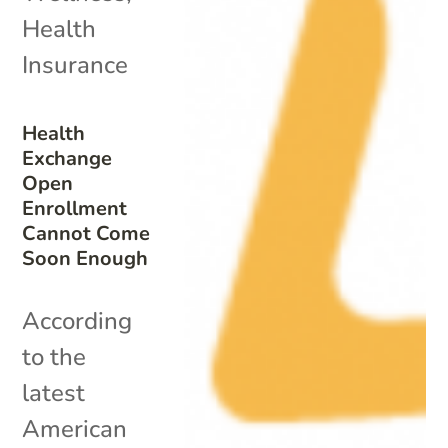
Health
Insurance
Health
Exchange
Open
Enrollment
Cannot Come
Soon Enough
According
to the
latest
American