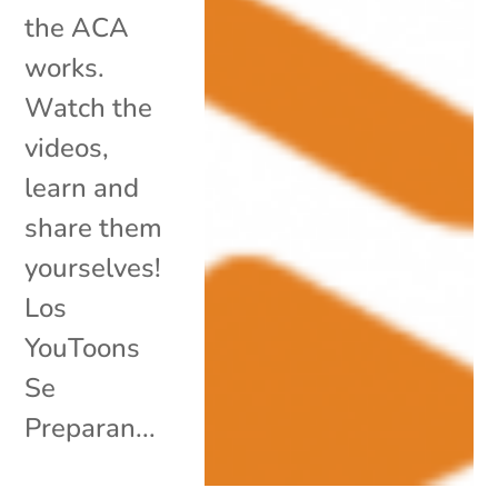
the ACA
works.
Watch the
videos,
learn and
share them
yourselves!
Los
YouToons
Se
Preparan...