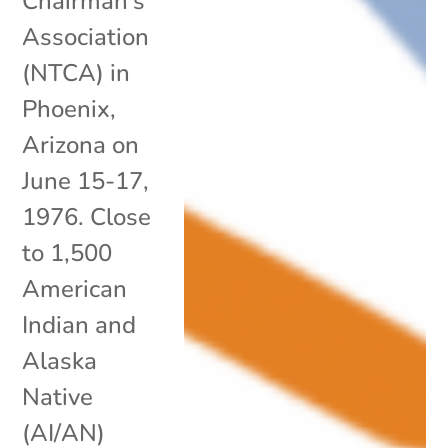
Chairman’s
Association
(NTCA) in
Phoenix,
Arizona on
June 15-17,
1976. Close
to 1,500
American
Indian and
Alaska
Native
(AI/AN)