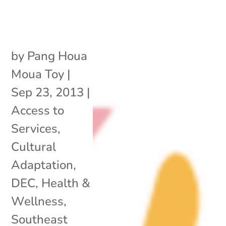
by
Pang Houa
Moua Toy
|
Sep 23, 2013
|
Access to
Services
,
Cultural
Adaptation
,
DEC
,
Health &
Wellness
,
Southeast