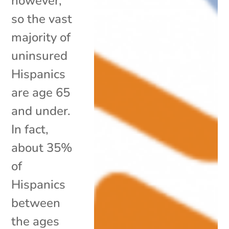
however,
so the vast
majority of
uninsured
Hispanics
are age 65
and under.
In fact,
about 35%
of
Hispanics
between
the ages