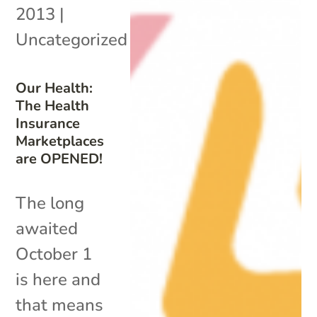
2013
|
Uncategorized
Our Health:
The Health
Insurance
Marketplaces
are OPENED!
The long
awaited
October 1
is here and
that means