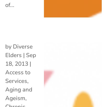
of...
by
Diverse
Elders
|
Sep
18, 2013
|
Access to
Services
,
Aging and
Ageism
,
Chronic