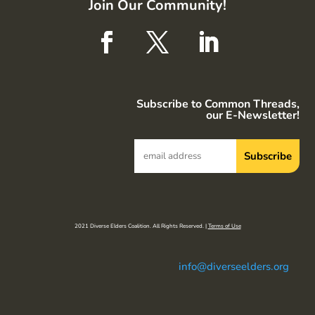
Join Our Community!
Subscribe to Common Threads,
our E-Newsletter!
2021 Diverse Elders Coalition. All Rights Reserved. |
Terms of Use
info@diverseelders.org