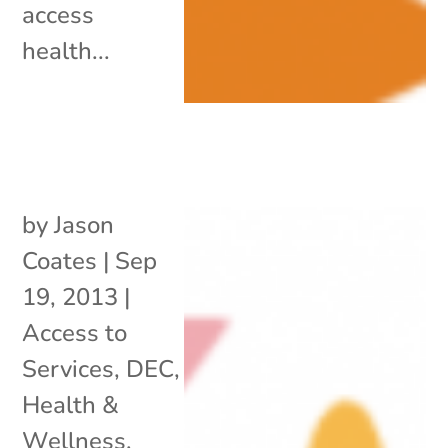
access
health...
by
Jason
Coates
|
Sep
19, 2013
|
Access to
Services
,
DEC
,
Health &
Wellness
,