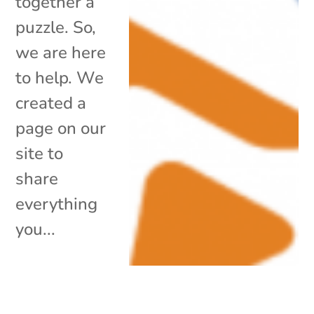
together a
puzzle. So,
we are here
to help. We
created a
page on our
site to
share
everything
you...