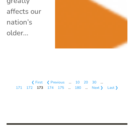
greatly
affects our
nation’s
older...
❮ First
❮ Previous
…
10
20
30
…
171
172
173
174
175
…
180
…
Next ❯
Last ❯