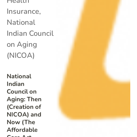
Health
Insurance
,
National
Indian Council
on Aging
(NICOA)
National
Indian
Council on
Aging: Then
(Creation of
NICOA) and
Now (The
Affordable