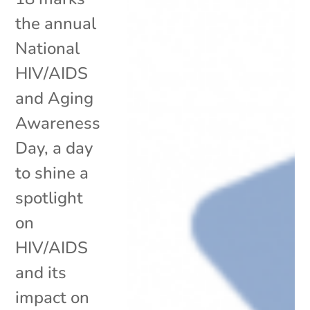
the annual
National
HIV/AIDS
and Aging
Awareness
Day, a day
to shine a
spotlight
on
HIV/AIDS
and its
impact on