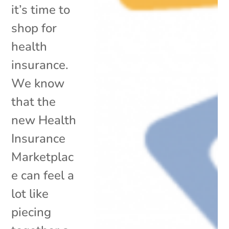
it’s time to
shop for
health
insurance.
We know
that the
new Health
Insurance
Marketplac
e can feel a
lot like
piecing