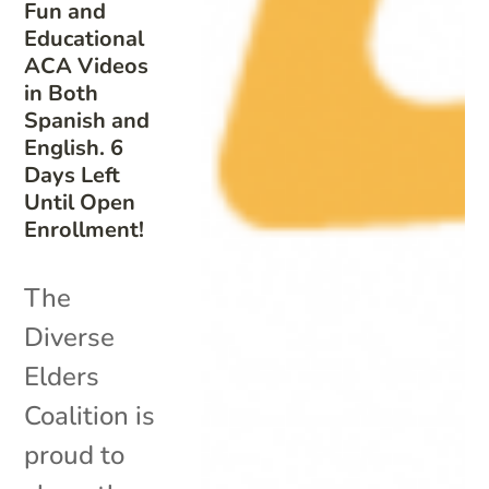
Fun and
Educational
ACA Videos
in Both
Spanish and
English. 6
Days Left
Until Open
Enrollment!
The
Diverse
Elders
Coalition is
proud to