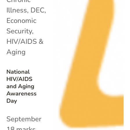
Illness
,
DEC
,
Economic
Security
,
HIV/AIDS &
Aging
National
HIV/AIDS
and Aging
Awareness
Day
September
18 marks