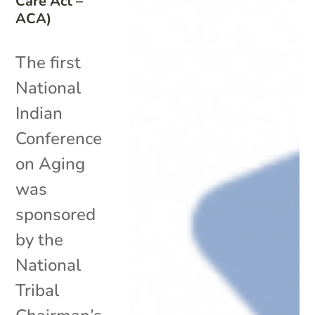
Care Act –
ACA)
The first
National
Indian
Conference
on Aging
was
sponsored
by the
National
Tribal