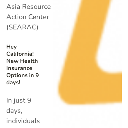
Asia Resource
Action Center
(SEARAC)
Hey
California!
New Health
Insurance
Options in 9
days!
In just 9
days,
individuals