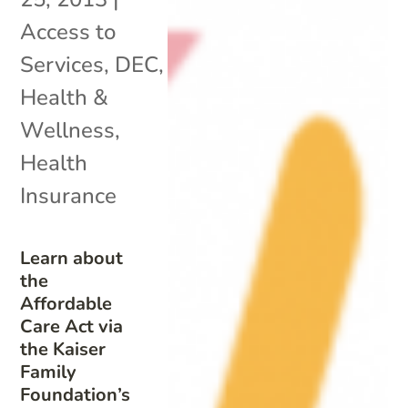
Access to
Services
,
DEC
,
Health &
Wellness
,
Health
Insurance
Learn about
the
Affordable
Care Act via
the Kaiser
Family
Foundation’s