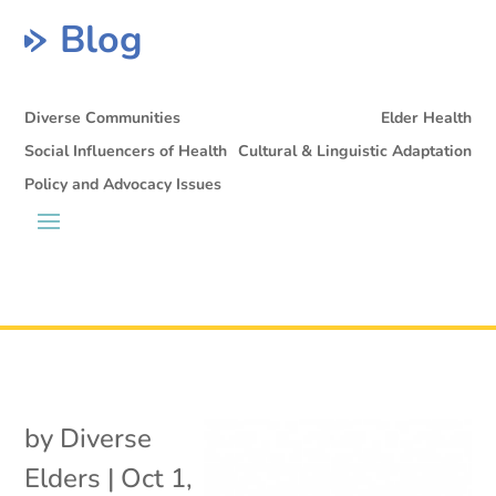
Blog
Diverse Communities
Elder Health
Social Influencers of Health
Cultural & Linguistic Adaptation
Policy and Advocacy Issues
by
Diverse
Elders
|
Oct 1,