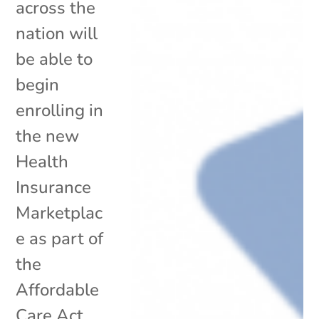
across the
nation will
be able to
begin
enrolling in
the new
Health
Insurance
Marketplac
e as part of
the
Affordable
Care Act.