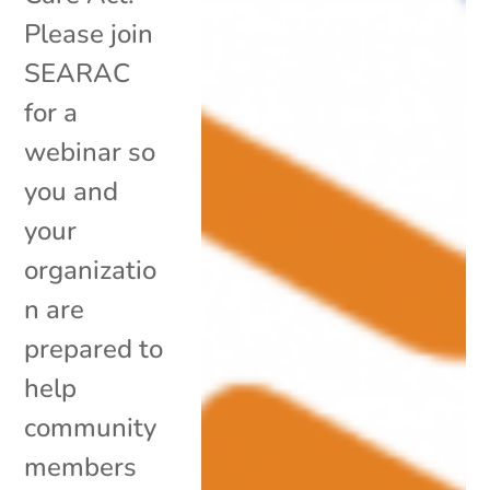
Please join
SEARAC
for a
webinar so
you and
your
organizatio
n are
prepared to
help
community
members