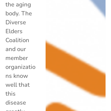
the aging
body. The
Diverse
Elders
Coalition
and our
member
organizatio
ns know
well that
this
disease