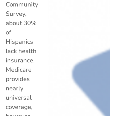
Community
Survey,
about 30%
of
Hispanics
lack health
insurance.
Medicare
provides
nearly
universal
coverage,