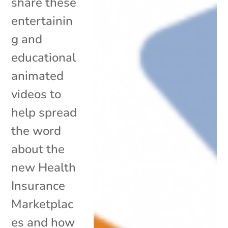
share these
entertainin
g and
educational
animated
videos to
help spread
the word
about the
new Health
Insurance
Marketplac
es and how