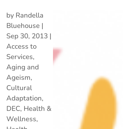
by
Randella
Bluehouse
|
Sep 30, 2013
|
Access to
Services
,
Aging and
Ageism
,
Cultural
Adaptation
,
DEC
,
Health &
Wellness
,