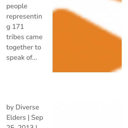
people
representin
g 171
tribes came
together to
speak of...
by
Diverse
Elders
|
Sep
25, 2013
|