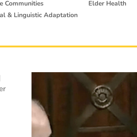
se Communities
Elder Health
al & Linguistic Adaptation
|
er