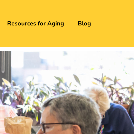
Resources for Aging
Blog