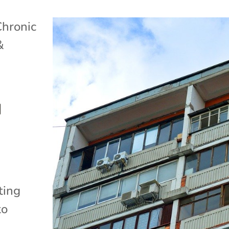
Chronic
&
d
ting
to