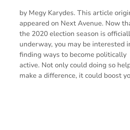
by Megy Karydes. This article origi
appeared on Next Avenue. Now th
the 2020 election season is official
underway, you may be interested i
finding ways to become politically
active. Not only could doing so hel
make a difference, it could boost yo