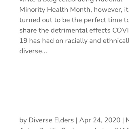
Minority Health Month, however, it
turned out to be the perfect time t
share the detrimental effects COV
19 has had on racially and ethnical
diverse...
by
Diverse Elders
|
Apr 24, 2020
|
N