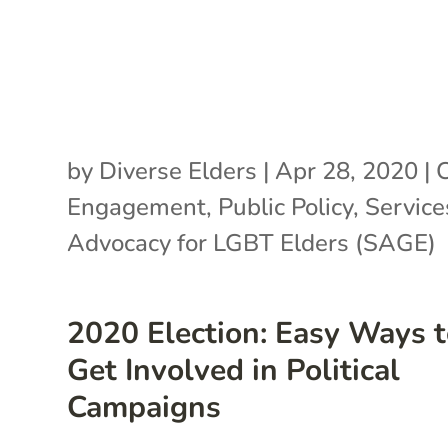
by
Diverse Elders
|
Apr 28, 2020
|
C
Engagement
,
Public Policy
,
Service
Advocacy for LGBT Elders (SAGE)
2020 Election: Easy Ways 
Get Involved in Political
Campaigns