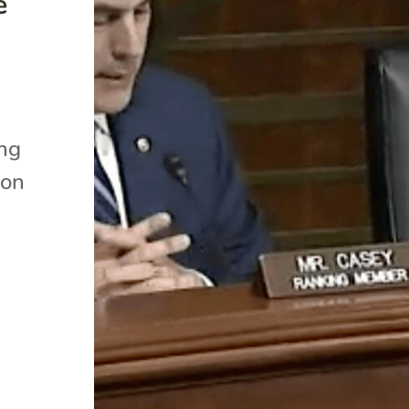
e
ing
 on