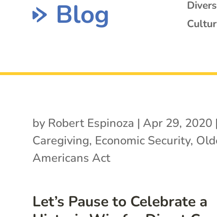
Blog
Diver
Cultur
by
Robert Espinoza
|
Apr 29, 2020
Caregiving
,
Economic Security
,
Old
Americans Act
Let’s Pause to Celebrate a