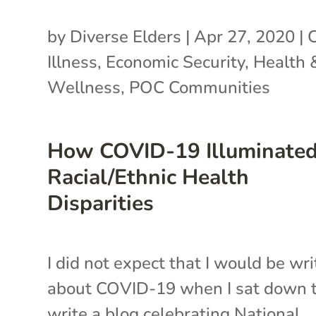
by
Diverse Elders
|
Apr 27, 2020
|
Illness
,
Economic Security
,
Health 
Wellness
,
POC Communities
How COVID-19 Illuminate
Racial/Ethnic Health
Disparities
I did not expect that I would be wri
about COVID-19 when I sat down 
write a blog celebrating National