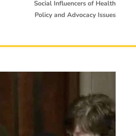
Social Influencers of Health
Policy and Advocacy Issues