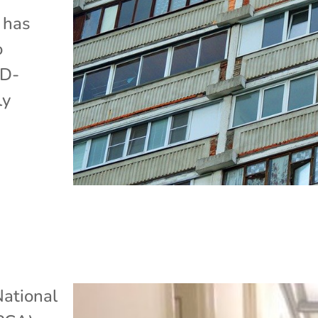
 has
o
ID-
ly
ational