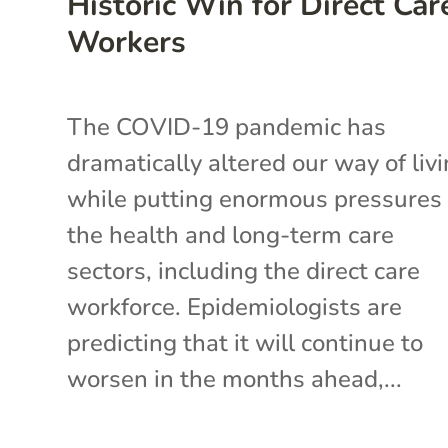
Historic Win for Direct Car
Workers
The COVID-19 pandemic has
dramatically altered our way of liv
while putting enormous pressures
the health and long-term care
sectors, including the direct care
workforce. Epidemiologists are
predicting that it will continue to
worsen in the months ahead,...