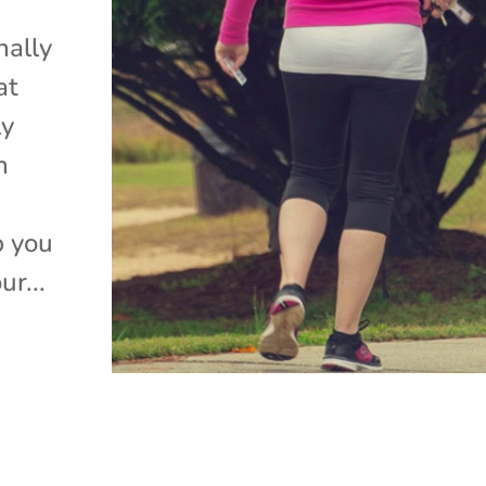
nally
at
ly
n
p you
ur...