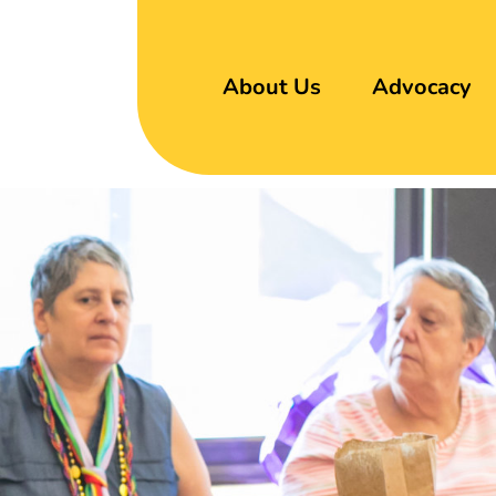
About Us
Advocacy