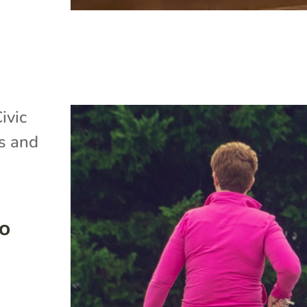
ivic
s and
to