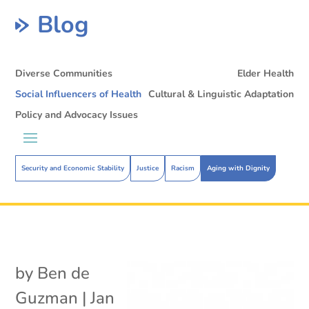
Blog
Diverse Communities
Elder Health
Social Influencers of Health
Cultural & Linguistic Adaptation
Policy and Advocacy Issues
Security and Economic Stability
Justice
Racism
Aging with Dignity
by
Ben de
Guzman
|
Jan