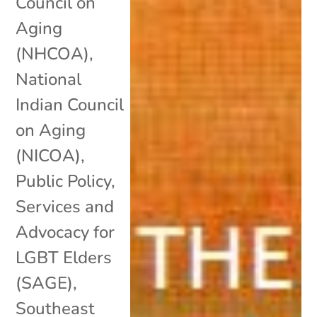
Council on
Aging
(NHCOA)
,
National
Indian Council
on Aging
(NICOA)
,
Public Policy
,
Services and
Advocacy for
LGBT Elders
(SAGE)
,
Southeast