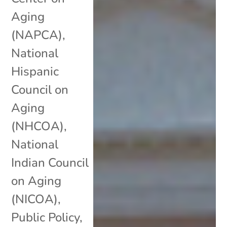
Aging
(NAPCA)
,
National
Hispanic
Council on
Aging
(NHCOA)
,
National
Indian Council
on Aging
(NICOA)
,
Public Policy
,