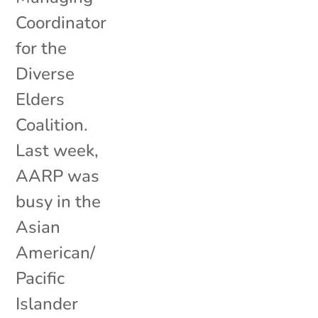
Coordinator
for the
Diverse
Elders
Coalition.
Last week,
AARP was
busy in the
Asian
American/
Pacific
Islander