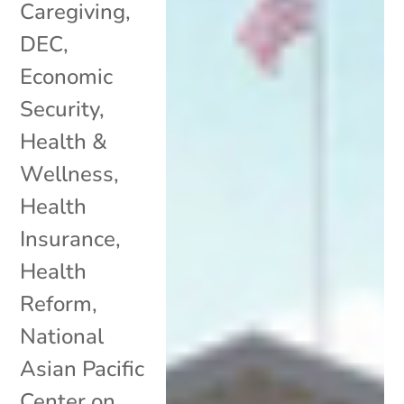
Caregiving
,
DEC
,
Economic
Security
,
Health &
Wellness
,
Health
Insurance
,
Health
Reform
,
National
Asian Pacific
Center on