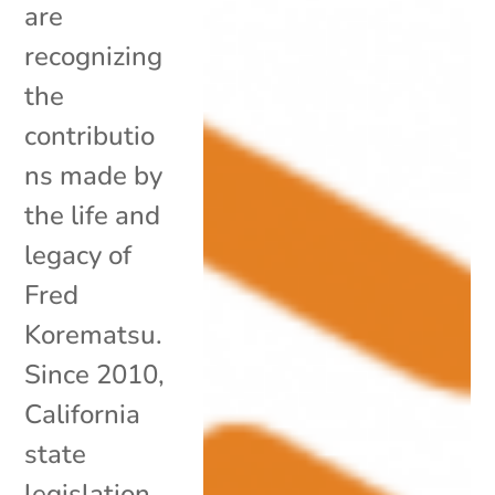
are
recognizing
the
contributio
ns made by
the life and
legacy of
Fred
Korematsu.
Since 2010,
California
state
legislation