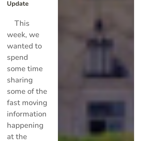
Update
This
week, we
wanted to
spend
some time
sharing
some of the
fast moving
information
happening
at the