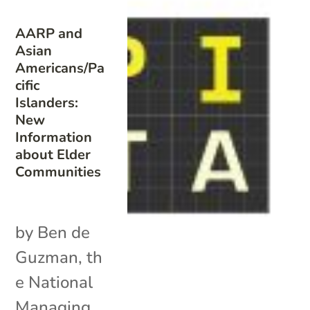
AARP and
Asian
Americans/Pa
cific
Islanders:
New
Information
about Elder
Communities
by Ben de
Guzman, th
e National
Managing