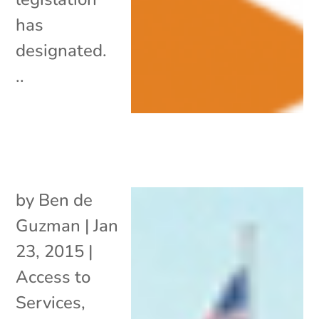
has
designated.
..
by
Ben de
Guzman
|
Jan
23, 2015
|
Access to
Services
,