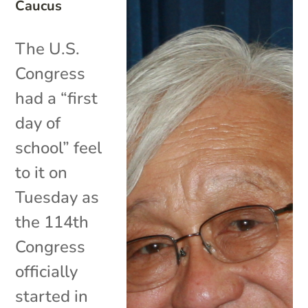
Caucus
The U.S.
Congress
had a “first
day of
school” feel
to it on
Tuesday as
the 114th
Congress
officially
started in