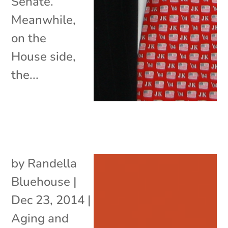
Senate.
Meanwhile,
on the
House side,
the...
by
Randella
Bluehouse
|
Dec 23, 2014
|
Aging and