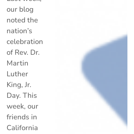
our blog
noted the
nation’s
celebration
of Rev. Dr.
Martin
Luther
King, Jr.
Day. This
week, our
friends in
California