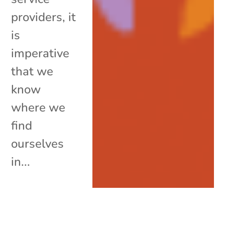
providers, it
is
imperative
that we
know
where we
find
ourselves
in...