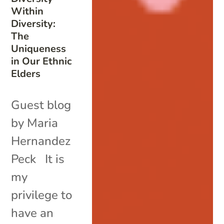
Within
Diversity:
The
Uniqueness
in Our Ethnic
Elders
Guest blog
by Maria
Hernandez
Peck It is
my
privilege to
have an