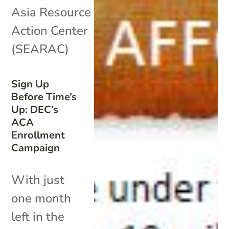
Asia Resource
Action Center
(SEARAC)
Sign Up
Before Time’s
Up: DEC’s
ACA
Enrollment
Campaign
With just
one month
left in the