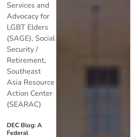
Services and
Advocacy for
LGBT Elders
(SAGE)
,
Social
Security /
Retirement
,
Southeast
Asia Resource
Action Center
(SEARAC)
DEC Blog: A
Federal