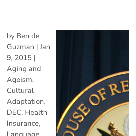
by
Ben de
Guzman
|
Jan
9, 2015
|
Aging and
Ageism
,
Cultural
Adaptation
,
DEC
,
Health
Insurance
,
Language