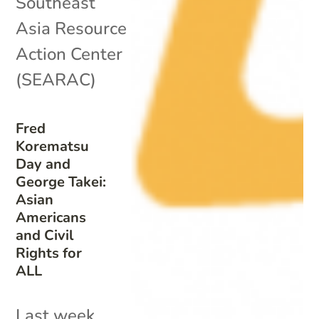
Southeast
Asia Resource
Action Center
(SEARAC)
Fred
Korematsu
Day and
George Takei:
Asian
Americans
and Civil
Rights for
ALL
Last week,