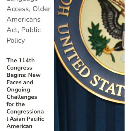
Access
,
Older
Americans
Act
,
Public
Policy
The 114th
Congress
Begins: New
Faces and
Ongoing
Challenges
for the
Congressiona
l Asian Pacific
American