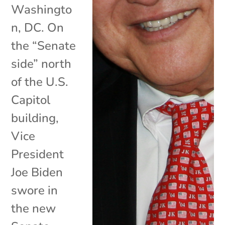
Washingto
n, DC. On
the “Senate
side” north
of the U.S.
Capitol
building,
Vice
President
Joe Biden
swore in
the new