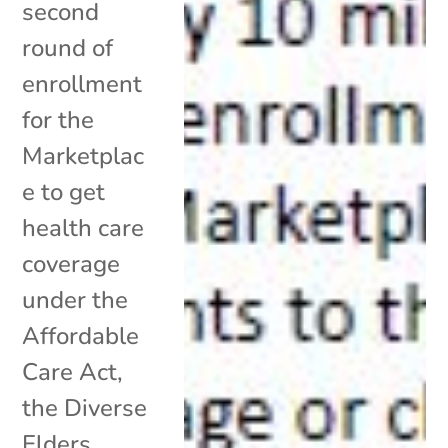
second
round of
enrollment
for the
Marketplac
e to get
health care
coverage
under the
Affordable
Care Act,
the Diverse
Elders