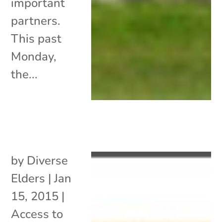
important
partners.
This past
Monday,
the...
by
Diverse
Elders
|
Jan
15, 2015
|
Access to