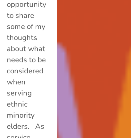
opportunity
to share
some of my
thoughts
about what
needs to be
considered
when
serving
ethnic
minority
elders. As
service