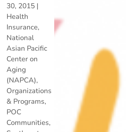
30, 2015
|
Health
Insurance
,
National
Asian Pacific
Center on
Aging
(NAPCA)
,
Organizations
& Programs
,
POC
Communities
,