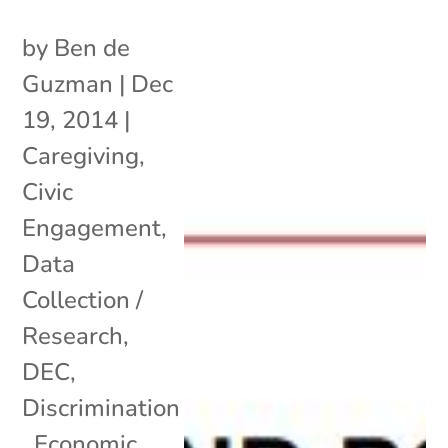
by
Ben de
Guzman
|
Dec
19, 2014
|
Caregiving
,
Civic
Engagement
,
Data
Collection /
Research
,
DEC
,
Discrimination
,
Economic