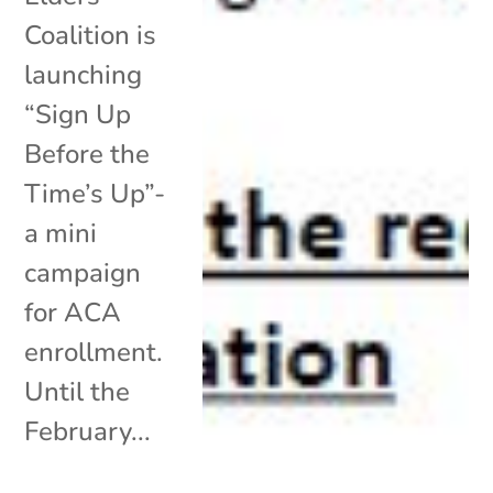
Coalition is
launching
“Sign Up
Before the
Time’s Up”-
a mini
campaign
for ACA
enrollment.
Until the
February...