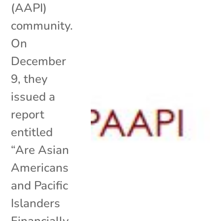
(AAPI)
community.
On
December
9, they
issued a
report
entitled
“Are Asian
Americans
and Pacific
Islanders
Financially..