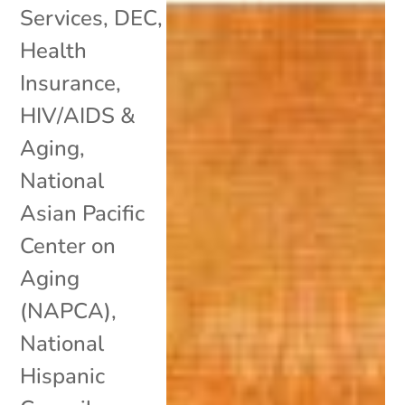
Services
,
DEC
,
Health
Insurance
,
HIV/AIDS &
Aging
,
National
Asian Pacific
Center on
Aging
(NAPCA)
,
National
Hispanic