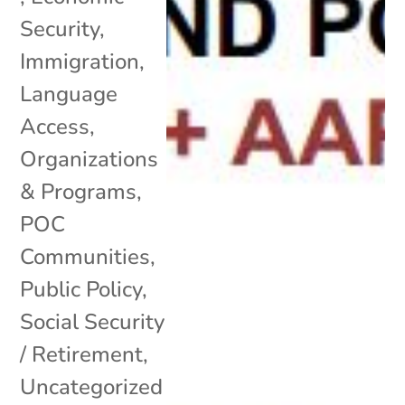
Security
,
Immigration
,
Language
Access
,
Organizations
& Programs
,
POC
Communities
,
Public Policy
,
Social Security
/ Retirement
,
Uncategorized