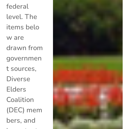
federal
level. The
items belo
w are
drawn from
governmen
t sources,
Diverse
Elders
Coalition
(DEC) mem
bers, and