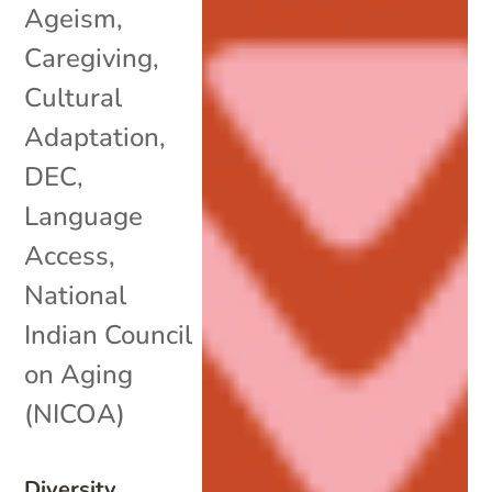
Ageism
,
Caregiving
,
Cultural
Adaptation
,
DEC
,
Language
Access
,
National
Indian Council
on Aging
(NICOA)
Diversity