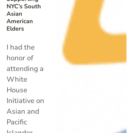
NYC’s South
Asian
American
Elders
I had the
honor of
attending a
White
House
Initiative on
Asian and
Pacific
Islander