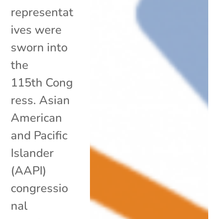
representat
ives were
sworn into
the
115th Cong
ress. Asian
American
and Pacific
Islander
(AAPI)
congressio
nal