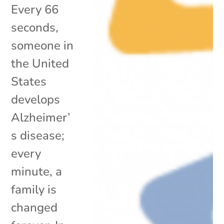
Every 66
seconds,
someone in
the United
States
develops
Alzheimer’
s disease;
every
minute, a
family is
changed