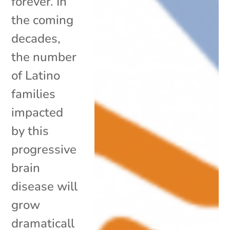
forever. In
the coming
decades,
the number
of Latino
families
impacted
by this
progressive
brain
disease will
grow
dramaticall