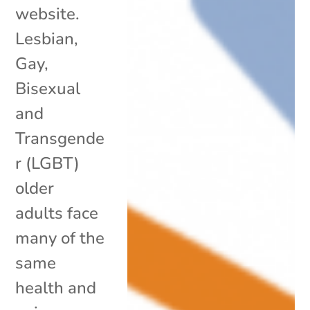
website.
Lesbian,
Gay,
Bisexual
and
Transgende
r (LGBT)
older
adults face
many of the
same
health and