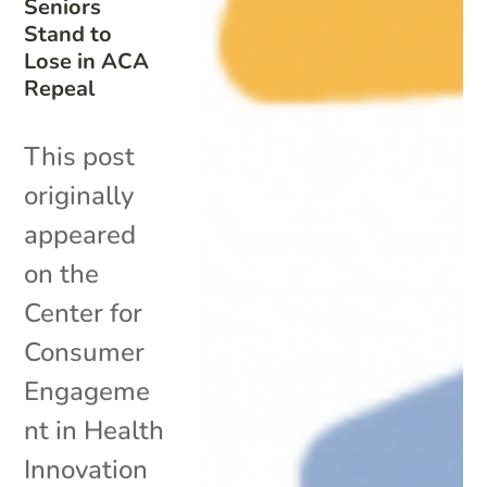
Seniors
Stand to
Lose in ACA
Repeal
This post
originally
appeared
on the
Center for
Consumer
Engageme
nt in Health
Innovation