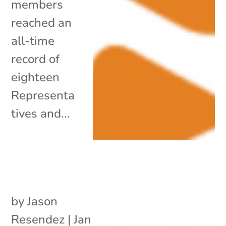
members
reached an
all-time
record of
eighteen
Representa
tives and...
by
Jason
Resendez
|
Jan