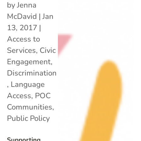
by
Jenna
McDavid
|
Jan
13, 2017
|
Access to
Services
,
Civic
Engagement
,
Discrimination
,
Language
Access
,
POC
Communities
,
Public Policy
Supporting