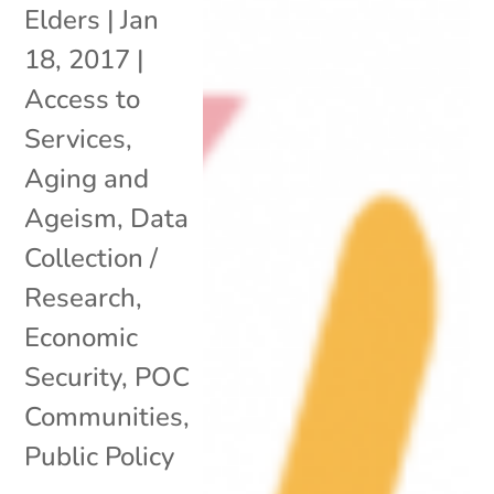
Elders
|
Jan
18, 2017
|
Access to
Services
,
Aging and
Ageism
,
Data
Collection /
Research
,
Economic
Security
,
POC
Communities
,
Public Policy