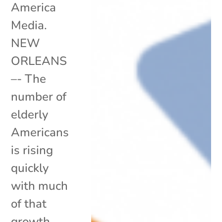
America
Media.
NEW
ORLEANS
–- The
number of
elderly
Americans
is rising
quickly
with much
of that
growth