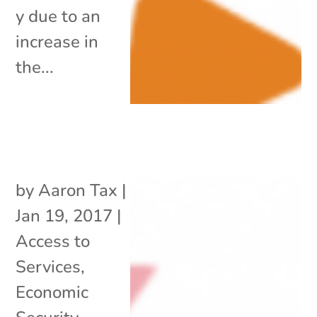
y due to an
increase in
the...
by
Aaron Tax
|
Jan 19, 2017
|
Access to
Services
,
Economic