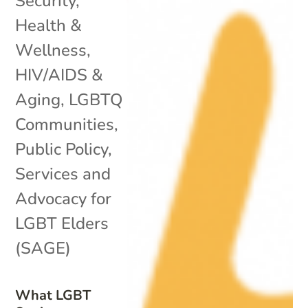
Security
,
Health &
Wellness
,
HIV/AIDS &
Aging
,
LGBTQ
Communities
,
Public Policy
,
Services and
Advocacy for
LGBT Elders
(SAGE)
What LGBT