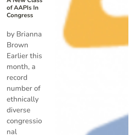
A New Class
of AAPIs In
Congress
by Brianna
Brown
Earlier this
month, a
record
number of
ethnically
diverse
congressio
nal