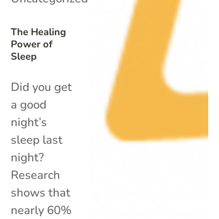
The Healing
Power of
Sleep
Did you get
a good
night’s
sleep last
night?
Research
shows that
nearly 60%