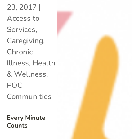
23, 2017
|
Access to
Services
,
Caregiving
,
Chronic
Illness
,
Health
& Wellness
,
POC
Communities
Every Minute
Counts