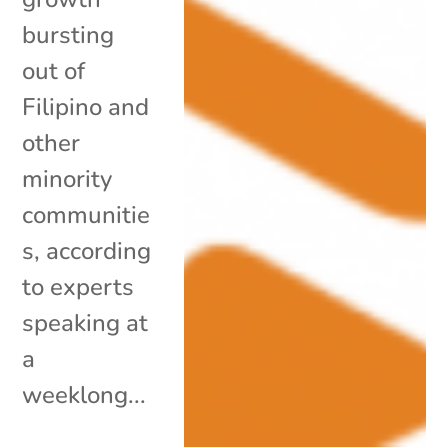
bursting
out of
Filipino and
other
minority
communitie
s, according
to experts
speaking at
a
weeklong...