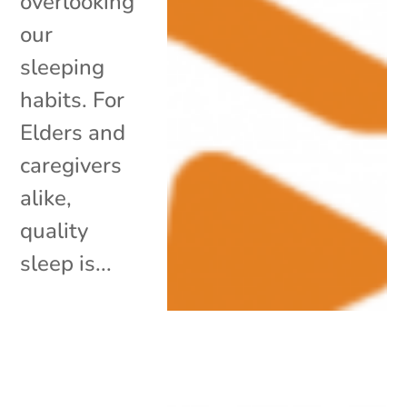
overlooking
our
sleeping
habits. For
Elders and
caregivers
alike,
quality
sleep is...