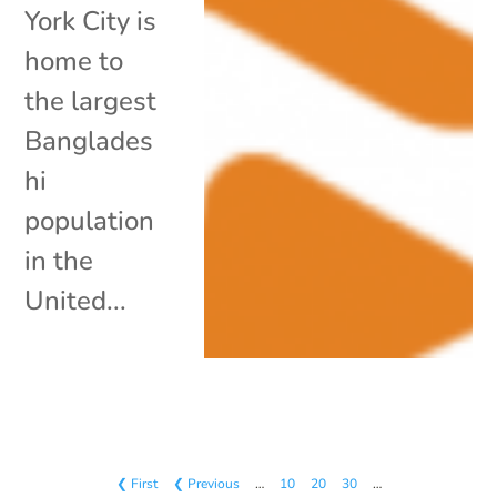
York City is
home to
the largest
Banglades
hi
population
in the
United...
❮ First
❮ Previous
…
10
20
30
…