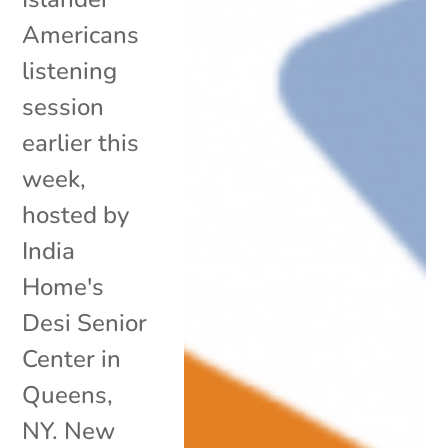
Americans
listening
session
earlier this
week,
hosted by
India
Home's
Desi Senior
Center in
Queens,
NY. New