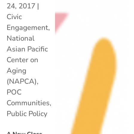
24, 2017
|
Civic
Engagement
,
National
Asian Pacific
Center on
Aging
(NAPCA)
,
POC
Communities
,
Public Policy