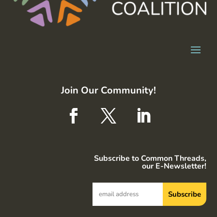
Join Our Community!
Subscribe to Common Threads,
our E-Newsletter!