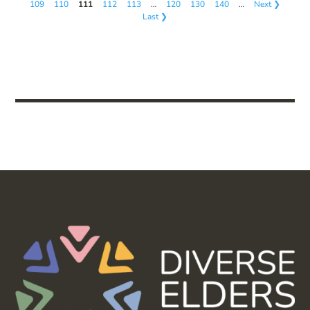
109
110
111
112
113
…
120
130
140
…
Next ❯
Last ❯