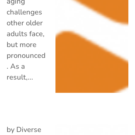
aging
challenges
other older
adults face,
but more
pronounced
. As a
result,...
by
Diverse