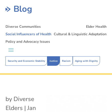
Blog
Diverse Communities
Elder Health
Social Influencers of Health
Cultural & Linguistic Adaptation
Policy and Advocacy Issues
Security and Economic Stability
Justice
Racism
Aging with Dignity
by
Diverse
Elders
|
Jan