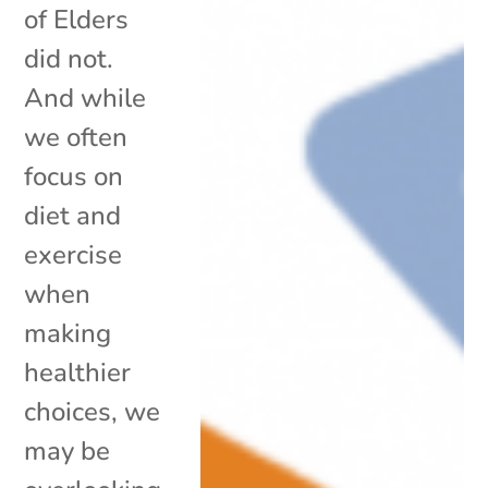
of Elders
did not.
And while
we often
focus on
diet and
exercise
when
making
healthier
choices, we
may be