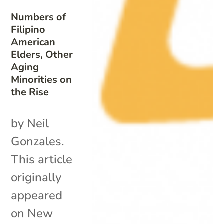
Numbers of
Filipino
American
Elders, Other
Aging
Minorities on
the Rise
by Neil
Gonzales.
This article
originally
appeared
on New