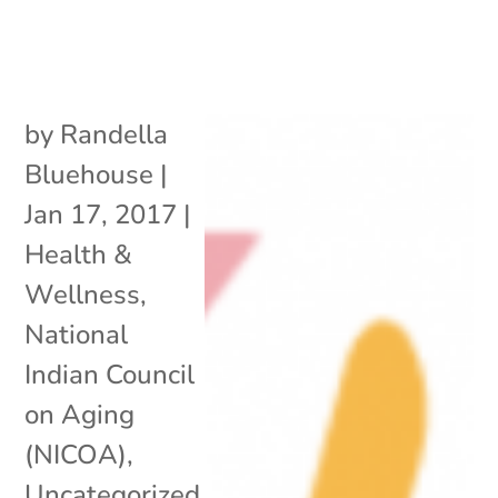
by
Randella
Bluehouse
|
Jan 17, 2017
|
Health &
Wellness
,
National
Indian Council
on Aging
(NICOA)
,
Uncategorized