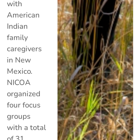
with
American
Indian
family
caregivers
in New
Mexico.
NICOA
organized
four focus
groups
with a total
of 31...