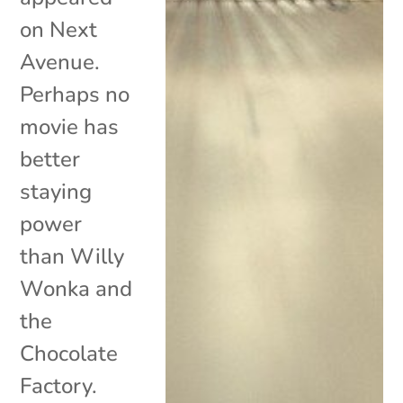
on Next
Avenue.
Perhaps no
movie has
better
staying
power
than Willy
Wonka and
the
Chocolate
Factory.