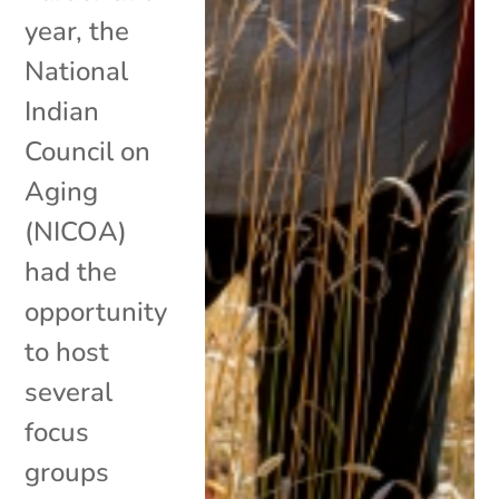
year, the
National
Indian
Council on
Aging
(NICOA)
had the
opportunity
to host
several
focus
groups