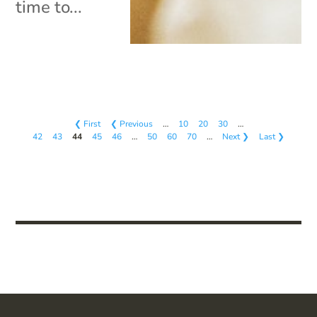
time to...
❮ First
❮ Previous
…
10
20
30
…
42
43
44
45
46
…
50
60
70
…
Next ❯
Last ❯