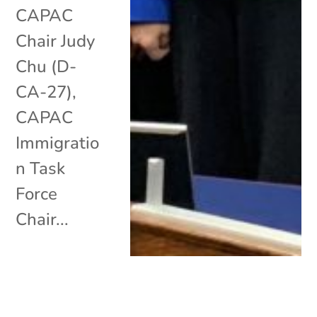
CAPAC
Chair Judy
Chu (D-
CA-27),
CAPAC
Immigratio
n Task
Force
Chair...