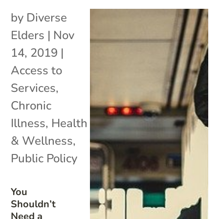
by
Diverse
Elders
|
Nov
14, 2019
|
Access to
Services
,
Chronic
Illness
,
Health
& Wellness
,
Public Policy
You
Shouldn’t
Need a