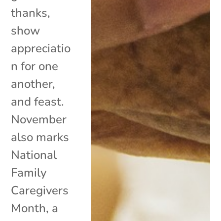
thanks,
show
appreciatio
n for one
another,
and feast.
November
also marks
National
Family
Caregivers
Month, a