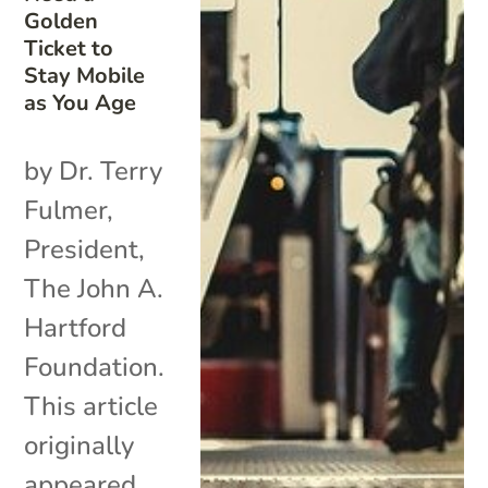
Golden
Ticket to
Stay Mobile
as You Age
by Dr. Terry
Fulmer,
President,
The John A.
Hartford
Foundation.
This article
originally
appeared