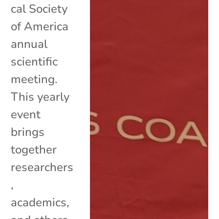
cal Society
of America
annual
scientific
meeting.
This yearly
event
brings
together
researchers
,
academics,