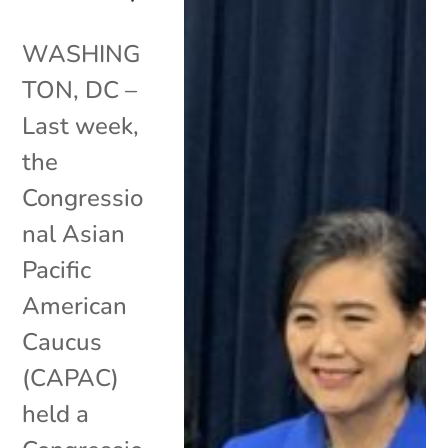
WASHING
TON, DC –
Last week,
the
Congressio
nal Asian
Pacific
American
Caucus
(CAPAC)
held a