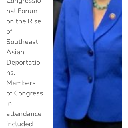
Congressio
nal Forum
on the Rise
of
Southeast
Asian
Deportatio
ns.
Members
of Congress
in
attendance
included