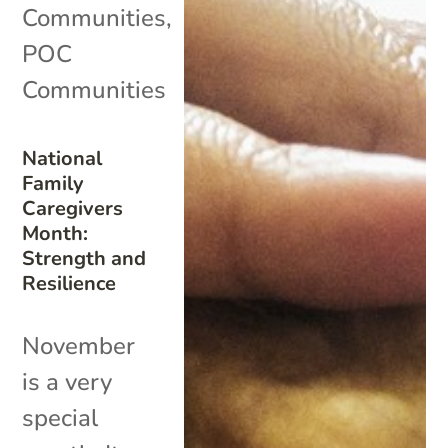
Communities
,
POC
Communities
National
Family
Caregivers
Month:
Strength and
Resilience
November
is a very
special