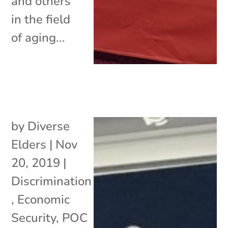
and others
in the field
of aging...
by
Diverse
Elders
|
Nov
20, 2019
|
Discrimination
,
Economic
Security
,
POC