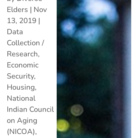
Elders
|
Nov
13, 2019
|
Data
Collection /
Research
,
Economic
Security
,
Housing
,
National
Indian Council
on Aging
(NICOA)
,