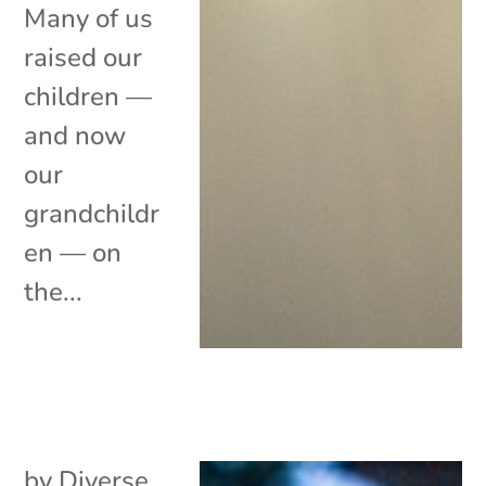
Many of us
raised our
children —
and now
our
grandchildr
en — on
the...
by
Diverse