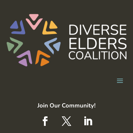
Join Our Community!