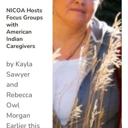
NICOA Hosts
Focus Groups
with
American
Indian
Caregivers
by Kayla
Sawyer
and
Rebecca
Owl
Morgan
Earlier this