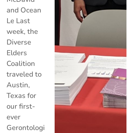
and Ocean
Le Last
week, the
Diverse
Elders
Coalition
traveled to
Austin,
Texas for
our first-
ever
Gerontologi