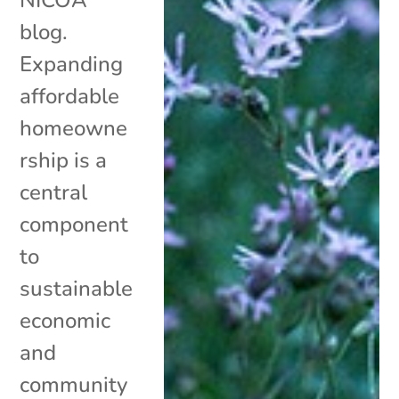
blog.
Expanding
affordable
homeowne
rship is a
central
component
to
sustainable
economic
and
community