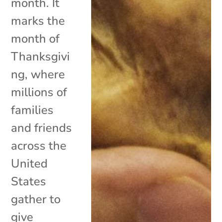
month. It
marks the
month of
Thanksgivi
ng, where
millions of
families
and friends
across the
United
States
gather to
give