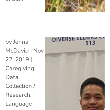
by
Jenna
McDavid
|
Nov
22, 2019
|
Caregiving
,
Data
Collection /
Research
,
Language