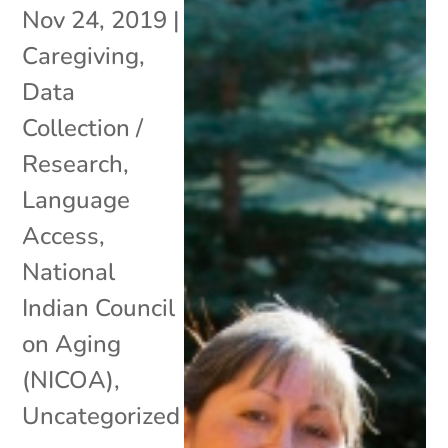
Nov 24, 2019
|
Caregiving
,
Data
Collection /
Research
,
Language
Access
,
National
Indian Council
on Aging
(NICOA)
,
Uncategorized