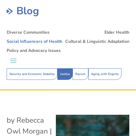
Blog
Diverse Communities
Elder Health
Social Influencers of Health
Cultural & Linguistic Adaptation
Policy and Advocacy Issues
Security and Economic Stability
Justice
Racism
Aging with Dignity
by
Rebecca
Owl Morgan
|