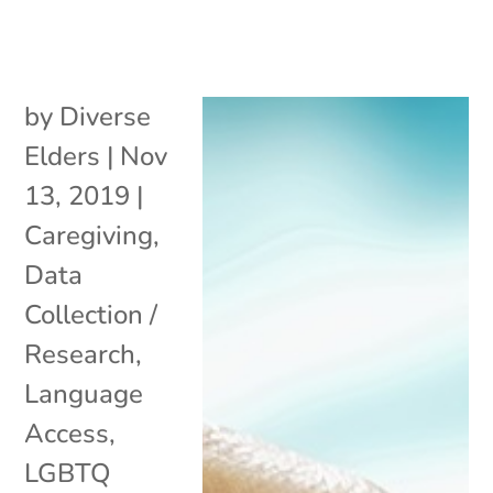
by
Diverse
Elders
|
Nov
13, 2019
|
Caregiving
,
Data
Collection /
Research
,
Language
Access
,
LGBTQ