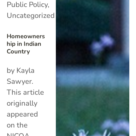
Public Policy
,
Uncategorized
Homeowners
hip in Indian
Country
by Kayla
Sawyer.
This article
originally
appeared
on the
NICOA