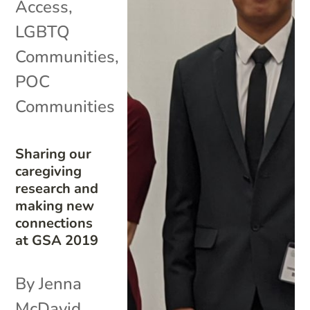
Access
,
LGBTQ
Communities
,
POC
Communities
Sharing our
caregiving
research and
making new
connections
at GSA 2019
By Jenna
McDavid