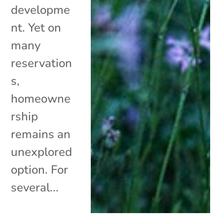
developme
nt. Yet on
many
reservation
s,
homeowne
rship
remains an
unexplored
option. For
several...