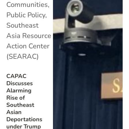
Communities
,
Public Policy
,
Southeast
Asia Resource
Action Center
(SEARAC)
CAPAC
Discusses
Alarming
Rise of
Southeast
Asian
Deportations
under Trump