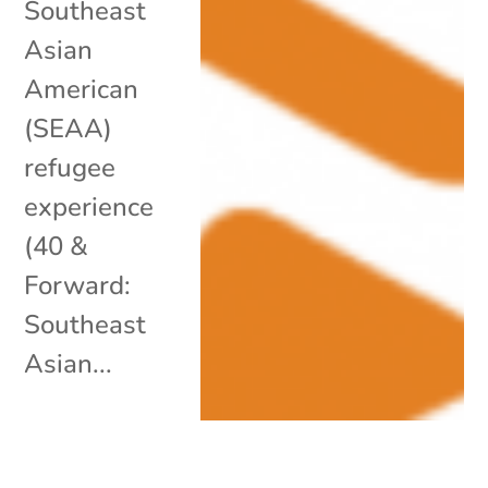
Southeast
Asian
American
(SEAA)
refugee
experience
(40 &
Forward:
Southeast
Asian...