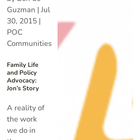
Guzman
|
Jul
30, 2015
|
POC
Communities
Family Life
and Policy
Advocacy:
Jon’s Story
A reality of
the work
we do in