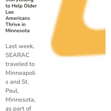
to Help Older
Lao
Americans
Thrive in
Minnesota
Last week,
SEARAC
traveled to
Minneapoli
s and St.
Paul,
Minnesota,
as part of