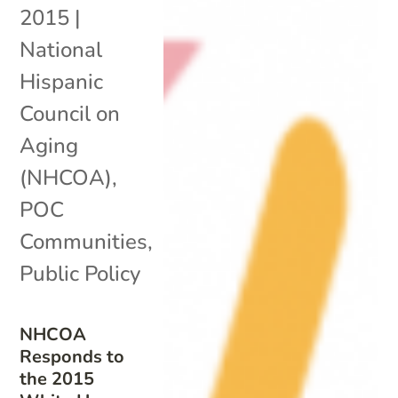
2015
|
National
Hispanic
Council on
Aging
(NHCOA)
,
POC
Communities
,
Public Policy
NHCOA
Responds to
the 2015