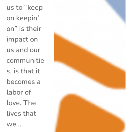
us to “keep
on keepin’
on” is their
impact on
us and our
communitie
s, is that it
becomes a
labor of
love. The
lives that
we...