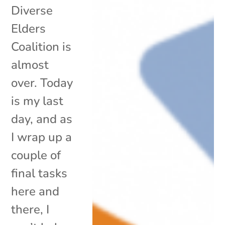
Diverse
Elders
Coalition is
almost
over. Today
is my last
day, and as
I wrap up a
couple of
final tasks
here and
there, I