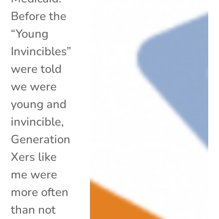
Before the
“Young
Invincibles”
were told
we were
young and
invincible,
Generation
Xers like
me were
more often
than not