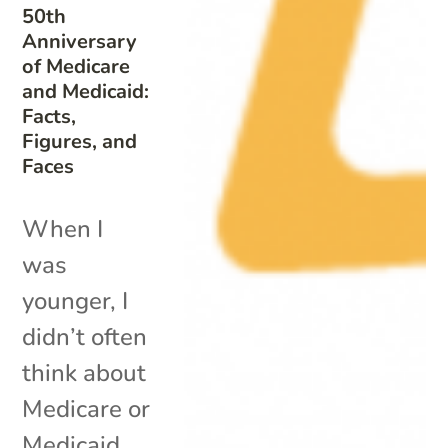
50th
Anniversary
of Medicare
and Medicaid:
Facts,
Figures, and
Faces
When I
was
younger, I
didn’t often
think about
Medicare or
Medicaid.