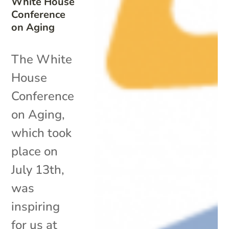
White House
Conference
on Aging
The White
House
Conference
on Aging,
which took
place on
July 13th,
was
inspiring
for us at