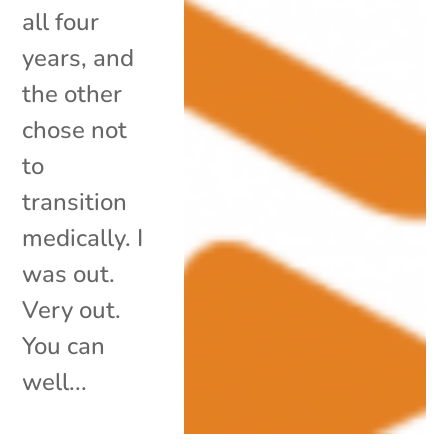
all four
years, and
the other
chose not
to
transition
medically. I
was out.
Very out.
You can
well...