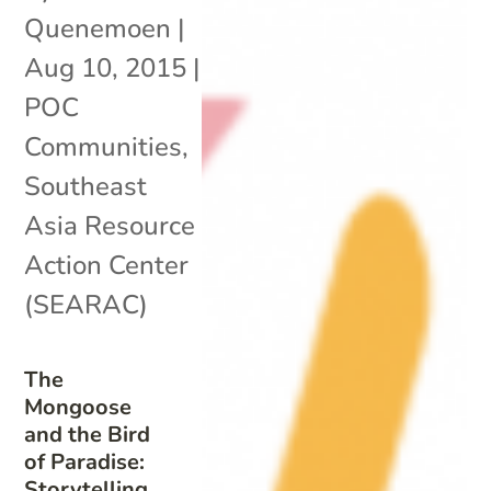
Quenemoen
|
Aug 10, 2015
|
POC
Communities
,
Southeast
Asia Resource
Action Center
(SEARAC)
The
Mongoose
and the Bird
of Paradise:
Storytelling