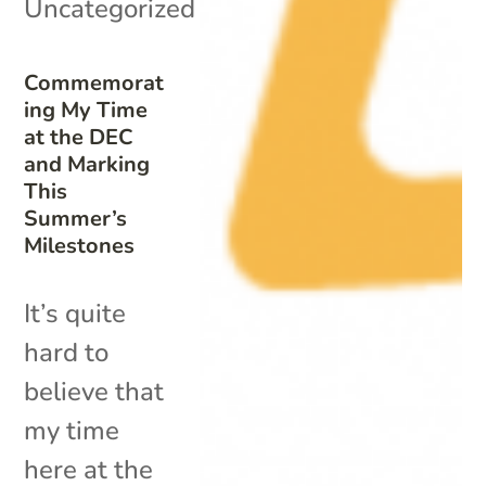
Uncategorized
Commemorat
ing My Time
at the DEC
and Marking
This
Summer’s
Milestones
It’s quite
hard to
believe that
my time
here at the