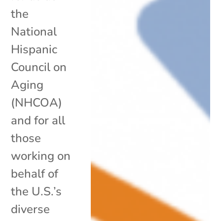
the
National
Hispanic
Council on
Aging
(NHCOA)
and for all
those
working on
behalf of
the U.S.’s
diverse