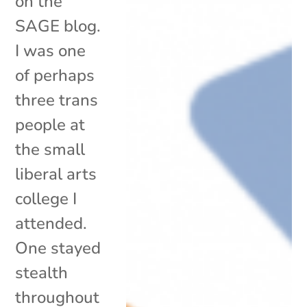
on the
SAGE blog.
I was one
of perhaps
three trans
people at
the small
liberal arts
college I
attended.
One stayed
stealth
throughout