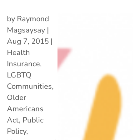
by
Raymond
Magsaysay
|
Aug 7, 2015
|
Health
Insurance
,
LGBTQ
Communities
,
Older
Americans
Act
,
Public
Policy
,