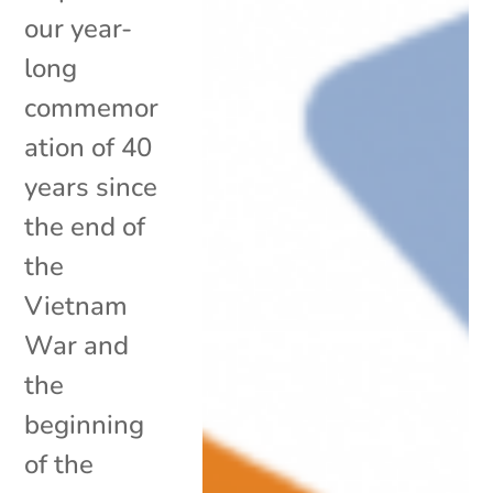
our year-
long
commemor
ation of 40
years since
the end of
the
Vietnam
War and
the
beginning
of the