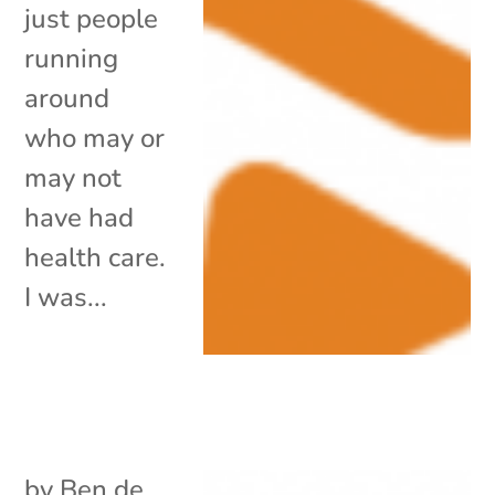
just people
running
around
who may or
may not
have had
health care.
I was...
by
Ben de