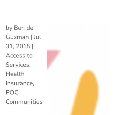
by
Ben de
Guzman
|
Jul
31, 2015
|
Access to
Services
,
Health
Insurance
,
POC
Communities