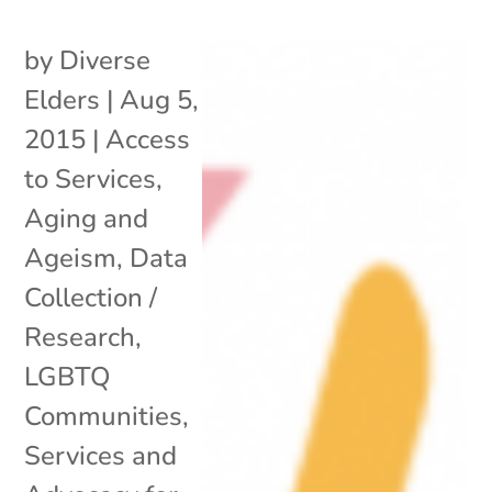
by
Diverse
Elders
|
Aug 5,
2015
|
Access
to Services
,
Aging and
Ageism
,
Data
Collection /
Research
,
LGBTQ
Communities
,
Services and