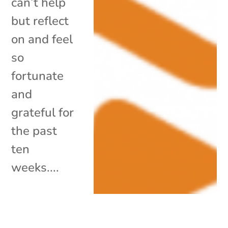
can’t help
but reflect
on and feel
so
fortunate
and
grateful for
the past
ten
weeks....