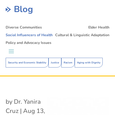
Blog
Diverse Communities
Elder Health
Social Influencers of Health
Cultural & Linguistic Adaptation
Policy and Advocacy Issues
Security and Economic Stability
Justice
Racism
Aging with Dignity
by
Dr. Yanira
Cruz
|
Aug 13,