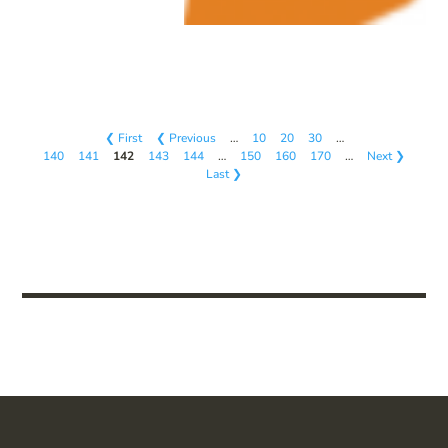
❮ First
❮ Previous
…
10
20
30
…
140
141
142
143
144
…
150
160
170
…
Next ❯
Last ❯