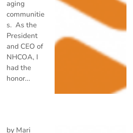
aging
communitie
s. As the
President
and CEO of
NHCOA, I
had the
honor...
by
Mari