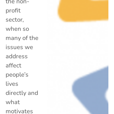
the non-
profit
sector,
when so
many of the
issues we
address
affect
people’s
lives
directly and
what
motivates