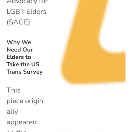
Advocacy for
LGBT Elders
(SAGE)
Why We
Need Our
Elders to
Take the US
Trans Survey
This
piece origin
ally
appeared