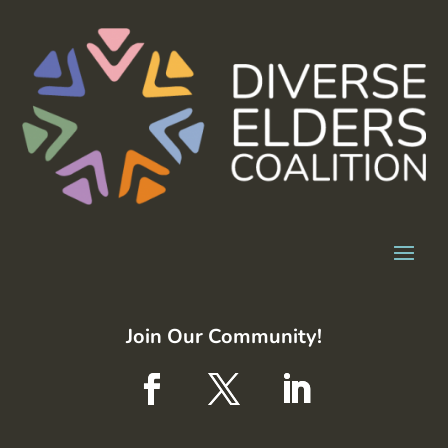
Join Our Community!