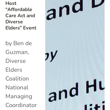
Host
“Affordable
Care Act and
Diverse
Elders” Event
by Ben de
Guzman,
Diverse
Elders
Coalition
National
Managing
Coordinator