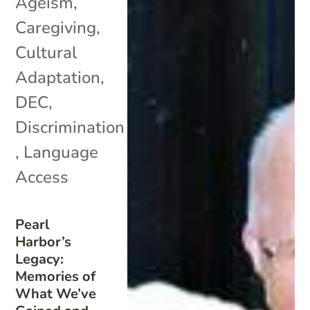
Ageism
,
Caregiving
,
Cultural
Adaptation
,
DEC
,
Discrimination
,
Language
Access
Pearl
Harbor’s
Legacy:
Memories of
What We’ve