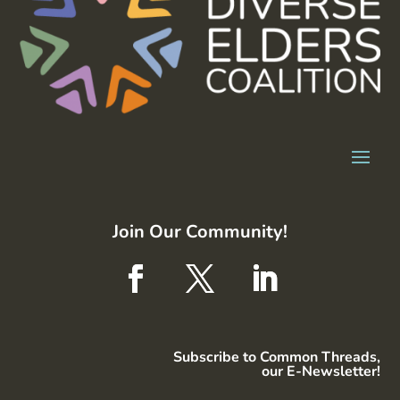
Join Our Community!
Subscribe to Common Threads,
our E-Newsletter!