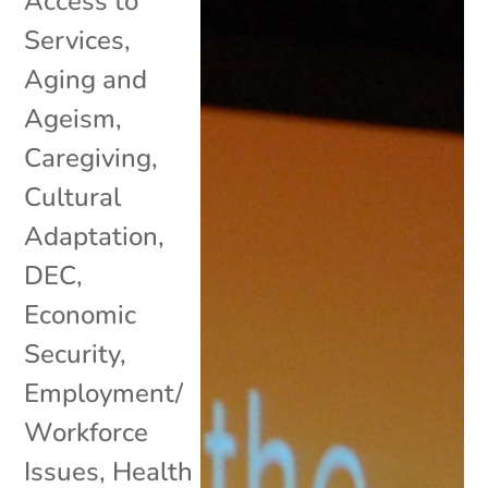
Access to
Services
,
Aging and
Ageism
,
Caregiving
,
Cultural
Adaptation
,
DEC
,
Economic
Security
,
Employment/
Workforce
Issues
,
Health