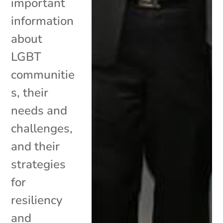
important
information
about
LGBT
communitie
s, their
needs and
challenges,
and their
strategies
for
resiliency
and