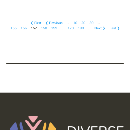
❮ First
❮ Previous
…
10
20
30
…
155
156
157
158
159
…
170
180
…
Next ❯
Last ❯