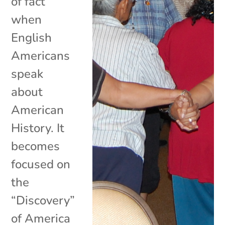
of fact
when
English
Americans
speak
about
American
History. It
becomes
focused on
the
“Discovery”
of America