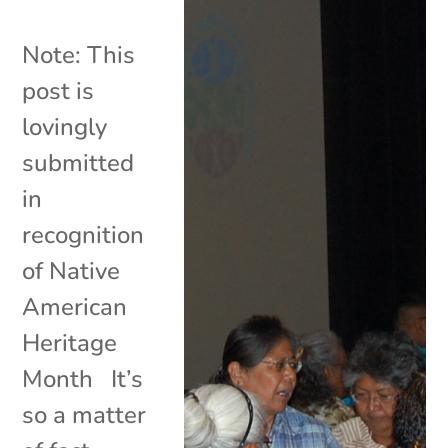
Note: This
post is
lovingly
submitted
in
recognition
of Native
American
Heritage
Month It’s
so a matter