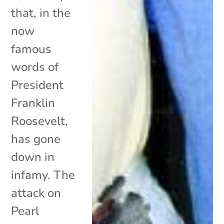
that, in the
now
famous
words of
President
Franklin
Roosevelt,
has gone
down in
infamy. The
attack on
Pearl