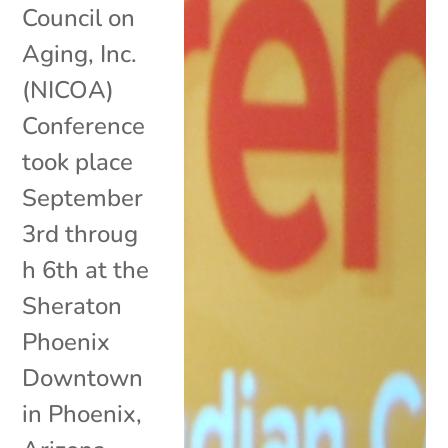
Council on
Aging, Inc.
(NICOA)
Conference
took place
September
3rd throug
h 6th at the
Sheraton
Phoenix
Downtown
in Phoenix,