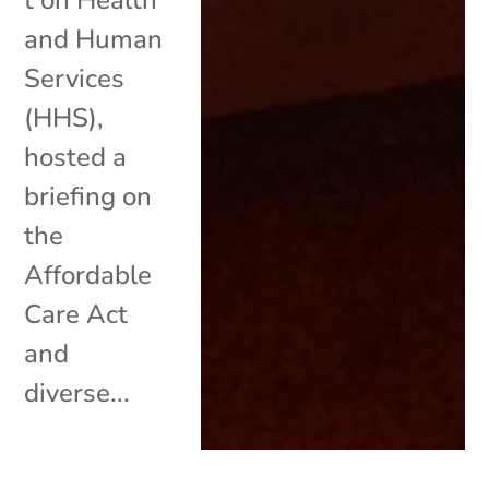
and Human
Services
(HHS),
hosted a
briefing on
the
Affordable
Care Act
and
diverse...