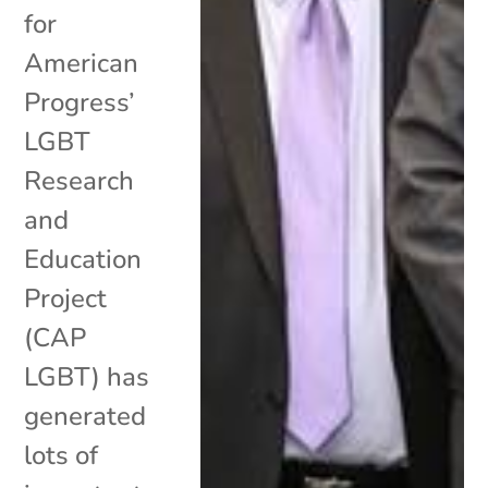
for
American
Progress’
LGBT
Research
and
Education
Project
(CAP
LGBT) has
generated
lots of