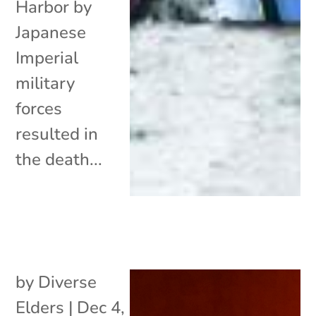
Harbor by
Japanese
Imperial
military
forces
resulted in
the death...
by
Diverse
Elders
|
Dec 4,