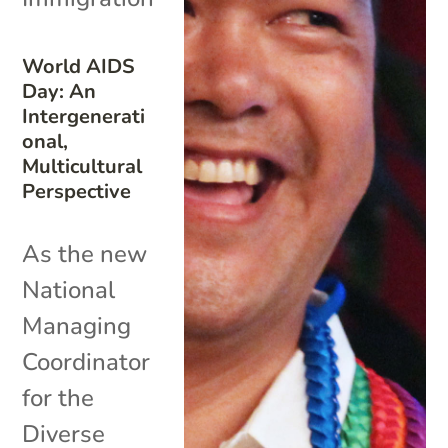
World AIDS
Day: An
Intergenerati
onal,
Multicultural
Perspective
As the new
National
Managing
Coordinator
for the
Diverse