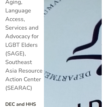
Aging
,
Language
Access
,
Services and
Advocacy for
LGBT Elders
(SAGE)
,
Southeast
Asia Resource
Action Center
(SEARAC)
DEC and HHS