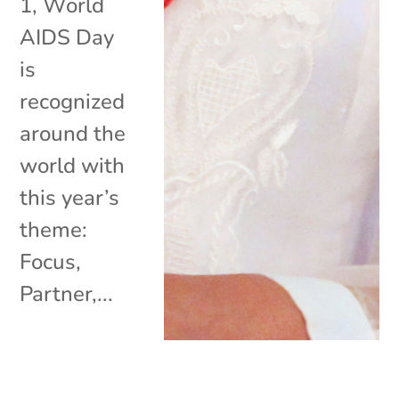
1, World
AIDS Day
is
recognized
around the
world with
this year’s
theme:
Focus,
Partner,...