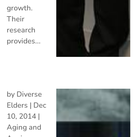
growth.
Their
research
provides...
by
Diverse
Elders
|
Dec
10, 2014
|
Aging and