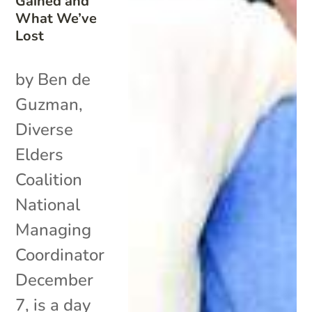
Gained and
What We’ve
Lost
by Ben de
Guzman,
Diverse
Elders
Coalition
National
Managing
Coordinator
December
7, is a day