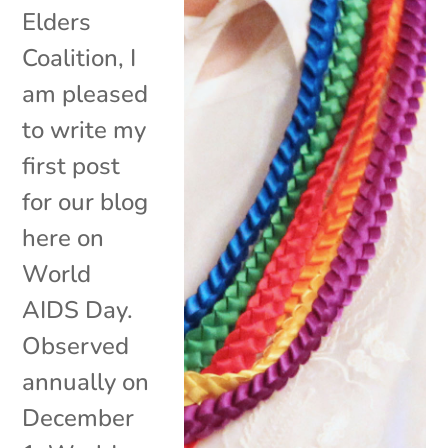
Elders
Coalition, I
am pleased
to write my
first post
for our blog
here on
World
AIDS Day.
Observed
annually on
December