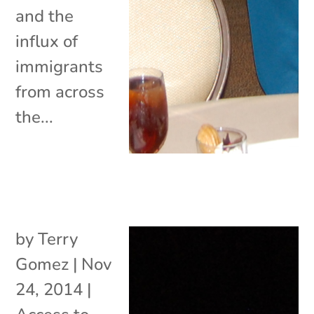
and the
influx of
immigrants
from across
the...
by
Terry
Gomez
|
Nov
24, 2014
|