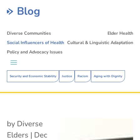
Blog
Diverse Communities
Elder Health
Social Influencers of Health
Cultural & Linguistic Adaptation
Policy and Advocacy Issues
Security and Economic Stability
Justice
Racism
Aging with Dignity
by
Diverse
Elders
|
Dec