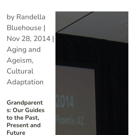
by
Randella
Bluehouse
|
Nov 28, 2014
|
Aging and
Ageism
,
Cultural
Adaptation
Grandparent
s: Our Guides
to the Past,
Present and
Future