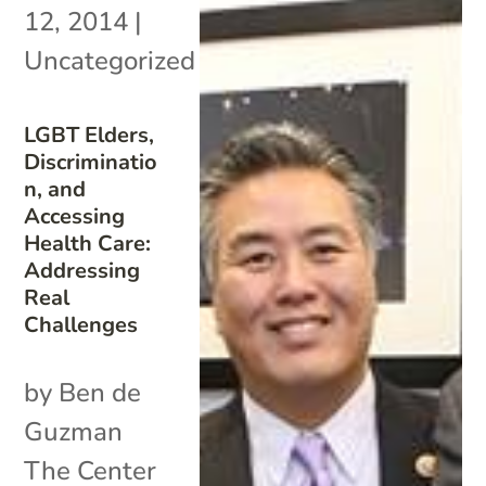
12, 2014
|
Uncategorized
LGBT Elders,
Discriminatio
n, and
Accessing
Health Care:
Addressing
Real
Challenges
by Ben de
Guzman
The Center