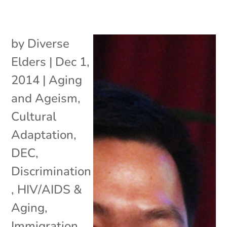
by
Diverse
Elders
|
Dec 1,
2014
|
Aging
and Ageism
,
Cultural
Adaptation
,
DEC
,
Discrimination
,
HIV/AIDS &
Aging
,
Immigration