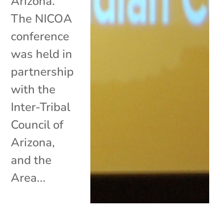
Arizona.
The NICOA
conference
was held in
partnership
with the
Inter-Tribal
Council of
Arizona,
and the
Area...