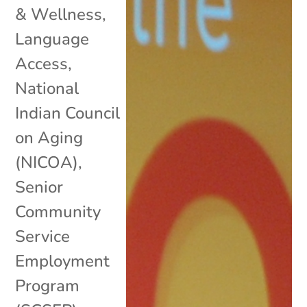
& Wellness
,
Language
Access
,
National
Indian Council
on Aging
(NICOA)
,
Senior
Community
Service
Employment
Program