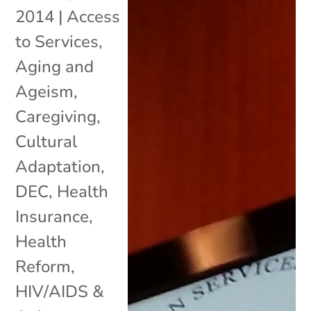
2014
|
Access
to Services
,
Aging and
Ageism
,
Caregiving
,
Cultural
Adaptation
,
DEC
,
Health
Insurance
,
Health
Reform
,
HIV/AIDS &