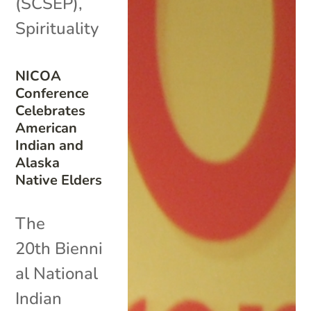
(SCSEP)
,
Spirituality
NICOA
Conference
Celebrates
American
Indian and
Alaska
Native Elders
The
20th Bienni
al National
Indian