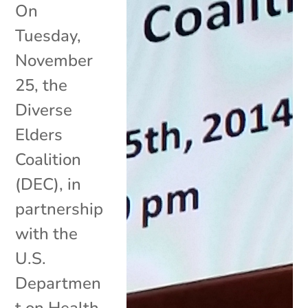
On
Tuesday,
November
25, the
Diverse
Elders
Coalition
(DEC), in
partnership
with the
U.S.
Departmen
t on Health