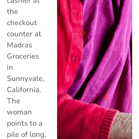
cashier at
the
checkout
counter at
Madras
Groceries
in
Sunnyvale,
California.
The
woman
points to a
pile of long,