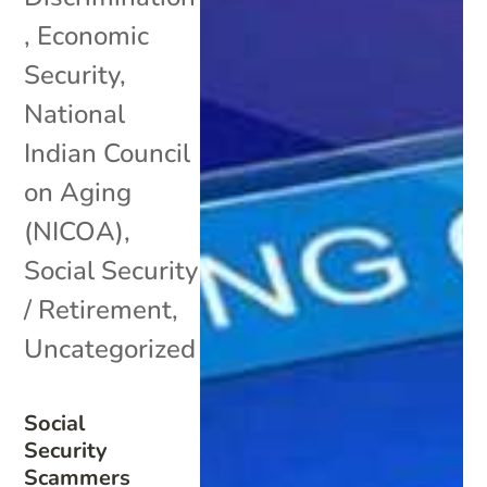
,
Economic
Security
,
National
Indian Council
on Aging
(NICOA)
,
Social Security
/ Retirement
,
Uncategorized
Social
Security
Scammers