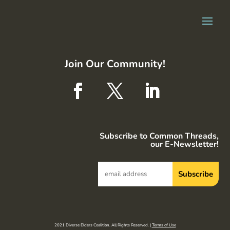
Join Our Community!
Subscribe to Common Threads,
our E-Newsletter!
2021 Diverse Elders Coalition. All Rights Reserved. |
Terms of Use