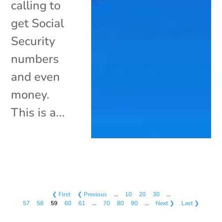
calling to
get Social
Security
numbers
and even
money.
This is a...
❮ First
❮ Previous
…
10
20
30
…
57
58
59
60
61
…
70
80
90
…
Next ❯
Last ❯