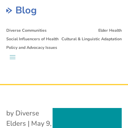
Blog
Diverse Communities
Elder Health
Social Influencers of Health
Cultural & Linguistic Adaptation
Policy and Advocacy Issues
by
Diverse
Elders
|
May 9,