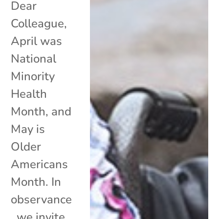
Dear
Colleague,
April was
National
Minority
Health
Month, and
May is
Older
Americans
Month. In
observance
, we invite