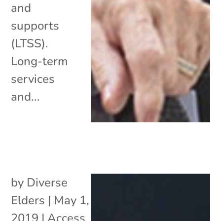
and
supports
(LTSS).
Long-term
services
and...
by
Diverse
Elders
|
May 1,
2019
|
Access