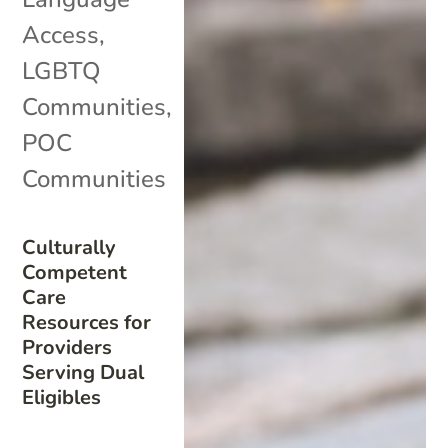
Access
,
LGBTQ
Communities
,
POC
Communities
Culturally
Competent
Care
Resources for
Providers
Serving Dual
Eligibles