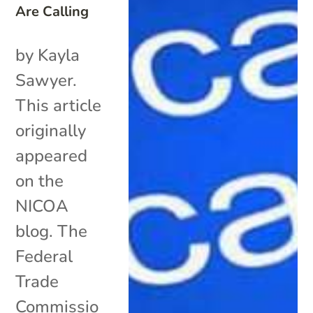
Are Calling
by Kayla
Sawyer.
This article
originally
appeared
on the
NICOA
blog. The
Federal
Trade
Commissio