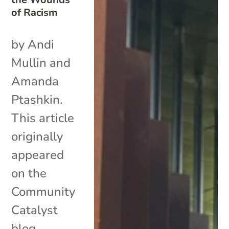
of Racism
by Andi
Mullin and
Amanda
Ptashkin.
This article
originally
appeared
on the
Community
Catalyst
blog.