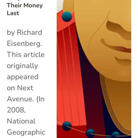
Their Money
Last
by Richard
Eisenberg.
This article
originally
appeared
on Next
Avenue. (In
2008,
National
Geographic