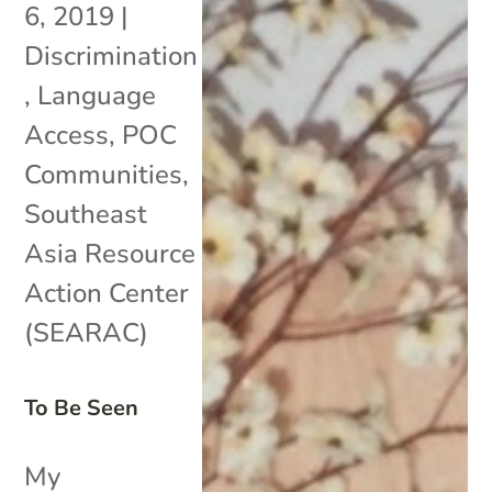
6, 2019
|
Discrimination
,
Language
Access
,
POC
Communities
,
Southeast
Asia Resource
Action Center
(SEARAC)
To Be Seen
My