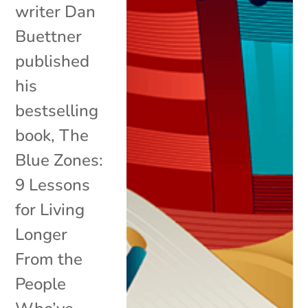
writer Dan
Buettner
published
his
bestselling
book, The
Blue Zones:
9 Lessons
for Living
Longer
From the
People