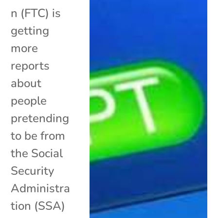
n (FTC) is
getting
more
reports
about
people
pretending
to be from
the Social
Security
Administra
tion (SSA)