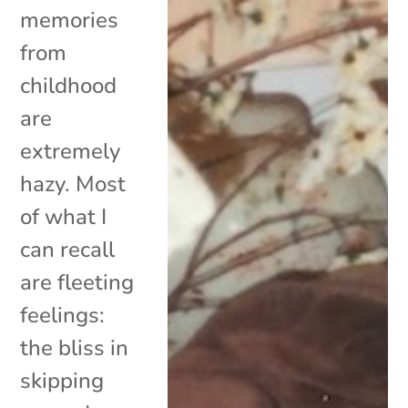
memories
from
childhood
are
extremely
hazy. Most
of what I
can recall
are fleeting
feelings:
the bliss in
skipping