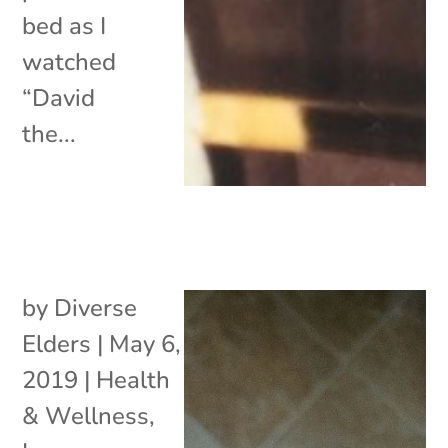
bed as I
watched
“David
the...
by
Diverse
Elders
|
May 6,
2019
|
Health
& Wellness
,