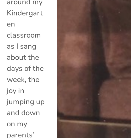
around my
Kindergart
en
classroom
as I sang
about the
days of the
week, the
joy in
jumping up
and down
on my
parents’