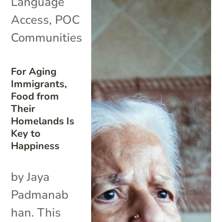
Language
Access
,
POC
Communities
For Aging
Immigrants,
Food from
Their
Homelands Is
Key to
Happiness
by Jaya
Padmanab
han. This