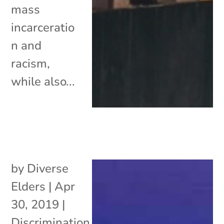
mass
incarceratio
n and
racism,
while also...
by
Diverse
Elders
|
Apr
30, 2019
|
Discrimination