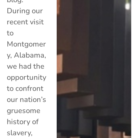
During our
recent visit
to
Montgomer
y, Alabama,
we had the
opportunity
to confront
our nation’s
gruesome
history of
slavery,