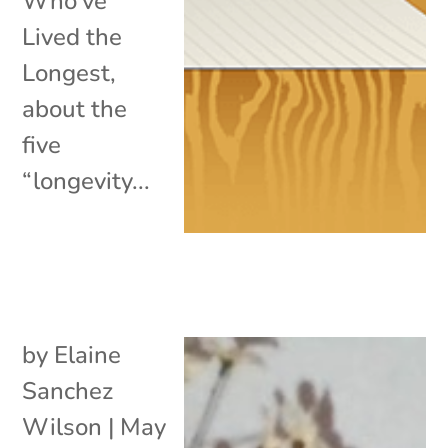
Who’ve
Lived the
Longest,
about the
five
“longevity...
by
Elaine
Sanchez
Wilson
|
May