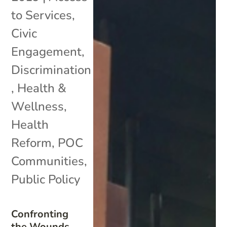
to Services
,
Civic
Engagement
,
Discrimination
,
Health &
Wellness
,
Health
Reform
,
POC
Communities
,
Public Policy
Confronting
the Wounds