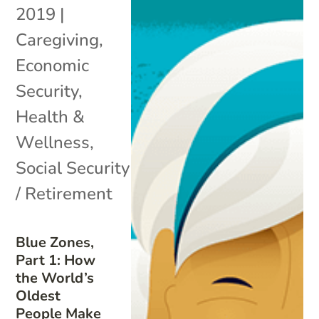
2019
|
Caregiving
,
Economic
Security
,
Health &
Wellness
,
Social Security
/ Retirement
Blue Zones,
Part 1: How
the World’s
Oldest
People Make