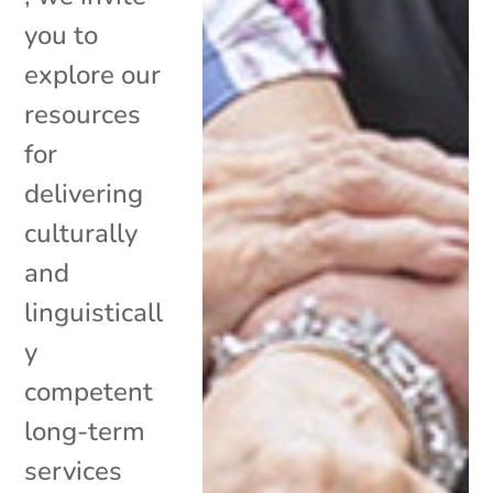
you to
explore our
resources
for
delivering
culturally
and
linguisticall
y
competent
long-term
services