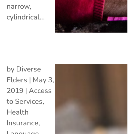
narrow,
cylindrical...
by
Diverse
Elders
|
May 3,
2019
|
Access
to Services
,
Health
Insurance
,
Language