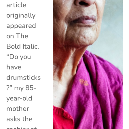
article
originally
appeared
on The
Bold Italic.
“Do you
have
drumsticks
?” my 85-
year-old
mother
asks the