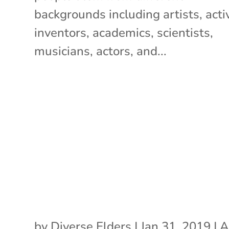
backgrounds including artists, activ
inventors, academics, scientists,
musicians, actors, and...
by
Diverse Elders
|
Jan 31, 2019
|
A