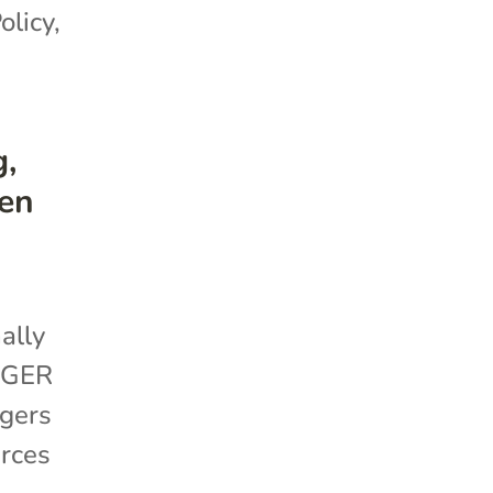
olicy
,
g,
en
ally
GGER
ggers
urces