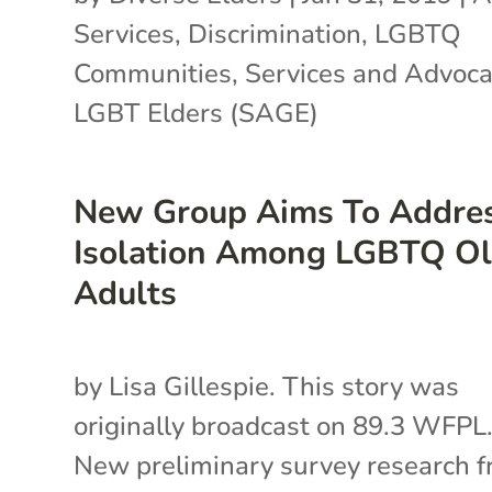
Services
,
Discrimination
,
LGBTQ
Communities
,
Services and Advoca
LGBT Elders (SAGE)
New Group Aims To Addre
Isolation Among LGBTQ Ol
Adults
by Lisa Gillespie. This story was
originally broadcast on 89.3 WFPL
New preliminary survey research 