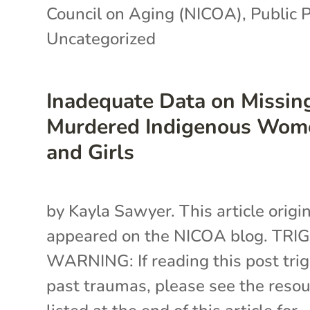
Council on Aging (NICOA)
,
Public P
Uncategorized
Inadequate Data on Missin
Murdered Indigenous Wom
and Girls
by Kayla Sawyer. This article origin
appeared on the NICOA blog. TRI
WARNING: If reading this post tri
past traumas, please see the reso