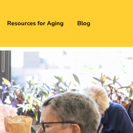
Resources for Aging
Blog