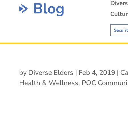
Blog
Diver
Cultur
Securi
by
Diverse Elders
|
Feb 4, 2019
|
Ca
Health & Wellness
,
POC Communit