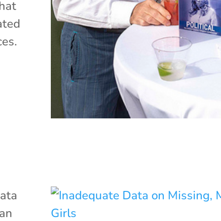
hat
ated
ces.
ata
ian