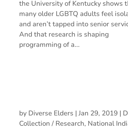
the University of Kentucky shows t
many older LGBTQ adults feel isol
and aren’t tapped into senior servi
And that research is shaping
programming of a...
by
Diverse Elders
|
Jan 29, 2019
|
D
Collection / Research
,
National Ind