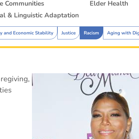
se Communities
Elder Health
al & Linguistic Adaptation
ty and Economic Stability
Justice
Racism
Aging with Di
regiving
,
ies