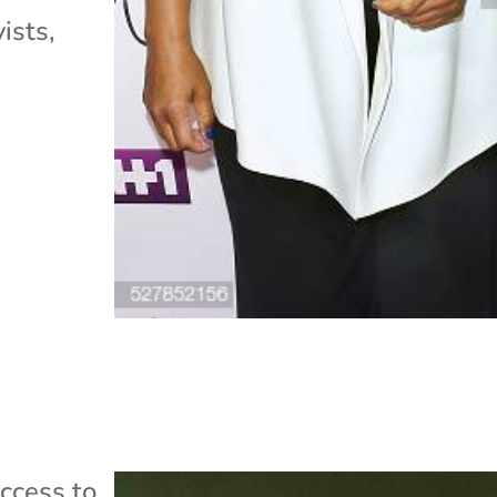
ists,
ccess to