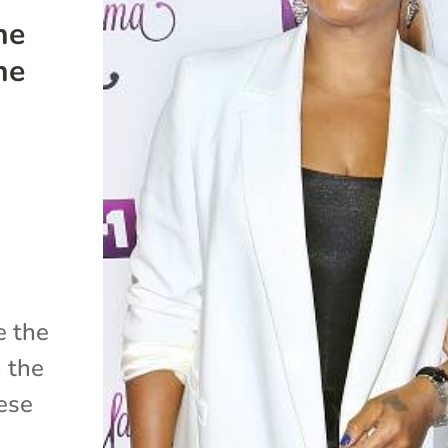
he
he
e the
n the
hese