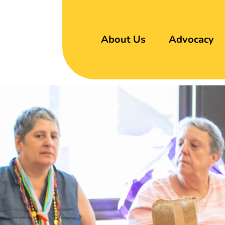
About Us
Advocacy