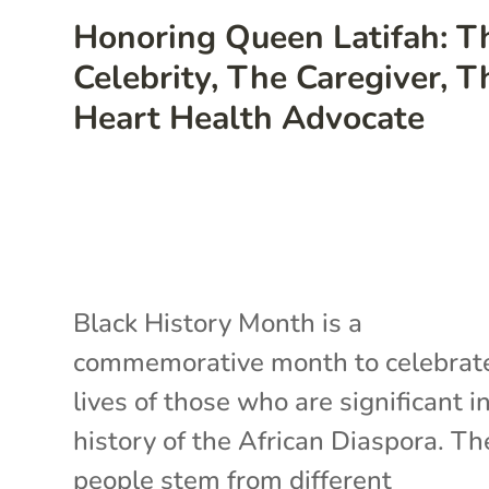
Honoring Queen Latifah: T
Celebrity, The Caregiver, T
Heart Health Advocate
Black History Month is a
commemorative month to celebrat
lives of those who are significant i
history of the African Diaspora. T
people stem from different