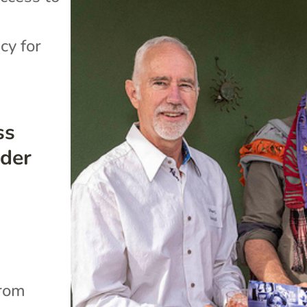
cy for
ss
der
.
from