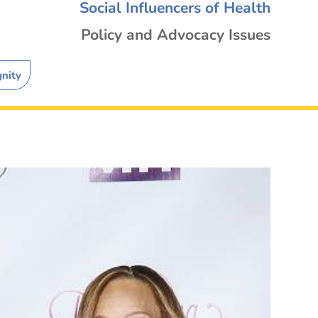
Social Influencers of Health
Policy and Advocacy Issues
gnity