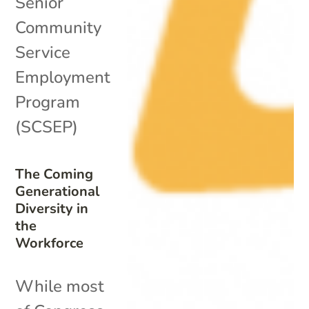
Senior
Community
Service
Employment
Program
(SCSEP)
The Coming
Generational
Diversity in
the
Workforce
While most