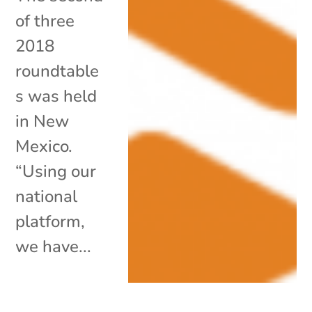
of three
2018
roundtable
s was held
in New
Mexico.
“Using our
national
platform,
we have...