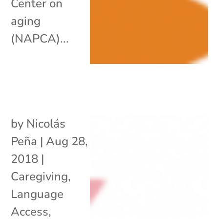
Center on
aging
(NAPCA)...
by
Nicolás
Peña
|
Aug 28,
2018
|
Caregiving
,
Language
Access
,