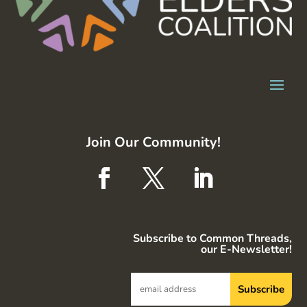
Join Our Community!
Subscribe to Common Threads,
our E-Newsletter!