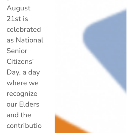
August
21st is
celebrated
as National
Senior
Citizens’
Day, a day
where we
recognize
our Elders
and the
contributio