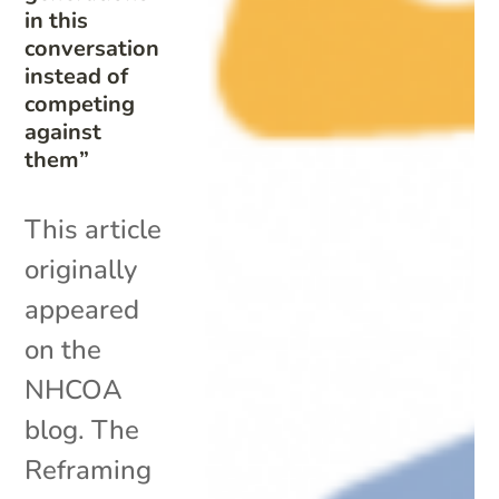
in this
conversation
instead of
competing
against
them”
This article
originally
appeared
on the
NHCOA
blog. The
Reframing