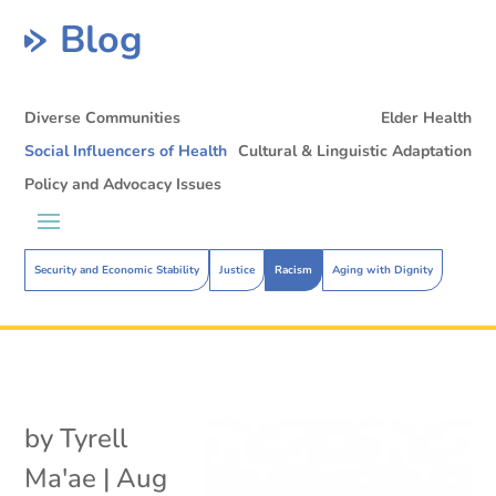
Blog
Diverse Communities
Elder Health
Social Influencers of Health
Cultural & Linguistic Adaptation
Policy and Advocacy Issues
Security and Economic Stability
Justice
Racism
Aging with Dignity
by
Tyrell
Ma'ae
|
Aug