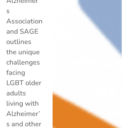
Alzheimer’
s
Association
and SAGE
outlines
the unique
challenges
facing
LGBT older
adults
living with
Alzheimer’
s and other