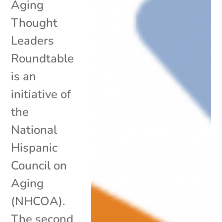
Aging
Thought
Leaders
Roundtable
is an
initiative of
the
National
Hispanic
Council on
Aging
(NHCOA).
The second