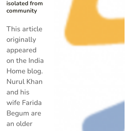
isolated from
community
This article
originally
appeared
on the India
Home blog.
Nurul Khan
and his
wife Farida
Begum are
an older