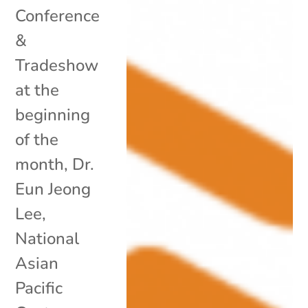
Conference
&
Tradeshow
at the
beginning
of the
month, Dr.
Eun Jeong
Lee,
National
Asian
Pacific