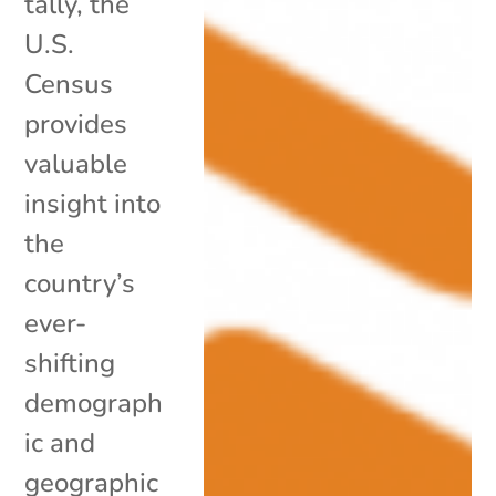
tally, the
U.S.
Census
provides
valuable
insight into
the
country’s
ever-
shifting
demograph
ic and
geographic