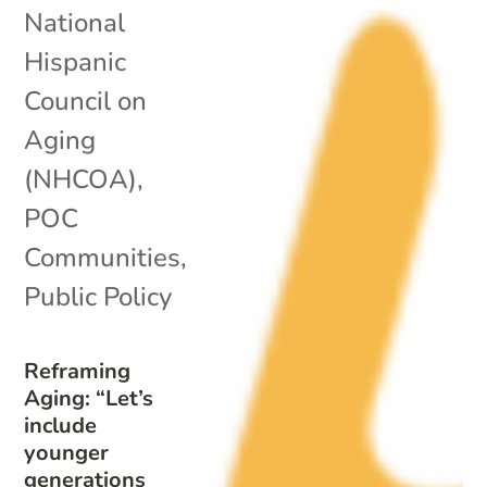
National
Hispanic
Council on
Aging
(NHCOA)
,
POC
Communities
,
Public Policy
Reframing
Aging: “Let’s
include
younger
generations