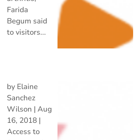
Farida
Begum said
to visitors...
by
Elaine
Sanchez
Wilson
|
Aug
16, 2018
|
Access to