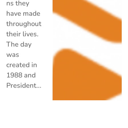
ns they
have made
throughout
their lives.
The day
was
created in
1988 and
President...