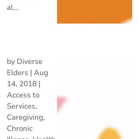
al...
by
Diverse
Elders
|
Aug
14, 2018
|
Access to
Services
,
Caregiving
,
Chronic