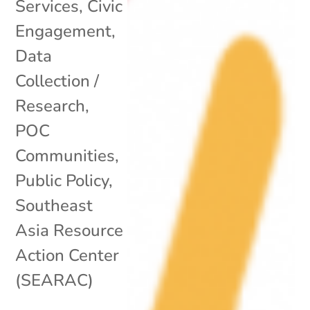
Services
,
Civic
Engagement
,
Data
Collection /
Research
,
POC
Communities
,
Public Policy
,
Southeast
Asia Resource
Action Center
(SEARAC)