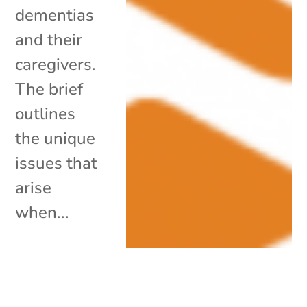
dementias
and their
caregivers.
The brief
outlines
the unique
issues that
arise
when...