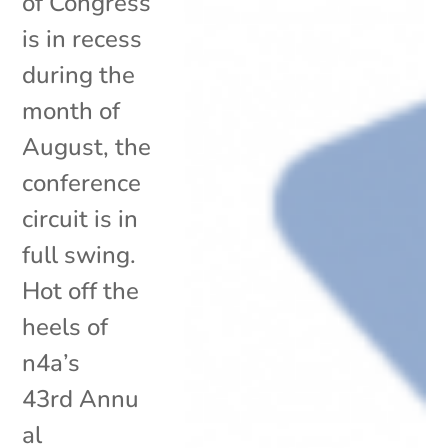
of Congress
is in recess
during the
month of
August, the
conference
circuit is in
full swing.
Hot off the
heels of
n4a’s
43rd Annu
al