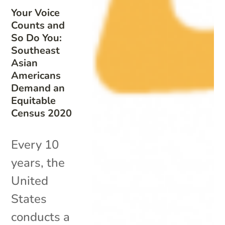
Your Voice
Counts and
So Do You:
Southeast
Asian
Americans
Demand an
Equitable
Census 2020
Every 10
years, the
United
States
conducts a