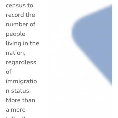
census to
record the
number of
people
living in the
nation,
regardless
of
immigratio
n status.
More than
a mere