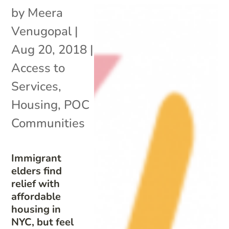
by
Meera
Venugopal
|
Aug 20, 2018
|
Access to
Services
,
Housing
,
POC
Communities
Immigrant
elders find
relief with
affordable
housing in
NYC, but feel