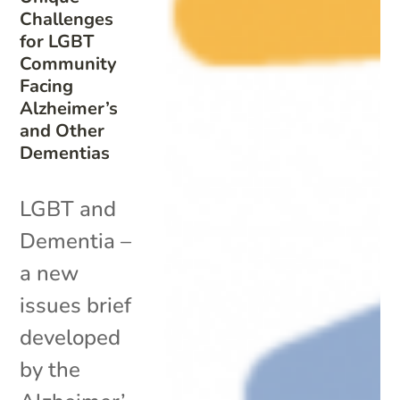
Challenges
for LGBT
Community
Facing
Alzheimer’s
and Other
Dementias
LGBT and
Dementia –
a new
issues brief
developed
by the