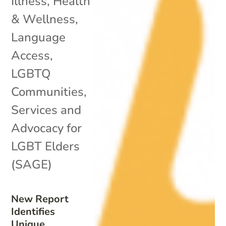
Illness
,
Health
& Wellness
,
Language
Access
,
LGBTQ
Communities
,
Services and
Advocacy for
LGBT Elders
(SAGE)
New Report
Identifies
Unique