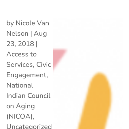
by
Nicole Van
Nelson
|
Aug
23, 2018
|
Access to
Services
,
Civic
Engagement
,
National
Indian Council
on Aging
(NICOA)
,
Uncategorized