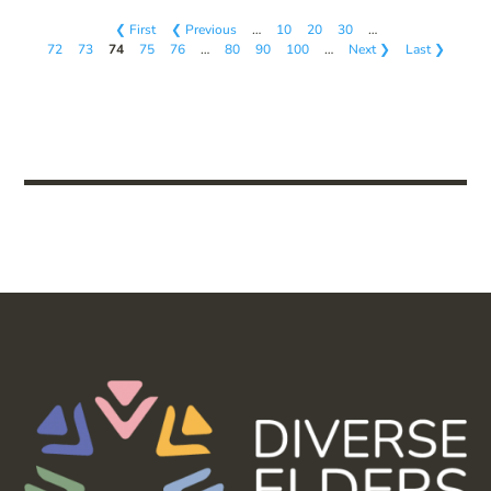
❮ First
❮ Previous
…
10
20
30
…
72
73
74
75
76
…
80
90
100
…
Next ❯
Last ❯