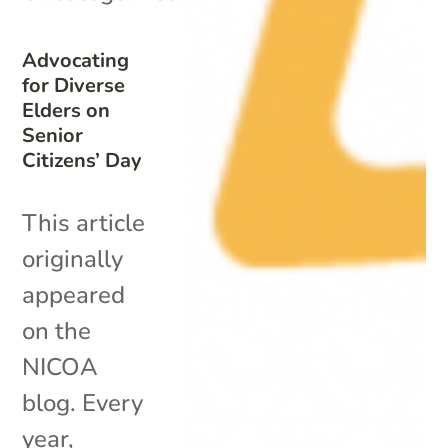
Advocating
for Diverse
Elders on
Senior
Citizens’ Day
This article
originally
appeared
on the
NICOA
blog. Every
year,