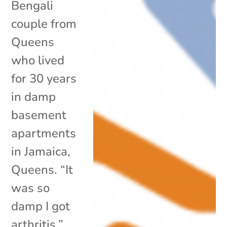
Bengali
couple from
Queens
who lived
for 30 years
in damp
basement
apartments
in Jamaica,
Queens. “It
was so
damp I got
arthritis,”