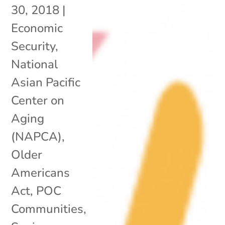
30, 2018
|
Economic
Security
,
National
Asian Pacific
Center on
Aging
(NAPCA)
,
Older
Americans
Act
,
POC
Communities
,