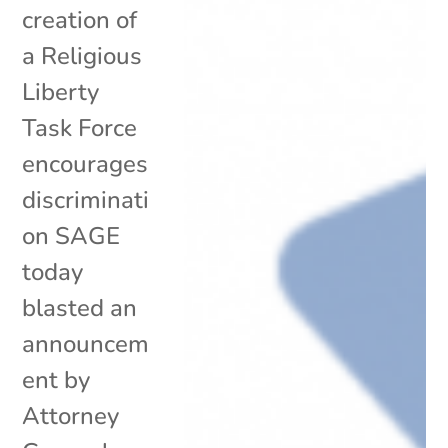
creation of
a Religious
Liberty
Task Force
encourages
discriminati
on SAGE
today
blasted an
announcem
ent by
Attorney