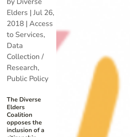
by
Diverse
Elders
|
Jul 26,
2018
|
Access
to Services
,
Data
Collection /
Research
,
Public Policy
The Diverse
Elders
Coalition
opposes the
inclusion of a