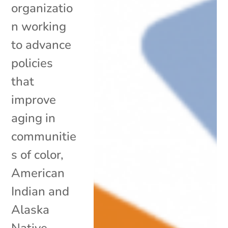
organizatio
n working
to advance
policies
that
improve
aging in
communitie
s of color,
American
Indian and
Alaska
Native