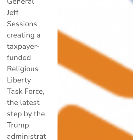
General
Jeff
Sessions
creating a
taxpayer-
funded
Religious
Liberty
Task Force,
the latest
step by the
Trump
administrat