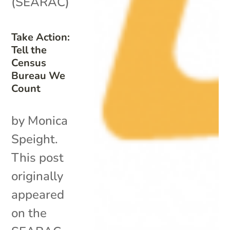
(SEARAC)
Take Action:
Tell the
Census
Bureau We
Count
by Monica
Speight.
This post
originally
appeared
on the