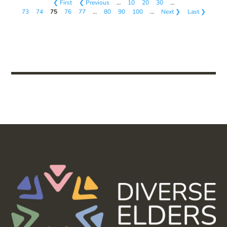
❮ First
❮ Previous
…
10
20
30
…
73
74
75
76
77
…
80
90
100
…
Next ❯
Last ❯