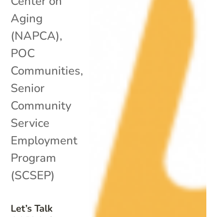
Center on
Aging
(NAPCA)
,
POC
Communities
,
Senior
Community
Service
Employment
Program
(SCSEP)
Let’s Talk