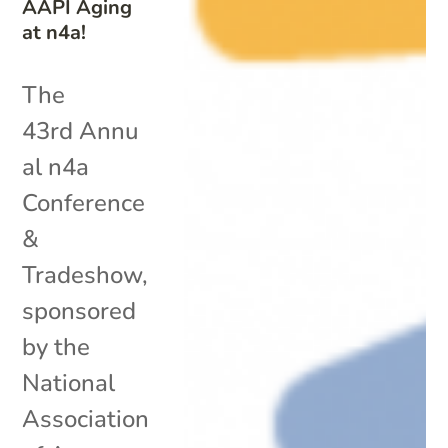
AAPI Aging
at n4a!
The
43rd Annu
al n4a
Conference
&
Tradeshow,
sponsored
by the
National
Association