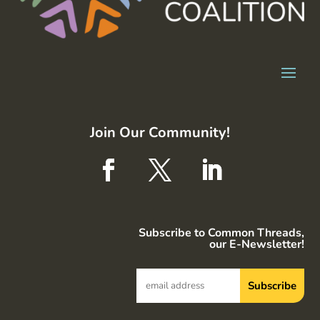
Join Our Community!
Subscribe to Common Threads,
our E-Newsletter!