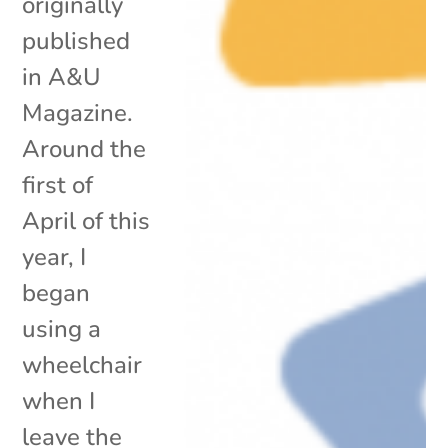
originally
published
in A&U
Magazine.
Around the
first of
April of this
year, I
began
using a
wheelchair
when I
leave the