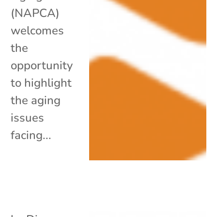
(NAPCA)
welcomes
the
opportunity
to highlight
the aging
issues
facing...