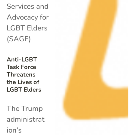
Services and
Advocacy for
LGBT Elders
(SAGE)
Anti-LGBT
Task Force
Threatens
the Lives of
LGBT Elders
The Trump
administrat
ion’s