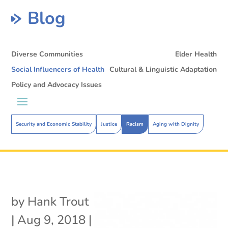
Blog
Diverse Communities
Elder Health
Social Influencers of Health
Cultural & Linguistic Adaptation
Policy and Advocacy Issues
Security and Economic Stability
Justice
Racism
Aging with Dignity
by
Hank Trout
|
Aug 9, 2018
|