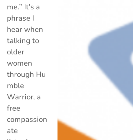
me.” It’s a
phrase I
hear when
talking to
older
women
through Hu
mble
Warrior, a
free
compassion
ate