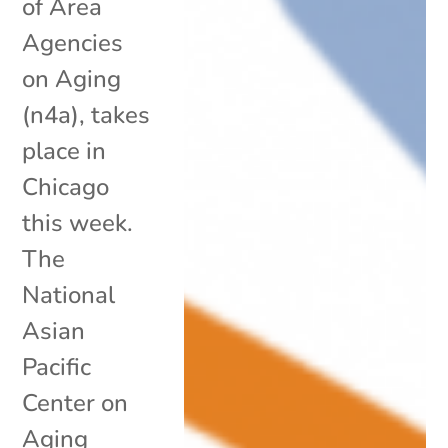
of Area
Agencies
on Aging
(n4a), takes
place in
Chicago
this week.
The
National
Asian
Pacific
Center on
Aging