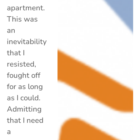
apartment.
This was
an
inevitability
that I
resisted,
fought off
for as long
as I could.
Admitting
that I need
a