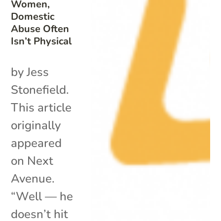
Women,
Domestic
Abuse Often
Isn’t Physical
by Jess
Stonefield.
This article
originally
appeared
on Next
Avenue.
“Well — he
doesn’t hit