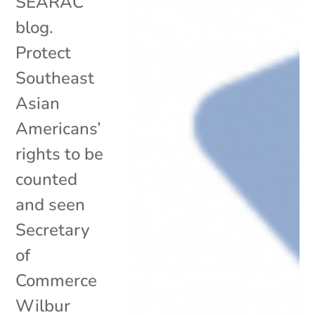
SEARAC
blog.
Protect
Southeast
Asian
Americans’
rights to be
counted
and seen
Secretary
of
Commerce
Wilbur