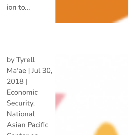
ion to...
by
Tyrell
Ma'ae
|
Jul 30,
2018
|
Economic
Security
,
National
Asian Pacific