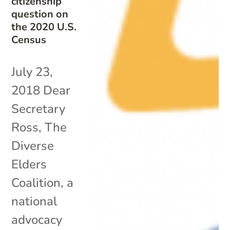
citizenship
question on
the 2020 U.S.
Census
July 23,
2018 Dear
Secretary
Ross, The
Diverse
Elders
Coalition, a
national
advocacy