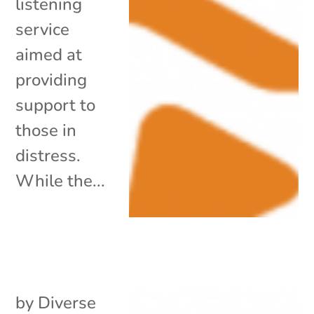
listening
service
aimed at
providing
support to
those in
distress.
While the...
by
Diverse