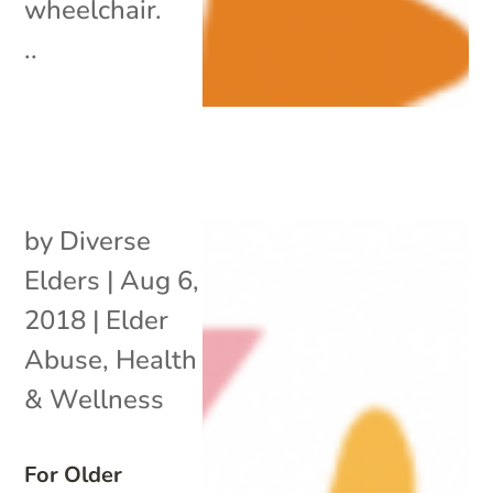
wheelchair.
..
by
Diverse
Elders
|
Aug 6,
2018
|
Elder
Abuse
,
Health
& Wellness
For Older