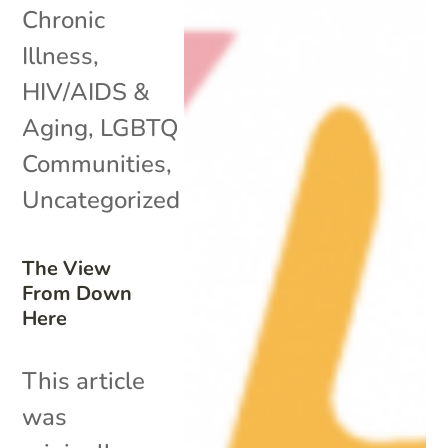
Chronic
Illness
,
HIV/AIDS &
Aging
,
LGBTQ
Communities
,
Uncategorized
The View
From Down
Here
This article
was