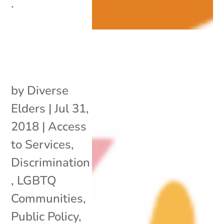
.
by
Diverse
Elders
|
Jul 31,
2018
|
Access
to Services
,
Discrimination
,
LGBTQ
Communities
,
Public Policy
,