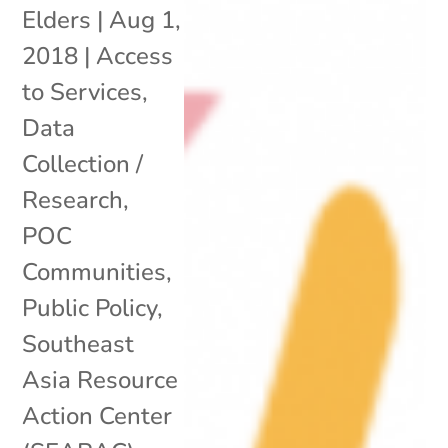
Elders
|
Aug 1,
2018
|
Access
to Services
,
Data
Collection /
Research
,
POC
Communities
,
Public Policy
,
Southeast
Asia Resource
Action Center