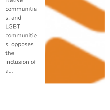
communitie
s, and
LGBT
communitie
s, opposes
the
inclusion of
a...