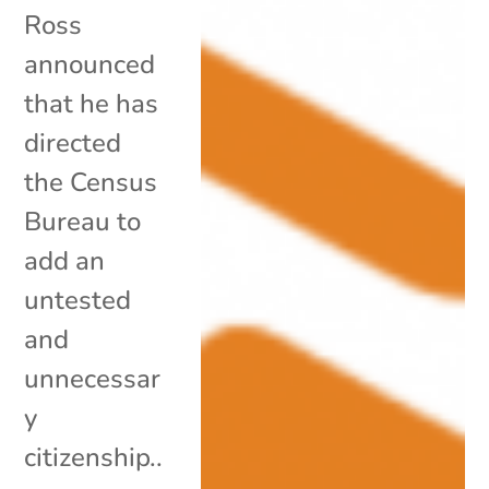
Ross
announced
that he has
directed
the Census
Bureau to
add an
untested
and
unnecessar
y
citizenship..