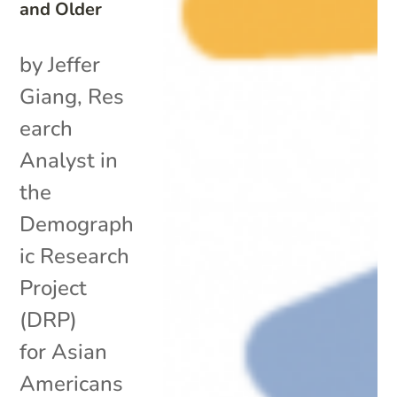
and Older
by Jeffer
Giang, Res
earch
Analyst in
the
Demograph
ic Research
Project
(DRP)
for Asian
Americans