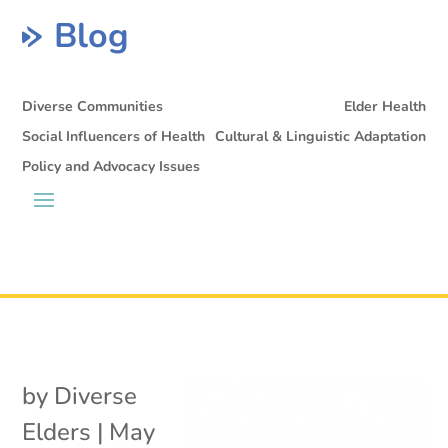
Blog
Diverse Communities
Elder Health
Social Influencers of Health
Cultural & Linguistic Adaptation
Policy and Advocacy Issues
by
Diverse
Elders
|
May