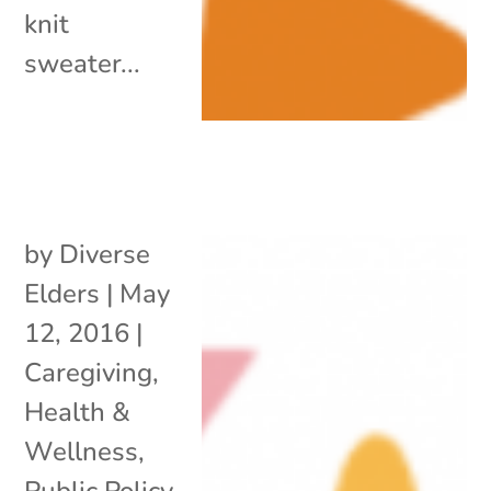
knit
sweater...
by
Diverse
Elders
|
May
12, 2016
|
Caregiving
,
Health &
Wellness
,
Public Policy