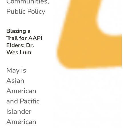
Communities
,
Public Policy
Blazing a
Trail for AAPI
Elders: Dr.
Wes Lum
May is
Asian
American
and Pacific
Islander
American