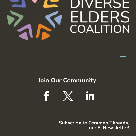
Join Our Community!
Subscribe to Common Threads,
our E-Newsletter!