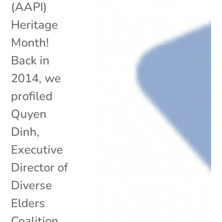
(AAPI)
Heritage
Month!
Back in
2014, we
profiled
Quyen
Dinh,
Executive
Director of
Diverse
Elders
Coalition