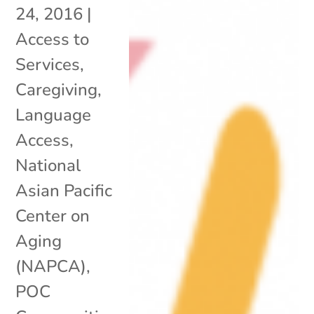
24, 2016
|
Access to
Services
,
Caregiving
,
Language
Access
,
National
Asian Pacific
Center on
Aging
(NAPCA)
,
POC