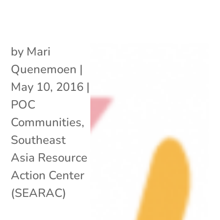
by
Mari
Quenemoen
|
May 10, 2016
|
POC
Communities
,
Southeast
Asia Resource
Action Center
(SEARAC)