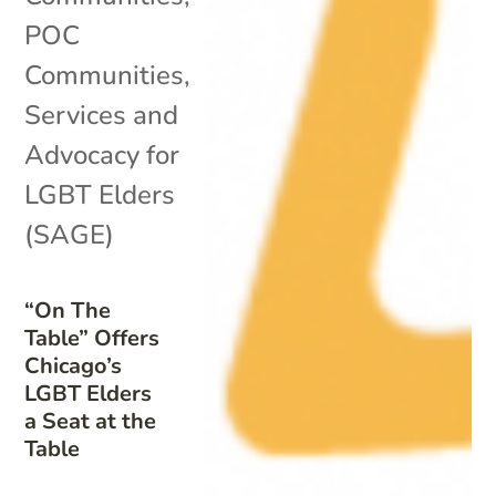
POC
Communities
,
Services and
Advocacy for
LGBT Elders
(SAGE)
“On The
Table” Offers
Chicago’s
LGBT Elders
a Seat at the
Table