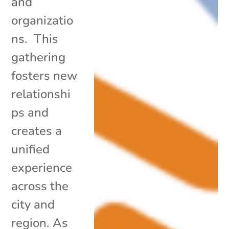
and
organizatio
ns. This
gathering
fosters new
relationshi
ps and
creates a
unified
experience
across the
city and
region. As