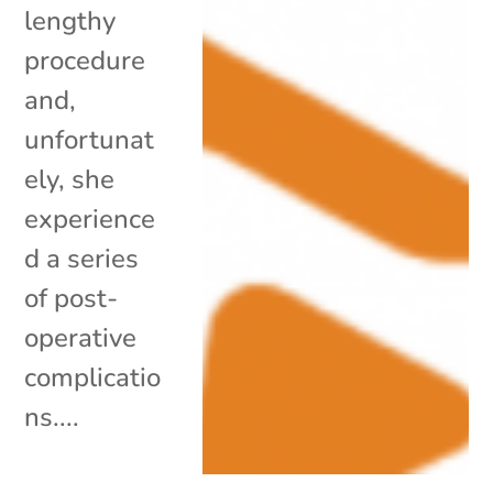
lengthy
procedure
and,
unfortunat
ely, she
experience
d a series
of post-
operative
complicatio
ns....