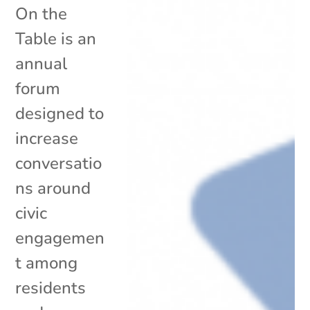
On the
Table is an
annual
forum
designed to
increase
conversatio
ns around
civic
engagemen
t among
residents