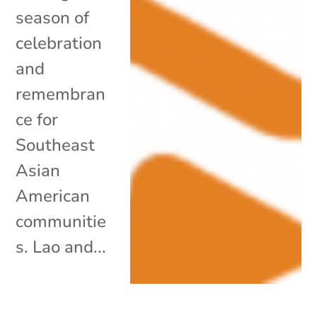
season of
celebration
and
remembran
ce for
Southeast
Asian
American
communitie
s. Lao and...