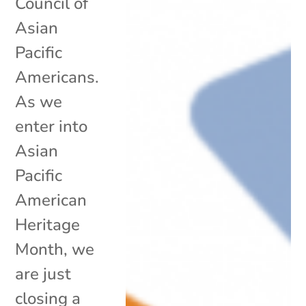
Council of
Asian
Pacific
Americans.
As we
enter into
Asian
Pacific
American
Heritage
Month, we
are just
closing a