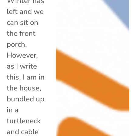
Winter has
left and we
can sit on
the front
porch.
However,
as I write
this, I am in
the house,
bundled up
in a
turtleneck
and cable