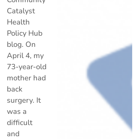
Catalyst
Health
Policy Hub
blog. On
April 4, my
73-year-old
mother had
back
surgery. It
was a
difficult
and