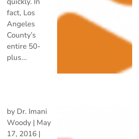
quickly. In
fact, Los
Angeles
County’s
entire 50-
plus...
by
Dr. Imani
Woody
|
May
17, 2016
|