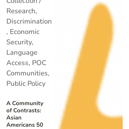
Collection /
Research
,
Discrimination
,
Economic
Security
,
Language
Access
,
POC
Communities
,
Public Policy
A Community
of Contrasts:
Asian
Americans 50