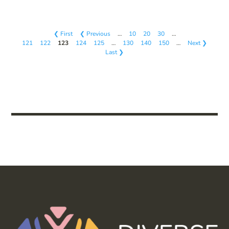
❮ First
❮ Previous
…
10
20
30
…
121
122
123
124
125
…
130
140
150
…
Next ❯
Last ❯