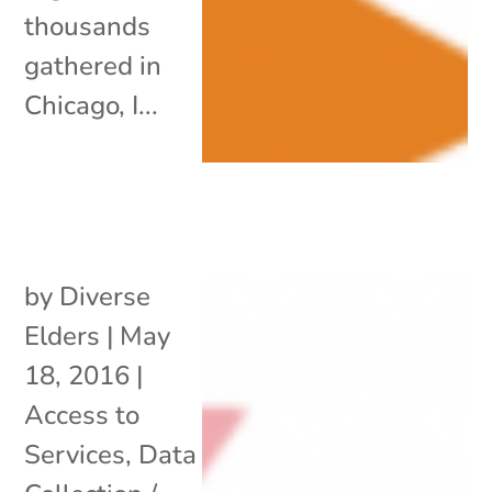
thousands
gathered in
Chicago, I...
by
Diverse
Elders
|
May
18, 2016
|
Access to
Services
,
Data