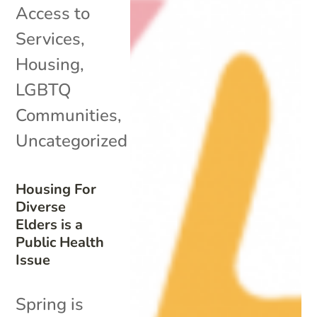
Access to
Services
,
Housing
,
LGBTQ
Communities
,
Uncategorized
Housing For
Diverse
Elders is a
Public Health
Issue
Spring is