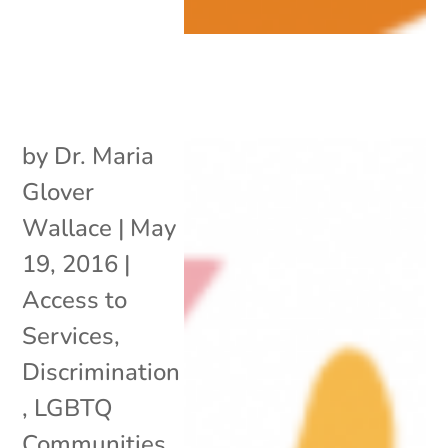
by
Dr. Maria
Glover
Wallace
|
May
19, 2016
|
Access to
Services
,
Discrimination
,
LGBTQ
Communities
,