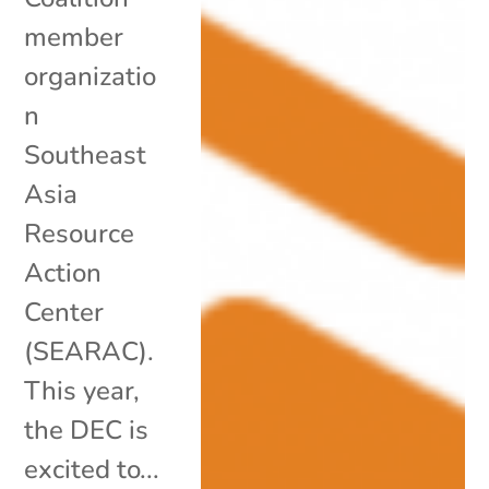
member
organizatio
n
Southeast
Asia
Resource
Action
Center
(SEARAC).
This year,
the DEC is
excited to...