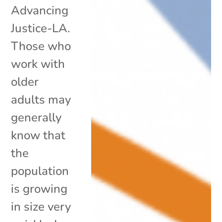
Advancing
Justice-LA.
Those who
work with
older
adults may
generally
know that
the
population
is growing
in size very