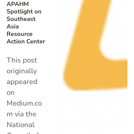
APAHM
Spotlight on
Southeast
Asia
Resource
Action Center
This post
originally
appeared
on
Medium.co
m via the
National