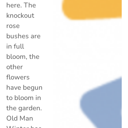
here. The
knockout
rose
bushes are
in full
bloom, the
other
flowers
have begun
to bloom in
the garden.
Old Man