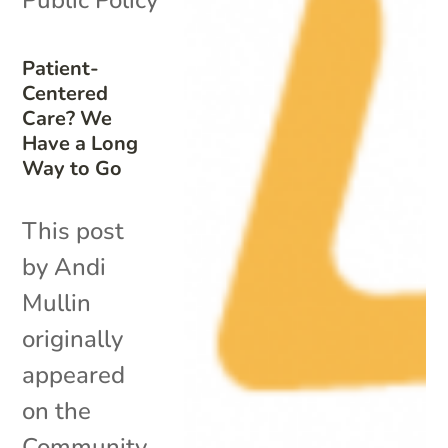
Patient-
Centered
Care? We
Have a Long
Way to Go
This post
by Andi
Mullin
originally
appeared
on the
Community