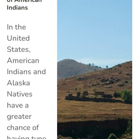
Indians
In the
United
States,
American
Indians and
Alaska
Natives
have a
greater
chance of
having type