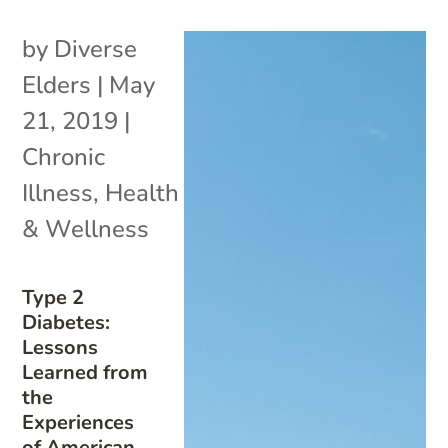
by
Diverse
Elders
|
May
21, 2019
|
Chronic
Illness
,
Health
& Wellness
Type 2
Diabetes:
Lessons
Learned from
the
Experiences
of American