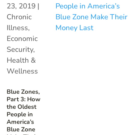
23, 2019
|
Chronic
Illness
,
Economic
Security
,
Health &
Wellness
Blue Zones,
Part 3: How
the Oldest
People in
America’s
Blue Zone