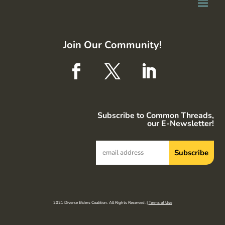
Join Our Community!
Subscribe to Common Threads,
our E-Newsletter!
2021 Diverse Elders Coalition. All Rights Reserved. |
Terms of Use