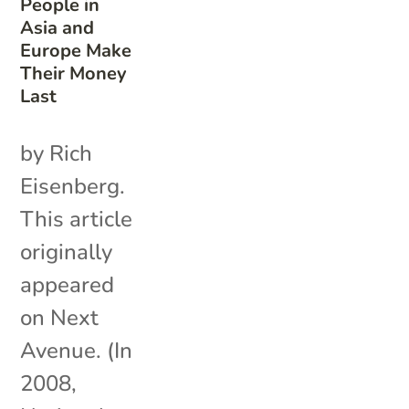
People in
Asia and
Europe Make
Their Money
Last
by Rich
Eisenberg.
This article
originally
appeared
on Next
Avenue. (In
2008,