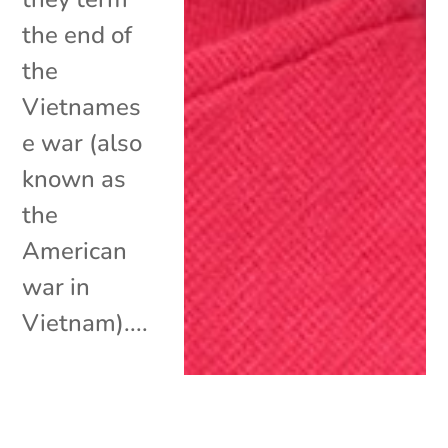
the end of
the
Vietnames
e war (also
known as
the
American
war in
Vietnam)....