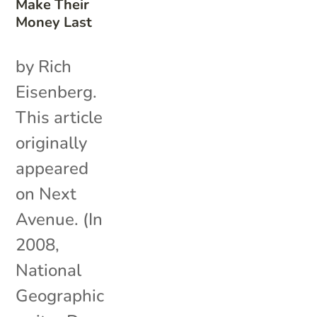
Make Their
Money Last
by Rich
Eisenberg.
This article
originally
appeared
on Next
Avenue. (In
2008,
National
Geographic