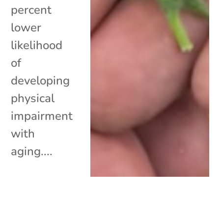
percent
lower
likelihood
of
developing
physical
impairment
with
aging....