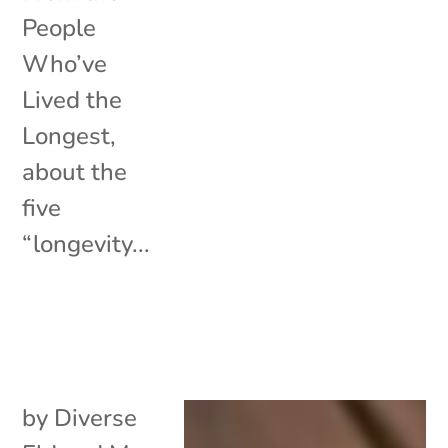
People
Who’ve
Lived the
Longest,
about the
five
“longevity...
by
Diverse