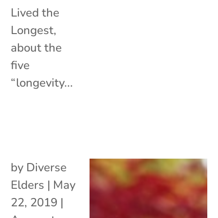
Lived the
Longest,
about the
five
“longevity...
by
Diverse
Elders
|
May
22, 2019
|