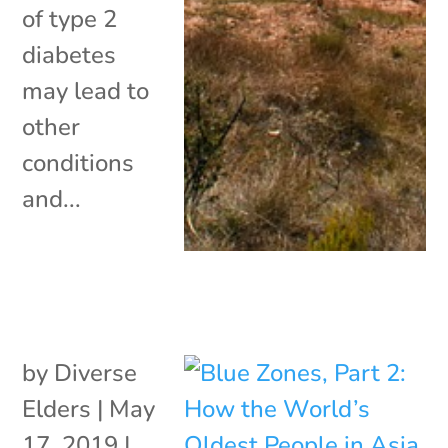
of type 2
diabetes
may lead to
other
conditions
and...
by
Diverse
Elders
|
May
17, 2019
|