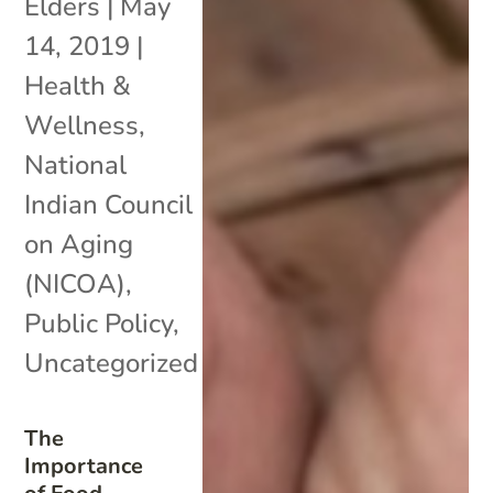
Elders
|
May
14, 2019
|
Health &
Wellness
,
National
Indian Council
on Aging
(NICOA)
,
Public Policy
,
Uncategorized
The
Importance