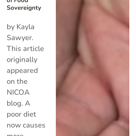
of Food
Sovereignty
by Kayla
Sawyer.
This article
originally
appeared
on the
NICOA
blog. A
poor diet
now causes
more