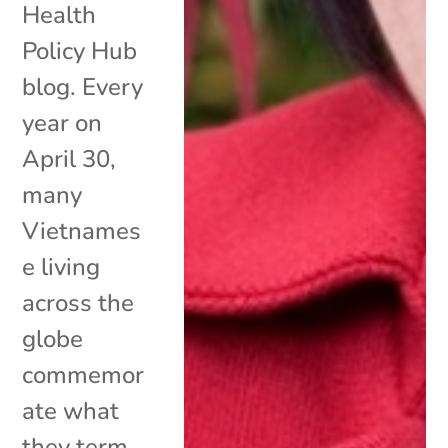
Health
Policy Hub
blog. Every
year on
April 30,
many
Vietnames
e living
across the
globe
commemor
ate what
they term