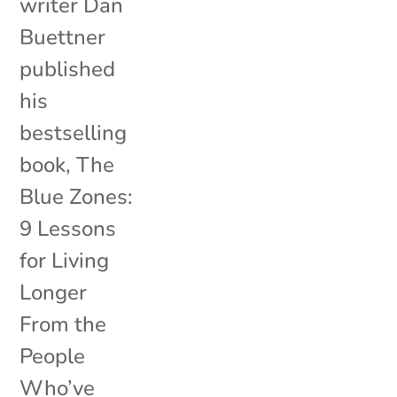
writer Dan
Buettner
published
his
bestselling
book, The
Blue Zones:
9 Lessons
for Living
Longer
From the
People
Who’ve