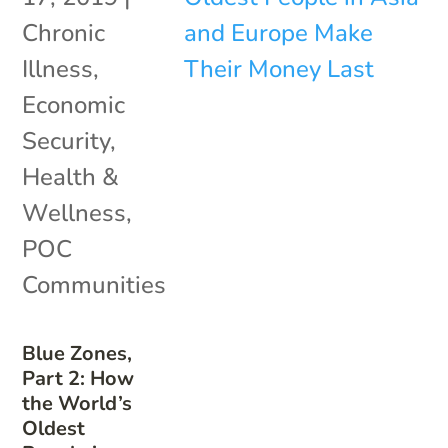
Chronic
Illness
,
Economic
Security
,
Health &
Wellness
,
POC
Communities
Blue Zones,
Part 2: How
the World’s
Oldest