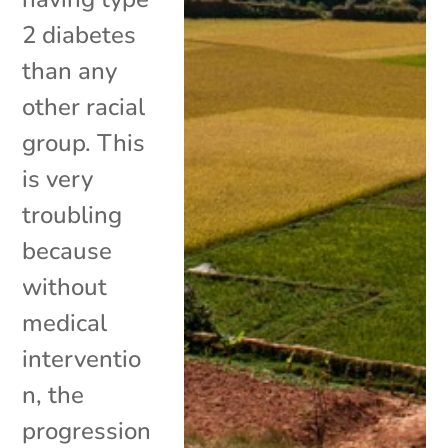
2 diabetes
than any
other racial
group. This
is very
troubling
because
without
medical
interventio
n, the
progression