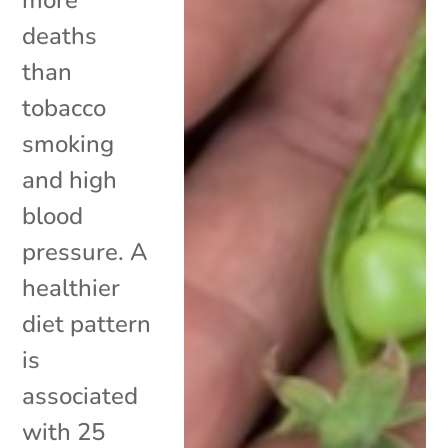
deaths
than
tobacco
smoking
and high
blood
pressure. A
healthier
diet pattern
is
associated
with 25