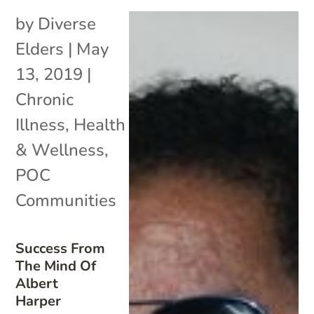
by
Diverse
Elders
|
May
13, 2019
|
Chronic
Illness
,
Health
& Wellness
,
POC
Communities
Success From
The Mind Of
Albert
Harper