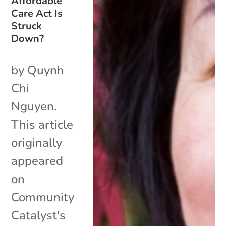
Affordable
Care Act Is
Struck
Down?
by Quynh
Chi
Nguyen.
This article
originally
appeared
on
Community
Catalyst's