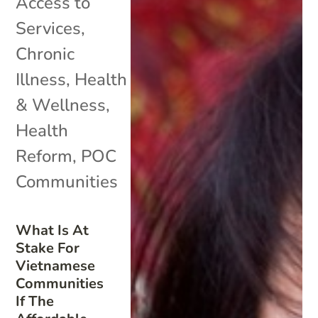
Access to
Services
,
Chronic
Illness
,
Health
& Wellness
,
Health
Reform
,
POC
Communities
What Is At
Stake For
Vietnamese
Communities
If The