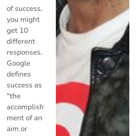
of success,
you might
get 10
different
responses.
Google
defines
success as
"the
accomplish
ment of an
aim or