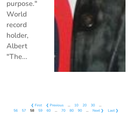
purpose."
World
record
holder,
Albert
"The...
❮ First
❮ Previous
…
10
20
30
…
56
57
58
59
60
…
70
80
90
…
Next ❯
Last ❯