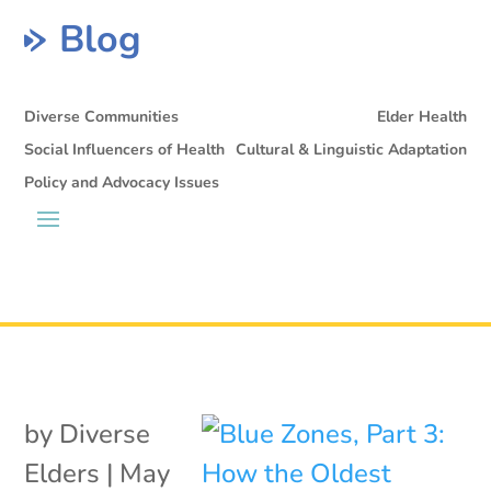
Blog
Diverse Communities
Elder Health
Social Influencers of Health
Cultural & Linguistic Adaptation
Policy and Advocacy Issues
by
Diverse
Elders
|
May