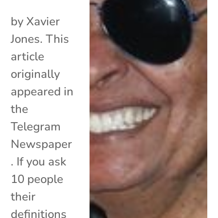
by Xavier
Jones. This
article
originally
appeared in
the
Telegram
Newspaper
. If you ask
10 people
their
definitions