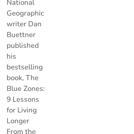
National
Geographic
writer Dan
Buettner
published
his
bestselling
book, The
Blue Zones:
9 Lessons
for Living
Longer
From the