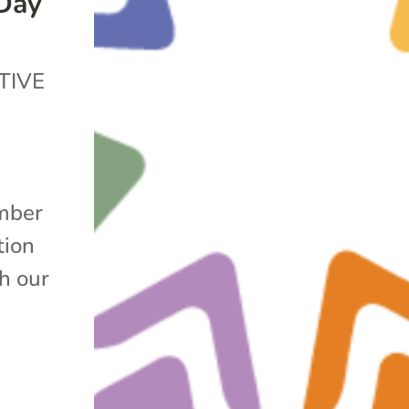
 Day
TIVE
mber
tion
h our