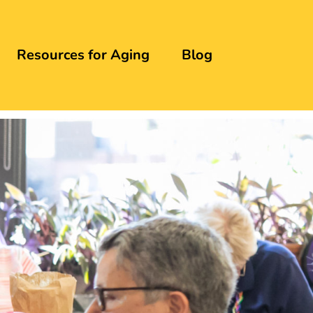
Resources for Aging
Blog