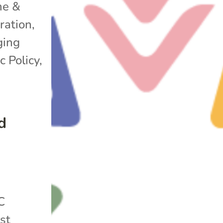
e &
ration
,
ging
c Policy
,
d
C
st