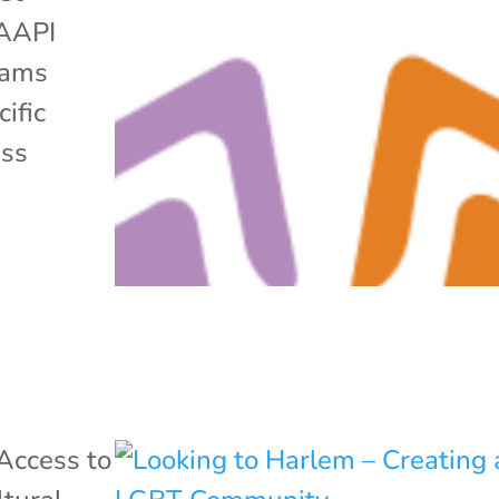
 AAPI
grams
ific
ess
Access to