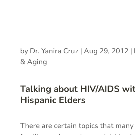
by
Dr. Yanira Cruz
|
Aug 29, 2012
|
& Aging
Talking about HIV/AIDS wi
Hispanic Elders
There are certain topics that many