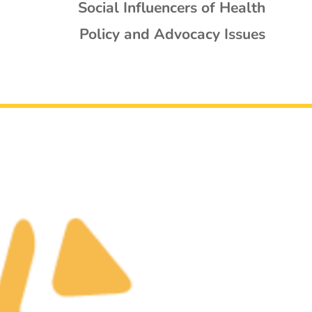
Social Influencers of Health
Policy and Advocacy Issues