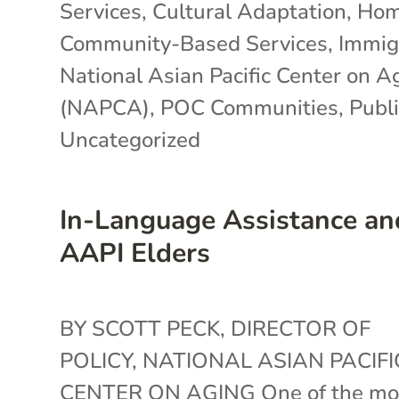
Services
,
Cultural Adaptation
,
Hom
Community-Based Services
,
Immig
National Asian Pacific Center on A
(NAPCA)
,
POC Communities
,
Publi
Uncategorized
In-Language Assistance an
AAPI Elders
BY SCOTT PECK, DIRECTOR OF
POLICY, NATIONAL ASIAN PACIFI
CENTER ON AGING One of the mo