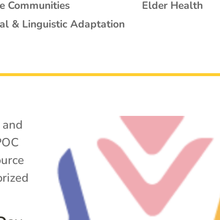
se Communities
Elder Health
al & Linguistic Adaptation
 and
POC
ource
rized