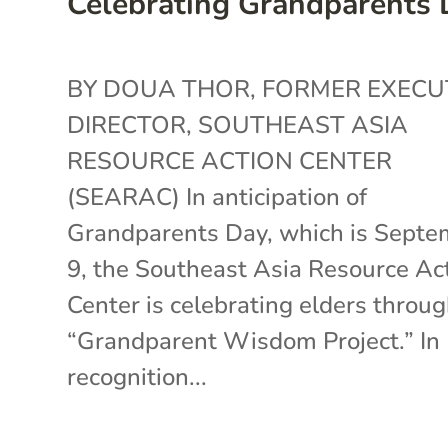
Celebrating Grandparents
BY DOUA THOR, FORMER EXECU
DIRECTOR, SOUTHEAST ASIA
RESOURCE ACTION CENTER
(SEARAC) In anticipation of
Grandparents Day, which is Septe
9, the Southeast Asia Resource Ac
Center is celebrating elders throug
“Grandparent Wisdom Project.” In
recognition...