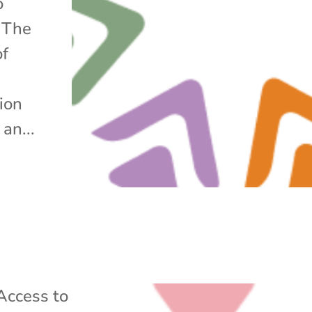
o
. The
of
tion
an...
Access to