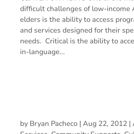
difficult challenges of low-income
elders is the ability to access pro
and services designed for their spec
needs. Critical is the ability to acc
in-language...
by
Bryan Pacheco
|
Aug 22, 2012
|