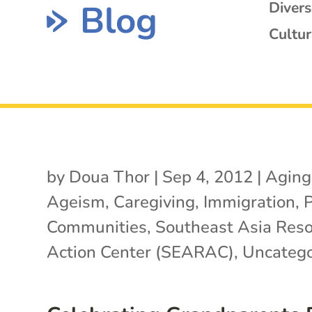
Blog
Diver
Cultur
by
Doua Thor
|
Sep 4, 2012
|
Aging
Ageism
,
Caregiving
,
Immigration
,
Communities
,
Southeast Asia Res
Action Center (SEARAC)
,
Uncatego