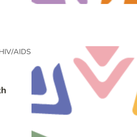
HIV/AIDS
th