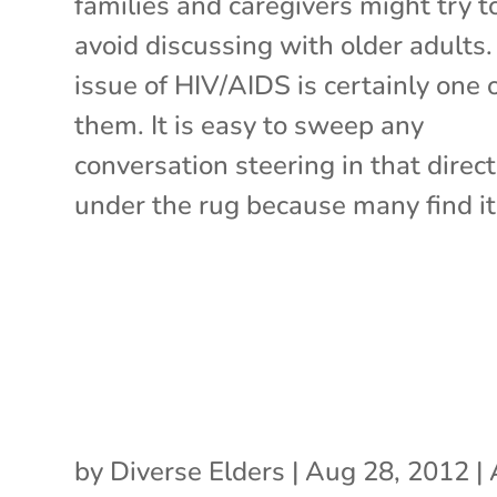
families and caregivers might try t
avoid discussing with older adults
issue of HIV/AIDS is certainly one 
them. It is easy to sweep any
conversation steering in that direc
under the rug because many find it 
by
Diverse Elders
|
Aug 28, 2012
|