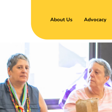
About Us
Advocacy