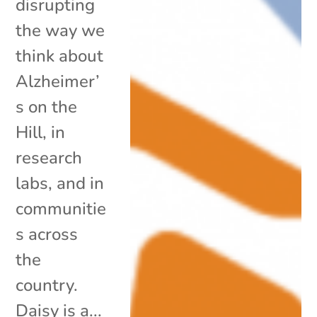
disrupting
the way we
think about
Alzheimer’
s on the
Hill, in
research
labs, and in
communitie
s across
the
country.
Daisy is a...