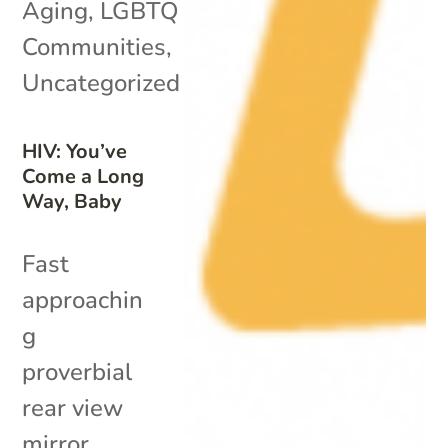
Aging
,
LGBTQ
Communities
,
Uncategorized
HIV: You’ve
Come a Long
Way, Baby
Fast
approachin
g
proverbial
rear view
mirror