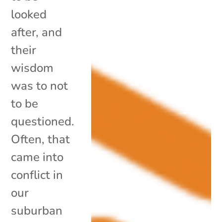
looked
after, and
their
wisdom
was to not
to be
questioned.
Often, that
came into
conflict in
our
suburban