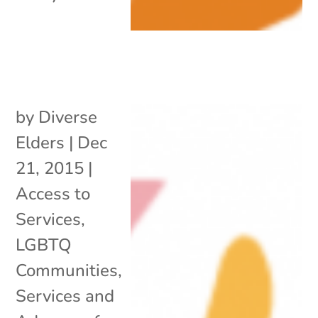
by
Diverse
Elders
|
Dec
21, 2015
|
Access to
Services
,
LGBTQ
Communities
,
Services and