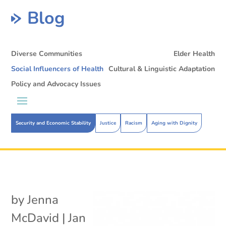
Blog
Diverse Communities
Elder Health
Social Influencers of Health
Cultural & Linguistic Adaptation
Policy and Advocacy Issues
Security and Economic Stability
Justice
Racism
Aging with Dignity
by
Jenna
McDavid
|
Jan