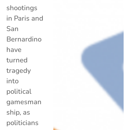
shootings
in Paris and
San
Bernardino
have
turned
tragedy
into
political
gamesman
ship, as
politicians