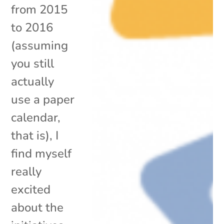
from 2015
to 2016
(assuming
you still
actually
use a paper
calendar,
that is), I
find myself
really
excited
about the