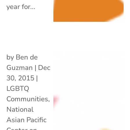
year for...
by
Ben de
Guzman
|
Dec
30, 2015
|
LGBTQ
Communities
,
National
Asian Pacific