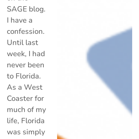
SAGE blog.
I have a
confession.
Until last
week, I had
never been
to Florida.
As a West
Coaster for
much of my
life, Florida
was simply