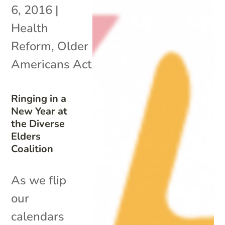
6, 2016
|
Health
Reform
,
Older
Americans Act
Ringing in a
New Year at
the Diverse
Elders
Coalition
As we flip
our
calendars