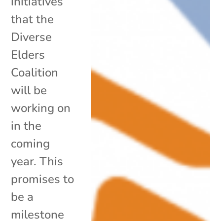
initiatives
that the
Diverse
Elders
Coalition
will be
working on
in the
coming
year. This
promises to
be a
milestone