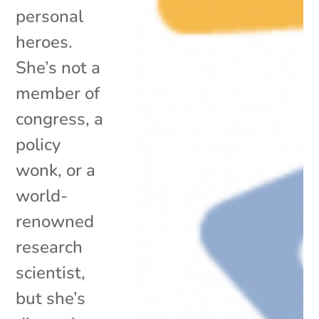
personal
heroes.
She’s not a
member of
congress, a
policy
wonk, or a
world-
renowned
research
scientist,
but she’s