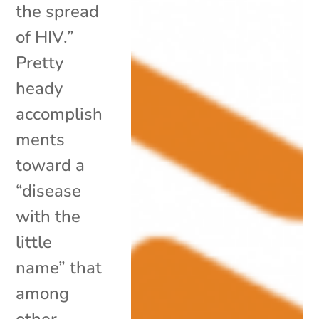
the spread
of HIV.”
Pretty
heady
accomplish
ments
toward a
“disease
with the
little
name” that
among
other