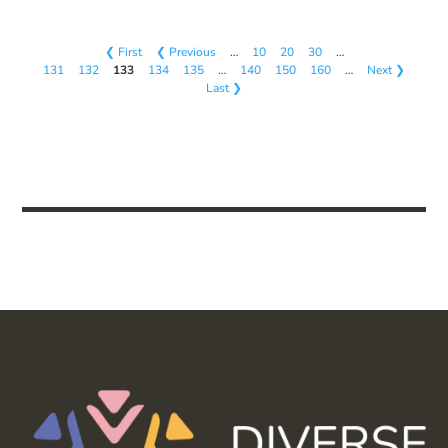
❮ First
❮ Previous
…
10
20
30
…
131
132
133
134
135
…
140
150
160
…
Next ❯
Last ❯