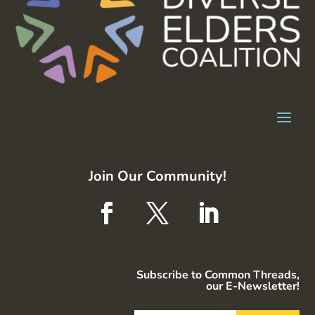
Join Our Community!
Subscribe to Common Threads,
our E-Newsletter!