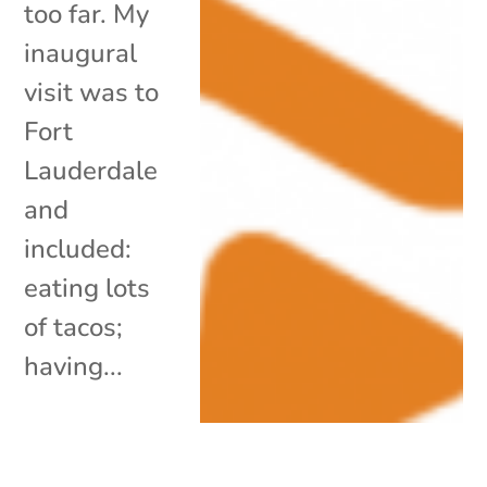
too far. My
inaugural
visit was to
Fort
Lauderdale
and
included:
eating lots
of tacos;
having...