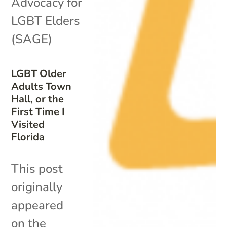
Advocacy for
LGBT Elders
(SAGE)
LGBT Older
Adults Town
Hall, or the
First Time I
Visited
Florida
This post
originally
appeared
on the