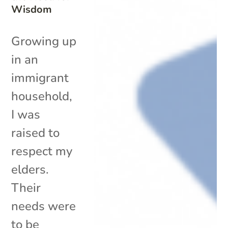
Wisdom
Growing up
in an
immigrant
household,
I was
raised to
respect my
elders.
Their
needs were
to be