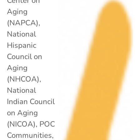
Center on
Aging
(NAPCA)
,
National
Hispanic
Council on
Aging
(NHCOA)
,
National
Indian Council
on Aging
(NICOA)
,
POC
Communities
,