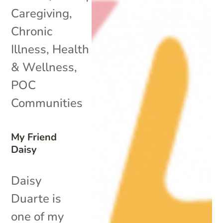
Caregiving
,
Chronic
Illness
,
Health
& Wellness
,
POC
Communities
My Friend
Daisy
Daisy
Duarte is
one of my