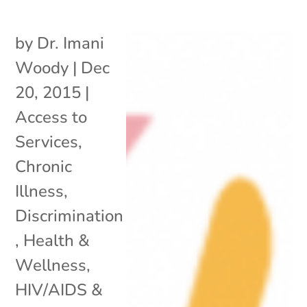
by
Dr. Imani
Woody
|
Dec
20, 2015
|
Access to
Services
,
Chronic
Illness
,
Discrimination
,
Health &
Wellness
,
HIV/AIDS &