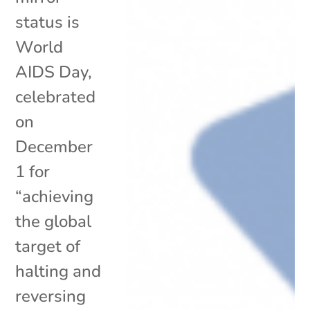
status is
World
AIDS Day,
celebrated
on
December
1 for
“achieving
the global
target of
halting and
reversing