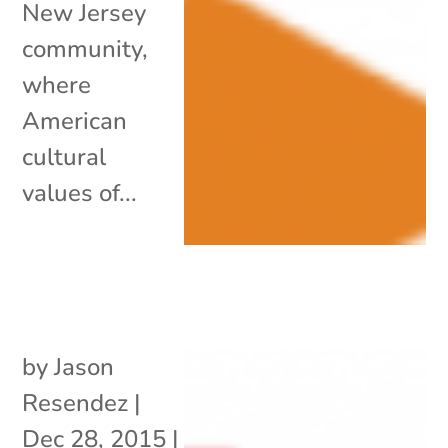
New Jersey
community,
where
American
cultural
values of...
by
Jason
Resendez
|
Dec 28, 2015
|