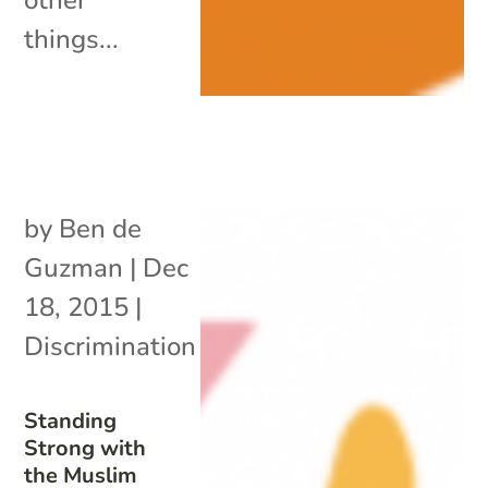
things...
by
Ben de
Guzman
|
Dec
18, 2015
|
Discrimination
Standing
Strong with
the Muslim