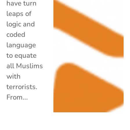
have turn
leaps of
logic and
coded
language
to equate
all Muslims
with
terrorists.
From...