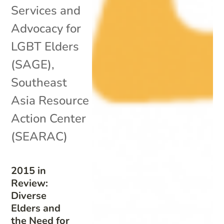
Services and
Advocacy for
LGBT Elders
(SAGE)
,
Southeast
Asia Resource
Action Center
(SEARAC)
2015 in
Review:
Diverse
Elders and
the Need for