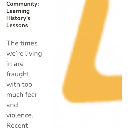
Community:
Learning
History’s
Lessons
The times
we’re living
in are
fraught
with too
much fear
and
violence.
Recent