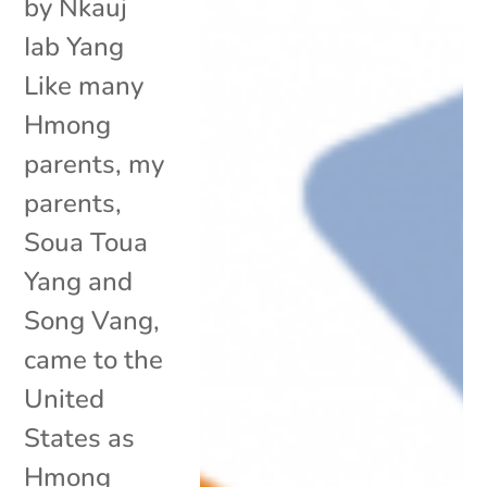
by Nkauj
Iab Yang
Like many
Hmong
parents, my
parents,
Soua Toua
Yang and
Song Vang,
came to the
United
States as
Hmong