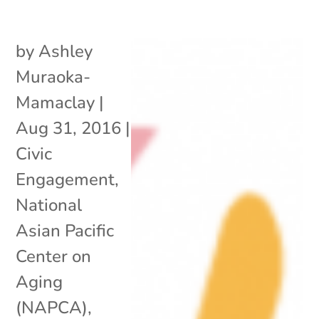
by
Ashley
Muraoka-
Mamaclay
|
Aug 31, 2016
|
Civic
Engagement
,
National
Asian Pacific
Center on
Aging
(NAPCA)
,