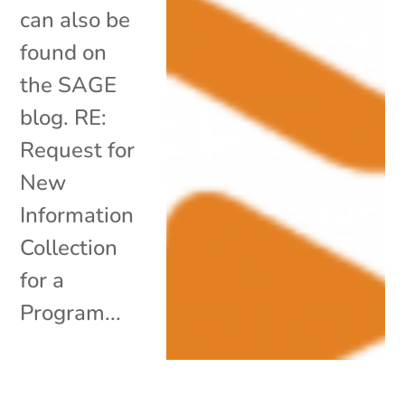
can also be
found on
the SAGE
blog. RE:
Request for
New
Information
Collection
for a
Program...