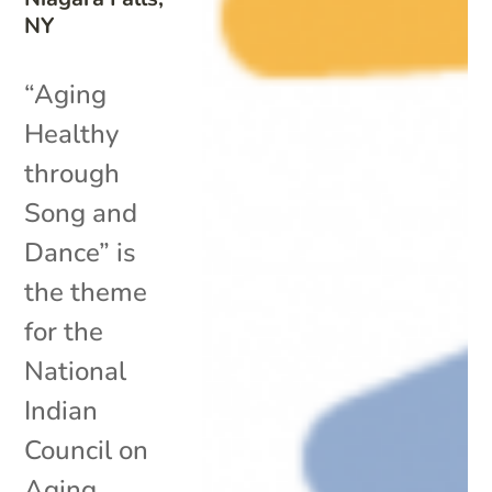
NY
“Aging
Healthy
through
Song and
Dance” is
the theme
for the
National
Indian
Council on
Aging