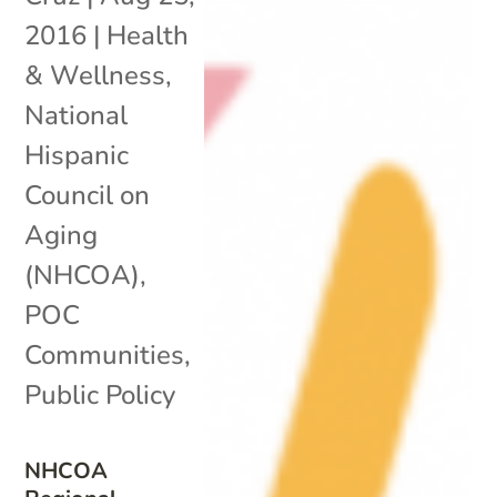
2016
|
Health
& Wellness
,
National
Hispanic
Council on
Aging
(NHCOA)
,
POC
Communities
,
Public Policy
NHCOA