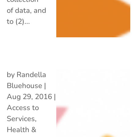
of data, and
to (2)...
by
Randella
Bluehouse
|
Aug 29, 2016
|
Access to
Services
,
Health &