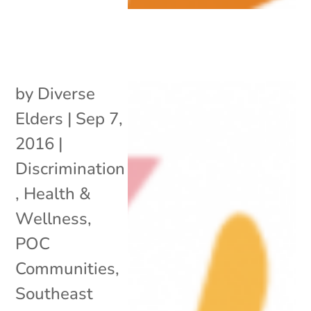
by
Diverse
Elders
|
Sep 7,
2016
|
Discrimination
,
Health &
Wellness
,
POC
Communities
,
Southeast