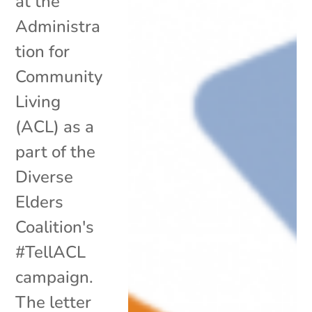
at the
Administra
tion for
Community
Living
(ACL) as a
part of the
Diverse
Elders
Coalition's
#TellACL
campaign.
The letter