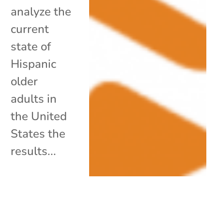
analyze the
current
state of
Hispanic
older
adults in
the United
States the
results...