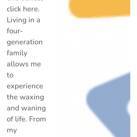
click here.
Living in a
four-
generation
family
allows me
to
experience
the waxing
and waning
of life. From
my