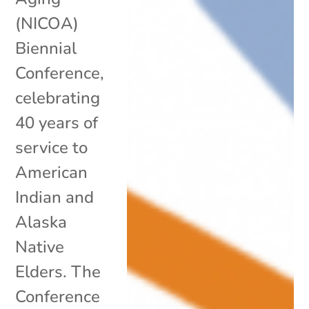
(NICOA)
Biennial
Conference,
celebrating
40 years of
service to
American
Indian and
Alaska
Native
Elders. The
Conference