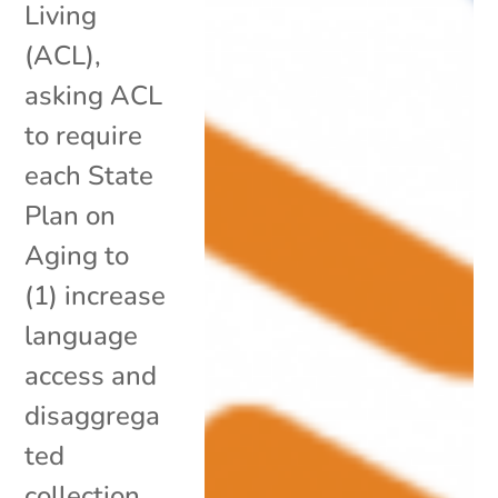
Living
(ACL),
asking ACL
to require
each State
Plan on
Aging to
(1) increase
language
access and
disaggrega
ted
collection