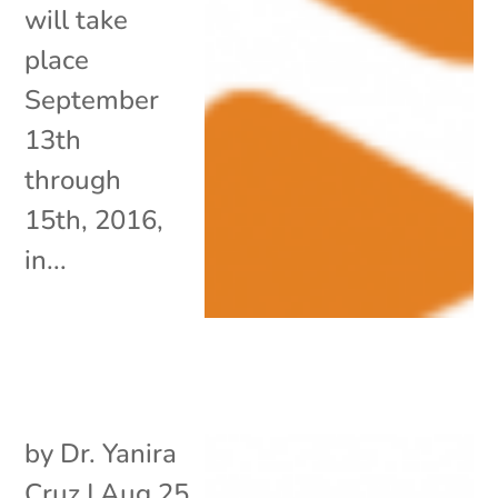
will take
place
September
13th
through
15th, 2016,
in...
by
Dr. Yanira
Cruz
|
Aug 25,