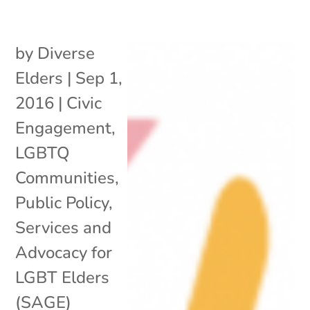
by
Diverse
Elders
|
Sep 1,
2016
|
Civic
Engagement
,
LGBTQ
Communities
,
Public Policy
,
Services and
Advocacy for
LGBT Elders
(SAGE)