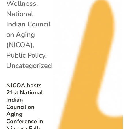
Wellness
,
National
Indian Council
on Aging
(NICOA)
,
Public Policy
,
Uncategorized
NICOA hosts
21st National
Indian
Council on
Aging
Conference in
Niagara Falls,