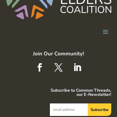
Join Our Community!
Subscribe to Common Threads,
our E-Newsletter!