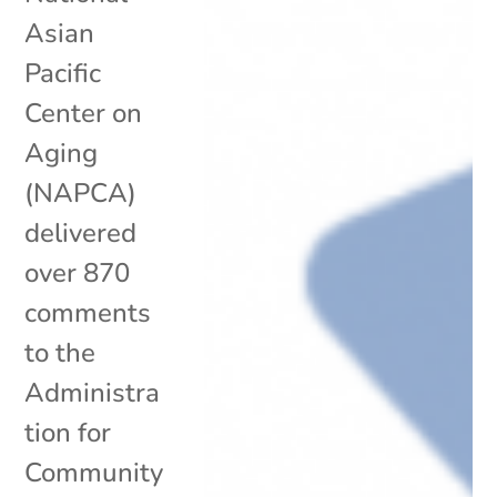
Asian
Pacific
Center on
Aging
(NAPCA)
delivered
over 870
comments
to the
Administra
tion for
Community