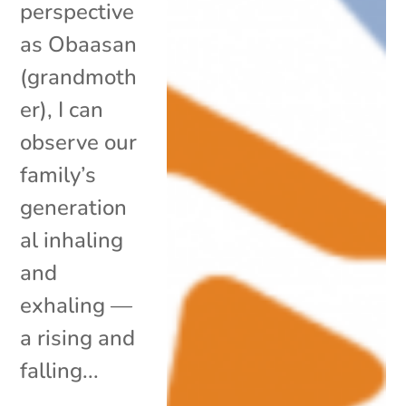
perspective
as Obaasan
(grandmoth
er), I can
observe our
family’s
generation
al inhaling
and
exhaling —
a rising and
falling...