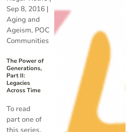
Sep 8, 2016
|
Aging and
Ageism
,
POC
Communities
The Power of
Generations,
Part II:
Legacies
Across Time
To read
part one of
this series,