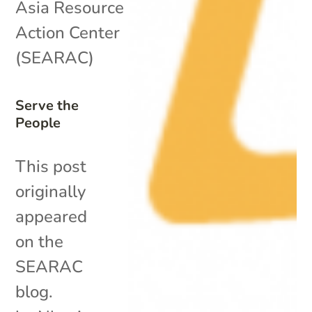
Asia Resource
Action Center
(SEARAC)
Serve the
People
This post
originally
appeared
on the
SEARAC
blog.