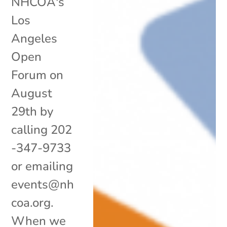
NHCOA's
Los
Angeles
Open
Forum on
August
29th by
calling 202
-347-9733
or emailing
events@nh
coa.org.
When we