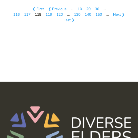
❮ First
❮ Previous
…
10
20
30
…
116
117
118
119
120
…
130
140
150
…
Next ❯
Last ❯