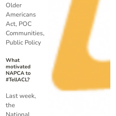
Older
Americans
Act
,
POC
Communities
,
Public Policy
What
motivated
NAPCA to
#TellACL?
Last week,
the
National