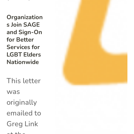
Organization
s Join SAGE
and Sign-On
for Better
Services for
LGBT Elders
Nationwide
This letter
was
originally
emailed to
Greg Link