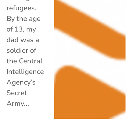
refugees.
By the age
of 13, my
dad was a
soldier of
the Central
Intelligence
Agency’s
Secret
Army...