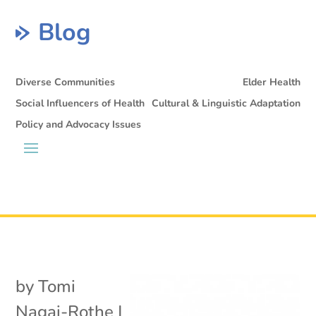
Blog
Diverse Communities
Elder Health
Social Influencers of Health
Cultural & Linguistic Adaptation
Policy and Advocacy Issues
by
Tomi
Nagai-Rothe
|