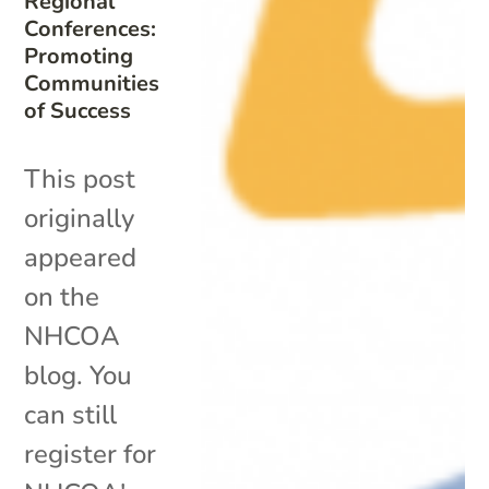
Regional
Conferences:
Promoting
Communities
of Success
This post
originally
appeared
on the
NHCOA
blog. You
can still
register for