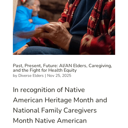
Past, Present, Future: AI/AN Elders, Caregiving,
and the Fight for Health Equity
by
Diverse Elders
|
Nov 25, 2025
In recognition of Native
American Heritage Month and
National Family Caregivers
Month Native American