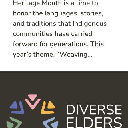
Heritage Month is a time to
honor the languages, stories,
and traditions that Indigenous
communities have carried
forward for generations. This
year’s theme, “Weaving...