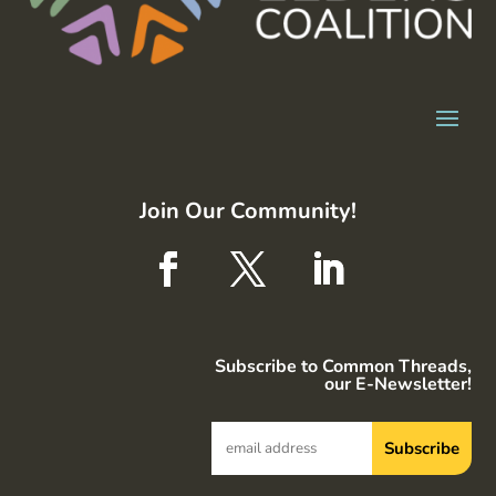
Join Our Community!
Subscribe to Common Threads,
our E-Newsletter!