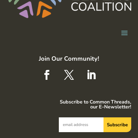
Join Our Community!
Subscribe to Common Threads,
our E-Newsletter!