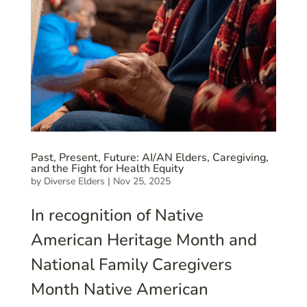
Past, Present, Future: AI/AN Elders, Caregiving,
and the Fight for Health Equity
by
Diverse Elders
|
Nov 25, 2025
In recognition of Native
American Heritage Month and
National Family Caregivers
Month Native American