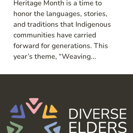
Heritage Month is a time to
honor the languages, stories,
and traditions that Indigenous
communities have carried
forward for generations. This
year’s theme, “Weaving...