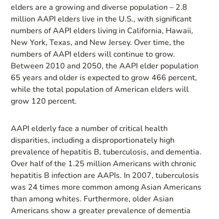
elders are a growing and diverse population – 2.8
million AAPI elders live in the U.S., with significant
numbers of AAPI elders living in California, Hawaii,
New York, Texas, and New Jersey. Over time, the
numbers of AAPI elders will continue to grow.
Between 2010 and 2050, the AAPI elder population
65 years and older is expected to grow 466 percent,
while the total population of American elders will
grow 120 percent.
AAPI elderly face a number of critical health
disparities, including a disproportionately high
prevalence of hepatitis B, tuberculosis, and dementia.
Over half of the 1.25 million Americans with chronic
hepatitis B infection are AAPIs. In 2007, tuberculosis
was 24 times more common among Asian Americans
than among whites. Furthermore, older Asian
Americans show a greater prevalence of dementia