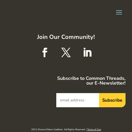
Join Our Community!
Subscribe to Common Threads,
our E-Newsletter!
2021 Diverse Elders Coalition. All Rights Reserved. |
Terms of Use