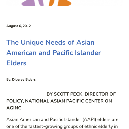
August 6, 2012
The Unique Needs of Asian
American and Pacific Islander
Elders
By: Diverse Elders
BY SCOTT PECK, DIRECTOR OF
POLICY, NATIONAL ASIAN PACIFIC CENTER ON
AGING
Asian American and Pacific Islander (AAPI) elders are
one of the fastest-growing groups of ethnic elderly in