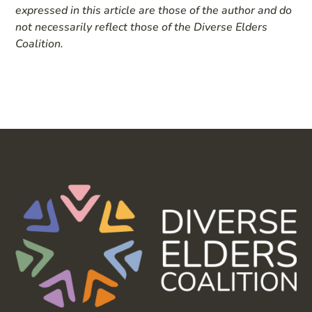
expressed in this article are those of the author and do
not necessarily reflect those of the Diverse Elders
Coalition.