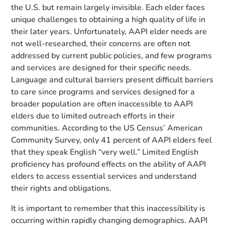
the U.S. but remain largely invisible. Each elder faces
unique challenges to obtaining a high quality of life in
their later years. Unfortunately, AAPI elder needs are
not well-researched, their concerns are often not
addressed by current public policies, and few programs
and services are designed for their specific needs.
Language and cultural barriers present difficult barriers
to care since programs and services designed for a
broader population are often inaccessible to AAPI
elders due to limited outreach efforts in their
communities. According to the US Census’ American
Community Survey, only 41 percent of AAPI elders feel
that they speak English “very well.” Limited English
proficiency has profound effects on the ability of AAPI
elders to access essential services and understand
their rights and obligations.
It is important to remember that this inaccessibility is
occurring within rapidly changing demographics. AAPI