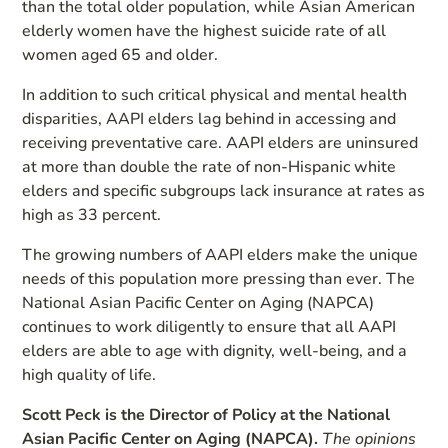
than the total older population, while Asian American
elderly women have the highest suicide rate of all
women aged 65 and older.
In addition to such critical physical and mental health
disparities, AAPI elders lag behind in accessing and
receiving preventative care. AAPI elders are uninsured
at more than double the rate of non-Hispanic white
elders and specific subgroups lack insurance at rates as
high as 33 percent.
The growing numbers of AAPI elders make the unique
needs of this population more pressing than ever. The
National Asian Pacific Center on Aging (NAPCA)
continues to work diligently to ensure that all AAPI
elders are able to age with dignity, well-being, and a
high quality of life.
Scott Peck is the Director of Policy at the National
Asian Pacific Center on Aging (NAPCA).
The opinions