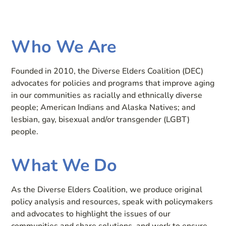
Who We Are
Founded in 2010, the Diverse Elders Coalition (DEC)
advocates for policies and programs that improve aging
in our communities as racially and ethnically diverse
people; American Indians and Alaska Natives; and
lesbian, gay, bisexual and/or transgender (LGBT)
people.
What We Do
As the Diverse Elders Coalition, we produce original
policy analysis and resources, speak with policymakers
and advocates to highlight the issues of our