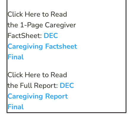
Click Here to Read
the 1-Page Caregiver
FactSheet:
DEC
Caregiving Factsheet
Final
Click Here to Read
the Full Report:
DEC
Caregiving Report
Final