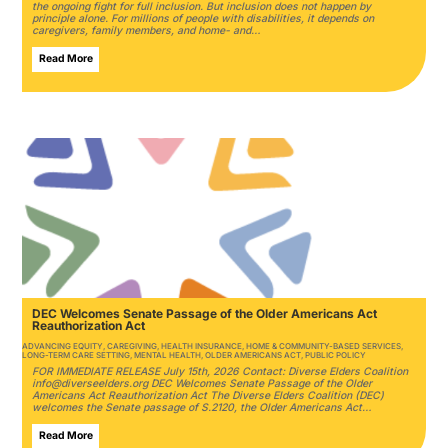
the ongoing fight for full inclusion. But inclusion does not happen by
principle alone. For millions of people with disabilities, it depends on
caregivers, family members, and home- and…
Read More
DEC Welcomes Senate Passage of the Older Americans Act
Reauthorization Act
ADVANCING EQUITY
,
CAREGIVING
,
HEALTH INSURANCE
,
HOME & COMMUNITY-BASED SERVICES
,
LONG-TERM CARE SETTING
,
MENTAL HEALTH
,
OLDER AMERICANS ACT
,
PUBLIC POLICY
FOR IMMEDIATE RELEASE July 15th, 2026 Contact: Diverse Elders Coalition
info@diverseelders.org DEC Welcomes Senate Passage of the Older
Americans Act Reauthorization Act The Diverse Elders Coalition (DEC)
welcomes the Senate passage of S.2120, the Older Americans Act…
Read More