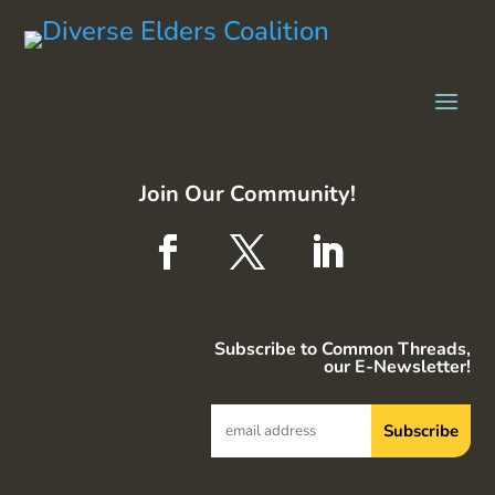
Join Our Community!
Subscribe to Common Threads,
our E-Newsletter!