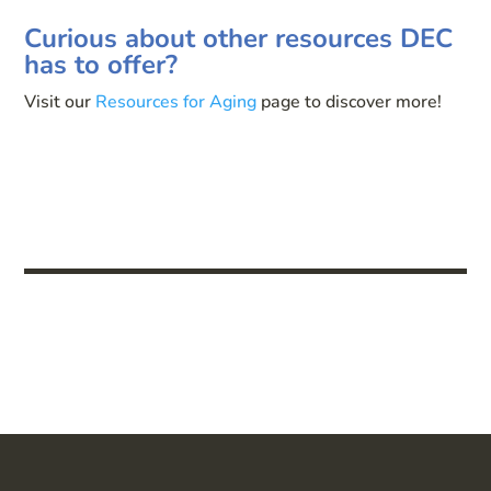
Curious about other resources DEC
has to offer?
Visit our
Resources for Aging
page to discover more!