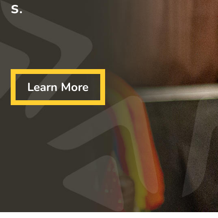
s
.
Learn More