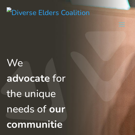
We
advocate
for
the unique
needs of
our
communitie