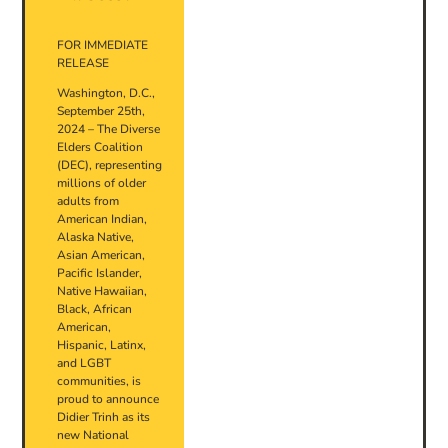
FOR IMMEDIATE
RELEASE
Washington, D.C.,
September 25th,
2024 – The Diverse
Elders Coalition
(DEC), representing
millions of older
adults from
American Indian,
Alaska Native,
Asian American,
Pacific Islander,
Native Hawaiian,
Black, African
American,
Hispanic, Latinx,
and LGBT
communities, is
proud to announce
Didier Trinh as its
new National