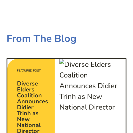
From The Blog
FEATURED POST
Diverse
Elders
Coalition
Announces
Didier
Trinh as
New
National
Director