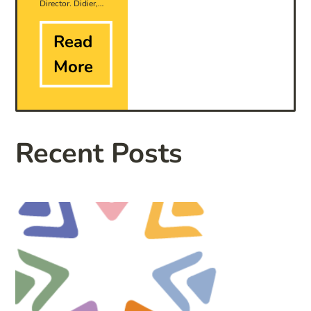
Director. Didier,…
Read
More
Recent Posts