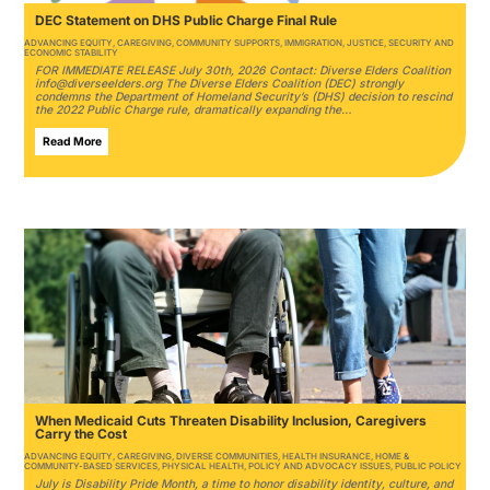
DEC Statement on DHS Public Charge Final Rule
ADVANCING EQUITY
,
CAREGIVING
,
COMMUNITY SUPPORTS
,
IMMIGRATION
,
JUSTICE
,
SECURITY AND
ECONOMIC STABILITY
FOR IMMEDIATE RELEASE July 30th, 2026 Contact: Diverse Elders Coalition
info@diverseelders.org The Diverse Elders Coalition (DEC) strongly
condemns the Department of Homeland Security’s (DHS) decision to rescind
the 2022 Public Charge rule, dramatically expanding the…
Read More
When Medicaid Cuts Threaten Disability Inclusion, Caregivers
Carry the Cost
ADVANCING EQUITY
,
CAREGIVING
,
DIVERSE COMMUNITIES
,
HEALTH INSURANCE
,
HOME &
COMMUNITY-BASED SERVICES
,
PHYSICAL HEALTH
,
POLICY AND ADVOCACY ISSUES
,
PUBLIC POLICY
July is Disability Pride Month, a time to honor disability identity, culture, and