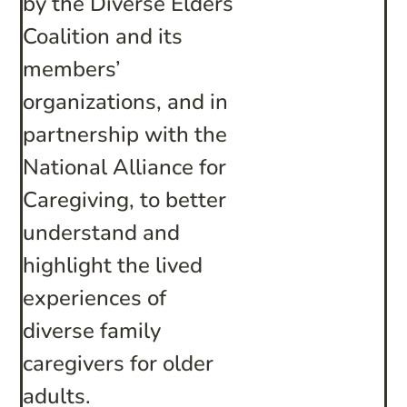
by the Diverse Elders
Coalition and its
members’
organizations, and in
partnership with the
National Alliance for
Caregiving, to better
understand and
highlight the lived
experiences of
diverse family
caregivers for older
adults.