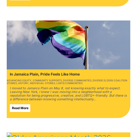
In Jamaica Plain, Pride Feels Like Home
ADVANCING EQUITY
,
COMMUNITY SUPPORTS
,
DIVERSE COMMUNITIES
,
DIVERSE ELDERS COALITION
STORIES
,
HISTORY
,
INDIVIDUAL STORIES
,
LGBTQ COMMUNITIES
I moved to Jamaica Plain on May 8, not knowing exactly what to expect.
Leaving New York, I knew I was moving into a neighborhood with a
reputation for being progressive, creative, and LGBTQ+-friendly. But there is
a difference between knowing something intellectually…
Read More