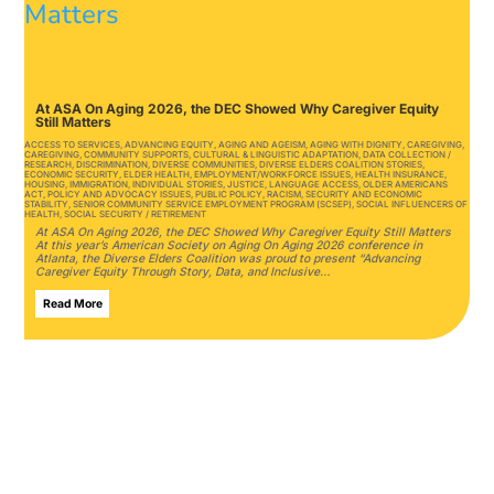
At ASA On Aging 2026, the DEC Showed Why Caregiver Equity
Still Matters
ACCESS TO SERVICES
,
ADVANCING EQUITY
,
AGING AND AGEISM
,
AGING WITH DIGNITY
,
CAREGIVING
,
CAREGIVING
,
COMMUNITY SUPPORTS
,
CULTURAL & LINGUISTIC ADAPTATION
,
DATA COLLECTION /
RESEARCH
,
DISCRIMINATION
,
DIVERSE COMMUNITIES
,
DIVERSE ELDERS COALITION STORIES
,
ECONOMIC SECURITY
,
ELDER HEALTH
,
EMPLOYMENT/WORKFORCE ISSUES
,
HEALTH INSURANCE
,
HOUSING
,
IMMIGRATION
,
INDIVIDUAL STORIES
,
JUSTICE
,
LANGUAGE ACCESS
,
OLDER AMERICANS
ACT
,
POLICY AND ADVOCACY ISSUES
,
PUBLIC POLICY
,
RACISM
,
SECURITY AND ECONOMIC
STABILITY
,
SENIOR COMMUNITY SERVICE EMPLOYMENT PROGRAM (SCSEP)
,
SOCIAL INFLUENCERS OF
HEALTH
,
SOCIAL SECURITY / RETIREMENT
At ASA On Aging 2026, the DEC Showed Why Caregiver Equity Still Matters
At this year’s American Society on Aging On Aging 2026 conference in
Atlanta, the Diverse Elders Coalition was proud to present “Advancing
Caregiver Equity Through Story, Data, and Inclusive…
Read More