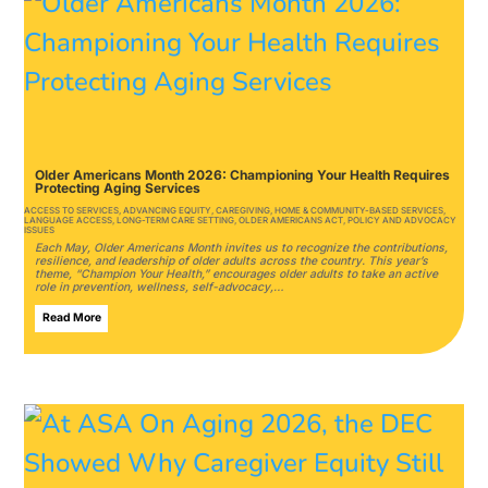
Older Americans Month 2026: Championing Your Health Requires
Protecting Aging Services
ACCESS TO SERVICES
,
ADVANCING EQUITY
,
CAREGIVING
,
HOME & COMMUNITY-BASED SERVICES
,
LANGUAGE ACCESS
,
LONG-TERM CARE SETTING
,
OLDER AMERICANS ACT
,
POLICY AND ADVOCACY
ISSUES
Each May, Older Americans Month invites us to recognize the contributions,
resilience, and leadership of older adults across the country. This year’s
theme, “Champion Your Health,” encourages older adults to take an active
role in prevention, wellness, self-advocacy,…
Read More