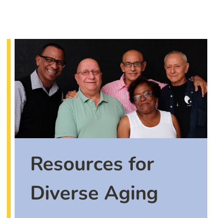
Resources for
Diverse Aging