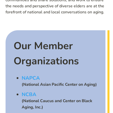
communities and share solutions, and work to ensure
the needs and perspective of diverse elders are at the
forefront of national and local conversations on aging.
Our Member
Organizations
NAPCA
(National Asian Pacific Center on Aging)
NCBA
(National Caucus and Center on Black
Aging, Inc.)