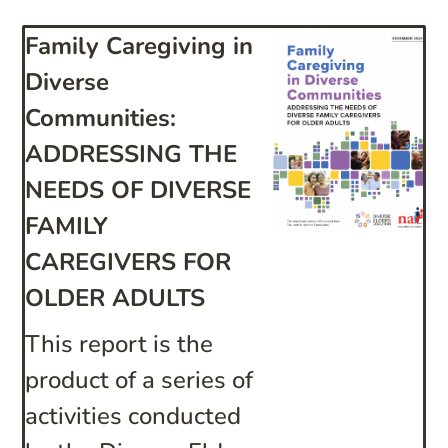
Family Caregiving in
Diverse
Communities:
ADDRESSING THE
NEEDS OF DIVERSE
FAMILY
CAREGIVERS FOR
OLDER ADULTS
This report is the
product of a series of
activities conducted