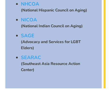
NHCOA
(National Hispanic Council on Aging)
NICOA
(National Indian Council on Aging)
SAGE
(Advocacy and Services for LGBT
Elders)
SEARAC
(Southeast Asia Resource Action
Center)