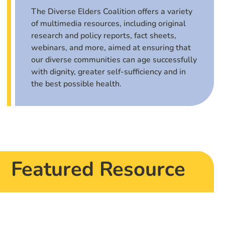
The Diverse Elders Coalition offers a variety
of multimedia resources, including original
research and policy reports, fact sheets,
webinars, and more, aimed at ensuring that
our diverse communities can age successfully
with dignity, greater self-sufficiency and in
the best possible health.
Featured Resource