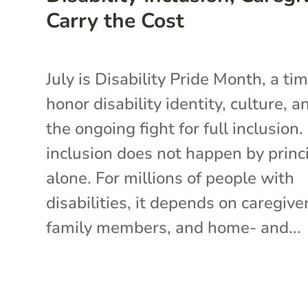
Carry the Cost
July is Disability Pride Month, a ti
honor disability identity, culture, a
the ongoing fight for full inclusion.
inclusion does not happen by princ
alone. For millions of people with
disabilities, it depends on caregive
family members, and home- and...