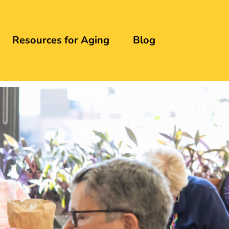
Resources for Aging
Blog