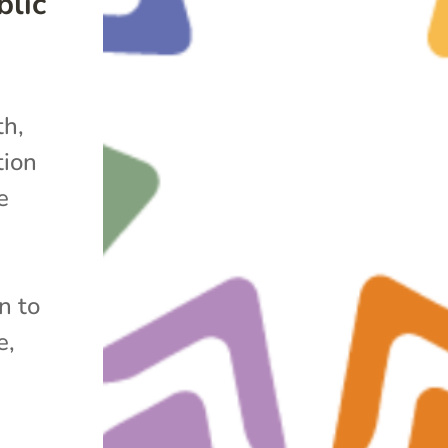
lic
h,
tion
e
n to
e,