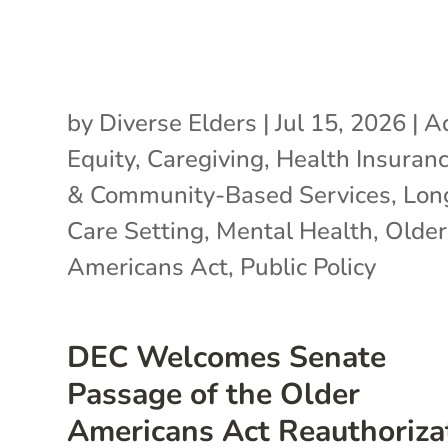
by
Diverse Elders
|
Jul 15, 2026
|
A
Equity
,
Caregiving
,
Health Insuran
& Community-Based Services
,
Lon
Care Setting
,
Mental Health
,
Older
Americans Act
,
Public Policy
DEC Welcomes Senate
Passage of the Older
Americans Act Reauthoriza