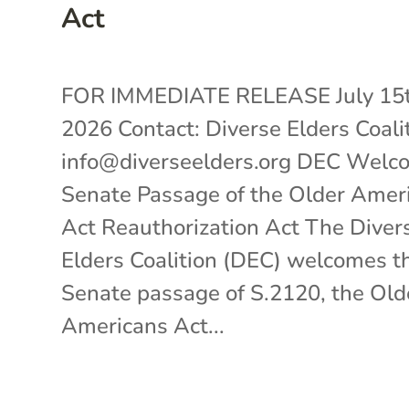
Act
FOR IMMEDIATE RELEASE July 15t
2026 Contact: Diverse Elders Coali
info@diverseelders.org DEC Welc
Senate Passage of the Older Amer
Act Reauthorization Act The Diver
Elders Coalition (DEC) welcomes t
Senate passage of S.2120, the Old
Americans Act...