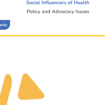
Social Influencers of Health
Policy and Advocacy Issues
gnity