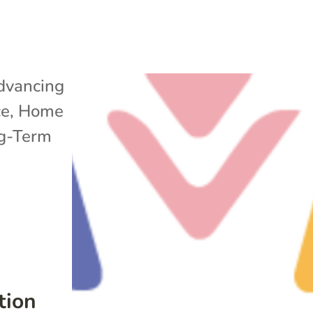
dvancing
ce
,
Home
g-Term
tion