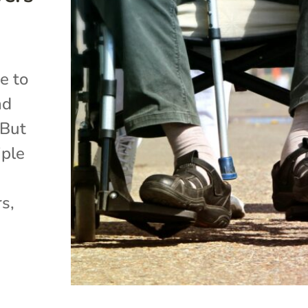
me to
nd
 But
iple
rs,