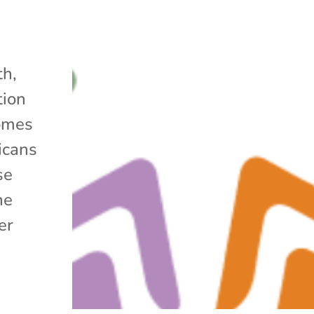
h,
tion
omes
icans
se
he
er