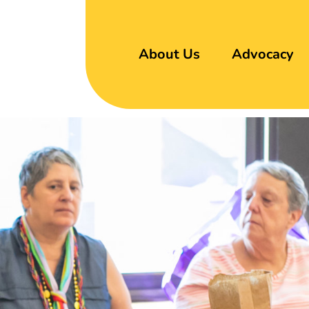
About Us
Advocacy