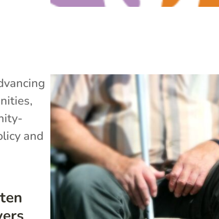
dvancing
ities
,
ity-
olicy and
ten
vers