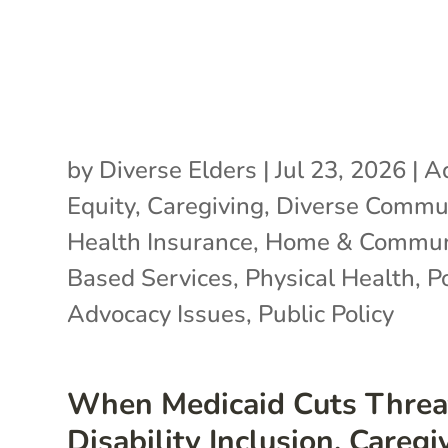
by
Diverse Elders
|
Jul 23, 2026
|
A
Equity
,
Caregiving
,
Diverse Commun
Health Insurance
,
Home & Commun
Based Services
,
Physical Health
,
P
Advocacy Issues
,
Public Policy
When Medicaid Cuts Threa
Disability Inclusion, Caregi