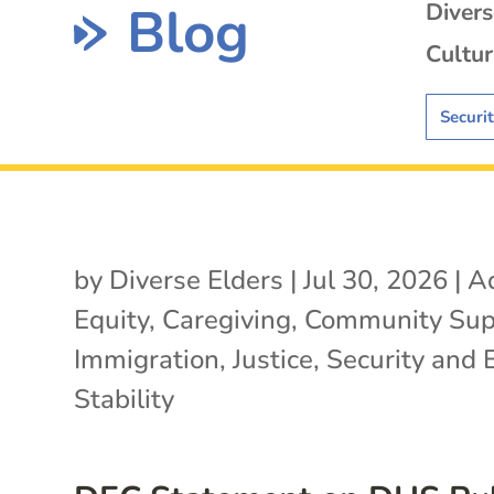
Blog
Diver
Cultur
Securi
by
Diverse Elders
|
Jul 30, 2026
|
A
Equity
,
Caregiving
,
Community Sup
Immigration
,
Justice
,
Security and 
Stability