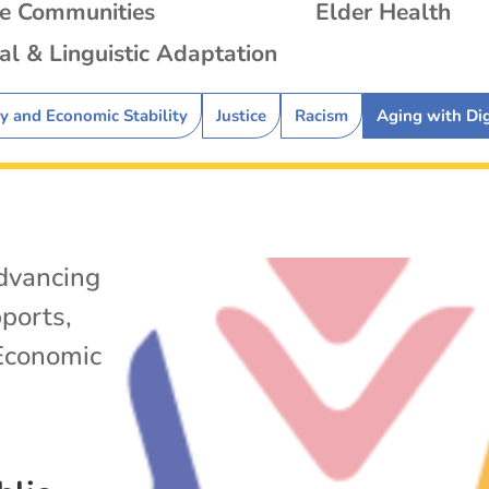
se Communities
Elder Health
al & Linguistic Adaptation
ty and Economic Stability
Justice
Racism
Aging with Di
dvancing
ports
,
Economic