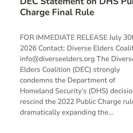
DEC Statement on DHS Pub
Charge Final Rule
FOR IMMEDIATE RELEASE July 30t
2026 Contact: Diverse Elders Coali
info@diverseelders.org The Divers
Elders Coalition (DEC) strongly
condemns the Department of
Homeland Security’s (DHS) decisio
rescind the 2022 Public Charge rul
dramatically expanding the...