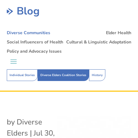
Blog
Diverse Communities
Elder Health
Social Influencers of Health
Cultural & Linguistic Adaptation
Policy and Advocacy Issues
Individual Stories
Diverse Elders Coalition Stories
History
by
Diverse
Elders
|
Jul 30,