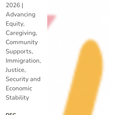
2026
|
Advancing
Equity
,
Caregiving
,
Community
Supports
,
Immigration
,
Justice
,
Security and
Economic
Stability