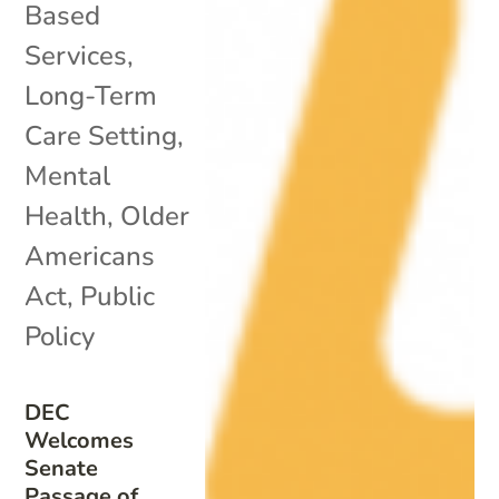
Based
Services
,
Long-Term
Care Setting
,
Mental
Health
,
Older
Americans
Act
,
Public
Policy
DEC
Welcomes
Senate
Passage of