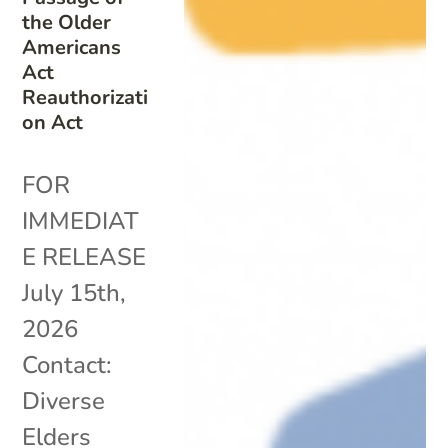
the Older
Americans
Act
Reauthorizati
on Act
FOR
IMMEDIAT
E RELEASE
July 15th,
2026
Contact:
Diverse
Elders