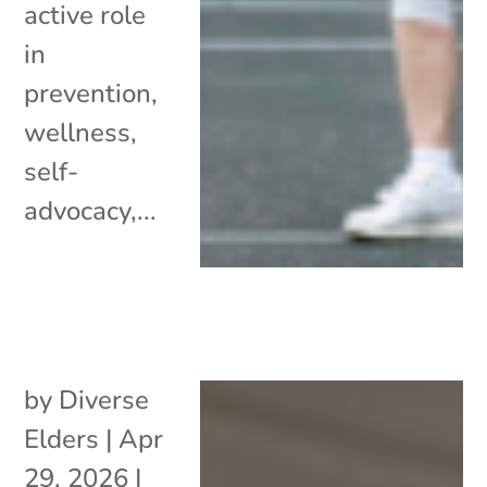
active role
in
prevention,
wellness,
self-
advocacy,...
by
Diverse
Elders
|
Apr
29, 2026
|