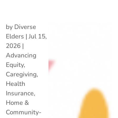
by
Diverse
Elders
|
Jul 15,
2026
|
Advancing
Equity
,
Caregiving
,
Health
Insurance
,
Home &
Community-