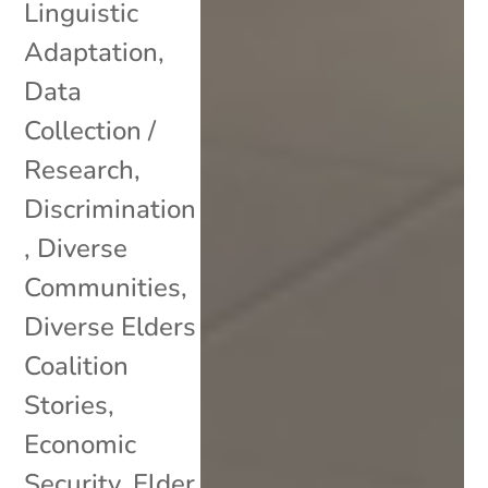
Linguistic
Adaptation
,
Data
Collection /
Research
,
Discrimination
,
Diverse
Communities
,
Diverse Elders
Coalition
Stories
,
Economic
Security
,
Elder