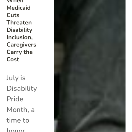
When
Medicaid
Cuts
Threaten
Disability
Inclusion,
Caregivers
Carry the
Cost
July is
Disability
Pride
Month, a
time to
honor