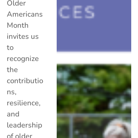
Older
Americans
Month
invites us
to
recognize
the
contributio
ns,
resilience,
and
leadership
of older