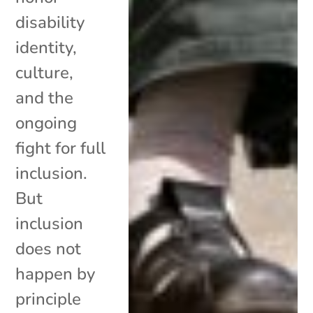
disability
identity,
culture,
and the
ongoing
fight for full
inclusion.
But
inclusion
does not
happen by
principle