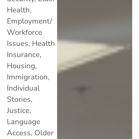
Health
,
Employment/
Workforce
Issues
,
Health
Insurance
,
Housing
,
Immigration
,
Individual
Stories
,
Justice
,
Language
Access
,
Older