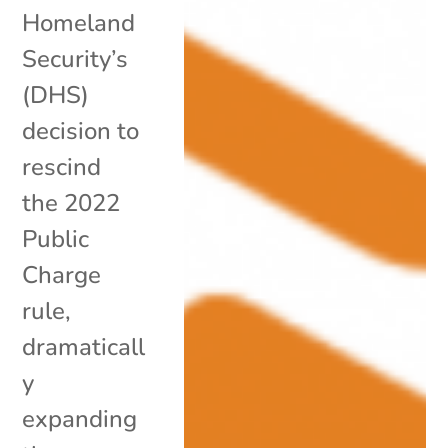
Homeland
Security’s
(DHS)
decision to
rescind
the 2022
Public
Charge
rule,
dramaticall
y
expanding