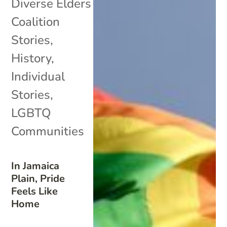
Diverse Elders
Coalition
Stories
,
History
,
Individual
Stories
,
LGBTQ
Communities
In Jamaica
Plain, Pride
Feels Like
Home