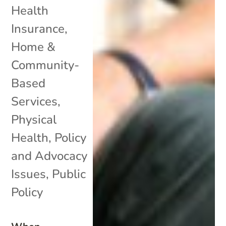
Health
Insurance
,
Home &
Community-
Based
Services
,
Physical
Health
,
Policy
and Advocacy
Issues
,
Public
Policy