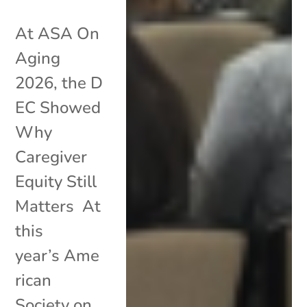
At ASA On
Aging
2026, the D
EC Showed
Why
Caregiver
Equity Still
Matters At
this
year’s Ame
rican
Society on