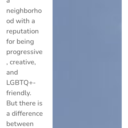
a
neighborho
od with a
reputation
for being
progressive
, creative,
and
LGBTQ+-
friendly.
But there is
a difference
between