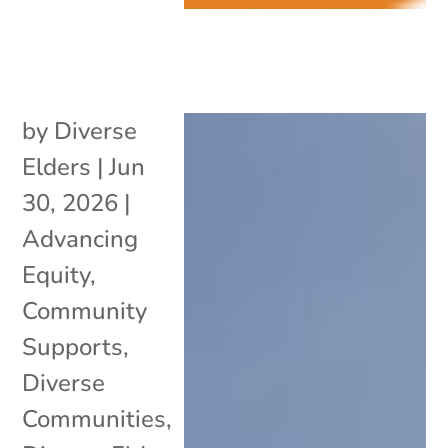
by
Diverse
Elders
|
Jun
30, 2026
|
Advancing
Equity
,
Community
Supports
,
Diverse
Communities
,