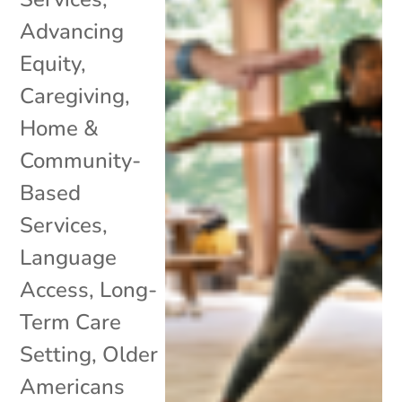
Advancing
Equity
,
Caregiving
,
Home &
Community-
Based
Services
,
Language
Access
,
Long-
Term Care
Setting
,
Older
Americans