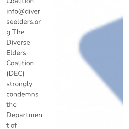
Coalition
info@diver
seelders.or
g The
Diverse
Elders
Coalition
(DEC)
strongly
condemns
the
Departmen
t of