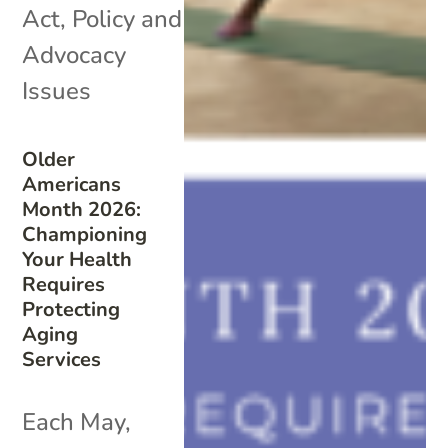
Act
,
Policy and
Advocacy
Issues
Older
Americans
Month 2026:
Championing
Your Health
Requires
Protecting
Aging
Services
Each May,