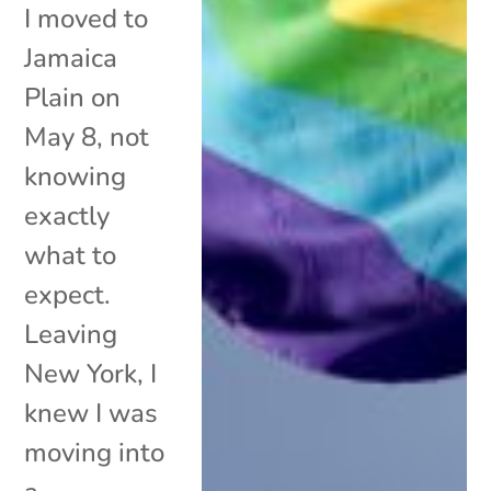
I moved to
Jamaica
Plain on
May 8, not
knowing
exactly
what to
expect.
Leaving
New York, I
knew I was
moving into