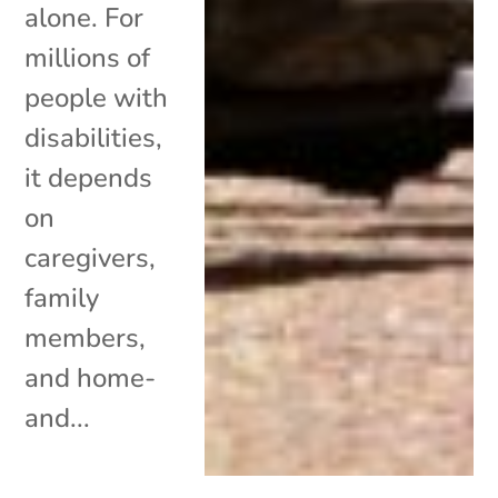
alone. For
millions of
people with
disabilities,
it depends
on
caregivers,
family
members,
and home-
and...