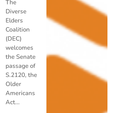
The
Diverse
Elders
Coalition
(DEC)
welcomes
the Senate
passage of
S.2120, the
Older
Americans
Act...