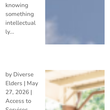
knowing
something
intellectual
ly...
by
Diverse
Elders
|
May
27, 2026
|
Access to
Services
,