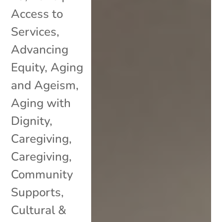
Access to
Services
,
Advancing
Equity
,
Aging
and Ageism
,
Aging with
Dignity
,
Caregiving
,
Caregiving
,
Community
Supports
,
Cultural &