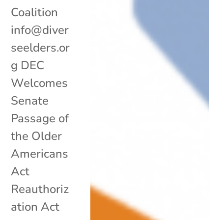
Coalition
info@diver
seelders.or
g DEC
Welcomes
Senate
Passage of
the Older
Americans
Act
Reauthoriz
ation Act