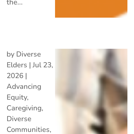
the...
by
Diverse
Elders
|
Jul 23,
2026
|
Advancing
Equity
,
Caregiving
,
Diverse
Communities
,