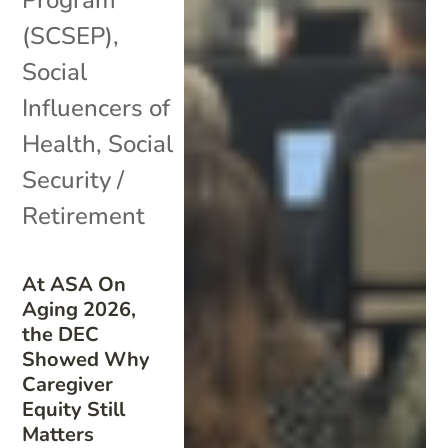
(SCSEP)
,
Social
Influencers of
Health
,
Social
Security /
Retirement
At ASA On
Aging 2026,
the DEC
Showed Why
Caregiver
Equity Still
Matters