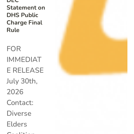
DEC
Statement on
DHS Public
Charge Final
Rule
FOR
IMMEDIAT
E RELEASE
July 30th,
2026
Contact:
Diverse
Elders