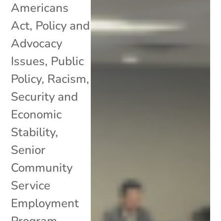
Americans
Act
,
Policy and
Advocacy
Issues
,
Public
Policy
,
Racism
,
Security and
Economic
Stability
,
Senior
Community
Service
Employment
Program