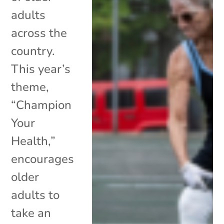
adults
across the
country.
This year’s
theme,
“Champion
Your
Health,”
encourages
older
adults to
take an