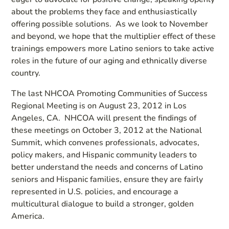
about the problems they face and enthusiastically
offering possible solutions. As we look to November
and beyond, we hope that the multiplier effect of these
trainings empowers more Latino seniors to take active
roles in the future of our aging and ethnically diverse
country.
The last NHCOA Promoting Communities of Success
Regional Meeting is on August 23, 2012 in Los
Angeles, CA. NHCOA will present the findings of
these meetings on October 3, 2012 at the National
Summit, which convenes professionals, advocates,
policy makers, and Hispanic community leaders to
better understand the needs and concerns of Latino
seniors and Hispanic families, ensure they are fairly
represented in U.S. policies, and encourage a
multicultural dialogue to build a stronger, golden
America.