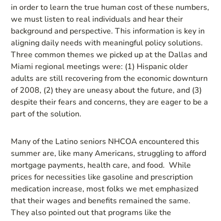
in order to learn the true human cost of these numbers,
we must listen to real individuals and hear their
background and perspective. This information is key in
aligning daily needs with meaningful policy solutions.
Three common themes we picked up at the Dallas and
Miami regional meetings were: (1) Hispanic older
adults are still recovering from the economic downturn
of 2008, (2) they are uneasy about the future, and (3)
despite their fears and concerns, they are eager to be a
part of the solution.
Many of the Latino seniors NHCOA encountered this
summer are, like many Americans, struggling to afford
mortgage payments, health care, and food. While
prices for necessities like gasoline and prescription
medication increase, most folks we met emphasized
that their wages and benefits remained the same.
They also pointed out that programs like the