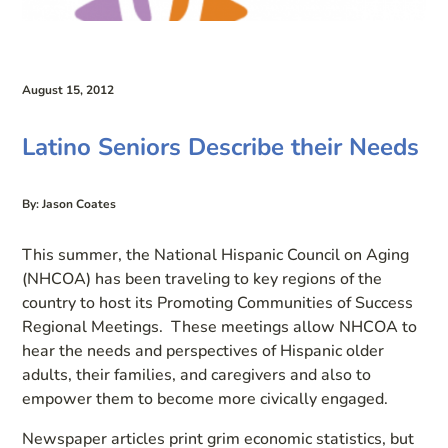
August 15, 2012
Latino Seniors Describe their Needs
By: Jason Coates
This summer, the National Hispanic Council on Aging
(NHCOA) has been traveling to key regions of the
country to host its Promoting Communities of Success
Regional Meetings. These meetings allow NHCOA to
hear the needs and perspectives of Hispanic older
adults, their families, and caregivers and also to
empower them to become more civically engaged.
Newspaper articles print grim economic statistics, but