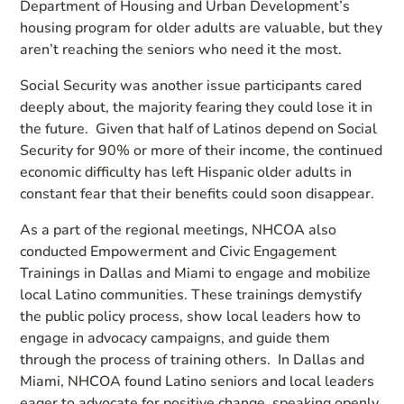
Department of Housing and Urban Development’s
housing program for older adults are valuable, but they
aren’t reaching the seniors who need it the most.
Social Security was another issue participants cared
deeply about, the majority fearing they could lose it in
the future. Given that half of Latinos depend on Social
Security for 90% or more of their income, the continued
economic difficulty has left Hispanic older adults in
constant fear that their benefits could soon disappear.
As a part of the regional meetings, NHCOA also
conducted Empowerment and Civic Engagement
Trainings in Dallas and Miami to engage and mobilize
local Latino communities. These trainings demystify
the public policy process, show local leaders how to
engage in advocacy campaigns, and guide them
through the process of training others. In Dallas and
Miami, NHCOA found Latino seniors and local leaders
eager to advocate for positive change, speaking openly