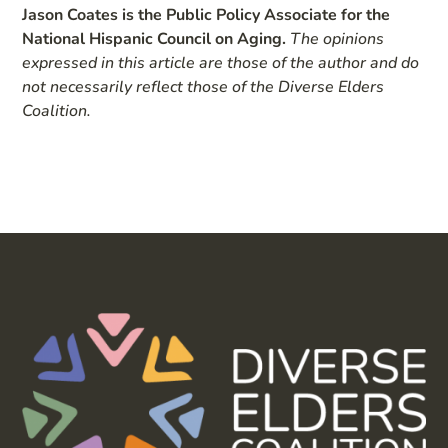
Jason Coates is the Public Policy Associate for the
National Hispanic Council on Aging.
The opinions
expressed in this article are those of the author and do
not necessarily reflect those of the Diverse Elders
Coalition.