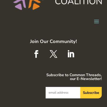
Join Our Community!
Subscribe to Common Threads,
our E-Newsletter!