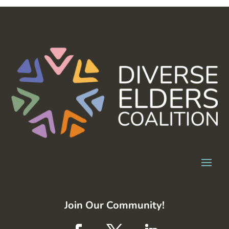
Join Our Community!