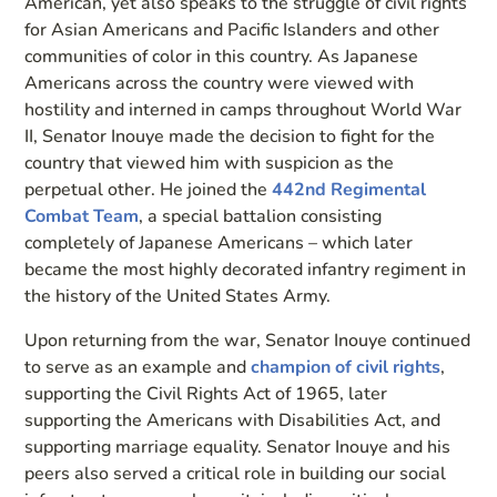
American, yet also speaks to the struggle of civil rights
for Asian Americans and Pacific Islanders and other
communities of color in this country. As Japanese
Americans across the country were viewed with
hostility and interned in camps throughout World War
II, Senator Inouye made the decision to fight for the
country that viewed him with suspicion as the
perpetual other. He joined the
442nd Regimental
Combat Team
, a special battalion consisting
completely of Japanese Americans – which later
became the most highly decorated infantry regiment in
the history of the United States Army.
Upon returning from the war, Senator Inouye continued
to serve as an example and
champion of civil rights
,
supporting the Civil Rights Act of 1965, later
supporting the Americans with Disabilities Act, and
supporting marriage equality. Senator Inouye and his
peers also served a critical role in building our social