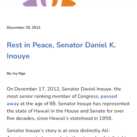
December 20, 2012
Rest in Peace, Senator Daniel K.
Inouye
By: Ivy Ngo
On December 17, 2012, Senator Daniel Inouye, the
most senior ranking member of Congress,
passed
away
at the age of 88. Senator Inouye has represented
the state of Hawaii in the House and Senate for over
five decades, since Hawaii’s statehood in 1959.
Senator Inouye’s story is at once distinctly All-