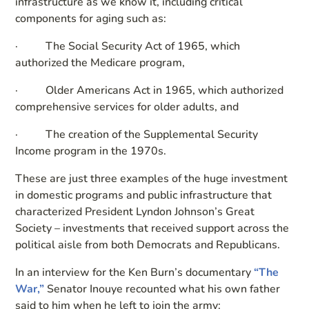
infrastructure as we know it, including critical
components for aging such as:
· The Social Security Act of 1965, which
authorized the Medicare program,
· Older Americans Act in 1965, which authorized
comprehensive services for older adults, and
· The creation of the Supplemental Security
Income program in the 1970s.
These are just three examples of the huge investment
in domestic programs and public infrastructure that
characterized President Lyndon Johnson’s Great
Society – investments that received support across the
political aisle from both Democrats and Republicans.
In an interview for the Ken Burn’s documentary
“The
War,”
Senator Inouye recounted what his own father
said to him when he left to join the army: