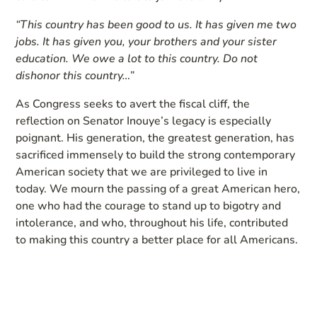
“This country has been good to us. It has given me two
jobs. It has given you, your brothers and your sister
education. We owe a lot to this country. Do not
dishonor this country…”
As Congress seeks to avert the fiscal cliff, the
reflection on Senator Inouye’s legacy is especially
poignant. His generation, the greatest generation, has
sacrificed immensely to build the strong contemporary
American society that we are privileged to live in
today. We mourn the passing of a great American hero,
one who had the courage to stand up to bigotry and
intolerance, and who, throughout his life, contributed
to making this country a better place for all Americans.