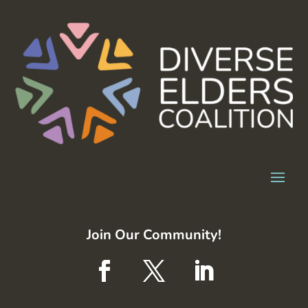
Join Our Community!