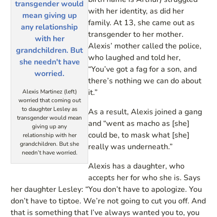
with her identity, as did her
family. At 13, she came out as
transgender to her mother.
Alexis’ mother called the police,
who laughed and told her,
“You’ve got a fag for a son, and
there’s nothing we can do about
it.”
Alexis Martinez (left)
worried that coming out
to daughter Lesley as
As a result, Alexis joined a gang
transgender would mean
and “went as macho as [she]
giving up any
could be, to mask what [she]
relationship with her
grandchildren. But she
really was underneath.”
needn’t have worried.
Alexis has a daughter, who
accepts her for who she is. Says
her daughter Lesley: “You don’t have to apologize. You
don’t have to tiptoe. We’re not going to cut you off. And
that is something that I’ve always wanted you to, you