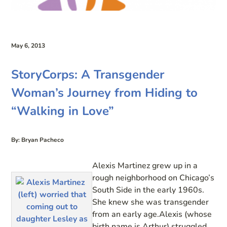
May 6, 2013
StoryCorps: A Transgender
Woman’s Journey from Hiding to
“Walking in Love”
By: Bryan Pacheco
Alexis Martinez grew up in a
rough neighborhood on Chicago’s
South Side in the early 1960s.
She knew she was transgender
from an early age.Alexis (whose
birth name is Arthur) struggled