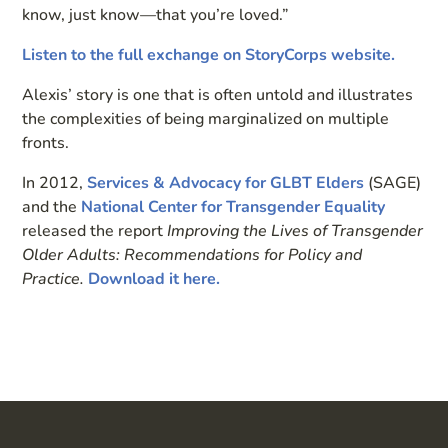
know, just know—that you’re loved.”
Listen to the full exchange on StoryCorps website.
Alexis’ story is one that is often untold and illustrates
the complexities of being marginalized on multiple
fronts.
In 2012,
Services & Advocacy for GLBT Elders
(SAGE)
and the
National Center for Transgender Equality
released the report
Improving the Lives of Transgender
Older Adults: Recommendations for Policy and
Practice.
Download it here.