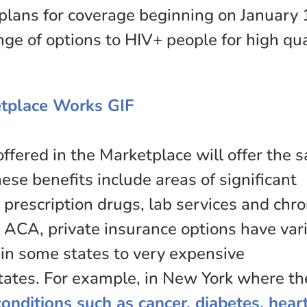
plans for coverage beginning on January 
ge of options to HIV+ people for high qua
offered in the Marketplace will offer the 
hese benefits include areas of significant
prescription drugs, lab services and chro
ACA, private insurance options have var
 in some states to very expensive
tates. For example, in New York where th
conditions such as cancer, diabetes, hear