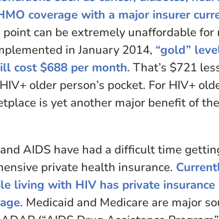
 HMO coverage with a major insurer curr
ce point can be extremely unaffordable fo
implemented in January 2014,
“gold” leve
ill cost $688 per month
. That’s $721 les
HIV+ older person’s pocket. For HIV+ old
tplace is yet another major benefit of th
 and AIDS have had a difficult time gettin
hensive private health insurance.
Current
le living with HIV has private insurance
rage
. Medicaid and Medicare are major so