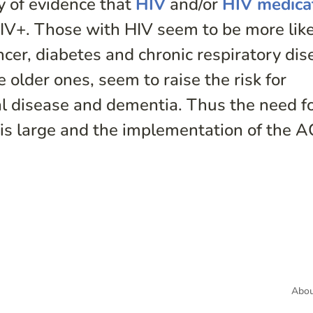
y of evidence that
HIV
and/or
HIV medica
HIV+. Those with HIV seem to be more like
cer, diabetes and chronic respiratory dis
 older ones, seem to raise the risk for
nal disease and dementia. Thus the need f
e is large and the implementation of the 
Abou