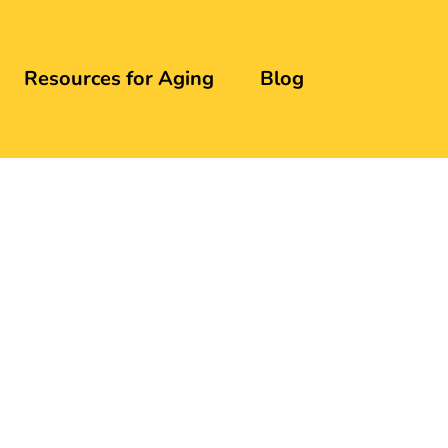
Resources for Aging
Blog