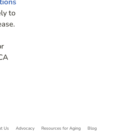
tions
ly to
ease.
or
ACA
t Us
Advocacy
Resources for Aging
Blog