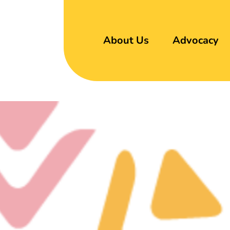
About Us
Advocacy