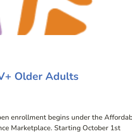
V+ Older Adults
pen enrollment begins under the Afforda
nce Marketplace. Starting October 1st