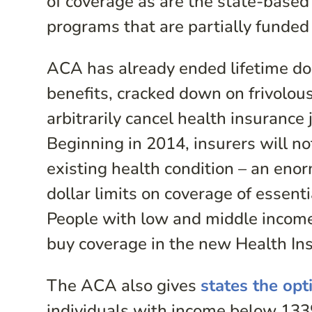
of coverage as are the state-bas
programs that are partially funde
ACA has already ended lifetime dol
benefits, cracked down on frivolous 
arbitrarily cancel health insurance 
Beginning in 2014, insurers will n
existing health condition – an enor
dollar limits on coverage of essent
People with low and middle income 
buy coverage in the new Health In
The ACA also gives
states the opt
individuals with income below 133%