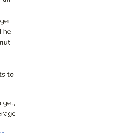
g
nger
 The
onut
ts to
 get,
erage