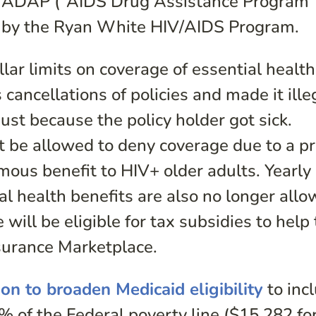
ed ADAP (“AIDS Drug Assistance Program”
d by the Ryan White HIV/AIDS Program.
lar limits on coverage of essential health
cancellations of policies and made it ille
just because the policy holder got sick.
ot be allowed to deny coverage due to a p
mous benefit to HIV+ older adults. Yearly
ial health benefits are also no longer allo
will be eligible for tax subsidies to help
surance Marketplace.
ion to broaden Medicaid eligibility
to inc
 of the Federal poverty line ($15,282 fo