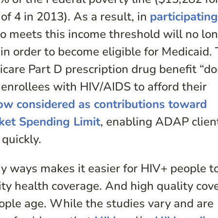
of 4 in 2013). As a result, in
participatin
ho meets this income threshold will no lo
in order to become eligible for Medicaid.
care Part D prescription drug benefit “d
 enrollees with HIV/AIDS to afford their
w considered as contributions toward
ket Spending Limit
, enabling ADAP clien
quickly.
 ways makes it easier for HIV+ people to
lity health coverage. And high quality cov
eople age. While the studies vary and are