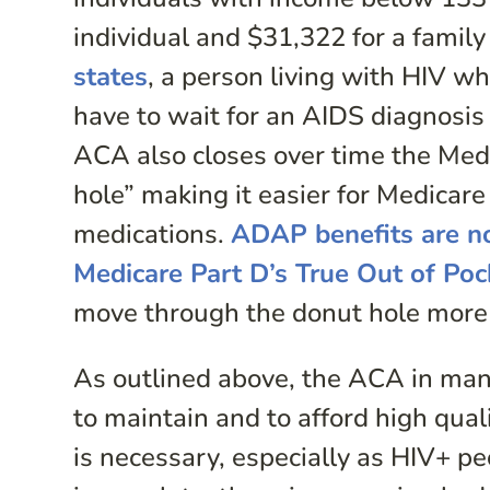
individual and $31,322 for a family 
states
, a person living with HIV w
have to wait for an AIDS diagnosis 
ACA also closes over time the Medi
hole” making it easier for Medicare
medications.
ADAP benefits are no
Medicare Part D’s True Out of Poc
move through the donut hole more 
As outlined above, the ACA in many
to maintain and to afford high qua
is necessary, especially as HIV+ p