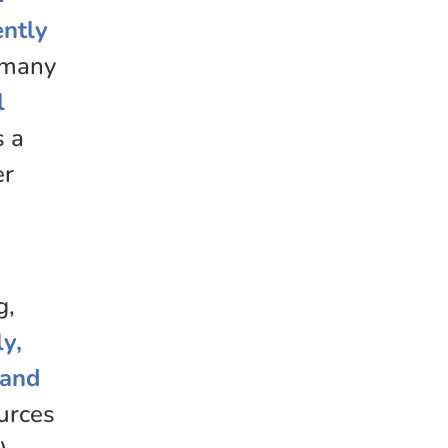
ently
r many
l
s a
er
e
g,
ly,
 and
urces