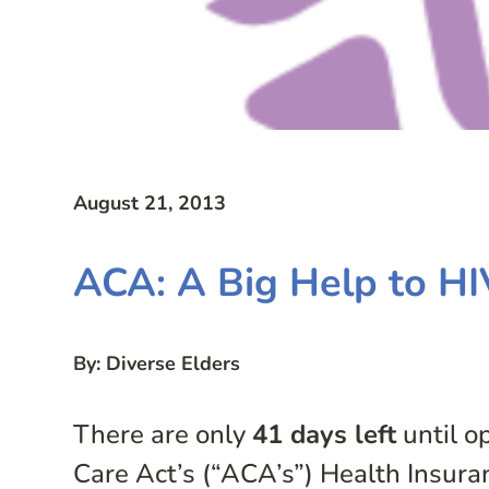
August 21, 2013
ACA: A Big Help to HI
By: Diverse Elders
There are only
41 days left
until o
Care Act’s (“ACA’s”) Health Insura