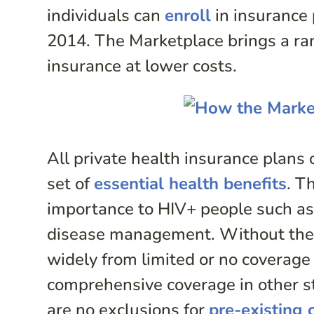
individuals can
enroll
in insurance 
2014. The Marketplace brings a ran
insurance at lower costs.
All private health insurance plans 
set of
essential health benefits
. T
importance to HIV+ people such as 
disease management. Without the 
widely from limited or no coverage
comprehensive coverage in other s
are no exclusions for
pre-existing 