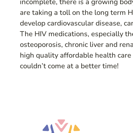
incomplete, there is a growing bod
are taking a toll on the long term 
develop cardiovascular disease, can
The HIV medications, especially the
osteoporosis, chronic liver and re
high quality affordable health car
couldn’t come at a better time!