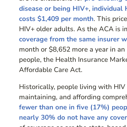
disease or being HIV+
,
individual
costs $1,409 per month
. This pri
HIV+ older adults. As the ACA is 
coverage from the same insurer w
month or $8,652 more a year in an 
people, the Health Insurance Marke
Affordable Care Act.
Historically, people living with HIV
maintaining, and affording compre
fewer than one in five (17%) peop
nearly 30% do not have any cove