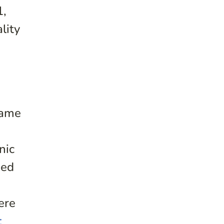
1,
lity
same
nic
ied
ere
t