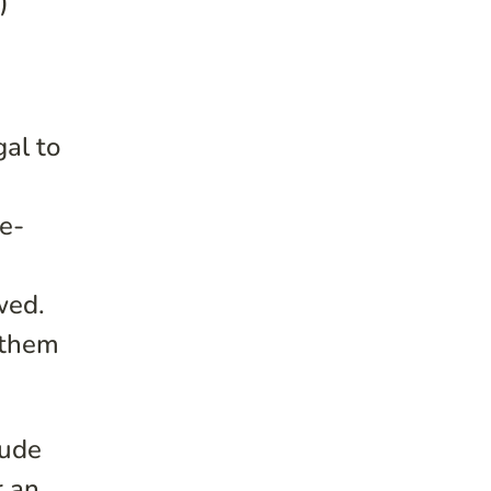
)
gal to
re-
wed.
 them
lude
r an