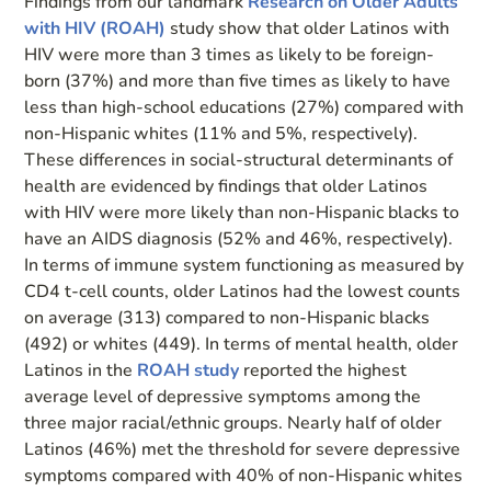
Findings from our landmark
Research on Older Adults
with HIV (ROAH)
study show that older Latinos with
HIV were more than 3 times as likely to be foreign-
born (37%) and more than five times as likely to have
less than high-school educations (27%) compared with
non-Hispanic whites (11% and 5%, respectively).
These differences in social-structural determinants of
health are evidenced by findings that older Latinos
with HIV were more likely than non-Hispanic blacks to
have an AIDS diagnosis (52% and 46%, respectively).
In terms of immune system functioning as measured by
CD4 t-cell counts, older Latinos had the lowest counts
on average (313) compared to non-Hispanic blacks
(492) or whites (449). In terms of mental health, older
Latinos in the
ROAH study
reported the highest
average level of depressive symptoms among the
three major racial/ethnic groups. Nearly half of older
Latinos (46%) met the threshold for severe depressive
symptoms compared with 40% of non-Hispanic whites