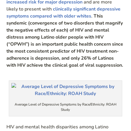
increased risk for major depression
and are more
likely to present with
clinically significant depressive
symptoms compared with older whites
.
This
syndemic (convergence of two disorders that magnify
the negative effects of each) of HIV and mental
distress among Latino older people with HIV
(“OPWH”) is an important public health concern since
the most consistent predictor of HIV treatment non-
adherence is depression, and only 26% of Latinos
with HIV achieve the clinical goal of viral suppression.
Average Level of Depressive Symptoms by Race/Ethnicity: ROAH
Study
HIV and mental health disparities among Latino