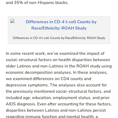
and 35% of non-Hispanic blacks.
Differences in CD-4 t-cell Counts by Race/Ethnicity: ROAH Study
In some recent work, we’ve examined the impact of
social-structural factors on health disparities between
older Latinos and non-Latinos in the ROAH study using
economic decomposition analyses. In these analyses,
we examined differences on CD4 counts and
depressive symptoms. The analyses also account for
the previously mentioned social-structural factors, and
included age, education, employment status, and prior
AIDS diagnosis. Even after accounting for these factors,
disparities between Latinos and non-Latinos persist
regarding immune function and mental health; a