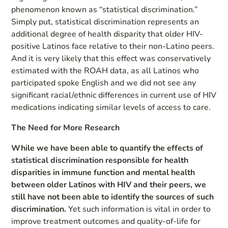
phenomenon known as “statistical discrimination.”
Simply put, statistical discrimination represents an
additional degree of health disparity that older HIV-
positive Latinos face relative to their non-Latino peers.
And it is very likely that this effect was conservatively
estimated with the ROAH data, as all Latinos who
participated spoke English and we did not see any
significant racial/ethnic differences in current use of HIV
medications indicating similar levels of access to care.
The Need for More Research
While we have been able to quantify the effects of
statistical discrimination responsible for health
disparities in immune function and mental health
between older Latinos with HIV and their peers, we
still have not been able to identify the sources of such
discrimination.
Yet such information is vital in order to
improve treatment outcomes and quality-of-life for