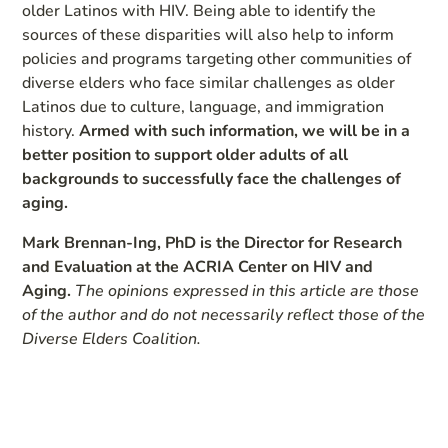
older Latinos with HIV. Being able to identify the
sources of these disparities will also help to inform
policies and programs targeting other communities of
diverse elders who face similar challenges as older
Latinos due to culture, language, and immigration
history.
Armed with such information, we will be in a
better position to support older adults of all
backgrounds to successfully face the challenges of
aging.
Mark Brennan-Ing, PhD is the Director for Research
and Evaluation at the ACRIA Center on HIV and
Aging.
The opinions expressed in this article are those
of the author and do not necessarily reflect those of the
Diverse Elders Coalition.