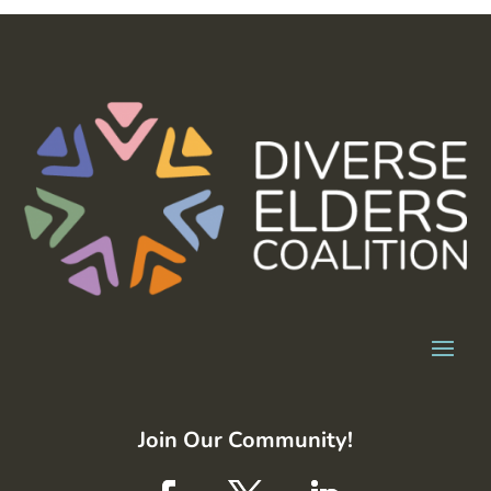
Join Our Community!