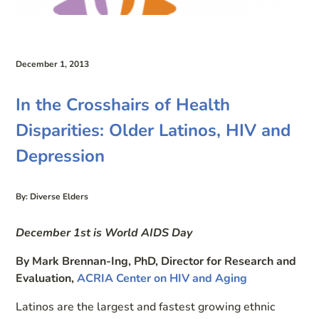
December 1, 2013
In the Crosshairs of Health
Disparities: Older Latinos, HIV and
Depression
By: Diverse Elders
December 1st is World AIDS Day
By Mark Brennan-Ing, PhD, Director for Research and
Evaluation,
ACRIA Center on HIV and Aging
Latinos are the largest and fastest growing ethnic