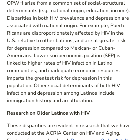
OPWH arise from a common set of social-structural
determinants (e.g., national origin, education, income).
Disparities in both HIV prevalence and depression are
associated with national origin. For example, Puerto
Ricans are disproportionately affected by HIV in the
U.S. relative to other Latinos, and are at greater risk
for depression compared to Mexican- or Cuban-
Americans. Lower socioeconomic position (SEP) is
linked to higher rates of HIV infection in Latino
communities, and inadequate economic resources
imparts the greatest risk for depression in this
population. Other social determinants of both HIV
infection and depression among Latinos include
immigration history and acculturation.
Research on Older Latinos with HIV
These disparities are evident in research that we have
conducted at the ACRIA Center on HIV and Aging.