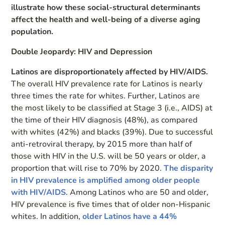
illustrate how these social-structural determinants
affect the health and well-being of a diverse aging
population.
Double Jeopardy: HIV and Depression
Latinos are disproportionately affected by HIV/AIDS.
The overall HIV prevalence rate for Latinos is nearly
three times the rate for whites. Further, Latinos are
the most likely to be classified at Stage 3 (i.e., AIDS) at
the time of their HIV diagnosis (48%), as compared
with whites (42%) and blacks (39%). Due to successful
anti-retroviral therapy, by 2015 more than half of
those with HIV in the U.S. will be 50 years or older, a
proportion that will rise to 70% by 2020.
The disparity
in HIV prevalence is amplified among older people
with HIV/AIDS
. Among Latinos who are 50 and older,
HIV prevalence is five times that of older non-Hispanic
whites. In addition,
older Latinos have a 44%