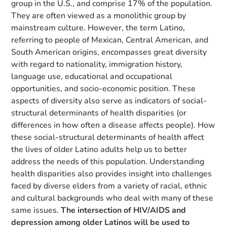
group in the U.S., and comprise 17% of the population.
They are often viewed as a monolithic group by
mainstream culture. However, the term Latino,
referring to people of Mexican, Central American, and
South American origins, encompasses great diversity
with regard to nationality, immigration history,
language use, educational and occupational
opportunities, and socio-economic position. These
aspects of diversity also serve as indicators of social-
structural determinants of health disparities (or
differences in how often a disease affects people). How
these social-structural determinants of health affect
the lives of older Latino adults help us to better
address the needs of this population. Understanding
health disparities also provides insight into challenges
faced by diverse elders from a variety of racial, ethnic
and cultural backgrounds who deal with many of these
same issues.
The intersection of HIV/AIDS and
depression among older Latinos will be used to