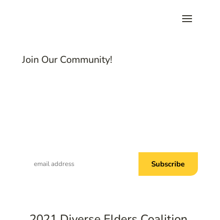
Join Our Community!
Subscribe to Common Threads, our E-
Newsletter!
2021 Diverse Elders Coalition.