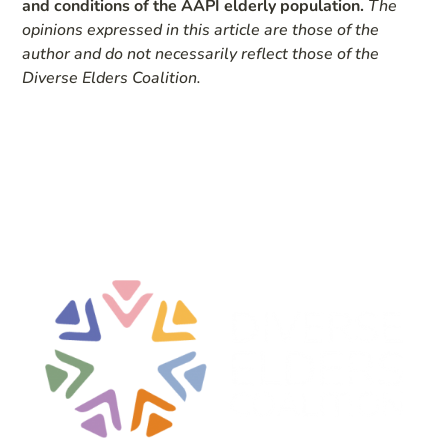
and conditions of the AAPI elderly population.
The
opinions expressed in this article are those of the
author and do not necessarily reflect those of the
Diverse Elders Coalition.