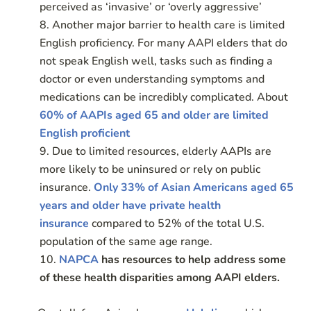
perceived as ‘invasive’ or ‘overly aggressive’
Another major barrier to health care is limited
English proficiency. For many AAPI elders that do
not speak English well, tasks such as finding a
doctor or even understanding symptoms and
medications can be incredibly complicated. About
60% of AAPIs aged 65 and older are limited
English proficient
Due to limited resources, elderly AAPIs are
more likely to be uninsured or rely on public
insurance.
Only 33% of Asian Americans aged 65
years and older have private health
insurance
compared to 52% of the total U.S.
population of the same age range.
NAPCA
has resources to help address some
of these health disparities among AAPI elders.