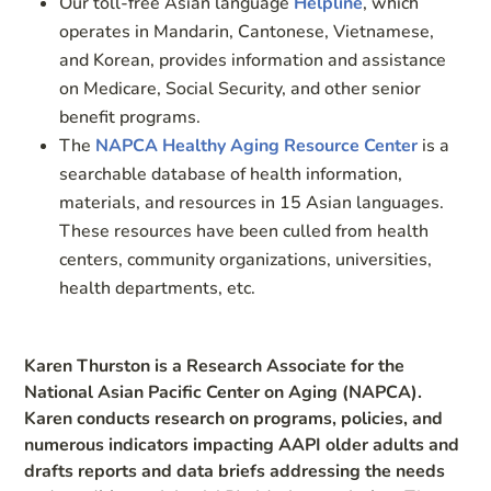
Our toll-free Asian language
Helpline
, which
operates in Mandarin, Cantonese, Vietnamese,
and Korean, provides information and assistance
on Medicare, Social Security, and other senior
benefit programs.
The
NAPCA Healthy Aging Resource Center
is a
searchable database of health information,
materials, and resources in 15 Asian languages.
These resources have been culled from health
centers, community organizations, universities,
health departments, etc.
Karen Thurston is a Research Associate for the
National Asian Pacific Center on Aging (NAPCA).
Karen conducts research on programs, policies, and
numerous indicators impacting AAPI older adults and
drafts reports and data briefs addressing the needs