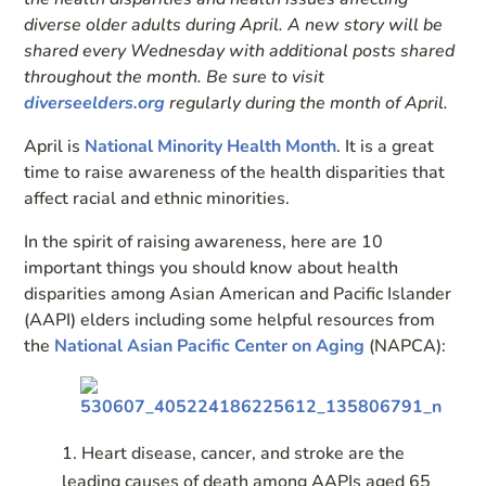
diverse older adults during April. A new story will be
shared every Wednesday with additional posts shared
throughout the month. Be sure to visit
diverseelders.org
regularly during the month of April.
April is
National Minority Health Month
. It is a great
time to raise awareness of the health disparities that
affect racial and ethnic minorities.
In the spirit of raising awareness, here are 10
important things you should know about health
disparities among Asian American and Pacific Islander
(AAPI) elders including some helpful resources from
the
National Asian Pacific Center on Aging
(NAPCA):
Heart disease, cancer, and stroke are the
leading causes of death among AAPIs aged 65