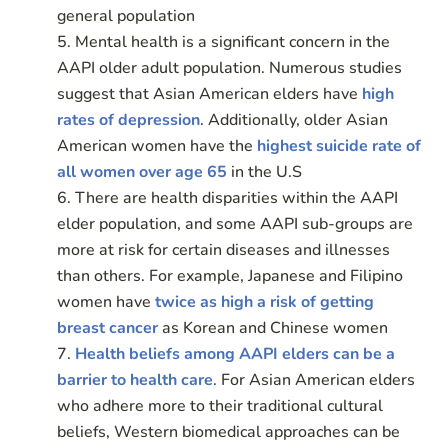
general population
Mental health is a significant concern in the
AAPI older adult population. Numerous studies
suggest that Asian American elders have
high
rates of depression
. Additionally, older Asian
American women have the
highest suicide rate of
all women over age 65
in the U.S
There are health disparities within the AAPI
elder population, and some AAPI sub-groups are
more at risk for certain diseases and illnesses
than others. For example, Japanese and Filipino
women have
twice as high a risk of getting
breast cancer
as Korean and Chinese women
Health beliefs among AAPI elders can be a
barrier to health care
. For Asian American elders
who adhere more to their traditional cultural
beliefs, Western biomedical approaches can be