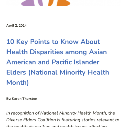
April 2, 2014
10 Key Points to Know About
Health Disparities among Asian
American and Pacific Islander
Elders (National Minority Health
Month)
By: Karen Thurston
In recognition of National Minority Health Month, the
Diverse Elders Coalition is featuring stories relevant to
the health disparities and health issues affecting