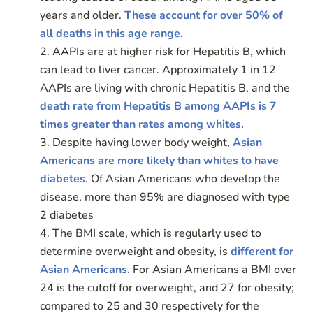
years and older.
These account for over 50% of
all deaths in this age range.
AAPIs are at higher risk for Hepatitis B, which
can lead to liver cancer. Approximately 1 in 12
AAPIs are living with chronic Hepatitis B, and the
death rate from Hepatitis B among AAPIs is 7
times greater than rates among whites.
Despite having lower body weight,
Asian
Americans are more likely than whites to have
diabetes
. Of Asian Americans who develop the
disease, more than 95% are diagnosed with type
2 diabetes
The BMI scale, which is regularly used to
determine overweight and obesity, is
different for
Asian Americans.
For Asian Americans a BMI over
24 is the cutoff for overweight, and 27 for obesity;
compared to 25 and 30 respectively for the