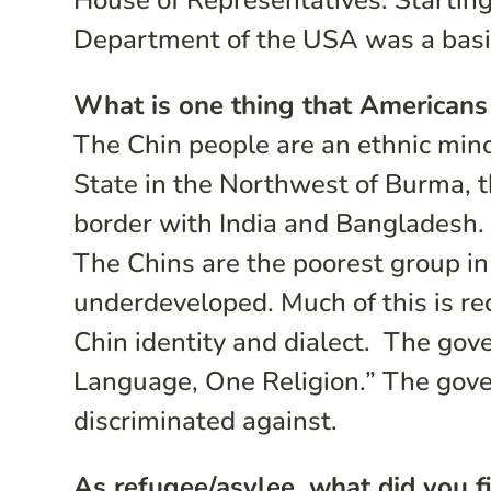
House of Representatives. Starting
Department of the USA was a basic
What is one thing that Americans
The Chin people are an ethnic mino
State in the Northwest of Burma, 
border with India and Bangladesh.
The Chins are the poorest group in
underdeveloped. Much of this is re
Chin identity and dialect. The gov
Language, One Religion.” The gove
discriminated against.
As refugee/asylee, what did you fi