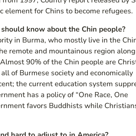
 from 1997, Country report released by S
 element for Chins to become refugees.
 should know about the Chin people?
rity in Burma, who mostly live in the Chi
the remote and mountainous region along
 Almost 90% of the Chin people are Chris
 all of Burmese society and economically
cent; the current education system suppr
ernment has a policy of “One Race, One
rnment favors Buddhists while Christian
nd hard to adjust to in America?