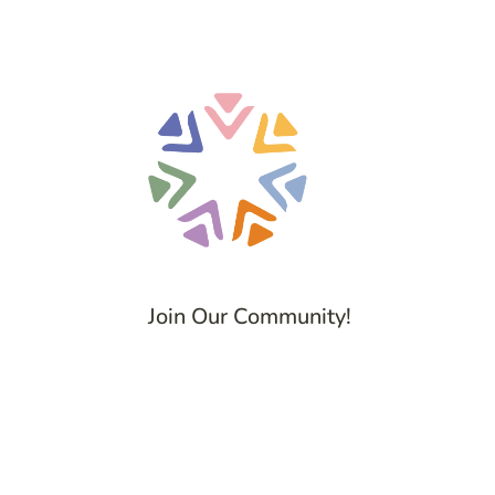
Join Our Community!