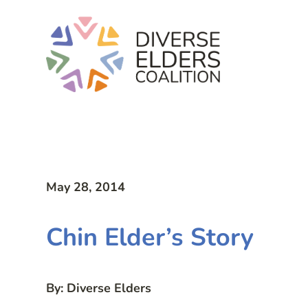
May 28, 2014
Chin Elder’s Story
By: Diverse Elders