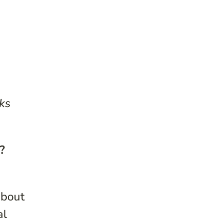
ks
?
about
al