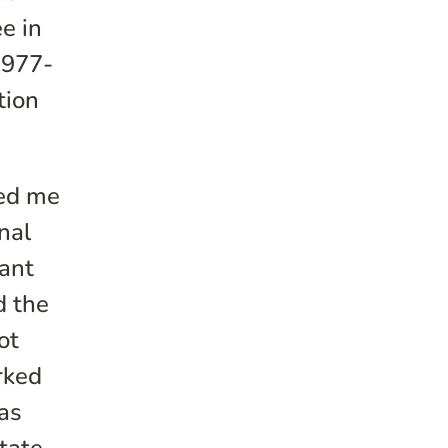
e in
1977-
tion
ted me
nal
want
d the
ot
rked
xas