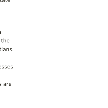
tate
n
 the
tians.
esses
s are