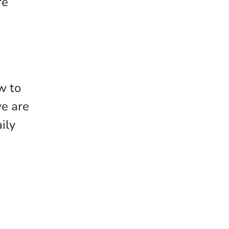
re
w to
we are
ily