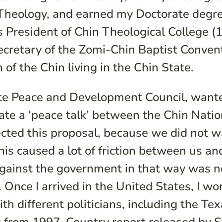
r Theology, and earned my Doctorate degre
as President of Chin Theological College (
ecretary of the Zomi-Chin Baptist Conven
 of the Chin living in the Chin State.
te Peace and Development Council, wan
ate a ‘peace talk’ between the Chin Natio
cted this proposal, because we did not 
This caused a lot of friction between us an
against the government in that way was n
. Once I arrived in the United States, I wo
th different politicians, including the Te