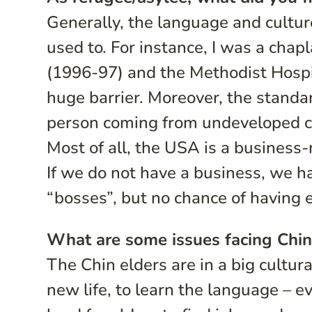
Generally, the language and culture
used to. For instance, I was a chap
(1996-97) and the Methodist Hospi
huge barrier. Moreover, the standar
person coming from undeveloped co
Most of all, the USA is a busines
If we do not have a business, we ha
“bosses”, but no chance of having
What are some issues facing Chin
The Chin elders are in a big cultural
new life, to learn the language – eve