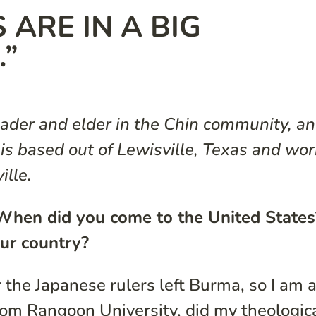
 ARE IN A BIG
.”
ader and elder in the Chin community, an
s based out of Lewisville, Texas and wor
ille.
f. When did you come to the United States
ur country?
 the Japanese rulers left Burma, so I am 
from Rangoon University, did my theologic