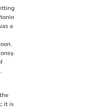
etting
ntonio
was a
soon.
money.
f
.
 the
 it is