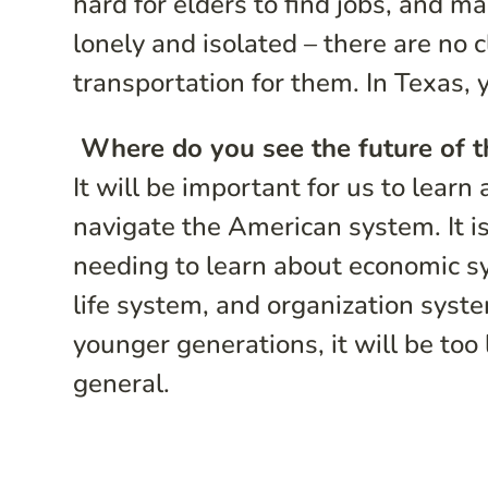
hard for elders to find jobs, and ma
lonely and isolated – there are no c
transportation for them. In Texas,
Where do you see the future of 
It will be important for us to lear
navigate the American system. It i
needing to learn about economic sy
life system, and organization syst
younger generations, it will be too 
general.