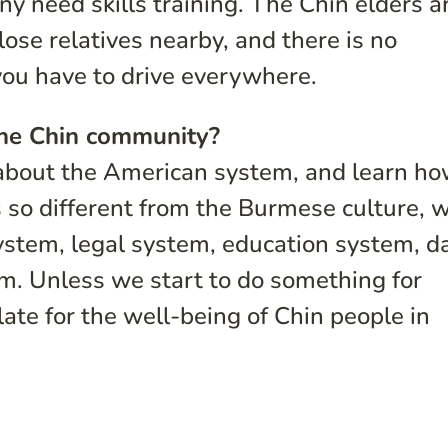
ny need skills training. The Chin elders a
lose relatives nearby, and there is no
 you have to drive everywhere.
the Chin community?
n about the American system, and learn ho
s so different from the Burmese culture, 
stem, legal system, education system, da
em. Unless we start to do something for
late for the well-being of Chin people in