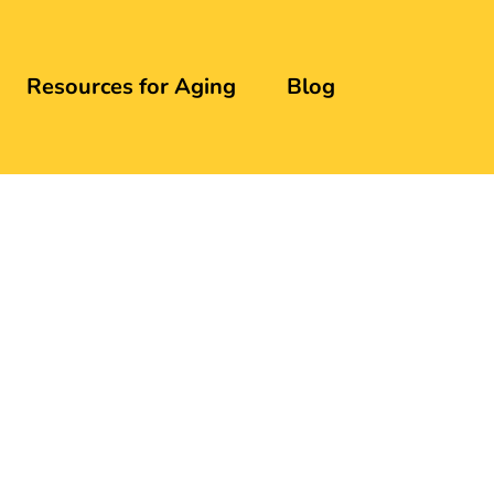
Resources for Aging
Blog