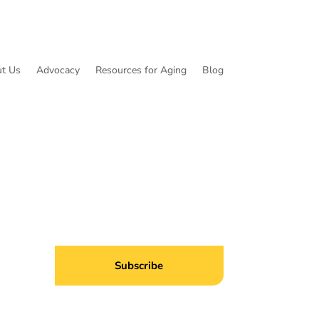
t Us
Advocacy
Resources for Aging
Blog
ibe to Common Threads, our E-Newsletter!