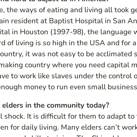
, the ways of eating and living all took g
lain resident at Baptist Hospital in San A
tal in Houston (1997-98), the language 
d of living is so high in the USA and for a
untry, it was not easy to be acclimated 
s-making country where you need capital 
ve to work like slaves under the control o
 enough money to run even small business
 elders in the community today?
 shock. It is difficult for them to adapt to
n for daily living. Many elders can’t work;