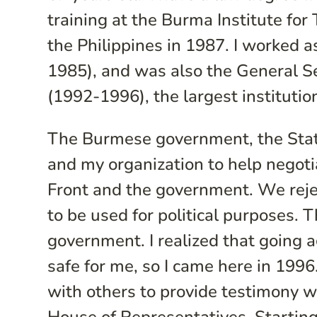
training at the Burma Institute fo
the Philippines in 1987. I worked 
1985), and was also the General S
(1992-1996), the largest institution
The Burmese government, the Sta
and my organization to help negoti
Front and the government. We reje
to be used for political purposes. 
government. I realized that going 
safe for me, so I came here in 1996
with others to provide testimony wi