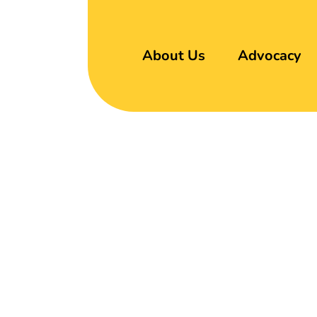
About Us
Advocacy