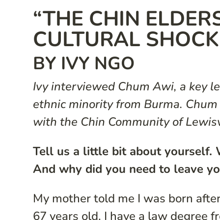
“THE CHIN ELDERS
CULTURAL SHOCK
BY IVY NGO
Ivy interviewed Chum Awi, a key le
ethnic minority from Burma. Chum i
with the Chin Community of Lewisv
Tell us a little bit about yoursel
And why did you need to leave yo
My mother told me I was born after
67 years old. I have a law degree 