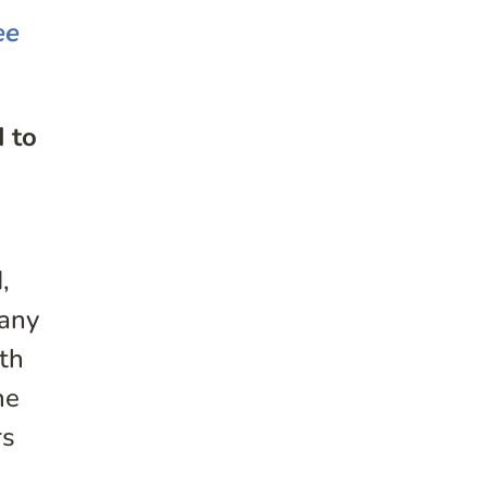
ee
d to
,
many
th
he
rs