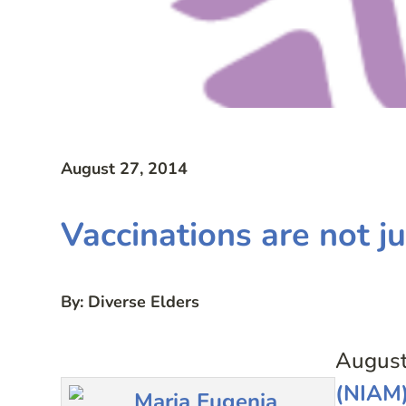
August 27, 2014
Vaccinations are not ju
By: Diverse Elders
August
(NIAM