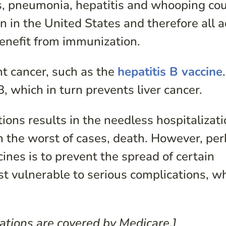
les, pneumonia, hepatitis and whooping co
in the United States and therefore all a
enefit from immunization.
nt cancer, such as the
hepatitis B vaccine
, which in turn prevents liver cancer.
tions results in the needless hospitalizati
in the worst of cases, death. However, pe
ines is to prevent the spread of certain
 vulnerable to serious complications, w
ations are covered by Medicare.]