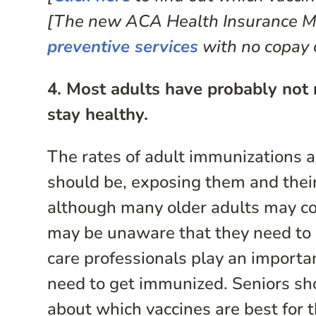
[The new ACA Health Insurance Ma
preventive services
with no copay 
4. Most adults have probably not 
stay healthy.
The rates of adult immunizations a
should be, exposing them and their
although many older adults may co
may be unaware that they need to g
care professionals play an importan
need to get immunized. Seniors shou
about which vaccines are best for t