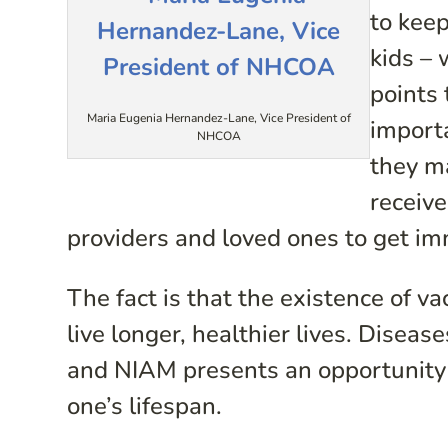
to keep
kids – 
points 
Maria Eugenia Hernandez-Lane, Vice President of
import
NHCOA
they m
receiv
providers and loved ones to get i
The fact is that the existence of va
live longer, healthier lives. Disea
and NIAM presents an opportunity 
one’s lifespan.