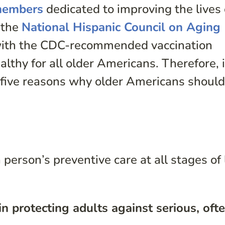
 members
dedicated to improving the lives 
 the
National Hispanic Council on Aging
ith the CDC-recommended vaccination
althy for all older Americans. Therefore, 
five reasons why older Americans should
person’s preventive care at all stages of l
in protecting adults against serious, oft