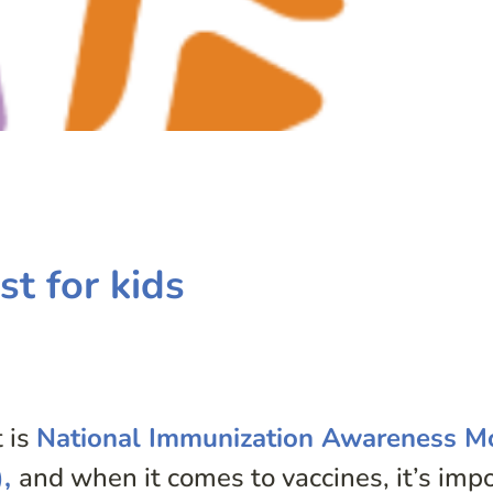
st for kids
 is
National Immunization Awareness M
),
and when it comes to vaccines, it’s imp