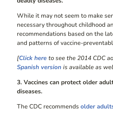
deadly diseases.
While it may not seem to make sens
necessary throughout childhood an
recommendations based on the lates
and patterns of vaccine-preventabl
[
Click here
to see the 2014 CDC ad
Spanish version
is available as wel
3. Vaccines can protect older adu
diseases.
The CDC recommends
older adult