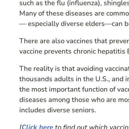
such as the flu (influenza), shing
Many of these diseases are common 
— especially diverse elders—can b
There are also vaccines that preve
vaccine prevents chronic hepatitis B
The reality is that avoiding vaccina
thousands adults in the U.S., and 
the most important function of vacc
diseases among those who are most
includes diverse seniors.
[
Click here
to find out which vaccin