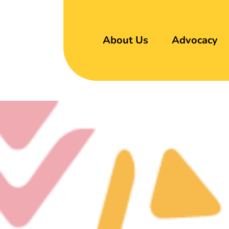
About Us
Advocacy