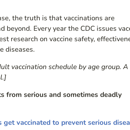
e, the truth is that vaccinations are
d beyond. Every year the CDC issues vac
t research on vaccine safety, effectiven
e diseases.
ult vaccination schedule by age group. A
l.]
lts from serious and sometimes deadly
s get vaccinated to prevent serious dise