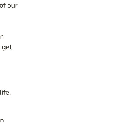
of our
in
 get
ife,
en