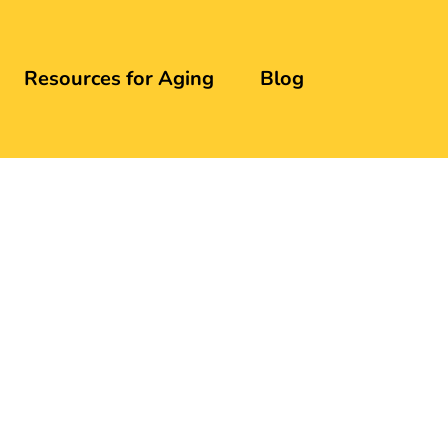
Resources for Aging
Blog