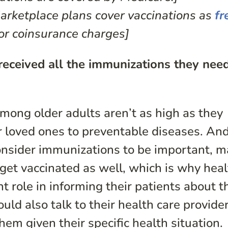
rketplace plans cover vaccinations as
fr
or coinsurance charges]
received all the immunizations they nee
mong older adults aren’t as high as they
 loved ones to preventable diseases. And
nsider immunizations to be important, 
et vaccinated as well, which is why heal
t role in informing their patients about t
ld also talk to their health care provide
hem given their specific health situation.