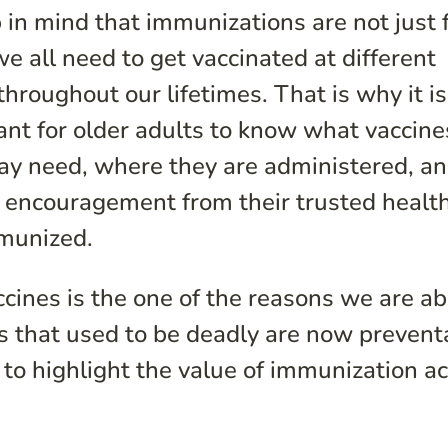
 in mind that immunizations are not just 
we all need to get vaccinated at different
throughout our lifetimes. That is why it is
ant for older adults to know what vaccine
ay need, where they are administered, a
e encouragement from their trusted healt
mmunized.
ccines is the one of the reasons we are ab
ses that used to be deadly are now prevent
to highlight the value of immunization a