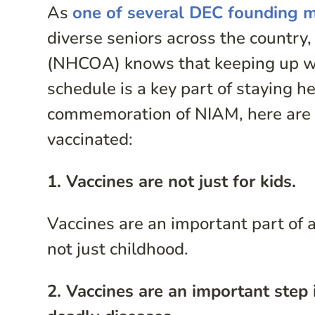
As
one of several DEC founding
diverse seniors across the country,
(NHCOA) knows that keeping up w
schedule is a key part of staying he
commemoration of NIAM, here are 
vaccinated:
1. Vaccines are not just for kids.
Vaccines are an important part of a 
not just childhood.
2. Vaccines are an important step 