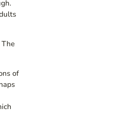
ugh.
dults
. The
ons of
rhaps
hich