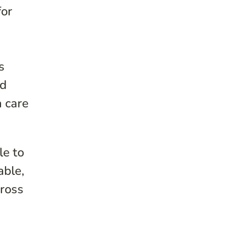
for
s
nd
h care
le to
able,
cross