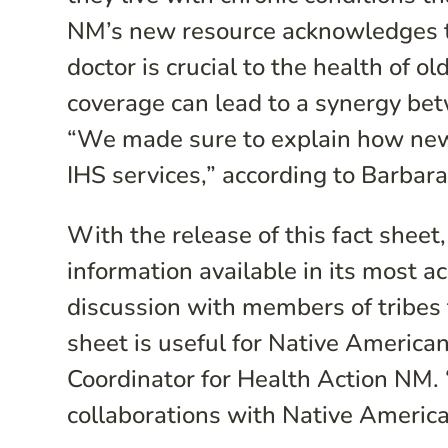
NM’s new resource acknowledges th
doctor is crucial to the health of o
coverage can lead to a synergy bet
“We made sure to explain how new 
IHS services,” according to Barbar
With the release of this fact shee
information available in its most a
discussion with members of tribes 
sheet is useful for Native America
Coordinator for Health Action NM. “
collaborations with Native America