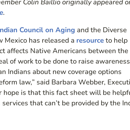
mber Colin Baillio originally appeared o
e
.
Indian Council on Aging
and the Diverse
ew Mexico has released a
resource
to help
ct affects Native Americans between the
deal of work to be done to raise awarenes
an Indians about new coverage options
reform law,” said Barbara Webber, Execut
hope is that this fact sheet will be helpfu
ervices that can’t be provided by the In