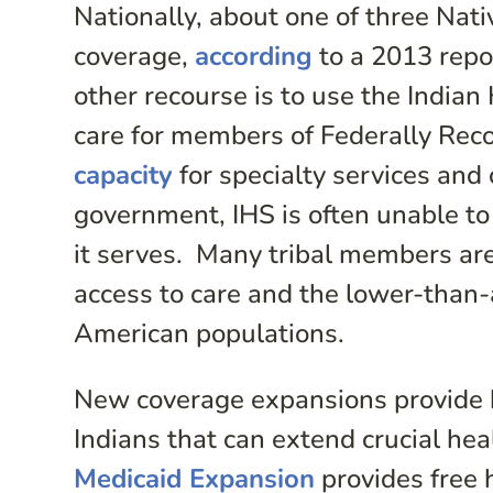
Nationally, about one of three Nat
coverage,
according
to a 2013 repo
other recourse is to use the Indian 
care for members of Federally Rec
capacity
for specialty services and
government, IHS is often unable to
it serves. Many tribal members are
access to care and the lower-than
American populations.
New coverage expansions provide b
Indians that can extend crucial hea
Medicaid Expansion
provides free 