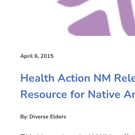
April 6, 2015
Health Action NM Rel
Resource for Native A
By: Diverse Elders