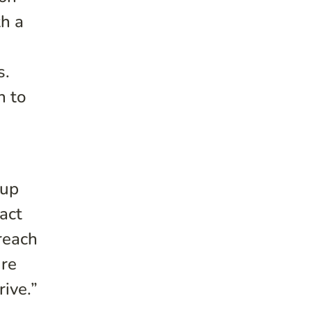
h a
s.
n to
oup
act
reach
ure
ive.”