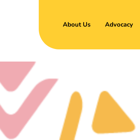
About Us
Advocacy