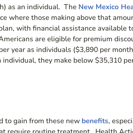
h) as an individual. The
New Mexico Hea
ace where those making above that amou
plan, with financial assistance available t
Americans are eligible for premium disco
per year as individuals ($3,890 per mont
an individual, they make below $35,310 pe
d to gain from these new
benefits
, especi
hat require routine treatment. Health Act