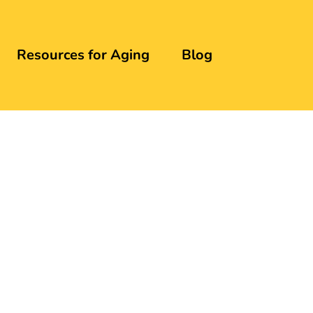
Resources for Aging
Blog