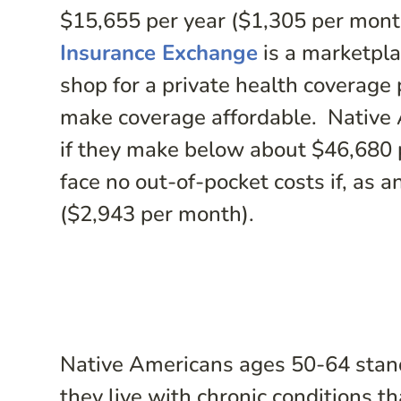
$15,655 per year ($1,305 per mont
Insurance Exchange
is a marketpl
shop for a private health coverage 
make coverage affordable. Native 
if they make below about $46,680 
face no out-of-pocket costs if, as 
($2,943 per month).
Native Americans ages 50-64 stan
they live with chronic conditions t