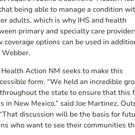
at being able to manage a condition wit
lder adults, which is why IHS and health
ween primary and specialty care provider
coverage options can be used in additio
a Webber.
t, Health Action NM seeks to make this
ccessible form. “We held an incredible gr
throughout the state to ensure that this f
ns in New Mexico,” said Joe Martinez, Out
That discussion will be the basis for fut
ns who want to see their communities thr