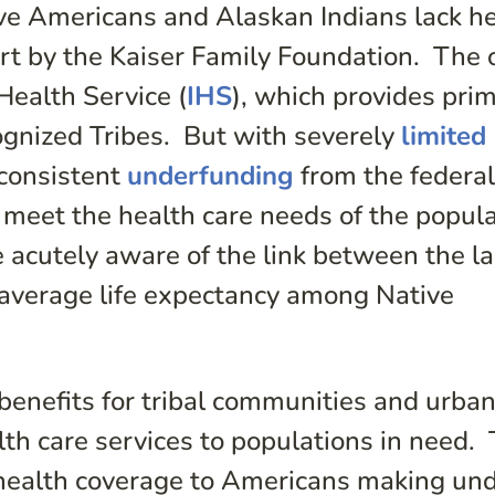
ive Americans and Alaskan Indians lack h
rt by the Kaiser Family Foundation. The 
Health Service (
IHS
), which provides pri
ognized Tribes. But with severely
limited
 consistent
underfunding
from the federa
 meet the health care needs of the popul
 acutely aware of the link between the la
-average life expectancy among Native
enefits for tribal communities and urba
lth care services to populations in need.
health coverage to Americans making un