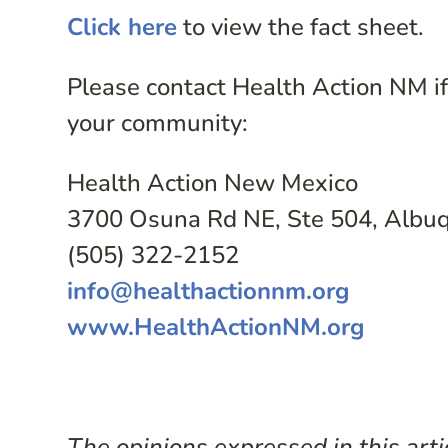
Click here
to view the fact sheet.
Please contact Health Action NM if 
your community:
Health Action New Mexico
3700 Osuna Rd NE, Ste 504, Alb
(505) 322-2152
info@healthactionnm.org
www.HealthActionNM.org
The opinions expressed in this arti