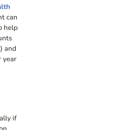
lth
nt can
o help
unts
h) and
r year
ally if
ion