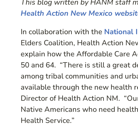
This blog written by HANM staff me
Health Action New Mexico websit
In collaboration with the
National 
Elders Coalition, Health Action N
explain how the Affordable Care A
50 and 64. “There is still a great 
among tribal communities and urb
available through the new health 
Director of Health Action NM. “Our 
Native Americans who need health s
Health Service.”