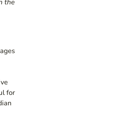
n the
 ages
s
ive
l for
dian