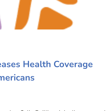
eases Health Coverage
mericans