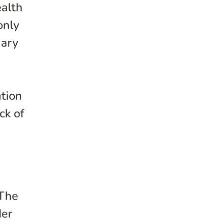
ealth
only
mary
l
ation
ck of
n
 The
der