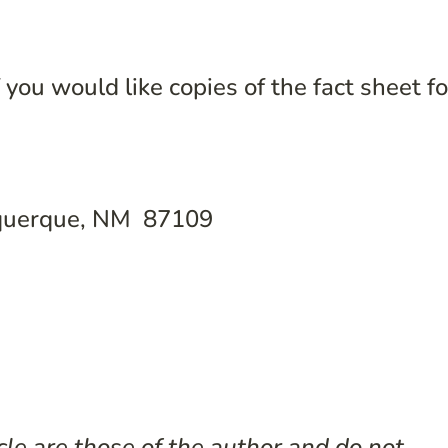
you would like copies of the fact sheet fo
uquerque, NM 87109
cle are those of the author and do not