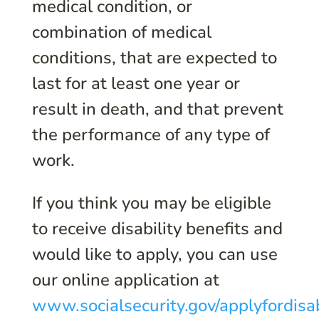
medical condition, or
combination of medical
conditions, that are expected to
last for at least one year or
result in death, and that prevent
the performance of any type of
work.
If you think you may be eligible
to receive disability benefits and
would like to apply, you can use
our online application at
www.socialsecurity.gov/applyfordisab