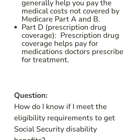
generally help you pay the
medical costs not covered by
Medicare Part A and B.
Part D (prescription drug
coverage): Prescription drug
coverage helps pay for
medications doctors prescribe
for treatment.
Question:
How do I know if I meet the
eligibility requirements to get
Social Security disability