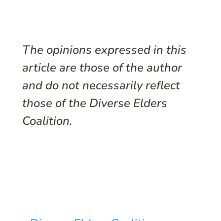
The opinions expressed in this
article are those of the author
and do not necessarily reflect
those of the Diverse Elders
Coalition.