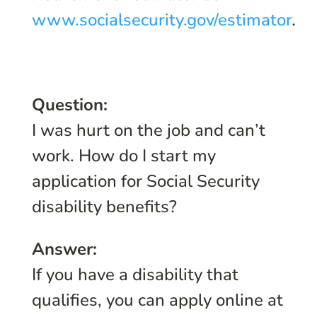
www.socialsecurity.gov/estimator
.
Question:
I was hurt on the job and can’t
work. How do I start my
application for Social Security
disability benefits?
Answer:
If you have a disability that
qualifies, you can apply online at