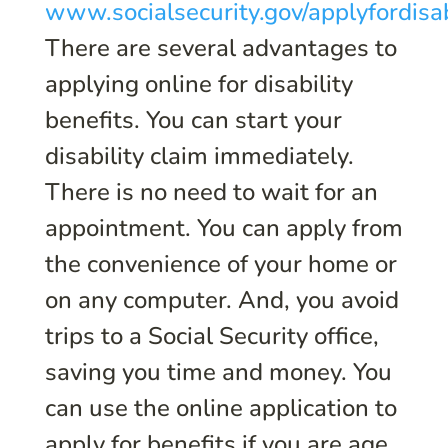
www.socialsecurity.gov/applyfordisab
There are several advantages to
applying online for disability
benefits. You can start your
disability claim immediately.
There is no need to wait for an
appointment. You can apply from
the convenience of your home or
on any computer. And, you avoid
trips to a Social Security office,
saving you time and money. You
can use the online application to
apply for benefits if you are age