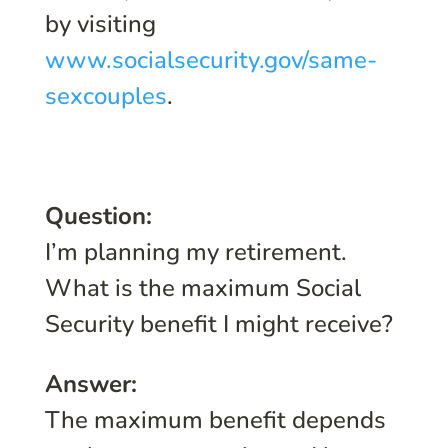
by visiting
www.socialsecurity.gov/same-
sexcouples
.
Question:
I’m planning my retirement.
What is the maximum Social
Security benefit I might receive?
Answer:
The maximum benefit depends