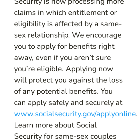
Security is now processing more
claims in which entitlement or
eligibility is affected by a same-
sex relationship. We encourage
you to apply for benefits right
away, even if you aren’t sure
you’re eligible. Applying now
will protect you against the loss
of any potential benefits. You
can apply safely and securely at
www.socialsecurity.gov/applyonline
.
Learn more about Social
Security for same-sex couples