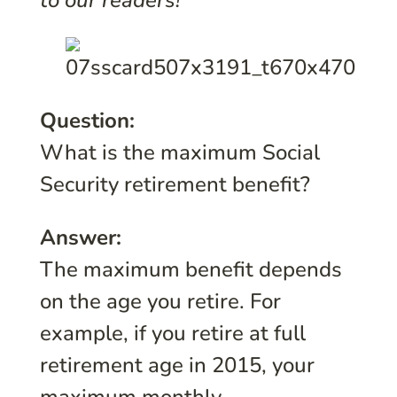
to our readers!
Question:
What is the maximum Social
Security retirement benefit?
Answer:
The maximum benefit depends
on the age you retire. For
example, if you retire at full
retirement age in 2015, your