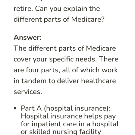
retire. Can you explain the
different parts of Medicare?
Answer:
The different parts of Medicare
cover your specific needs. There
are four parts, all of which work
in tandem to deliver healthcare
services.
Part A (hospital insurance):
Hospital insurance helps pay
for inpatient care in a hospital
or skilled nursing facility