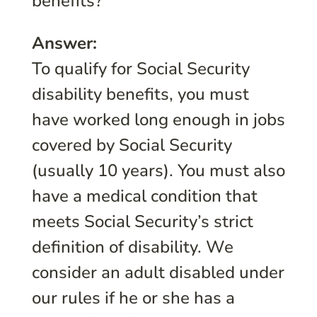
benefits?
Answer:
To qualify for Social Security
disability benefits, you must
have worked long enough in jobs
covered by Social Security
(usually 10 years). You must also
have a medical condition that
meets Social Security’s strict
definition of disability. We
consider an adult disabled under
our rules if he or she has a