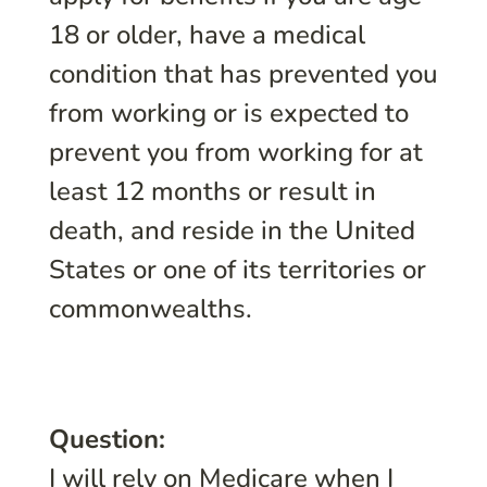
18 or older, have a medical
condition that has prevented you
from working or is expected to
prevent you from working for at
least 12 months or result in
death, and reside in the United
States or one of its territories or
commonwealths.
Question:
I will rely on Medicare when I