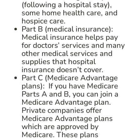
(following a hospital stay),
some home health care, and
hospice care.
Part B (medical insurance):
Medical insurance helps pay
for doctors’ services and many
other medical services and
supplies that hospital
insurance doesn’t cover.
Part C (Medicare Advantage
plans): If you have Medicare
Parts A and B, you can join a
Medicare Advantage plan.
Private companies offer
Medicare Advantage plans
which are approved by
Medicare. These plans