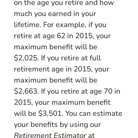
on the age you retire and how
much you earned in your
lifetime. For example, if you
retire at age 62 in 2015, your
maximum benefit will be
$2,025. If you retire at full
retirement age in 2015, your
maximum benefit will be
$2,663. If you retire at age 70 in
2015, your maximum benefit
will be $3,501. You can estimate
your benefits by using our
Retirement Estimator
at