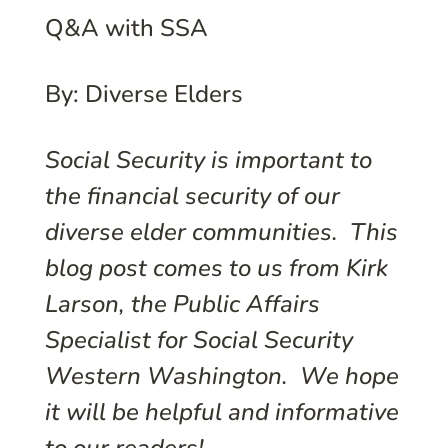
Q&A with SSA
By: Diverse Elders
Social Security is important to
the financial security of our
diverse elder communities. This
blog post comes to us from Kirk
Larson, the Public Affairs
Specialist for Social Security
Western Washington. We hope
it will be helpful and informative