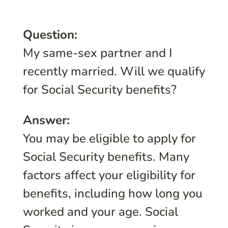
Question:
My same-sex partner and I
recently married. Will we qualify
for Social Security benefits?
Answer:
You may be eligible to apply for
Social Security benefits. Many
factors affect your eligibility for
benefits, including how long you
worked and your age. Social