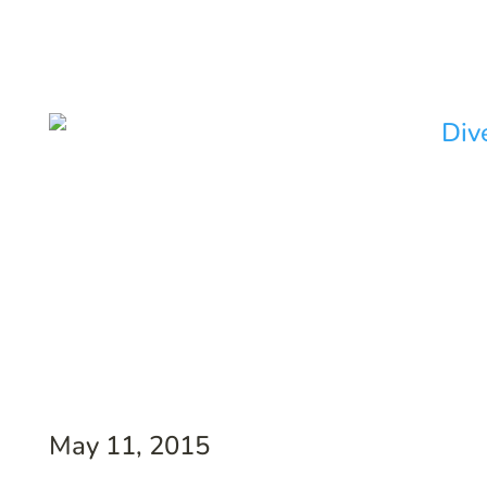
May 11, 2015