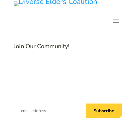
Join Our Community!
Subscribe to Common Threads, our E-
Newsletter!