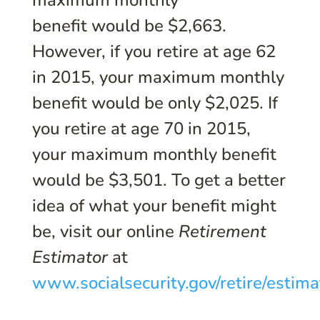
maximum monthly
benefit would be $2,663.
However, if you retire at age 62
in 2015, your maximum monthly
benefit would be only $2,025. If
you retire at age 70 in 2015,
your maximum monthly benefit
would be $3,501. To get a better
idea of what your benefit might
be, visit our online
Retirement
Estimator
at
www.socialsecurity.gov/retire/estima