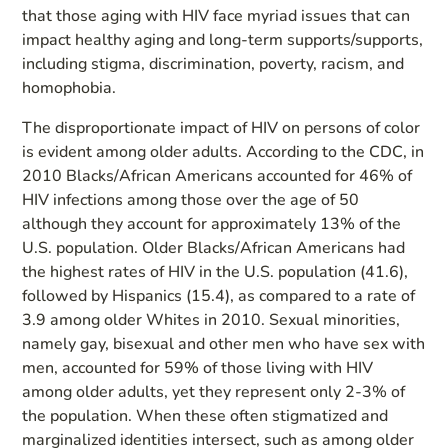
that those aging with HIV face myriad issues that can
impact healthy aging and long-term supports/supports,
including stigma, discrimination, poverty, racism, and
homophobia.
The disproportionate impact of HIV on persons of color
is evident among older adults. According to the CDC, in
2010 Blacks/African Americans accounted for 46% of
HIV infections among those over the age of 50
although they account for approximately 13% of the
U.S. population. Older Blacks/African Americans had
the highest rates of HIV in the U.S. population (41.6),
followed by Hispanics (15.4), as compared to a rate of
3.9 among older Whites in 2010. Sexual minorities,
namely gay, bisexual and other men who have sex with
men, accounted for 59% of those living with HIV
among older adults, yet they represent only 2-3% of
the population. When these often stigmatized and
marginalized identities intersect, such as among older