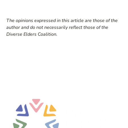
The opinions expressed in this article are those of the
author and do not necessarily reflect those of the
Diverse Elders Coalition.