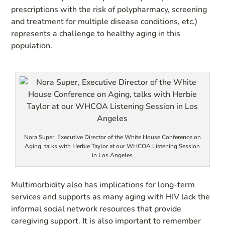
prescriptions with the risk of polypharmacy, screening
and treatment for multiple disease conditions, etc.)
represents a challenge to healthy aging in this
population.
Nora Super, Executive Director of the White House Conference on
Aging, talks with Herbie Taylor at our WHCOA Listening Session
in Los Angeles
Multimorbidity also has implications for long-term
services and supports as many aging with HIV lack the
informal social network resources that provide
caregiving support. It is also important to remember