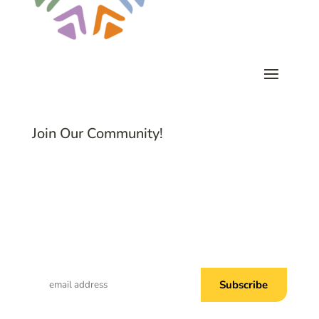
Join Our Community!
Subscribe to Common Threads, our E-
Newsletter!