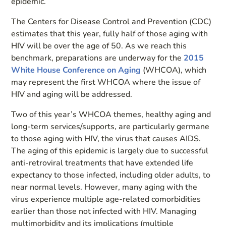
epidemic.
The Centers for Disease Control and Prevention (CDC)
estimates that this year, fully half of those aging with
HIV will be over the age of 50. As we reach this
benchmark, preparations are underway for the
2015
White House Conference on Aging
(WHCOA), which
may represent the first WHCOA where the issue of
HIV and aging will be addressed.
Two of this year’s WHCOA themes, healthy aging and
long-term services/supports, are particularly germane
to those aging with HIV, the virus that causes AIDS.
The aging of this epidemic is largely due to successful
anti-retroviral treatments that have extended life
expectancy to those infected, including older adults, to
near normal levels. However, many aging with the
virus experience multiple age-related comorbidities
earlier than those not infected with HIV. Managing
multimorbidity and its implications (multiple