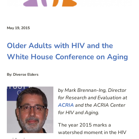
May 19, 2015
Older Adults with HIV and the
White House Conference on Aging
By: Diverse Elders
by Mark Brennan-Ing, Director
for Research and Evaluation at
ACRIA
and the ACRIA Center
for HIV and Aging.
The year 2015 marks a
watershed moment in the HIV