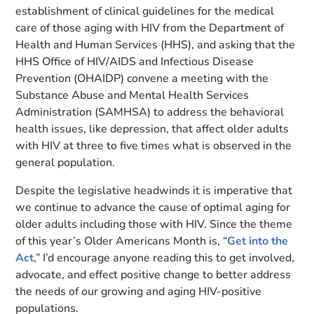
establishment of clinical guidelines for the medical
care of those aging with HIV from the Department of
Health and Human Services (HHS), and asking that the
HHS Office of HIV/AIDS and Infectious Disease
Prevention (OHAIDP) convene a meeting with the
Substance Abuse and Mental Health Services
Administration (SAMHSA) to address the behavioral
health issues, like depression, that affect older adults
with HIV at three to five times what is observed in the
general population.
Despite the legislative headwinds it is imperative that
we continue to advance the cause of optimal aging for
older adults including those with HIV. Since the theme
of this year’s Older Americans Month is, “
Get into the
Act
,” I’d encourage anyone reading this to get involved,
advocate, and effect positive change to better address
the needs of our growing and aging HIV-positive
populations.