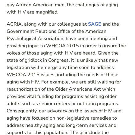
gay African American men, the challenges of aging
with HIV are magnified.
ACRIA, along with our colleagues at
SAGE
and the
Government Relations Office of the American
Psychological Association, have been meeting and
providing input to WHCOA 2015 in order to insure the
voices of those aging with HIV are heard. Given the
state of gridlock in Congress, it is unlikely that new
legislation will emerge any time soon to address
WHCOA 2015 issues, including the needs of those
aging with HIV. For example, we are still waiting for
reauthorization of the Older Americans Act which
provides vital funding for programs assisting older
adults such as senior centers or nutrition programs.
Consequently, our advocacy on the issues of HIV and
aging have focused on non-legislative remedies to
address healthy aging and long-term services and
supports for this population. These include the