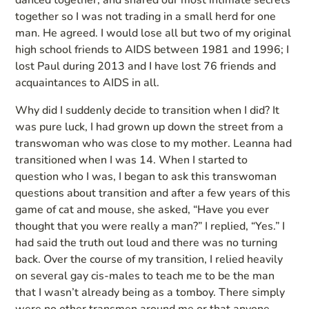
danced together, and shared our most intimate secrets
together so I was not trading in a small herd for one
man. He agreed. I would lose all but two of my original
high school friends to AIDS between 1981 and 1996; I
lost Paul during 2013 and I have lost 76 friends and
acquaintances to AIDS in all.
Why did I suddenly decide to transition when I did? It
was pure luck, I had grown up down the street from a
transwoman who was close to my mother. Leanna had
transitioned when I was 14. When I started to
question who I was, I began to ask this transwoman
questions about transition and after a few years of this
game of cat and mouse, she asked, “Have you ever
thought that you were really a man?” I replied, “Yes.” I
had said the truth out loud and there was no turning
back. Over the course of my transition, I relied heavily
on several gay cis-males to teach me to be the man
that I wasn’t already being as a tomboy. There simply