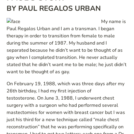
BY PAUL REGALOS URBAN
My name is
Paul Regalos Urban and I am a transman. I began
therapy in order to transition from female to male
during the summer of 1987. My husband and I
separated because he didn’t want to be thought of as
gay when I completed transition. He never actually
stated that he didn’t want me to be male; he just didn’t
want to be thought of as gay.
On February 19, 1988, which was three days after my
26th birthday, I had my first injection of
testosterone. On June 3, 1988, I underwent chest
surgery with a surgeon who had performed several
mastectomies for women with breast cancer but I was
just his third for a new technique called “male chest
reconstruction” that he was performing specifically on