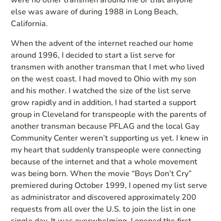
were no other transmen around me or that anyone
else was aware of during 1988 in Long Beach,
California.
When the advent of the internet reached our home
around 1996, I decided to start a list serve for
transmen with another transman that I met who lived
on the west coast. I had moved to Ohio with my son
and his mother. I watched the size of the list serve
grow rapidly and in addition, I had started a support
group in Cleveland for transpeople with the parents of
another transman because PFLAG and the local Gay
Community Center weren’t supporting us yet. I knew in
my heart that suddenly transpeople were connecting
because of the internet and that a whole movement
was being born. When the movie “Boys Don’t Cry”
premiered during October 1999, I opened my list serve
as administrator and discovered approximately 200
requests from all over the U.S. to join the list in one