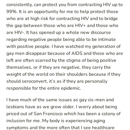
consistently, can protect you from contracting HIV up to
99%. It is an opportunity for me to help protect those
who are at high risk for contracting HIV and to bridge
the gap between those who are HIV+ and those who
are HIV-. It has opened up a whole new discourse
regarding negative people being able to be intimate
with positive people. I have watched my generation of
gay men disappear because of AIDS and those who are
left are often scarred by the stigma of being positive
themselves, or if they are negative, they carry the
weight of the world on their shoulders because if they
should seroconvert, it’s as if they are personally
responsible for the entire epidemic.
I have much of the same issues as gay cis-men and
lesbians have as we grow older. I worry about being
priced out of San Francisco which has been a colony of
inclusion for me. My body is experiencing aging
symptoms and the more often that I see healthcare