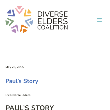
May 26, 2015
Paul’s Story
By: Diverse Elders
PAUL’S STORY