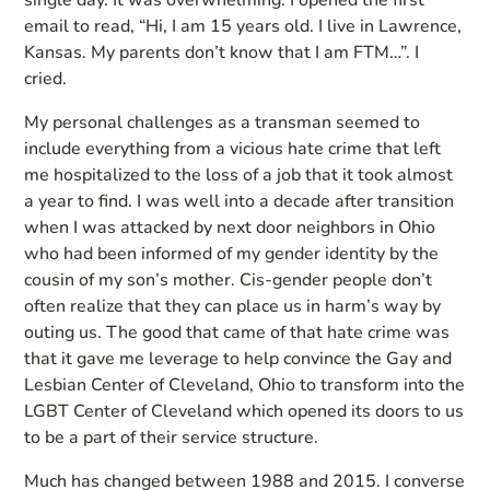
single day. It was overwhelming. I opened the first
email to read, “Hi, I am 15 years old. I live in Lawrence,
Kansas. My parents don’t know that I am FTM…”. I
cried.
My personal challenges as a transman seemed to
include everything from a vicious hate crime that left
me hospitalized to the loss of a job that it took almost
a year to find. I was well into a decade after transition
when I was attacked by next door neighbors in Ohio
who had been informed of my gender identity by the
cousin of my son’s mother. Cis-gender people don’t
often realize that they can place us in harm’s way by
outing us. The good that came of that hate crime was
that it gave me leverage to help convince the Gay and
Lesbian Center of Cleveland, Ohio to transform into the
LGBT Center of Cleveland which opened its doors to us
to be a part of their service structure.
Much has changed between 1988 and 2015. I converse