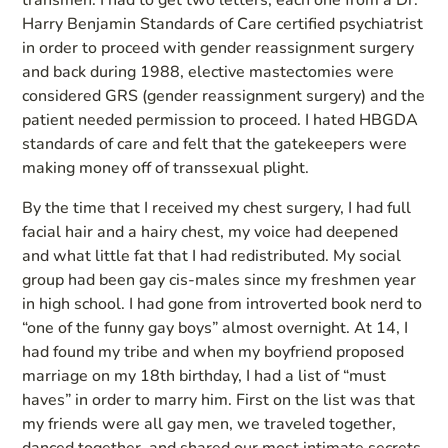
transmen. I had to get two letters; each one from a Dr.
Harry Benjamin Standards of Care certified psychiatrist
in order to proceed with gender reassignment surgery
and back during 1988, elective mastectomies were
considered GRS (gender reassignment surgery) and the
patient needed permission to proceed. I hated HBGDA
standards of care and felt that the gatekeepers were
making money off of transsexual plight.
By the time that I received my chest surgery, I had full
facial hair and a hairy chest, my voice had deepened
and what little fat that I had redistributed. My social
group had been gay cis-males since my freshmen year
in high school. I had gone from introverted book nerd to
“one of the funny gay boys” almost overnight. At 14, I
had found my tribe and when my boyfriend proposed
marriage on my 18th birthday, I had a list of “must
haves” in order to marry him. First on the list was that
my friends were all gay men, we traveled together,