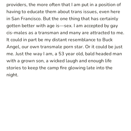
providers, the more often that I am put in a position of
having to educate them about trans issues, even here
in San Francisco. But the one thing that has certainly
gotten better with age is—sex. I am accepted by gay
cis-males as a transman and many are attracted to me.
It could in part be my distant resemblance to Buck
Angel, our own transmale porn star. Or it could be just
me. Just the way I am, a 53 year old, bald headed man
with a grown son, a wicked laugh and enough life
stories to keep the camp fire glowing late into the
night.