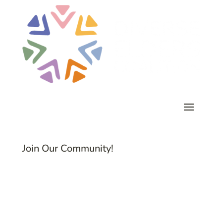
Join Our Community!
Subscribe to Common Threads, our E-