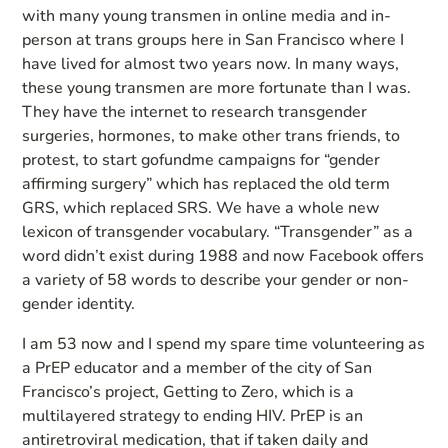
with many young transmen in online media and in-
person at trans groups here in San Francisco where I
have lived for almost two years now. In many ways,
these young transmen are more fortunate than I was.
They have the internet to research transgender
surgeries, hormones, to make other trans friends, to
protest, to start gofundme campaigns for “gender
affirming surgery” which has replaced the old term
GRS, which replaced SRS. We have a whole new
lexicon of transgender vocabulary. “Transgender” as a
word didn’t exist during 1988 and now Facebook offers
a variety of 58 words to describe your gender or non-
gender identity.
I am 53 now and I spend my spare time volunteering as
a PrEP educator and a member of the city of San
Francisco’s project, Getting to Zero, which is a
multilayered strategy to ending HIV. PrEP is an
antiretroviral medication, that if taken daily and