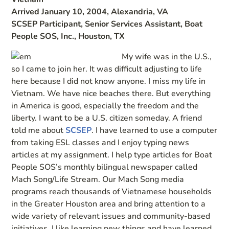
Arrived January 10, 2004, Alexandria, VA
SCSEP Participant, Senior Services Assistant, Boat
People SOS, Inc., Houston, TX
My wife was in the U.S.,
so I came to join her. It was difficult adjusting to life
here because I did not know anyone. I miss my life in
Vietnam. We have nice beaches there. But everything
in America is good, especially the freedom and the
liberty. I want to be a U.S. citizen someday. A friend
told me about
SCSEP
. I have learned to use a computer
from taking ESL classes and I enjoy typing news
articles at my assignment. I help type articles for Boat
People SOS’s monthly bilingual newspaper called
Mach Song/Life Stream. Our Mach Song media
programs reach thousands of Vietnamese households
in the Greater Houston area and bring attention to a
wide variety of relevant issues and community-based
initiatives. I like learning new things and have learned