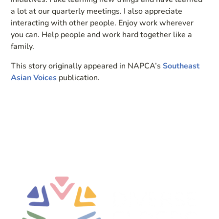
a lot at our quarterly meetings. I also appreciate
interacting with other people. Enjoy work wherever
you can. Help people and work hard together like a
family.
This story originally appeared in NAPCA’s
Southeast
Asian Voices
publication.