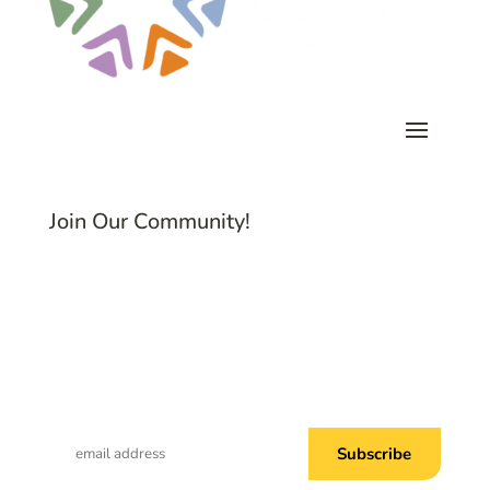
Join Our Community!
Subscribe to Common Threads, our E-
Newsletter!