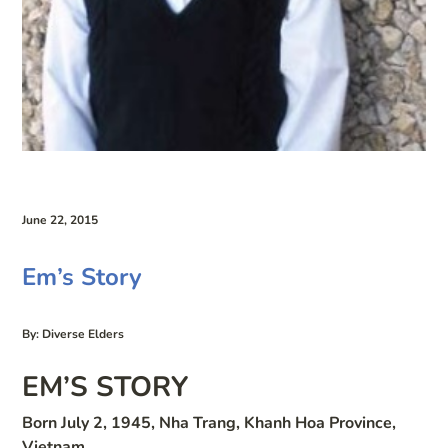
June 22, 2015
Em’s Story
By: Diverse Elders
EM’S STORY
Born July 2, 1945, Nha Trang, Khanh Hoa Province,
Vietnam