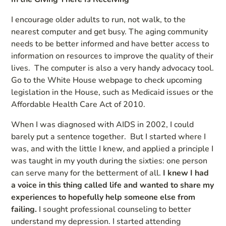
I encourage older adults to run, not walk, to the
nearest computer and get busy. The aging community
needs to be better informed and have better access to
information on resources to improve the quality of their
lives. The computer is also a very handy advocacy tool.
Go to the White House webpage to check upcoming
legislation in the House, such as Medicaid issues or the
Affordable Health Care Act of 2010.
When I was diagnosed with AIDS in 2002, I could
barely put a sentence together. But I started where I
was, and with the little I knew, and applied a principle I
was taught in my youth during the sixties: one person
can serve many for the betterment of all.
I knew I had
a voice in this thing called life and wanted to share my
experiences to hopefully help someone else from
failing.
I sought professional counseling to better
understand my depression. I started attending