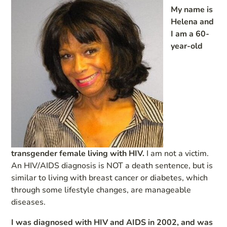
My name is
Helena and
I am a 60-
year-old
transgender female living with HIV.
I am not a victim.
An HIV/AIDS diagnosis is NOT a death sentence, but is
similar to living with breast cancer or diabetes, which
through some lifestyle changes, are manageable
diseases.
I was diagnosed with HIV and AIDS in 2002, and was