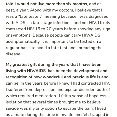
told I would not live more than six months
, and at
best, a year. Along with my doctors, I believe that I
was a “late tester,” meaning because I was diagnosed
with AIDS—a late stage infection—and not HIV, I likely
contracted HIV 15 to 20 years before showing any sign
or symptoms. Because people can carry HIV/AIDS
asymptomatically, it is important to be tested on a
regular basis to avoid a late test and spreading the
disease.
My greatest gift during the years that I have been
living with HIV/AIDS has been the development and
recognition of how wonderful and precious life is and
can be.
In the years before I knew I had contracted HIV,
I suffered from depression and bipolar disorder, both of
which required medication. I felt a sense of hopeless
isolation that several times brought me to believe
suicide was my only option to escape the pain. I lived
as a male during this time in my life and felt trapped in