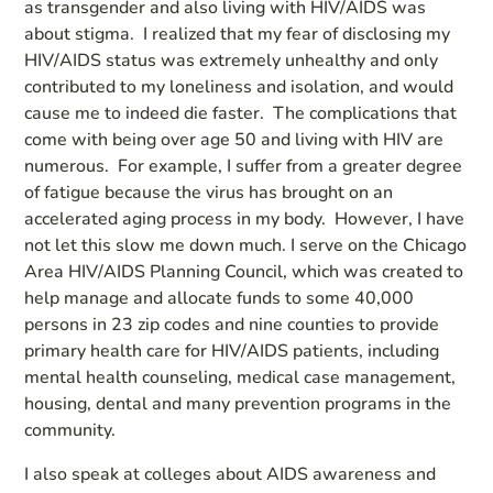
as transgender and also living with HIV/AIDS was
about stigma. I realized that my fear of disclosing my
HIV/AIDS status was extremely unhealthy and only
contributed to my loneliness and isolation, and would
cause me to indeed die faster. The complications that
come with being over age 50 and living with HIV are
numerous. For example, I suffer from a greater degree
of fatigue because the virus has brought on an
accelerated aging process in my body. However, I have
not let this slow me down much. I serve on the Chicago
Area HIV/AIDS Planning Council, which was created to
help manage and allocate funds to some 40,000
persons in 23 zip codes and nine counties to provide
primary health care for HIV/AIDS patients, including
mental health counseling, medical case management,
housing, dental and many prevention programs in the
community.
I also speak at colleges about AIDS awareness and