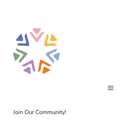
Join Our Community!