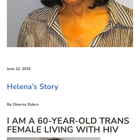
June 22, 2015
Helena’s Story
By: Diverse Elders
I AM A 60-YEAR-OLD TRANS
FEMALE LIVING WITH HIV