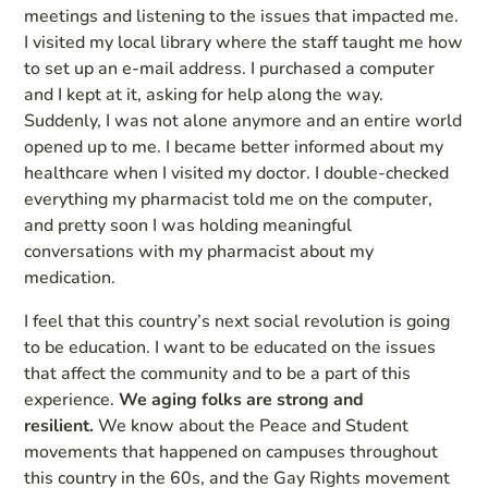
meetings and listening to the issues that impacted me.
I visited my local library where the staff taught me how
to set up an e-mail address. I purchased a computer
and I kept at it, asking for help along the way.
Suddenly, I was not alone anymore and an entire world
opened up to me. I became better informed about my
healthcare when I visited my doctor. I double-checked
everything my pharmacist told me on the computer,
and pretty soon I was holding meaningful
conversations with my pharmacist about my
medication.
I feel that this country’s next social revolution is going
to be education. I want to be educated on the issues
that affect the community and to be a part of this
experience.
We aging folks are strong and
resilient.
We know about the Peace and Student
movements that happened on campuses throughout
this country in the 60s, and the Gay Rights movement