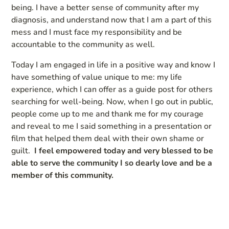
being. I have a better sense of community after my
diagnosis, and understand now that I am a part of this
mess and I must face my responsibility and be
accountable to the community as well.
Today I am engaged in life in a positive way and know I
have something of value unique to me: my life
experience, which I can offer as a guide post for others
searching for well-being. Now, when I go out in public,
people come up to me and thank me for my courage
and reveal to me I said something in a presentation or
film that helped them deal with their own shame or
guilt.
I feel empowered today and very blessed to be
able to serve the community I so dearly love and be a
member of this community.