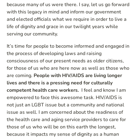
because many of us were there. I say, let us go forward
with this legacy in mind and inform our government
and elected officials what we require in order to live a
life of dignity and grace in our twilight years while
serving our community.
It’s time for people to become informed and engaged in
the process of developing laws and raising
consciousness of our present needs as older citizens,
for those of us who are here now as well as those who
are coming.
People with HIV/AIDS are living longer
lives and there is a pressing need for culturally
competent health care workers.
I feel and know I am
empowered to face this awesome task. HIV/AIDS is
not just an LGBT issue but a community and national
issue as well. I am concerned about the readiness of
the health care and aging service providers to care for
those of us who will be on this earth the longest,
because it impacts my sense of dignity as a human