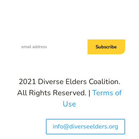
Subscribe to Common Threads, our E-
Newsletter!
2021 Diverse Elders Coalition.
All Rights Reserved. |
Terms of
Use
info@diverseelders.org