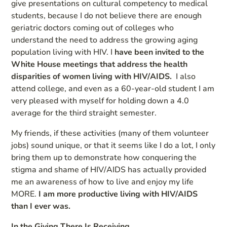
give presentations on cultural competency to medical
students, because I do not believe there are enough
geriatric doctors coming out of colleges who
understand the need to address the growing aging
population living with HIV. I
have been invited to the
White House meetings that address the health
disparities of women living with HIV/AIDS.
I also
attend college, and even as a 60-year-old student I am
very pleased with myself for holding down a 4.0
average for the third straight semester.
My friends, if these activities (many of them volunteer
jobs) sound unique, or that it seems like I do a lot, I only
bring them up to demonstrate how conquering the
stigma and shame of HIV/AIDS has actually provided
me an awareness of how to live and enjoy my life
MORE.
I am more productive living with HIV/AIDS
than I ever was.
In the Giving There Is Receiving