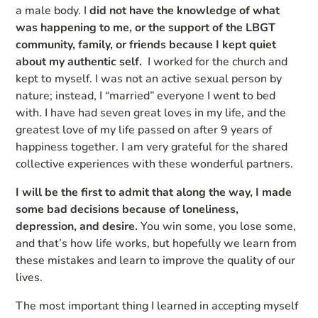
a male body. I
did not have the knowledge of what
was happening to me, or the support of the LBGT
community, family, or friends because I kept quiet
about my authentic self.
I worked for the church and
kept to myself. I was not an active sexual person by
nature; instead, I “married” everyone I went to bed
with. I have had seven great loves in my life, and the
greatest love of my life passed on after 9 years of
happiness together. I am very grateful for the shared
collective experiences with these wonderful partners.
I will be the first to admit that along the way, I made
some bad decisions because of loneliness,
depression, and desire.
You win some, you lose some,
and that’s how life works, but hopefully we learn from
these mistakes and learn to improve the quality of our
lives.
The most important thing I learned in accepting myself