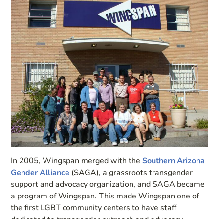
In 2005, Wingspan merged with the
Southern Arizona
Gender Alliance
(SAGA), a grassroots transgender
support and advocacy organization, and SAGA became
a program of Wingspan. This made Wingspan one of
the first LGBT community centers to have staff