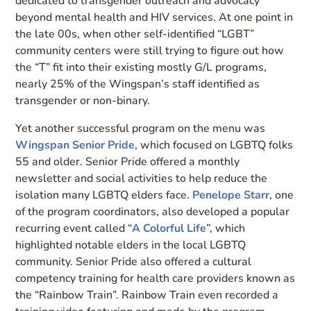
dedicated to transgender outreach and advocacy
beyond mental health and HIV services. At one point in
the late 00s, when other self-identified “LGBT”
community centers were still trying to figure out how
the “T” fit into their existing mostly G/L programs,
nearly 25% of the Wingspan’s staff identified as
transgender or non-binary.
Yet another successful program on the menu was
Wingspan Senior Pride
, which focused on LGBTQ folks
55 and older. Senior Pride offered a monthly
newsletter and social activities to help reduce the
isolation many LGBTQ elders face.
Penelope Starr
, one
of the program coordinators, also developed a popular
recurring event called “
A Colorful Life
”, which
highlighted notable elders in the local LGBTQ
community. Senior Pride also offered a cultural
competency training for health care providers known as
the “Rainbow Train”. Rainbow Train even recorded a