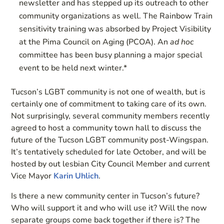
newsletter and has stepped up its outreach to other
community organizations as well. The Rainbow Train
sensitivity training was absorbed by Project Visibility
at the Pima Council on Aging (PCOA). An
ad hoc
committee has been busy planning a major special
event to be held next winter.*
Tucson’s LGBT community is not one of wealth, but is
certainly one of commitment to taking care of its own.
Not surprisingly, several community members recently
agreed to host a community town hall to discuss the
future of the Tucson LGBT community post-Wingspan.
It’s tentatively scheduled for late October, and will be
hosted by out lesbian City Council Member and current
Vice Mayor
Karin Uhlich
.
Is there a new community center in Tucson’s future?
Who will support it and who will use it? Will the now
separate groups come back together if there is? The