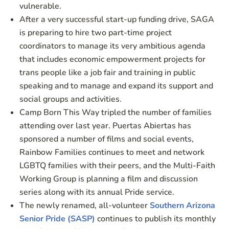
vulnerable.
After a very successful start-up funding drive, SAGA
is preparing to hire two part-time project
coordinators to manage its very ambitious agenda
that includes economic empowerment projects for
trans people like a job fair and training in public
speaking and to manage and expand its support and
social groups and activities.
Camp Born This Way tripled the number of families
attending over last year. Puertas Abiertas has
sponsored a number of films and social events,
Rainbow Families continues to meet and network
LGBTQ families with their peers, and the Multi-Faith
Working Group is planning a film and discussion
series along with its annual Pride service.
The newly renamed, all-volunteer
Southern Arizona
Senior Pride (SASP)
continues to publish its monthly