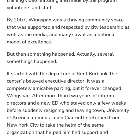
training video featuring and made by the program
volunteers and staff.
By 2007, Wingspan was a thriving community space
that was supported and respected by city leadership as
well as the media, and many saw it as a national
model of excellence.
But then something happened. Actually, several
somethings happened.
It started with the departure of Kent Burbank, the
center’s beloved executive director. It was a
completely amicable parting, but it forever changed
Wingspan. After more than two years of interim
directors and a new ED who stayed only a few weeks
before suddenly resigning and leaving town, University
of Arizona alumnus Jason Cianciotto returned from
New York City to take the helm of the same
organization that helped him find support and