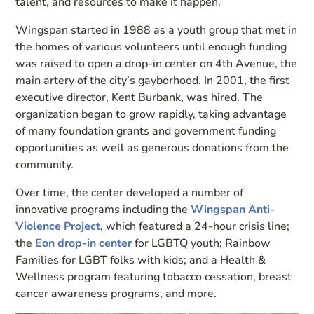
talent, and resources to make it happen.
Wingspan started in 1988 as a youth group that met in
the homes of various volunteers until enough funding
was raised to open a drop-in center on 4th Avenue, the
main artery of the city’s gayborhood. In 2001, the first
executive director, Kent Burbank, was hired. The
organization began to grow rapidly, taking advantage
of many foundation grants and government funding
opportunities as well as generous donations from the
community.
Over time, the center developed a number of
innovative programs including the
Wingspan Anti-
Violence Project
, which featured a 24-hour crisis line;
the
Eon drop-in center
for LGBTQ youth; Rainbow
Families for LGBT folks with kids; and a Health &
Wellness program featuring tobacco cessation, breast
cancer awareness programs, and more.