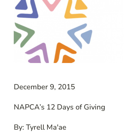
December 9, 2015
NAPCA’s 12 Days of Giving
By: Tyrell Ma'ae