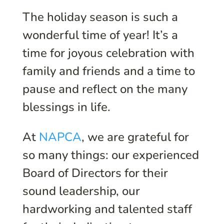
The holiday season is such a
wonderful time of year! It’s a
time for joyous celebration with
family and friends and a time to
pause and reflect on the many
blessings in life.
At
NAPCA
, we are grateful for
so many things: our experienced
Board of Directors for their
sound leadership, our
hardworking and talented staff