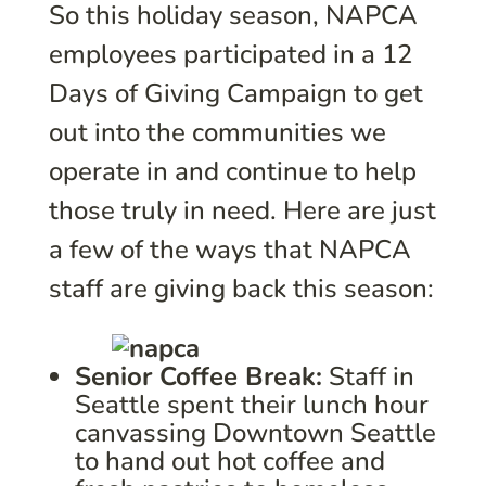
So this holiday season, NAPCA
employees participated in a 12
Days of Giving Campaign to get
out into the communities we
operate in and continue to help
those truly in need. Here are just
a few of the ways that NAPCA
staff are giving back this season:
Senior Coffee Break:
Staff in
Seattle spent their lunch hour
canvassing Downtown Seattle
to hand out hot coffee and