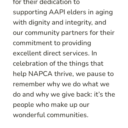
for their dedication to
supporting AAPI elders in aging
with dignity and integrity, and
our community partners for their
commitment to providing
excellent direct services. In
celebration of the things that
help NAPCA thrive, we pause to
remember why we do what we
do and why we give back: it’s the
people who make up our
wonderful communities.