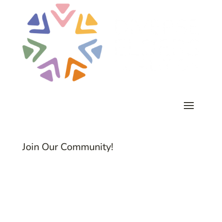
Join Our Community!
Subscribe to Common Threads, our E-