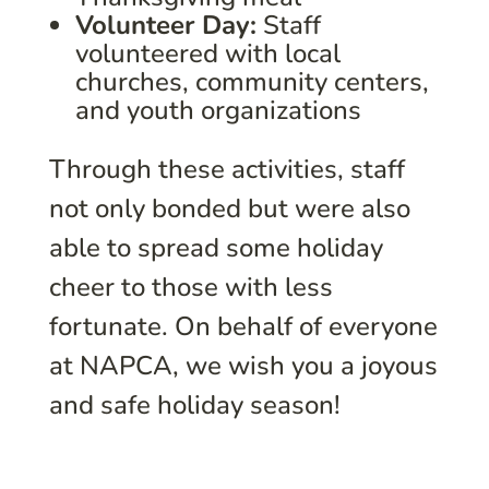
Volunteer Day:
Staff
volunteered with local
churches, community centers,
and youth organizations
Through these activities, staff
not only bonded but were also
able to spread some holiday
cheer to those with less
fortunate. On behalf of everyone
at NAPCA, we wish you a joyous
and safe holiday season!