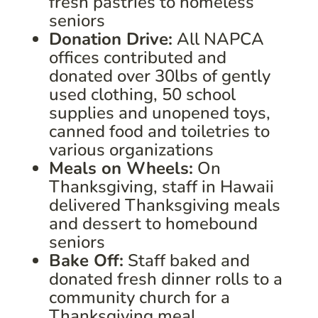
fresh pastries to homeless
seniors
Donation Drive:
All NAPCA
offices contributed and
donated over 30lbs of gently
used clothing, 50 school
supplies and unopened toys,
canned food and toiletries to
various organizations
Meals on Wheels:
On
Thanksgiving, staff in Hawaii
delivered Thanksgiving meals
and dessert to homebound
seniors
Bake Off:
Staff baked and
donated fresh dinner rolls to a
community church for a
Thanksgiving meal