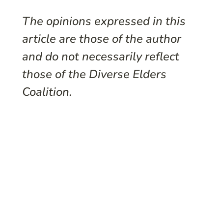
The opinions expressed in this
article are those of the author
and do not necessarily reflect
those of the Diverse Elders
Coalition.