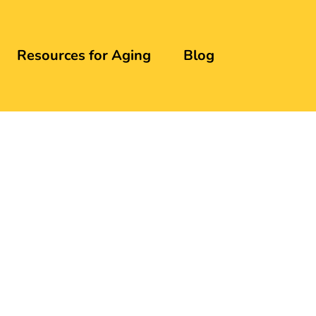
Resources for Aging
Blog