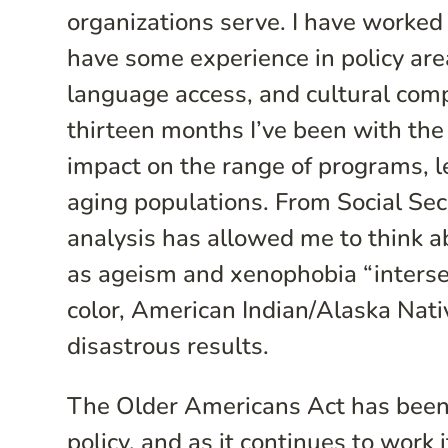
organizations serve. I have worked 
have some experience in policy are
language access, and cultural com
thirteen months I’ve been with the
impact on the range of programs, leg
aging populations. From Social Secu
analysis has allowed me to think a
as ageism and xenophobia “intersec
color, American Indian/Alaska Nati
disastrous results.
The Older Americans Act has been 
policy, and as it continues to work 