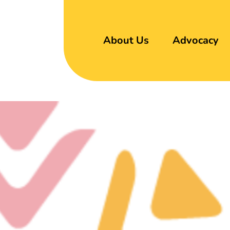
About Us
Advocacy