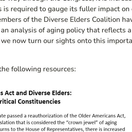
s is required to gauge its fuller impact on
mbers of the Diverse Elders Coalition ha
an analysis of aging policy that reflects a
 we now turn our sights onto this import
the following resources: