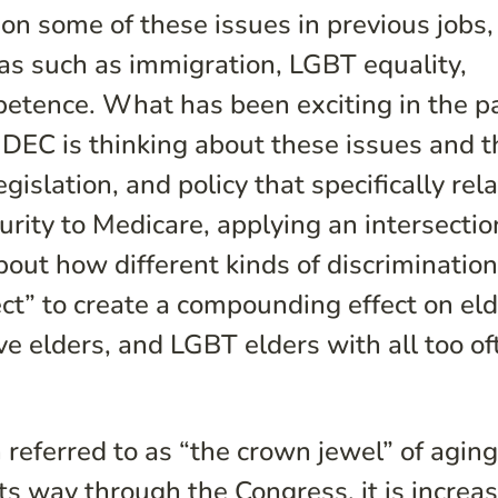
on some of these issues in previous jobs,
as such as immigration, LGBT equality,
petence. What has been exciting in the p
 DEC is thinking about these issues and t
islation, and policy that specifically rela
rity to Medicare, applying an intersectio
bout how different kinds of discriminatio
t” to create a compounding effect on eld
ve elders, and LGBT elders with all too of
referred to as “the crown jewel” of agin
its way through the Congress, it is increa