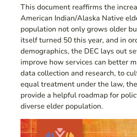
This document reaffirms the increas
American Indian/Alaska Native elde
population not only grows older b
itself turned 50 this year, and in o
demographics, the DEC lays out se
improve how services can better m
data collection and research, to cu
equal treatment under the law, t
provide a helpful roadmap for poli
diverse elder population.