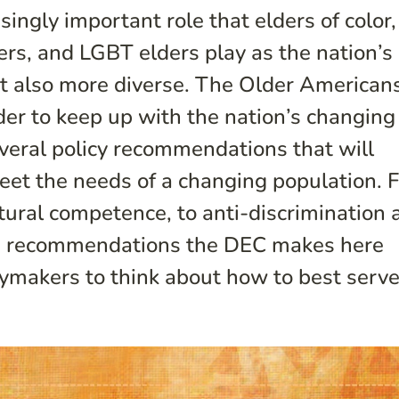
ingly important role that elders of color,
rs, and LGBT elders play as the nation’s
ut also more diverse. The Older American
rder to keep up with the nation’s changing
veral policy recommendations that will
eet the needs of a changing population. 
ltural competence, to anti-discrimination 
he recommendations the DEC makes here
cymakers to think about how to best serve