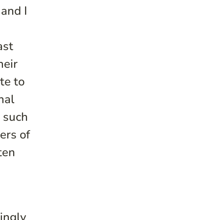
 and I
ast
heir
te to
nal
n such
ers of
ten
g
singly