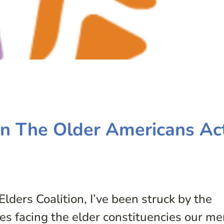
on The Older Americans Ac
Elders Coalition, I’ve been struck by the
sues facing the elder constituencies our m