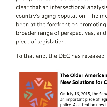
clear that an intersectional analysi
country’s aging population. The me
been at the forefront on promoting 
broader range of perspectives, and
piece of legislation.
To that end, the DEC has released 