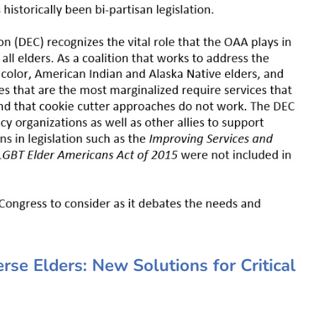
se Elders: New Solutions for Critical