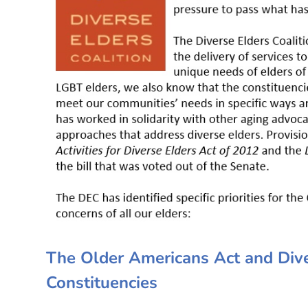
The Older Americans Act and Diver
Constituencies