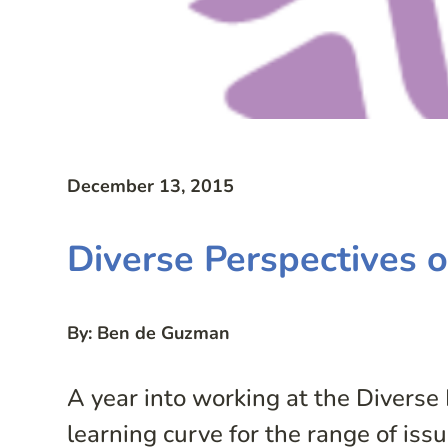
December 13, 2015
Diverse Perspectives 
By: Ben de Guzman
A year into working at the Diverse 
learning curve for the range of is