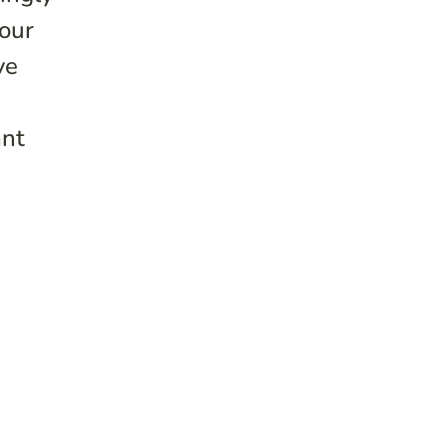
 our
ve
ant