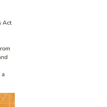
s Act
From
and
 a