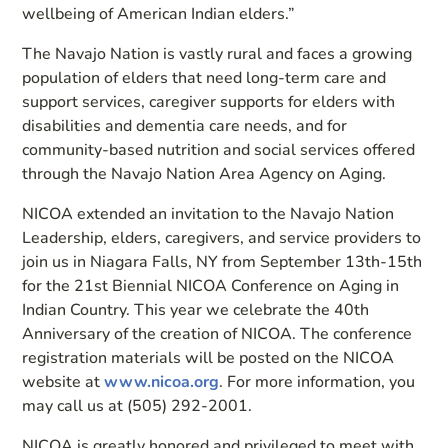
wellbeing of American Indian elders.”
The Navajo Nation is vastly rural and faces a growing
population of elders that need long-term care and
support services, caregiver supports for elders with
disabilities and dementia care needs, and for
community-based nutrition and social services offered
through the Navajo Nation Area Agency on Aging.
NICOA extended an invitation to the Navajo Nation
Leadership, elders, caregivers, and service providers to
join us in Niagara Falls, NY from September 13th-15th
for the 21st Biennial NICOA Conference on Aging in
Indian Country. This year we celebrate the 40th
Anniversary of the creation of NICOA. The conference
registration materials will be posted on the NICOA
website at
www.nicoa.org
. For more information, you
may call us at (505) 292-2001.
NICOA is greatly honored and privileged to meet with