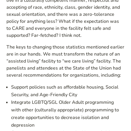
live in a culturally competent manner, respectful and
accepting of race, ethnicity, class, gender identity, and
sexual orientation, and there was a zero-tolerance
policy for anything less? What if the expectation was
to CARE and everyone in the facility felt safe and
supported? Far-fetched? I think not.
The keys to changing those statistics mentioned earlier
are in our hands. We must transform the nature of an
“assisted living” facility to “we care living” facility. The
panelists and attendees at the State of the Union had
several recommendations for organizations, including:
Support policies such as affordable housing, Social
Security, and Age-Friendly City
Integrate LGBTQ/SGL Older Adult programming
with other (culturally appropriate) programming to
create opportunities to decrease isolation and
depression