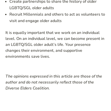
Create partnerships to share the history of older
LGBTQ/SGL older adults
Recruit Millennials and others to act as volunteers to
visit and engage older adults
It is equally important that we work on an individual
level. On an individual level, we can become present in
an LGBTQ/SGL older adult’s life. Your presence
changes their environment, and supportive
environments save lives.
The opinions expressed in this article are those of the
author and do not necessarily reflect those of the
Diverse Elders Coalition.