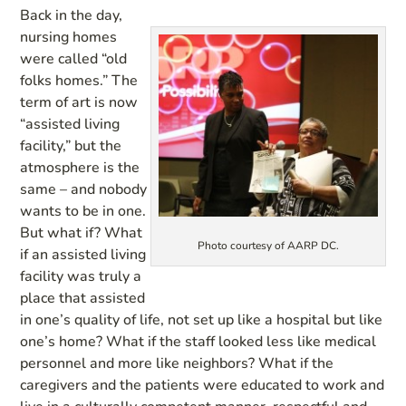
Back in the day,
nursing homes
were called “old
folks homes.” The
term of art is now
“assisted living
facility,” but the
atmosphere is the
same – and nobody
wants to be in one.
But what if? What
Photo courtesy of AARP DC.
if an assisted living
facility was truly a
place that assisted
in one’s quality of life, not set up like a hospital but like
one’s home? What if the staff looked less like medical
personnel and more like neighbors? What if the
caregivers and the patients were educated to work and