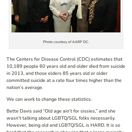
Photo courtesy of AARP DC.
The Centers for Disease Control (CDC) estimates that
10,189 people 60 years old and older died from suicide
in 2013, and those elders 85 years old or older
committed suicide at a rate four times higher than the
nation’s average.
We can work to change these statistics.
Bette Davis said “Old age ain’t for sissies,” and she
wasn’t talking about LGBTQ/SGL folks necessarily.
However, being old and LGBTQ/SGL is HARD. It is so