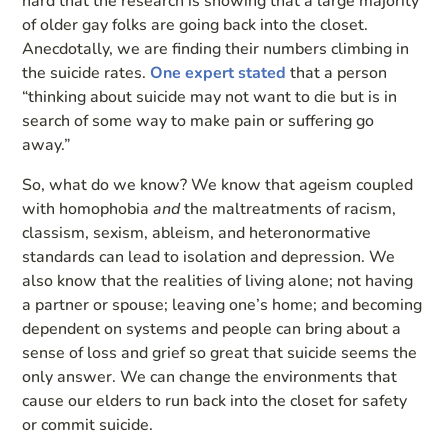
hard that the research is showing that a large majority
of older gay folks are going back into the closet.
Anecdotally, we are finding their numbers climbing in
the suicide rates.
One expert stated
that a person
“thinking about suicide may not want to die but is in
search of some way to make pain or suffering go
away.”
So, what do we know? We know that ageism coupled
with homophobia
and
the maltreatments of racism,
classism, sexism, ableism, and heteronormative
standards can lead to isolation and depression. We
also know that the realities of living alone; not having
a partner or spouse; leaving one’s home; and becoming
dependent on systems and people can bring about a
sense of loss and grief so great that suicide seems the
only answer. We can change the environments that
cause our elders to run back into the closet for safety
or commit suicide.