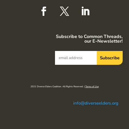
Subscribe to Common Threads,
our E-Newsletter!
2021 Diverse Elders Coalition. All Rights Reserved. |
Terms of Use
info@diverseelders.org