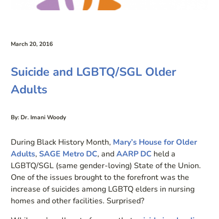
March 20, 2016
Suicide and LGBTQ/SGL Older
Adults
By: Dr. Imani Woody
During Black History Month,
Mary’s House for Older
Adults
,
SAGE Metro DC
, and
AARP DC
held a
LGBTQ/SGL (same gender-loving) State of the Union.
One of the issues brought to the forefront was the
increase of suicides among LGBTQ elders in nursing
homes and other facilities. Surprised?