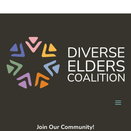
Join Our Community!