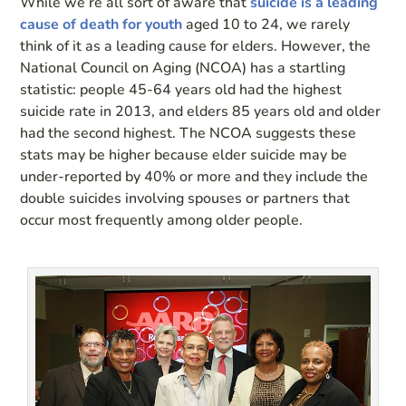
While we’re all sort of aware that
suicide is a leading
cause of death for youth
aged 10 to 24, we rarely
think of it as a leading cause for elders. However, the
National Council on Aging (NCOA) has a startling
statistic: people 45-64 years old had the highest
suicide rate in 2013, and elders 85 years old and older
had the second highest. The NCOA suggests these
stats may be higher because elder suicide may be
under-reported by 40% or more and they include the
double suicides involving spouses or partners that
occur most frequently among older people.