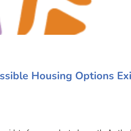
sible Housing Options Exi