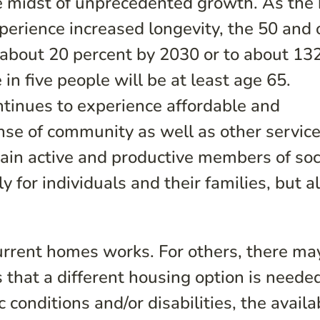
he midst of unprecedented growth. As the
erience increased longevity, the 50 and 
e about 20 percent by 2030 or to about 13
 in five people will be at least age 65.
ntinues to experience affordable and
ense of community as well as other servic
ain active and productive members of soc
 for individuals and their families, but al
current homes works. For others, there ma
that a different housing option is neede
 conditions and/or disabilities, the availab