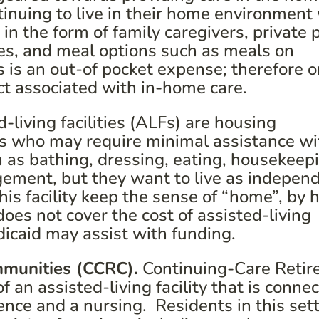
tinuing to live in their home environment
 in the form of family caregivers, private 
ces, and meal options such as meals on
s is an out-of pocket expense; therefore 
ct associated with in-home care.
-living facilities (ALFs) are housing
ls who may require minimal assistance wi
uch as bathing, dressing, eating, housekeep
ment, but they want to live as independ
this facility keep the sense of “home”, by 
es not cover the cost of assisted-living
edicaid may assist with funding.
mmunities (CCRC).
Continuing-Care Reti
an assisted-living facility that is conne
ence and a nursing. Residents in this set