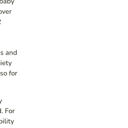
 baby
over
2
es and
iety
so for
y
d.
For
ility