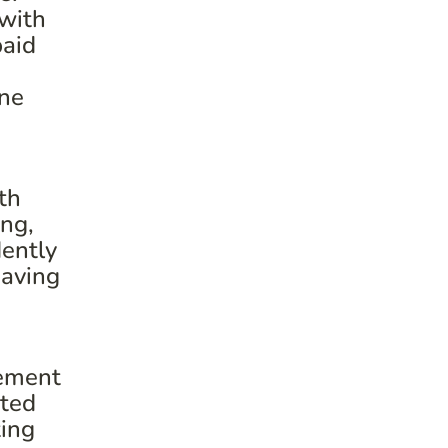
 with
paid
one
th
ing,
ently
having
rement
cted
ting