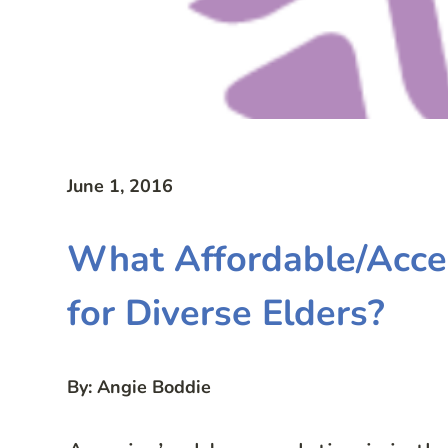
June 1, 2016
What Affordable/Acces
for Diverse Elders?
By: Angie Boddie