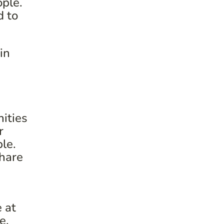
ople.
d to
in
ities
r
le.
share
e at
me.