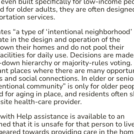
even built specifically for low-income pe
 for older adults, they are often designe
ortation services.
tes “a type of ‘intentional neighborhood’ 
ate in the design and operation of the
 own their homes and do not pool their
cilities for daily use. Decisions are made
-down hierarchy or majority-rules voting.
nt places where there are many opportun
s and social connections. In elder or senio
ntional community” is only for older peop
 for aging in place, and residents often 
-site health-care provider.
ith Help assistance is available to an
d that it is unsafe for that person to liv
eared towards providing care in the ho