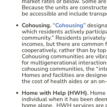
market rates or below. Some are 
Because the units are constructed
be accessible and include transp
Cohousing.
“
Cohousing
” designa
which residents actively particip
community.” Residents privately
incomes, but there are common fa
cooperatively, rather than by top
Cohousing communities are vibra
for multigenerational interaction
cohousing communities, the “inte
Homes and facilities are designed
the cost of health aides or an on
Home with Help (HWH).
Home w
individual when it has been deeme
home alone. HWH services are g