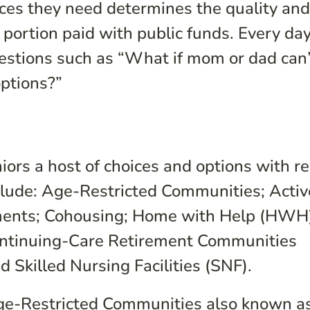
ces they need determines the quality and
portion paid with public funds. Every day
uestions such as “What if mom or dad can
ptions?”
niors a host of choices and options with r
clude:
Age-Restricted Communities; Activ
ments; Cohousing
; Home with Help (HWH)
 Continuing-Care Retirement Communities
Skilled Nursing Facilities (SNF).
e-Restricted Communities also known a