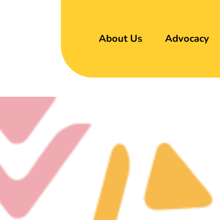
About Us
Advocacy