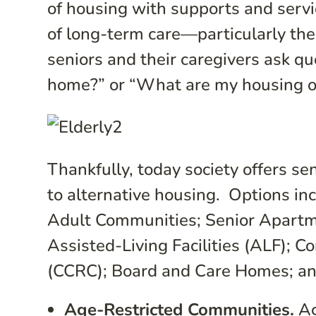
of housing with supports and servi
of long-term care—particularly the 
seniors and their caregivers ask q
home?” or “What are my housing o
Thankfully, today society offers se
to alternative housing. Options in
Adult Communities; Senior Apart
Assisted-Living Facilities (ALF);
(CCRC); Board and Care Homes; and 
Age-Restricted Communities.
Ag