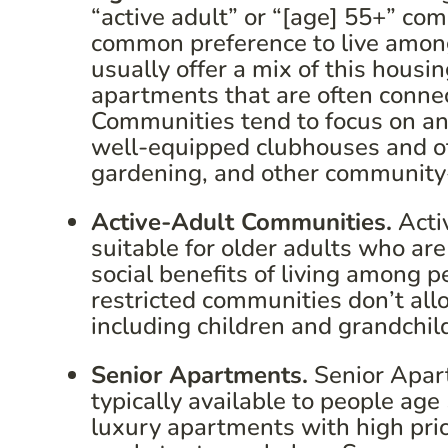
“active adult” or “[age] 55+” co
common preference to live amon
usually offer a mix of this hou
apartments that are often conne
Communities tend to focus on an
well-equipped clubhouses and ot
gardening, and other community-
Active-Adult Communities.
Acti
suitable for older adults who are
social benefits of living among 
restricted communities don’t all
including children and grandchil
Senior Apartments.
Senior Apart
typically available to people ag
luxury apartments with high price