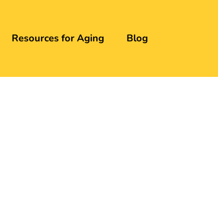
Resources for Aging
Blog