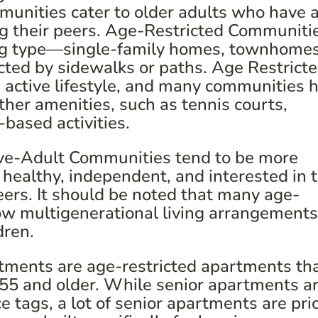
mmunities cater to older adults who have 
g their peers. Age-Restricted Communiti
sing type—single-family homes, townhomes
cted by sidewalks or paths. Age Restrict
 active lifestyle, and many communities 
her amenities, such as tennis courts,
based activities.
ve-Adult Communities tend to be more
 healthy, independent, and interested in 
peers. It should be noted that many age-
ow multigenerational living arrangements
dren.
ments are age-restricted apartments tha
e 55 and older. While senior apartments a
 tags, a lot of senior apartments are pri