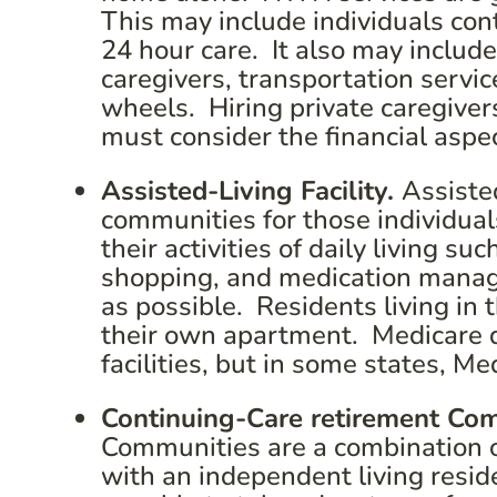
This may include individuals con
24 hour care. It also may include
caregivers, transportation servi
wheels. Hiring private caregiver
must consider the financial aspe
Assisted-Living Facility.
Assisted
communities for those individua
their activities of daily living s
shopping, and medication manage
as possible. Residents living in 
their own apartment. Medicare do
facilities, but in some states, M
Continuing-Care retirement Co
Communities are a combination of 
with an independent living resid