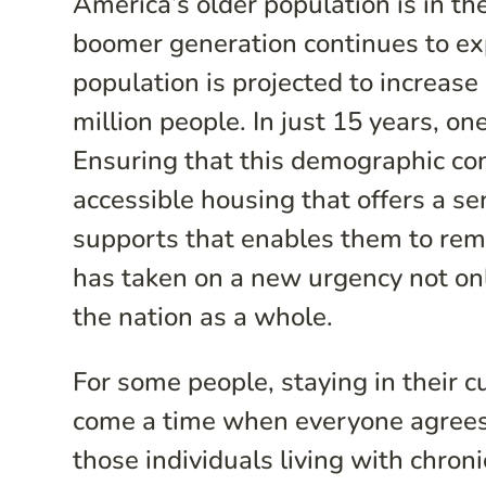
America’s older population is in t
boomer generation continues to exp
population is projected to increas
million people. In just 15 years, one
Ensuring that this demographic co
accessible housing that offers a s
supports that enables them to rem
has taken on a new urgency not only
the nation as a whole.
For some people, staying in their 
come a time when everyone agrees 
those individuals living with chronic