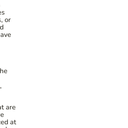
a
es
, or
ed
have
the
,
t are
re
ced at