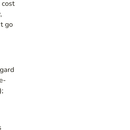
 cost
,
’t go
egard
e-
;
s