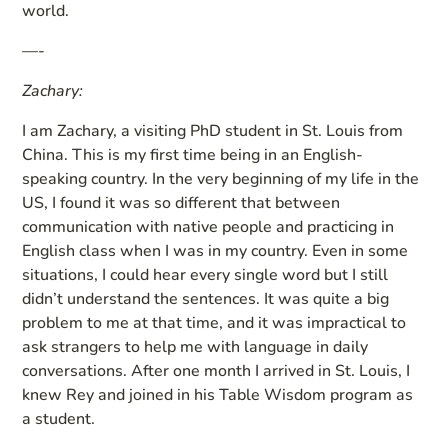
world.
—-
Zachary:
I am Zachary, a visiting PhD student in St. Louis from
China. This is my first time being in an English-
speaking country. In the very beginning of my life in the
US, I found it was so different that between
communication with native people and practicing in
English class when I was in my country. Even in some
situations, I could hear every single word but I still
didn’t understand the sentences. It was quite a big
problem to me at that time, and it was impractical to
ask strangers to help me with language in daily
conversations. After one month I arrived in St. Louis, I
knew Rey and joined in his Table Wisdom program as
a student.