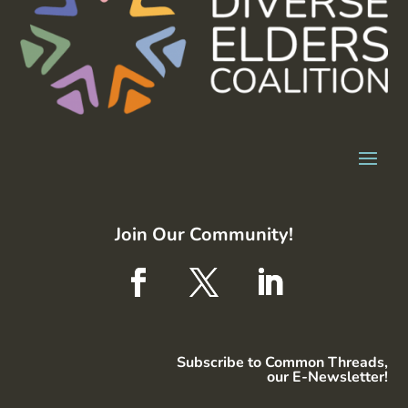
Join Our Community!
Subscribe to Common Threads,
our E-Newsletter!