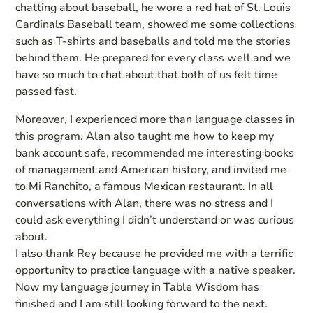
chatting about baseball, he wore a red hat of St. Louis
Cardinals Baseball team, showed me some collections
such as T-shirts and baseballs and told me the stories
behind them. He prepared for every class well and we
have so much to chat about that both of us felt time
passed fast.
Moreover, I experienced more than language classes in
this program. Alan also taught me how to keep my
bank account safe, recommended me interesting books
of management and American history, and invited me
to Mi Ranchito, a famous Mexican restaurant. In all
conversations with Alan, there was no stress and I
could ask everything I didn’t understand or was curious
about.
I also thank Rey because he provided me with a terrific
opportunity to practice language with a native speaker.
Now my language journey in Table Wisdom has
finished and I am still looking forward to the next.