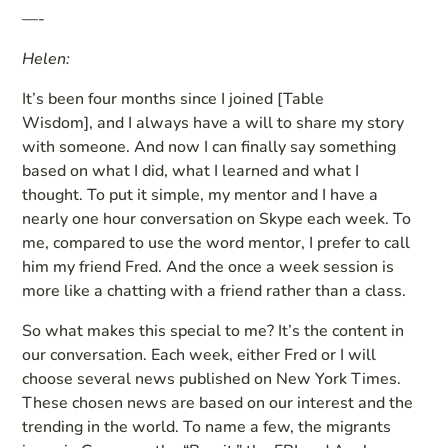
—-
Helen:
It’s been four months since I joined [Table
Wisdom], and I always have a will to share my story
with someone. And now I can finally say something
based on what I did, what I learned and what I
thought. To put it simple, my mentor and I have a
nearly one hour conversation on Skype each week. To
me, compared to use the word mentor, I prefer to call
him my friend Fred. And the once a week session is
more like a chatting with a friend rather than a class.
So what makes this special to me? It’s the content in
our conversation. Each week, either Fred or I will
choose several news published on New York Times.
These chosen news are based on our interest and the
trending in the world. To name a few, the migrants