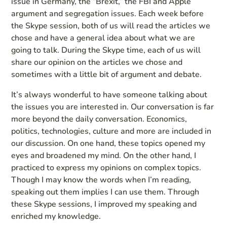
issue in Germany, the “Brexit,” the FBI and Apple
argument and segregation issues. Each week before
the Skype session, both of us will read the articles we
chose and have a general idea about what we are
going to talk. During the Skype time, each of us will
share our opinion on the articles we chose and
sometimes with a little bit of argument and debate.
It’s always wonderful to have someone talking about
the issues you are interested in. Our conversation is far
more beyond the daily conversation. Economics,
politics, technologies, culture and more are included in
our discussion. On one hand, these topics opened my
eyes and broadened my mind. On the other hand, I
practiced to express my opinions on complex topics.
Though I may know the words when I’m reading,
speaking out them implies I can use them. Through
these Skype sessions, I improved my speaking and
enriched my knowledge.