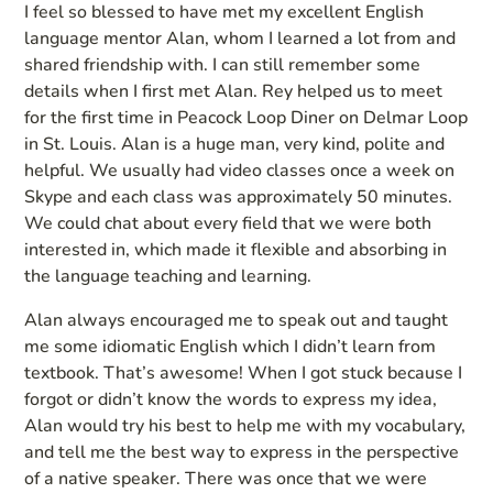
I feel so blessed to have met my excellent English
language mentor Alan, whom I learned a lot from and
shared friendship with. I can still remember some
details when I first met Alan. Rey helped us to meet
for the first time in Peacock Loop Diner on Delmar Loop
in St. Louis. Alan is a huge man, very kind, polite and
helpful. We usually had video classes once a week on
Skype and each class was approximately 50 minutes.
We could chat about every field that we were both
interested in, which made it flexible and absorbing in
the language teaching and learning.
Alan always encouraged me to speak out and taught
me some idiomatic English which I didn’t learn from
textbook. That’s awesome! When I got stuck because I
forgot or didn’t know the words to express my idea,
Alan would try his best to help me with my vocabulary,
and tell me the best way to express in the perspective
of a native speaker. There was once that we were