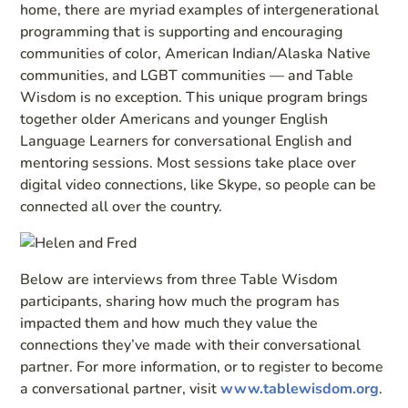
home, there are myriad examples of intergenerational
programming that is supporting and encouraging
communities of color, American Indian/Alaska Native
communities, and LGBT communities — and Table
Wisdom is no exception. This unique program brings
together older Americans and younger English
Language Learners for conversational English and
mentoring sessions. Most sessions take place over
digital video connections, like Skype, so people can be
connected all over the country.
Below are interviews from three Table Wisdom
participants, sharing how much the program has
impacted them and how much they value the
connections they’ve made with their conversational
partner. For more information, or to register to become
a conversational partner, visit
www.tablewisdom.org
.