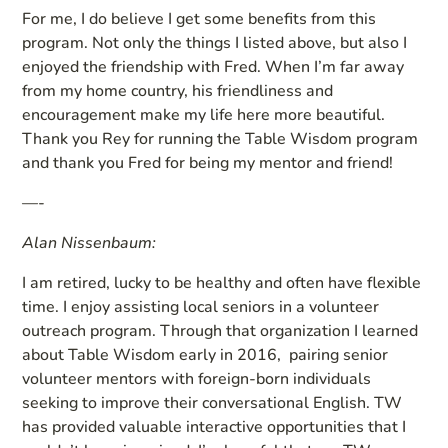
For me, I do believe I get some benefits from this
program. Not only the things I listed above, but also I
enjoyed the friendship with Fred. When I’m far away
from my home country, his friendliness and
encouragement make my life here more beautiful.
Thank you Rey for running the Table Wisdom program
and thank you Fred for being my mentor and friend!
—-
Alan Nissenbaum:
I am retired, lucky to be healthy and often have flexible
time. I enjoy assisting local seniors in a volunteer
outreach program. Through that organization I learned
about Table Wisdom early in 2016, pairing senior
volunteer mentors with foreign-born individuals
seeking to improve their conversational English. TW
has provided valuable interactive opportunities that I