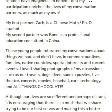
couldn’t have imagined. I’m hopeful that my TW
participation enriches the lives of my conversation
partners, as much as my own!
My first partner, Zach, is a Chinese Math / Ph. D.
student.
My second partner was Bonnie., a professional
education consultant in China.
These young people tolerated my conversations about
things we had, and didn’t have, in common: our lives,
families, native countries, special interests and current
events. I loved sharing photographs of my obsessions,
such as our travels, dogs, deer, sudoku puzzles, live
theatre, concerts, movies, baseball, cars, technology,
and ALL THINGS CHOCOLATE!
Although our lives are so different and perhaps distant,
it is encouraging that there is so much that we share
trying to be our best selves and making this a better