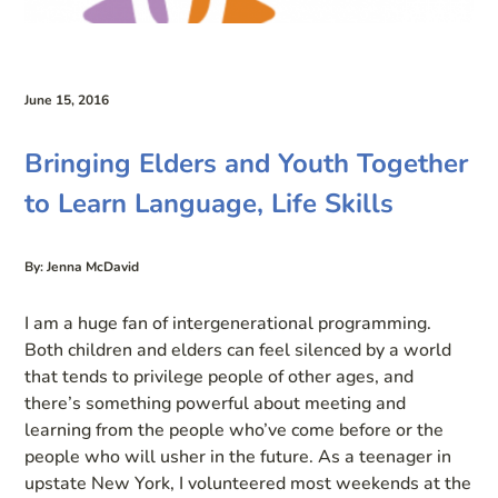
June 15, 2016
Bringing Elders and Youth Together
to Learn Language, Life Skills
By: Jenna McDavid
I am a huge fan of intergenerational programming.
Both children and elders can feel silenced by a world
that tends to privilege people of other ages, and
there’s something powerful about meeting and
learning from the people who’ve come before or the
people who will usher in the future. As a teenager in
upstate New York, I volunteered most weekends at the