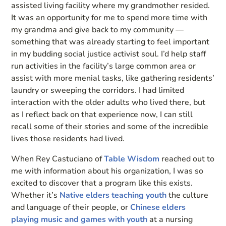
assisted living facility where my grandmother resided.
It was an opportunity for me to spend more time with
my grandma and give back to my community —
something that was already starting to feel important
in my budding social justice activist soul. I’d help staff
run activities in the facility’s large common area or
assist with more menial tasks, like gathering residents’
laundry or sweeping the corridors. I had limited
interaction with the older adults who lived there, but
as I reflect back on that experience now, I can still
recall some of their stories and some of the incredible
lives those residents had lived.
When Rey Castuciano of
Table Wisdom
reached out to
me with information about his organization, I was so
excited to discover that a program like this exists.
Whether it’s
Native elders teaching youth
the culture
and language of their people, or
Chinese elders
playing music and games with youth
at a nursing