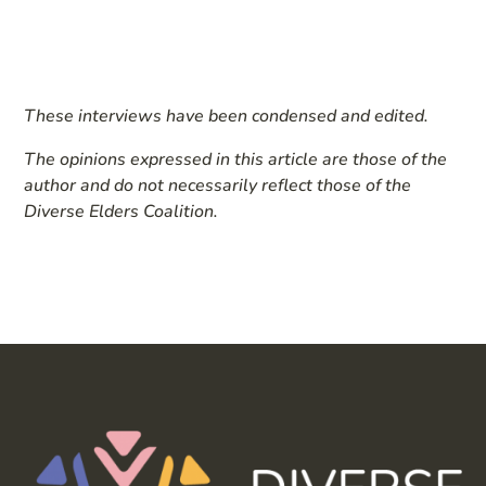
These interviews have been condensed and edited.
The opinions expressed in this article are those of the
author and do not necessarily reflect those of the
Diverse Elders Coalition.