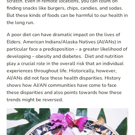
scratch. Even in remote locations, you can count on
finding snacks like burgers, chips, candies, and sodas.
But these kinds of foods can be harmful to our health in
the long run.
A poor diet can have dramatic impact on the lives of
Elders. American Indians/Alaska Natives (AI/ANs) in
particular face a predisposition – a greater likelihood of
developing – obesity and diabetes. Diet and nutrition
play a crucial role in the overall risk that an individual
experiences throughout life. Historically, however,
AI/ANs did not face these health disparities. History
shows how AI/AN communities have come to face
these disparities and also points towards how these
trends might be reversed.