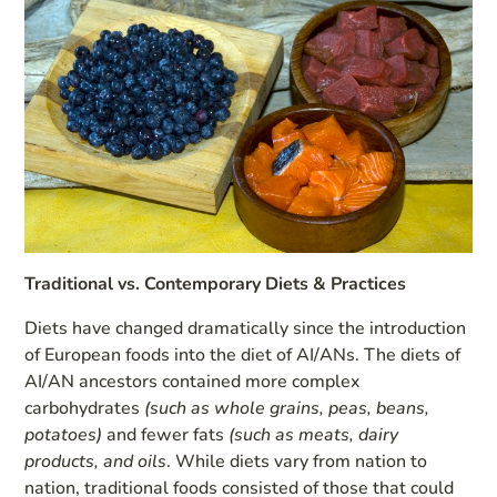
Traditional vs. Contemporary Diets & Practices
Diets have changed dramatically since the introduction
of European foods into the diet of AI/ANs. The diets of
AI/AN ancestors contained more complex
carbohydrates
(such as whole grains, peas, beans,
potatoes)
and fewer fats
(such as meats, dairy
products, and oils
. While diets vary from nation to
nation, traditional foods consisted of those that could