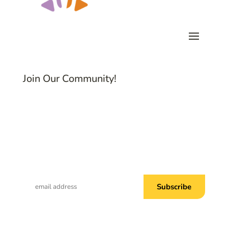
Join Our Community!
Subscribe to Common Threads, our E-
Newsletter!