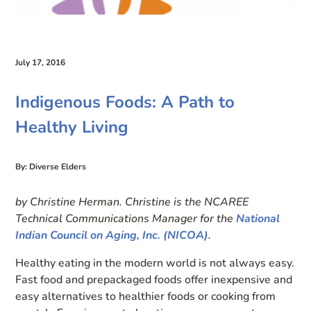
July 17, 2016
Indigenous Foods: A Path to
Healthy Living
By: Diverse Elders
by Christine Herman. Christine is the NCAREE
Technical Communications Manager for the
National
Indian Council on Aging, Inc. (NICOA)
.
Healthy eating in the modern world is not always easy.
Fast food and prepackaged foods offer inexpensive and
easy alternatives to healthier foods or cooking from