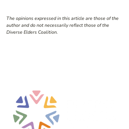
The opinions expressed in this article are those of the
author and do not necessarily reflect those of the
Diverse Elders Coalition.