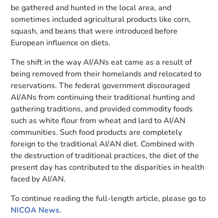
be gathered and hunted in the local area, and
sometimes included agricultural products like corn,
squash, and beans that were introduced before
European influence on diets.
The shift in the way AI/ANs eat came as a result of
being removed from their homelands and relocated to
reservations. The federal government discouraged
AI/ANs from continuing their traditional hunting and
gathering traditions, and provided commodity foods
such as white flour from wheat and lard to AI/AN
communities. Such food products are completely
foreign to the traditional AI/AN diet. Combined with
the destruction of traditional practices, the diet of the
present day has contributed to the disparities in health
faced by AI/AN.
To continue reading the full-length article, please go to
NICOA News
.