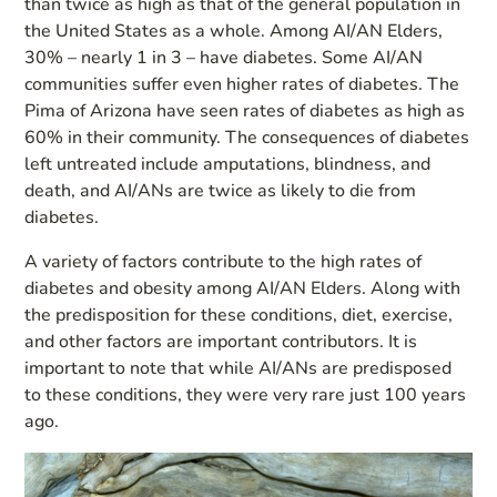
than twice as high as that of the general population in
the United States as a whole. Among AI/AN Elders,
30% – nearly 1 in 3 – have diabetes. Some AI/AN
communities suffer even higher rates of diabetes. The
Pima of Arizona have seen rates of diabetes as high as
60% in their community. The consequences of diabetes
left untreated include amputations, blindness, and
death, and AI/ANs are twice as likely to die from
diabetes.
A variety of factors contribute to the high rates of
diabetes and obesity among AI/AN Elders. Along with
the predisposition for these conditions, diet, exercise,
and other factors are important contributors. It is
important to note that while AI/ANs are predisposed
to these conditions, they were very rare just 100 years
ago.