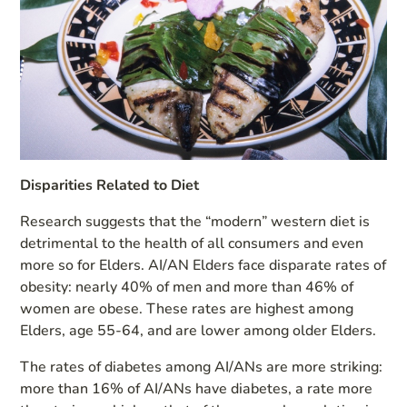
Disparities Related to Diet
Research suggests that the “modern” western diet is
detrimental to the health of all consumers and even
more so for Elders. AI/AN Elders face disparate rates of
obesity: nearly 40% of men and more than 46% of
women are obese. These rates are highest among
Elders, age 55-64, and are lower among older Elders.
The rates of diabetes among AI/ANs are more striking:
more than 16% of AI/ANs have diabetes, a rate more