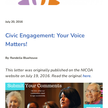
July 20, 2016
Civic Engagement: Your Voice
Matters!
By: Randella Bluehouse
This letter was originally published on the NICOA
website on July 19, 2016. Read the original
here
.