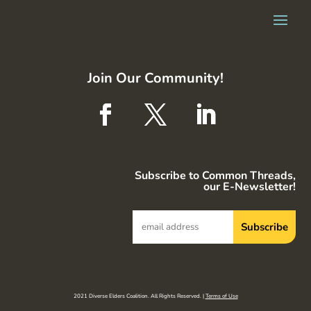
Join Our Community!
Subscribe to Common Threads,
our E-Newsletter!
2021 Diverse Elders Coalition. All Rights Reserved. |
Terms of Use