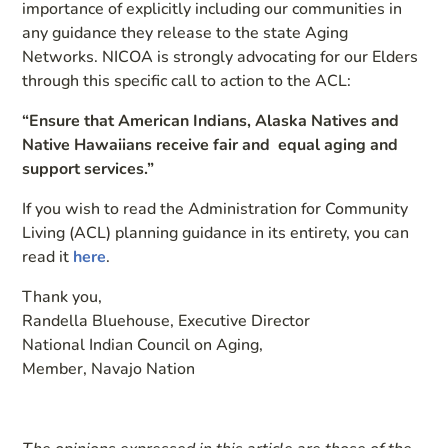
importance of explicitly including our communities in
any guidance they release to the state Aging
Networks. NICOA is strongly advocating for our Elders
through this specific call to action to the ACL:
“Ensure that American Indians, Alaska Natives and
Native Hawaiians receive fair and equal aging and
support services.”
If you wish to read the Administration for Community
Living (ACL) planning guidance in its entirety, you can
read it
here
.
Thank you,
Randella Bluehouse, Executive Director
National Indian Council on Aging,
Member, Navajo Nation