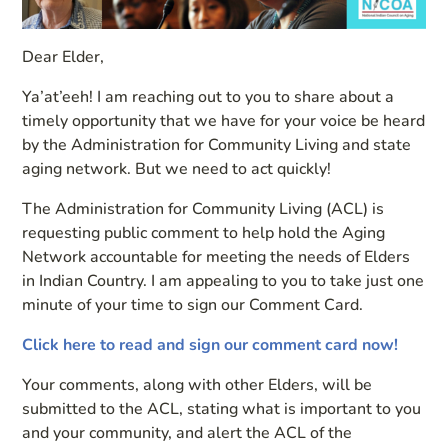
Dear Elder,
Ya’at’eeh! I am reaching out to you to share about a
timely opportunity that we have for your voice be heard
by the Administration for Community Living and state
aging network. But we need to act quickly!
The Administration for Community Living (ACL) is
requesting public comment to help hold the Aging
Network accountable for meeting the needs of Elders
in Indian Country. I am appealing to you to take just one
minute of your time to sign our Comment Card.
Click here to read and sign our comment card now!
Your comments, along with other Elders, will be
submitted to the ACL, stating what is important to you
and your community, and alert the ACL of the