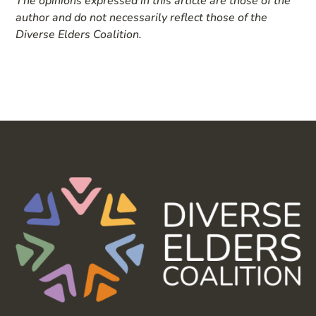
The opinions expressed in this article are those of the
author and do not necessarily reflect those of the
Diverse Elders Coalition.