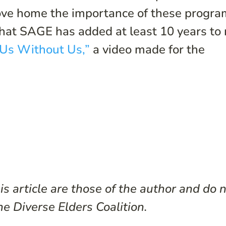
ve home the importance of these progra
 that SAGE has added at least 10 years to
Us Without Us,”
a video made for the
s article are those of the author and do 
he Diverse Elders Coalition.