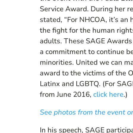
Service Award. During her r
stated, “For NHCOA, it’s an 
the fight for the human righ
adults. These SAGE Awards
a commitment to continue bei
minorities. United we can ma
award to the victims of the
Latinx and LGBTQ. (For SAG
from June 2016,
click here
.)
See photos from the event on
In his speech, SAGE partici