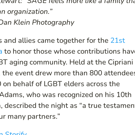
ewart: “SAGE feels more like a family th
an organization.”
 Dan Klein Photography
 and allies came together for the
21st
a
to honor those whose contributions hav
T aging community. Held at the Cipriani
y, the event drew more than 800 attendee
 on behalf of LGBT elders across the
Adams, who was recognized on his 10th
n, described the night as “a true testamen
ur many partners.”
n Storify
.