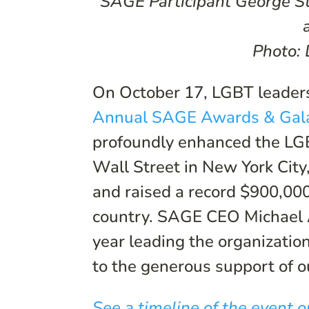
SAGE Participant George St
Photo:
On October 17, LGBT leaders
Annual SAGE Awards & Gal
profoundly enhanced the LGB
Wall Street in New York Cit
and raised a record $900,000
country. SAGE CEO Michael 
year leading the organizatio
to the generous support of o
See a timeline of the event o