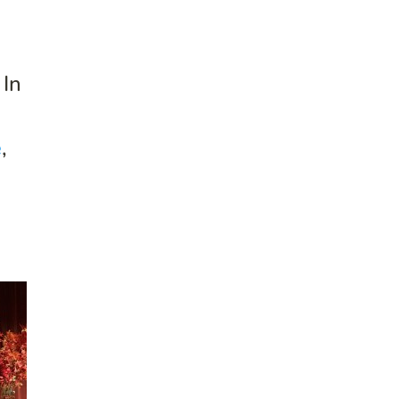
 In
e
,