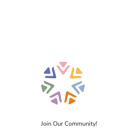
Join Our Community!