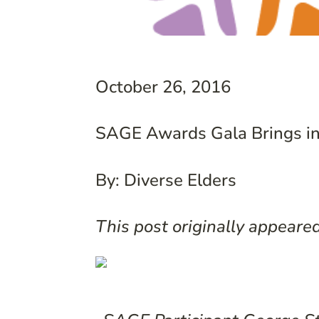
October 26, 2016
SAGE Awards Gala Brings in
By: Diverse Elders
This post originally appeare