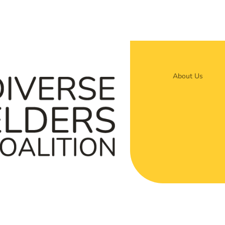
About Us