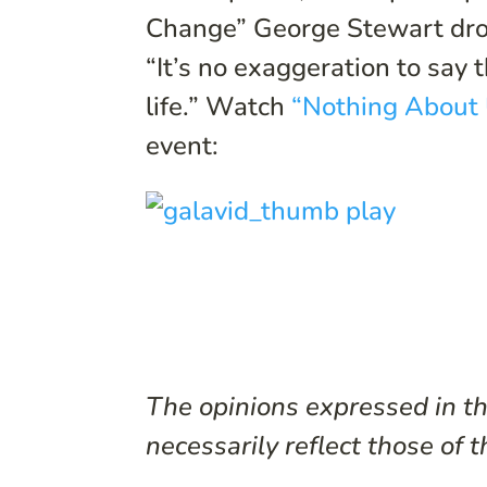
Change” George Stewart dro
“It’s no exaggeration to say
life.” Watch
“Nothing About 
event:
The opinions expressed in thi
necessarily reflect those of t