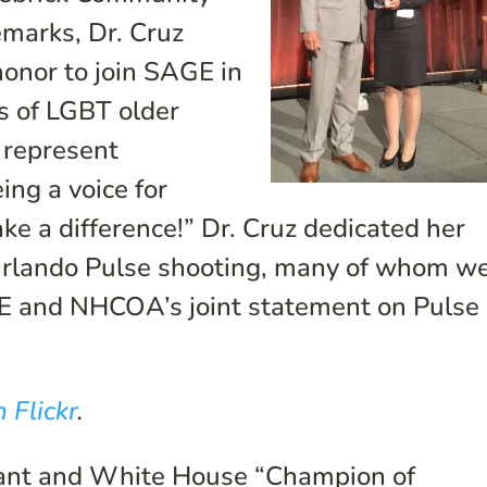
emarks, Dr. Cruz
honor to join SAGE in
ts of LGBT older
 represent
ng a voice for
ke a difference!” Dr. Cruz dedicated her
 Orlando Pulse shooting, many of whom w
E and NHCOA’s joint statement on Pulse
 Flickr
.
pant and White House “Champion of