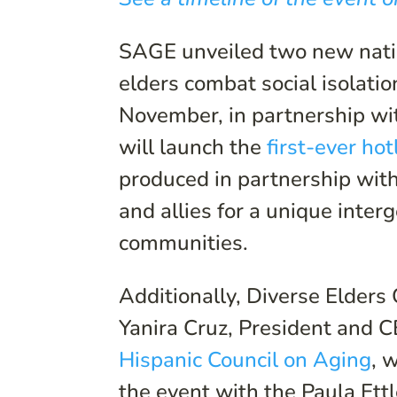
SAGE unveiled two new nati
elders combat social isolatio
November, in partnership w
will launch the
first-ever ho
produced in partnership wit
and allies for a unique inter
communities.
Additionally, Diverse Elders
Yanira Cruz, President and 
Hispanic Council on Aging
, 
the event with the Paula Et