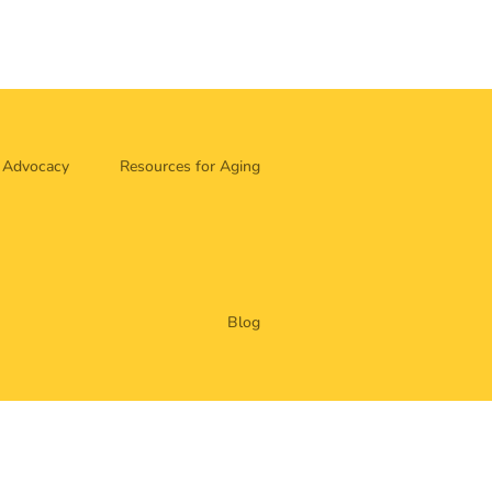
Advocacy
Resources for Aging
Blog