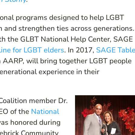
onal programs designed to help LGBT
n and strengthen ties across generations.
ith the GLBT National Help Center, SAGE
tline for LGBT elders
. In 2017,
SAGE Tabl
h AARP, will bring together LGBT people
generational experience in their
 Coalition member Dr.
CEO of the
National
was honored during
tlebrick Community