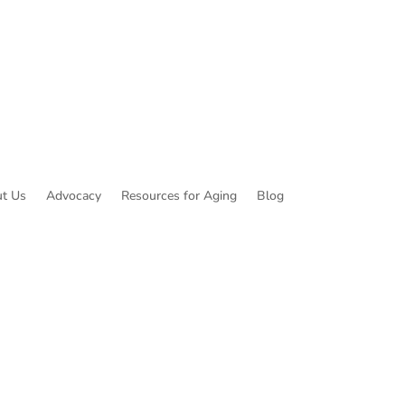
t Us
Advocacy
Resources for Aging
Blog
ibe to Common Threads, our E-Newsletter!