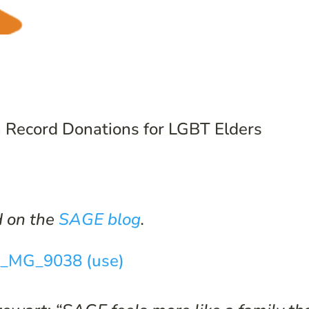
 Record Donations for LGBT Elders
d on the
SAGE blog
.