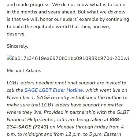
and made progress. We do not know what is to come
in the months and years ahead. But what we
do
know
is that we will honor our elders’ example by continuing
to build the equitable world that they, and we,
deserve.
Sincerely,
Michael Adams
LGBT elders needing emotional support are invited to
call the
SAGE LGBT Elder Hotline
, which went live on
November 1. SAGE recently established the hotline to
make sure that LGBT elders have support no matter
where they live. Provided in partnership with the GLBT
National Help Center, calls are being taken at
888-
234-SAGE (7243)
on Monday through Friday from 4
p.m. to midnight and from 12 p.m. to 5 p.m. Eastern