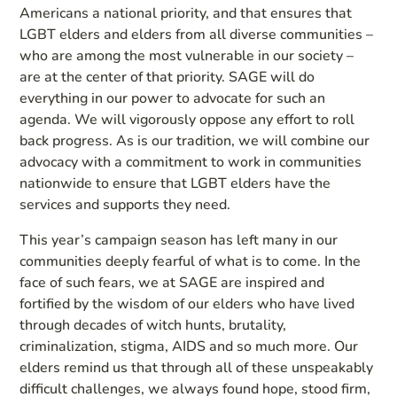
Americans a national priority, and that ensures that
LGBT elders and elders from all diverse communities –
who are among the most vulnerable in our society –
are at the center of that priority. SAGE will do
everything in our power to advocate for such an
agenda. We will vigorously oppose any effort to roll
back progress. As is our tradition, we will combine our
advocacy with a commitment to work in communities
nationwide to ensure that LGBT elders have the
services and supports they need.
This year’s campaign season has left many in our
communities deeply fearful of what is to come. In the
face of such fears, we at SAGE are inspired and
fortified by the wisdom of our elders who have lived
through decades of witch hunts, brutality,
criminalization, stigma, AIDS and so much more. Our
elders remind us that through all of these unspeakably
difficult challenges, we always found hope, stood firm,