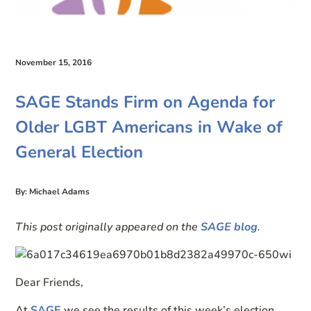
November 15, 2016
SAGE Stands Firm on Agenda for
Older LGBT Americans in Wake of
General Election
By: Michael Adams
This post originally appeared on the
SAGE blog
.
Dear Friends,
At
SAGE
we see the results of this week’s election