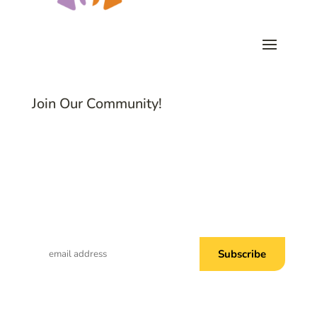
Join Our Community!
Subscribe to Common Threads, our E-
Newsletter!