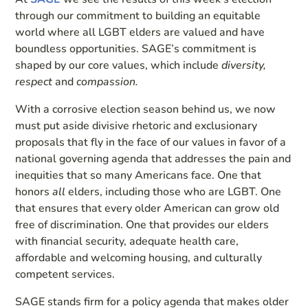
through our commitment to building an equitable
world where all LGBT elders are valued and have
boundless opportunities. SAGE’s commitment is
shaped by our core values, which include
diversity,
respect
and
compassion.
With a corrosive election season behind us, we now
must put aside divisive rhetoric and exclusionary
proposals that fly in the face of our values in favor of a
national governing agenda that addresses the pain and
inequities that so many Americans face. One that
honors
all
elders, including those who are LGBT. One
that ensures that every older American can grow old
free of discrimination. One that provides our elders
with financial security, adequate health care,
affordable and welcoming housing, and culturally
competent services.
SAGE stands firm for a policy agenda that makes older