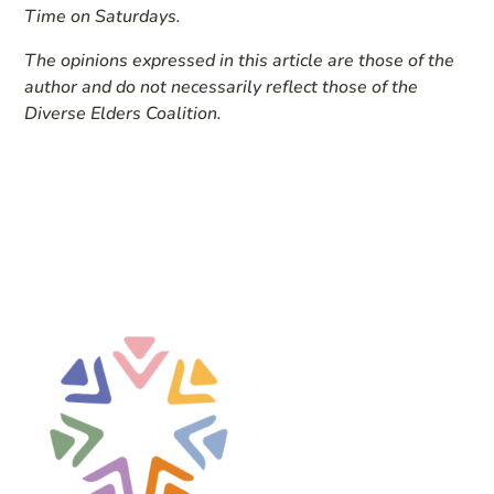
Time on Saturdays.
The opinions expressed in this article are those of the
author and do not necessarily reflect those of the
Diverse Elders Coalition.