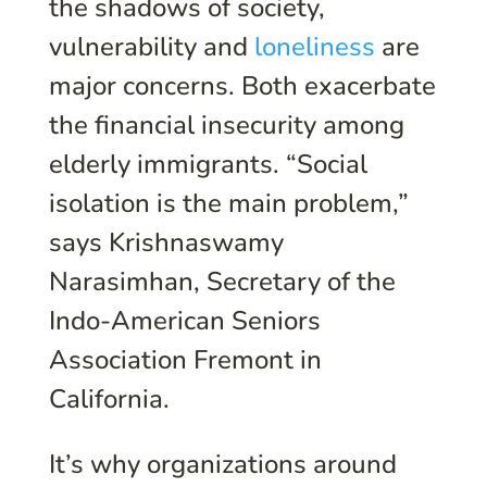
the shadows of society,
vulnerability and
loneliness
are
major concerns. Both exacerbate
the financial insecurity among
elderly immigrants. “Social
isolation is the main problem,”
says Krishnaswamy
Narasimhan, Secretary of the
Indo-American Seniors
Association Fremont in
California.
It’s why organizations around