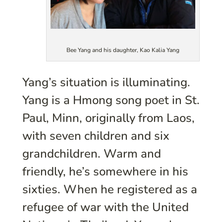
Bee Yang and his daughter, Kao Kalia Yang
Yang’s situation is illuminating.
Yang is a Hmong song poet in St.
Paul, Minn, originally from Laos,
with seven children and six
grandchildren. Warm and
friendly, he’s somewhere in his
sixties. When he registered as a
refugee of war with the United