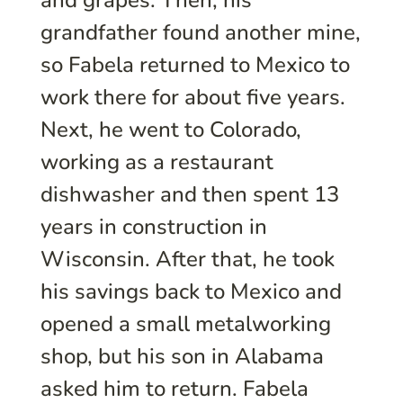
and grapes. Then, his
grandfather found another mine,
so Fabela returned to Mexico to
work there for about five years.
Next, he went to Colorado,
working as a restaurant
dishwasher and then spent 13
years in construction in
Wisconsin. After that, he took
his savings back to Mexico and
opened a small metalworking
shop, but his son in Alabama
asked him to return. Fabela