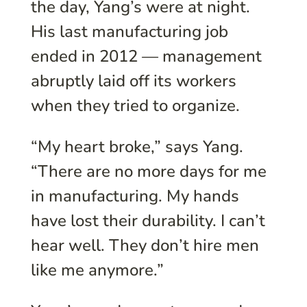
the day, Yang’s were at night.
His last manufacturing job
ended in 2012 — management
abruptly laid off its workers
when they tried to organize.
“My heart broke,” says Yang.
“There are no more days for me
in manufacturing. My hands
have lost their durability. I can’t
hear well. They don’t hire men
like me anymore.”