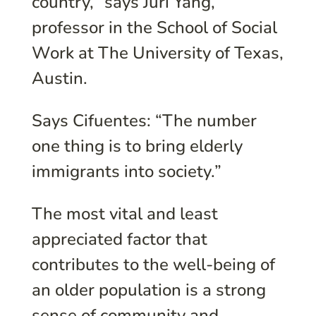
country,” says Juri Yang,
professor in the School of Social
Work at The University of Texas,
Austin.
Says Cifuentes: “The number
one thing is to bring elderly
immigrants into society.”
The most vital and least
appreciated factor that
contributes to the well-being of
an older population is a strong
sense of community and