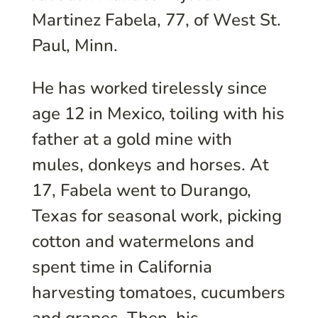
Martinez Fabela, 77, of West St.
Paul, Minn.
He has worked tirelessly since
age 12 in Mexico, toiling with his
father at a gold mine with
mules, donkeys and horses. At
17, Fabela went to Durango,
Texas for seasonal work, picking
cotton and watermelons and
spent time in California
harvesting tomatoes, cucumbers