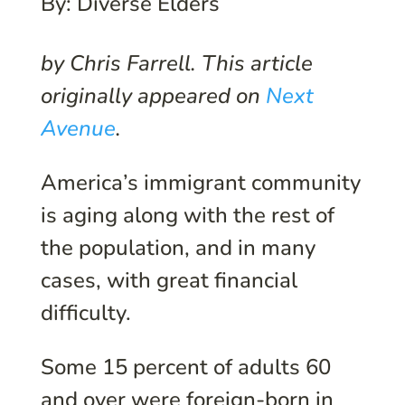
By: Diverse Elders
by Chris Farrell. This article
originally appeared on
Next
Avenue
.
America’s immigrant community
is aging along with the rest of
the population, and in many
cases, with great financial
difficulty.
Some 15 percent of adults 60
and over were foreign-born in