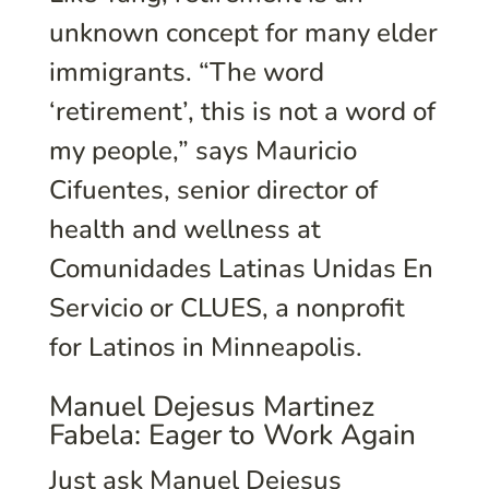
unknown concept for many elder
immigrants. “The word
‘retirement’, this is not a word of
my people,” says Mauricio
Cifuentes, senior director of
health and wellness at
Comunidades Latinas Unidas En
Servicio or CLUES, a nonprofit
for Latinos in Minneapolis.
Manuel Dejesus Martinez
Fabela: Eager to Work Again
Just ask Manuel Dejesus