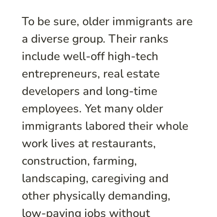
To be sure, older immigrants are
a diverse group. Their ranks
include well-off high-tech
entrepreneurs, real estate
developers and long-time
employees. Yet many older
immigrants labored their whole
work lives at restaurants,
construction, farming,
landscaping, caregiving and
other physically demanding,
low-paying jobs without