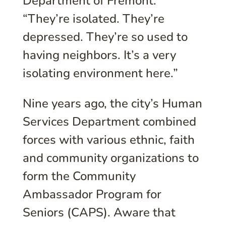
Department of Fremont.
“They’re isolated. They’re
depressed. They’re so used to
having neighbors. It’s a very
isolating environment here.”
Nine years ago, the city’s Human
Services Department combined
forces with various ethnic, faith
and community organizations to
form the Community
Ambassador Program for
Seniors (CAPS). Aware that