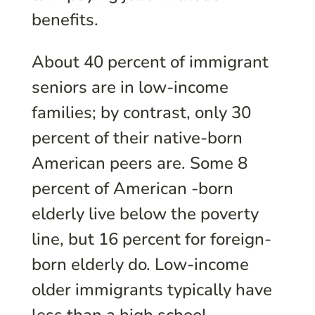
benefits.
About 40 percent of immigrant
seniors are in low-income
families; by contrast, only 30
percent of their native-born
American peers are. Some 8
percent of American -born
elderly live below the poverty
line, but 16 percent for foreign-
born elderly do. Low-income
older immigrants typically have