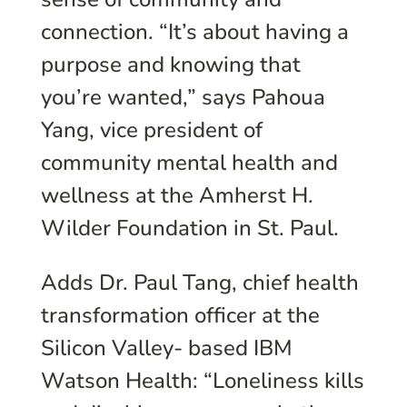
connection. “It’s about having a
purpose and knowing that
you’re wanted,” says Pahoua
Yang, vice president of
community mental health and
wellness at the Amherst H.
Wilder Foundation in St. Paul.
Adds Dr. Paul Tang, chief health
transformation officer at the
Silicon Valley- based IBM
Watson Health: “Loneliness kills