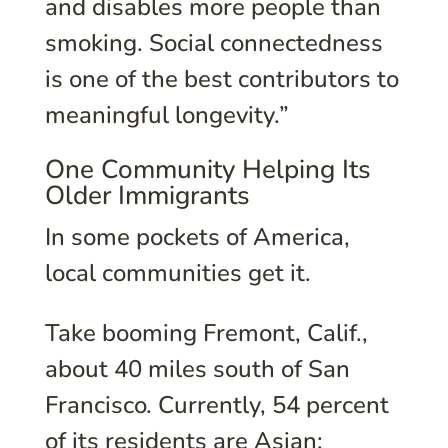
and disables more people than
smoking. Social connectedness
is one of the best contributors to
meaningful longevity.”
One Community Helping Its
Older Immigrants
In some pockets of America,
local communities get it.
Take booming Fremont, Calif.,
about 40 miles south of San
Francisco. Currently, 54 percent
of its residents are Asian;