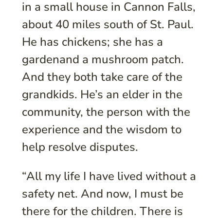
in a small house in Cannon Falls,
about 40 miles south of St. Paul.
He has chickens; she has a
gardenand a mushroom patch.
And they both take care of the
grandkids. He’s an elder in the
community, the person with the
experience and the wisdom to
help resolve disputes.
“All my life I have lived without a
safety net. And now, I must be
there for the children. There is