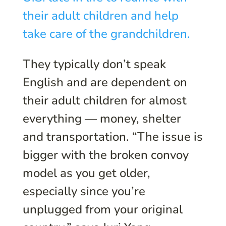
their adult children and help
take care of the grandchildren.
They typically don’t speak
English and are dependent on
their adult children for almost
everything — money, shelter
and transportation. “The issue is
bigger with the broken convoy
model as you get older,
especially since you’re
unplugged from your original