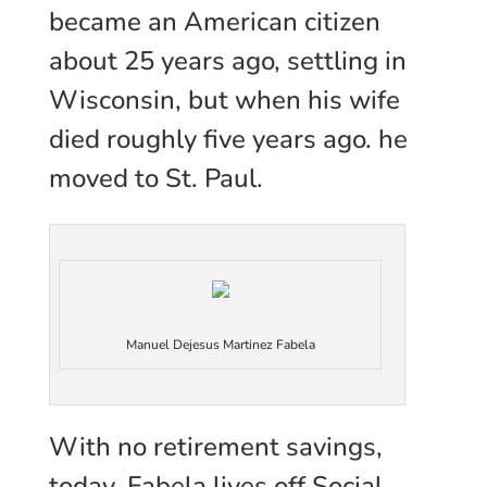
became an American citizen
about 25 years ago, settling in
Wisconsin, but when his wife
died roughly five years ago. he
moved to St. Paul.
Manuel Dejesus Martinez Fabela
With no retirement savings,
today, Fabela lives off Social