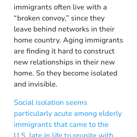
immigrants often live with a
“broken convoy,” since they
leave behind networks in their
home country. Aging immigrants
are finding it hard to construct
new relationships in their new
home. So they become isolated
and invisible.
Social isolation seems
particularly acute among elderly
immigrants that came to the
U.S. late in life to reunite with