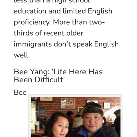
less than a high school
education and limited English
proficiency. More than two-
thirds of recent older
immigrants don’t speak English
well.
Bee Yang: ‘Life Here Has
Been Difficult’
Bee