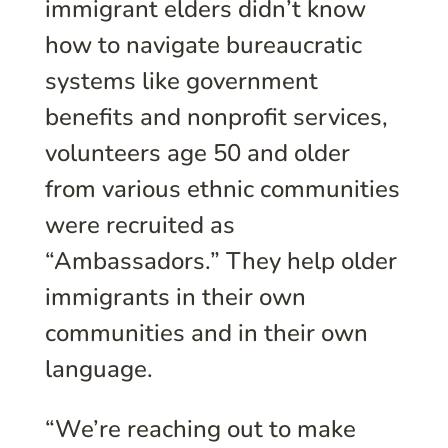
immigrant elders didn’t know
how to navigate bureaucratic
systems like government
benefits and nonprofit services,
volunteers age 50 and older
from various ethnic communities
were recruited as
“Ambassadors.” They help older
immigrants in their own
communities and in their own
language.
“We’re reaching out to make