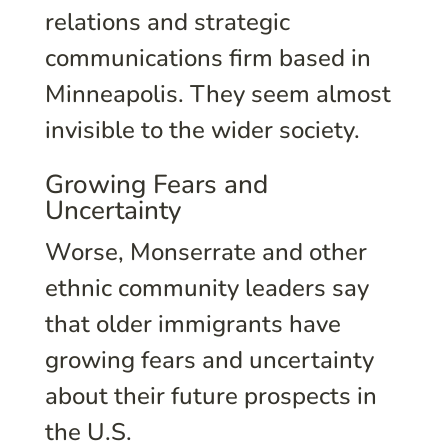
relations and strategic
communications firm based in
Minneapolis. They seem almost
invisible to the wider society.
Growing Fears and
Uncertainty
Worse, Monserrate and other
ethnic community leaders say
that older immigrants have
growing fears and uncertainty
about their future prospects in
the U.S.