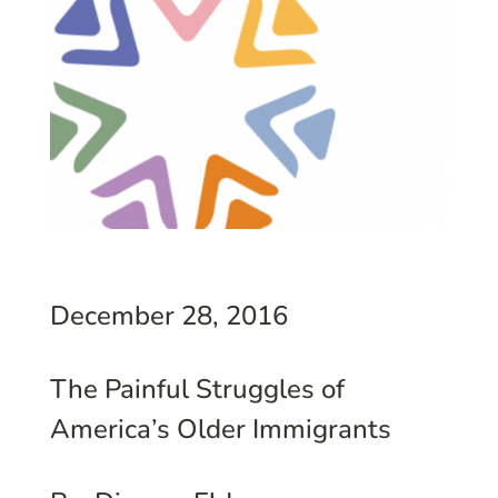
December 28, 2016
The Painful Struggles of
America’s Older Immigrants