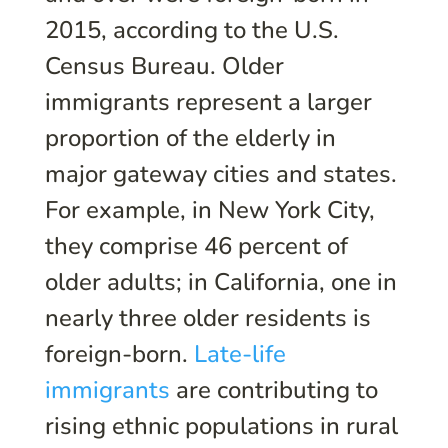
2015, according to the U.S.
Census Bureau. Older
immigrants represent a larger
proportion of the elderly in
major gateway cities and states.
For example, in New York City,
they comprise 46 percent of
older adults; in California, one in
nearly three older residents is
foreign-born.
Late-life
immigrants
are contributing to
rising ethnic populations in rural