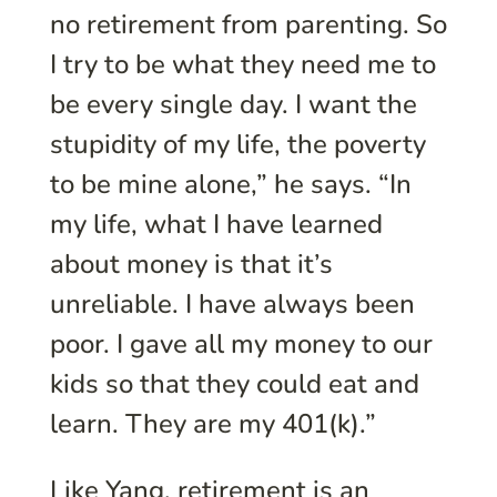
no retirement from parenting. So
I try to be what they need me to
be every single day. I want the
stupidity of my life, the poverty
to be mine alone,” he says. “In
my life, what I have learned
about money is that it’s
unreliable. I have always been
poor. I gave all my money to our
kids so that they could eat and
learn. They are my 401(k).”
Like Yang, retirement is an