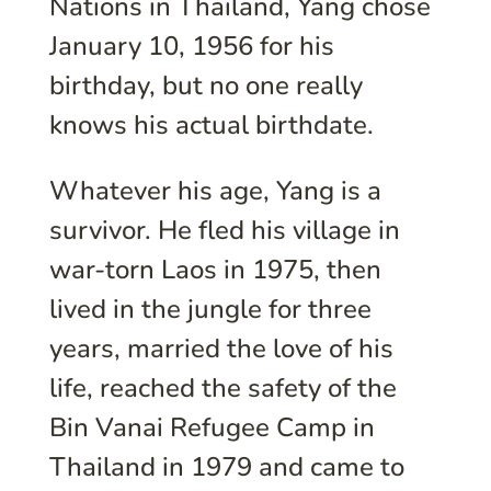
Nations in Thailand, Yang chose
January 10, 1956 for his
birthday, but no one really
knows his actual birthdate.
Whatever his age, Yang is a
survivor. He fled his village in
war-torn Laos in 1975, then
lived in the jungle for three
years, married the love of his
life, reached the safety of the
Bin Vanai Refugee Camp in
Thailand in 1979 and came to