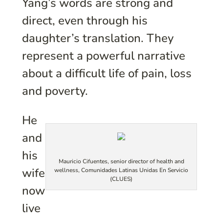
Yang’s words are strong and
direct, even through his
daughter’s translation. They
represent a powerful narrative
about a difficult life of pain, loss
and poverty.
He
and
his
Mauricio Cifuentes, senior director of health and
wife
wellness, Comunidades Latinas Unidas En Servicio
(CLUES)
now
live