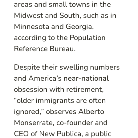
areas and small towns in the
Midwest and South, such as in
Minnesota and Georgia,
according to the Population
Reference Bureau.
Despite their swelling numbers
and America’s near-national
obsession with retirement,
“older immigrants are often
ignored,” observes Alberto
Monserrate, co-founder and
CEO of New Publica, a public