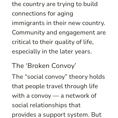
the country are trying to build
connections for aging
immigrants in their new country.
Community and engagement are
critical to their quality of life,
especially in the later years.
The ‘Broken Convoy’
The “social convoy” theory holds
that people travel through life
with a convoy — a network of
social relationships that
provides a support system. But