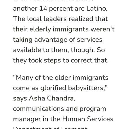
another 14 percent are Latino.
The local leaders realized that
their elderly immigrants weren’t
taking advantage of services
available to them, though. So
they took steps to correct that.
“Many of the older immigrants
come as glorified babysitters,”
says Asha Chandra,
communications and program
manager in the Human Services