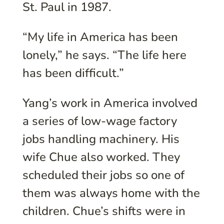
St. Paul in 1987.
“My life in America has been
lonely,” he says. “The life here
has been difficult.”
Yang’s work in America involved
a series of low-wage factory
jobs handling machinery. His
wife Chue also worked. They
scheduled their jobs so one of
them was always home with the
children. Chue’s shifts were in