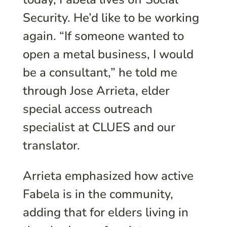
Security. He’d like to be working
again. “If someone wanted to
open a metal business, I would
be a consultant,” he told me
through Jose Arrieta, elder
special access outreach
specialist at CLUES and our
translator.
Arrieta emphasized how active
Fabela is in the community,
adding that for elders living in