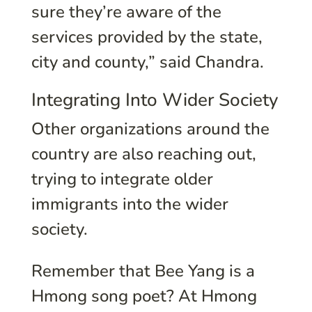
sure they’re aware of the
services provided by the state,
city and county,” said Chandra.
Integrating Into Wider Society
Other organizations around the
country are also reaching out,
trying to integrate older
immigrants into the wider
society.
Remember that Bee Yang is a
Hmong song poet? At Hmong