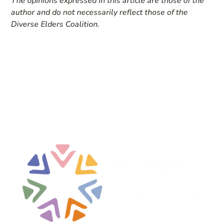
The opinions expressed in this article are those of the
author and do not necessarily reflect those of the
Diverse Elders Coalition.