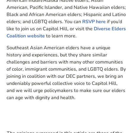
American Indian/Alaska Native elders; Asian
American, Pacific Islander, and Native Hawaiian elders;
Black and African American elders; Hispanic and Latino
elders; and LGBTQ elders. You can
RSVP here
if you’d
like to join us on Capitol Hill, or visit the
Diverse Elders
Coalition website
to learn more.
Southeast Asian American elders have a unique
history and experiences, but they share similar
challenges and barriers with many other communities
of color, immigrant communities, and LGBTQ elders. By
joining in coalition with our DEC partners, we bring an
undeniably powerful collective voice to Capitol Hill,
and we will urge policymakers to make sure our elders
can age with dignity and health.