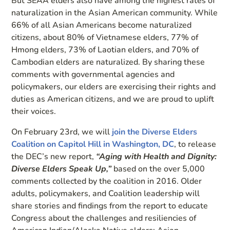
But SEAA elders also have among the highest rates of
naturalization in the Asian American community. While
66% of all Asian Americans become naturalized
citizens, about 80% of Vietnamese elders, 77% of
Hmong elders, 73% of Laotian elders, and 70% of
Cambodian elders are naturalized. By sharing these
comments with governmental agencies and
policymakers, our elders are exercising their rights and
duties as American citizens, and we are proud to uplift
their voices.
On February 23rd, we will
join the Diverse Elders
Coalition on Capitol Hill in Washington, DC
, to release
the DEC’s new report,
“Aging with Health and Dignity:
Diverse Elders Speak Up,”
based on the over 5,000
comments collected by the coalition in 2016. Older
adults, policymakers, and Coalition leadership will
share stories and findings from the report to educate
Congress about the challenges and resiliencies of