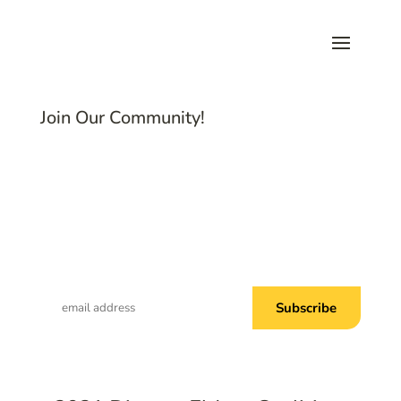
Join Our Community!
Subscribe to Common Threads, our E-
Newsletter!