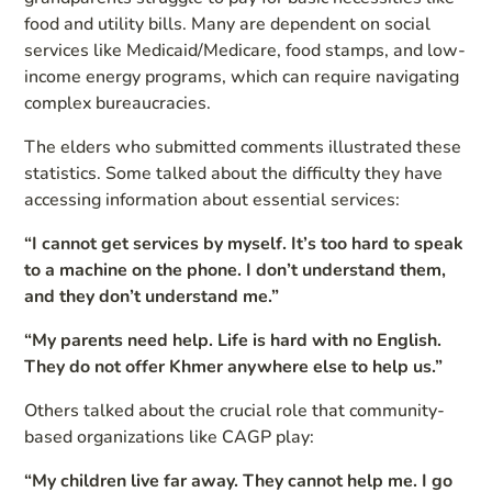
food and utility bills. Many are dependent on social
services like Medicaid/Medicare, food stamps, and low-
income energy programs, which can require navigating
complex bureaucracies.
The elders who submitted comments illustrated these
statistics. Some talked about the difficulty they have
accessing information about essential services:
“I cannot get services by myself. It’s too hard to speak
to a machine on the phone. I don’t understand them,
and they don’t understand me.”
“My parents need help. Life is hard with no English.
They do not offer Khmer anywhere else to help us.”
Others talked about the crucial role that community-
based organizations like CAGP play:
“My children live far away. They cannot help me. I go