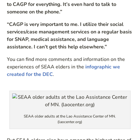
to CAGP for everything. It’s even hard to talk to
someone on the phone.”
“CAGP is very important to me. I utilize their social
services/case management services on a regular basis
for SNAP, medical assistance, and language
assistance. I can’t get this help elsewhere.”
You can find more comments and information on the
experiences of SEAA elders in the
infographic we
created for the DEC
.
SEAA older adults at the Lao Assistance Center of MN.
(laocenter.org)