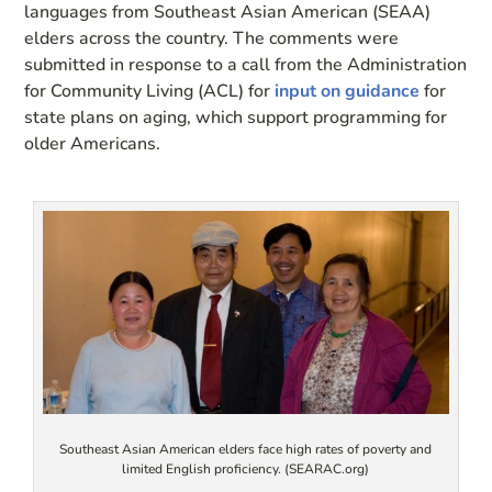
languages from Southeast Asian American (SEAA)
elders across the country. The comments were
submitted in response to a call from the Administration
for Community Living (ACL) for
input on guidance
for
state plans on aging, which support programming for
older Americans.
Southeast Asian American elders face high rates of poverty and
limited English proficiency. (SEARAC.org)