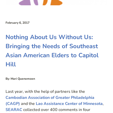
February 6, 2017
Nothing About Us Without Us:
Bringing the Needs of Southeast
Asian American Elders to Capitol
Hill
By: Mari Quenemoen
Last year, with the help of partners like the
Cambodian Association of Greater Philadelphia
(CAGP)
and the
Lao Assistance Center of Minnesota
,
SEARAC
collected over 400 comments in four