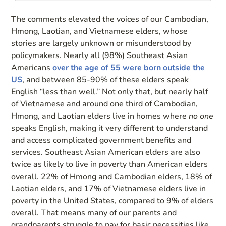
The comments elevated the voices of our Cambodian,
Hmong, Laotian, and Vietnamese elders, whose
stories are largely unknown or misunderstood by
policymakers. Nearly all (98%) Southeast Asian
Americans
over the age of 55 were born outside the
US
, and between 85-90% of these elders speak
English “less than well.” Not only that, but nearly half
of Vietnamese and around one third of Cambodian,
Hmong, and Laotian elders live in homes where
no one
speaks English, making it very different to understand
and access complicated government benefits and
services. Southeast Asian American elders are also
twice as likely to live in poverty than American elders
overall. 22% of Hmong and Cambodian elders, 18% of
Laotian elders, and 17% of Vietnamese elders live in
poverty in the United States, compared to 9% of elders
overall. That means many of our parents and
grandparents struggle to pay for basic necessities like