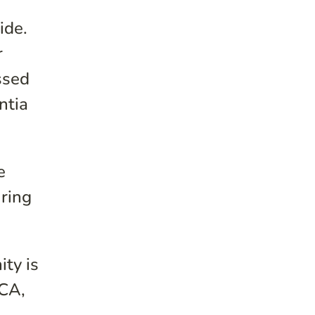
ide.
r
ssed
ntia
e
uring
ty is
 CA,