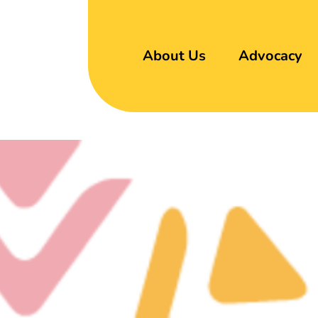
About Us
Advocacy