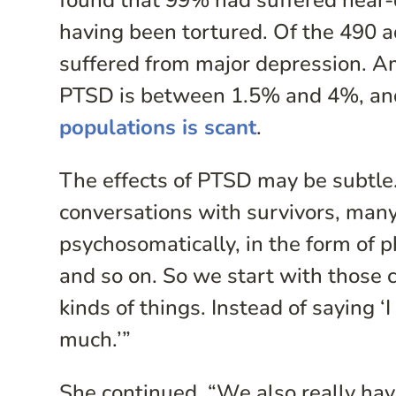
found that 99% had suffered near-
having been tortured. Of the 490 
suffered from major depression. Am
PTSD is between 1.5% and 4%, a
populations is scant
.
The effects of PTSD may be subtle
conversations with survivors, many
psychosomatically, in the form of ph
and so on. So we start with those
kinds of things. Instead of saying ‘
much.’”
She continued, “We also really hav