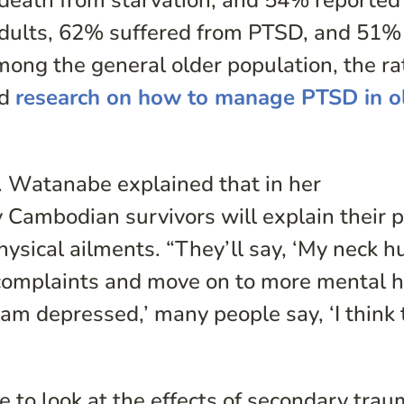
death from starvation, and 54% reported
adults, 62% suffered from PTSD, and 51%
ong the general older population, the ra
nd
research on how to manage PTSD in o
. Watanabe explained that in her
 Cambodian survivors will explain their 
ysical ailments. “They’ll say, ‘My neck hu
 complaints and move on to more mental h
I am depressed,’ many people say, ‘I think 
e to look at the effects of secondary tra