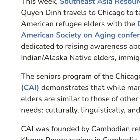
This week,
Southeast Asia Resour
Quyen Dinh travels to Chicago to t
American refugee elders with the
American Society on Aging confe
dedicated to raising awareness ab
Indian/Alaska Native elders, immigr
The seniors program of the Chica
(CAI)
demonstrates that while man
elders are similar to those of other
needs: culturally, linguistically, an
CAI was founded by Cambodian refu