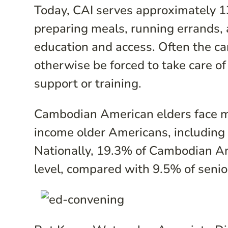
Today, CAI serves approximately 13
preparing meals, running errands, 
education and access. Often the c
otherwise be forced to take care of
support or training.
Cambodian American elders face ma
income older Americans, including n
Nationally, 19.3% of Cambodian Am
level, compared with 9.5% of senio