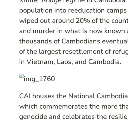
Khmer Rouge regime in Cambodia th
population into reeducation camps 
wiped out around 20% of the countr
and murder in what is now known 
thousands of Cambodians eventuall
of the largest resettlement of refug
in Vietnam, Laos, and Cambodia.
CAI houses the National Cambodia
which commemorates the more than
genocide and celebrates the resili