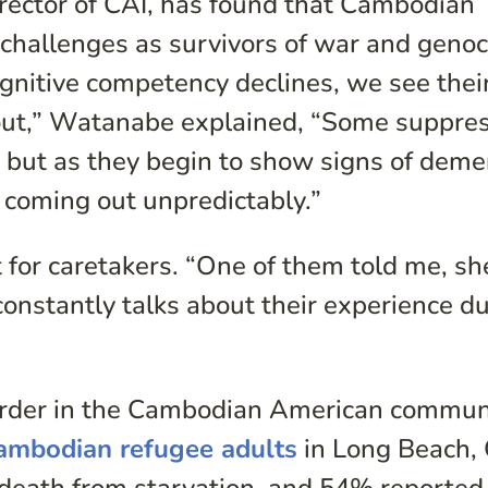
ector of CAI, has found that Cambodian
 challenges as survivors of war and genoc
cognitive competency declines, we see thei
out,” Watanabe explained, “Some suppre
 but as they begin to show signs of deme
 coming out unpredictably.”
 for caretakers. “One of them told me, sh
constantly talks about their experience d
order in the Cambodian American communi
ambodian refugee adults
in Long Beach,