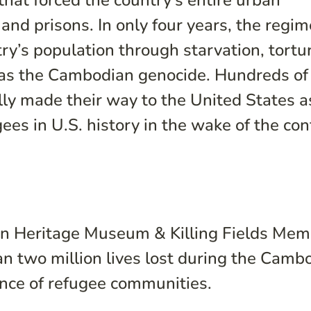
at forced the country’s entire urban
and prisons. In only four years, the regim
y’s population through starvation, tortu
as the Cambodian genocide. Hundreds of
y made their way to the United States a
ees in U.S. history in the wake of the conf
n Heritage Museum & Killing Fields Memo
 two million lives lost during the Camb
ence of refugee communities.