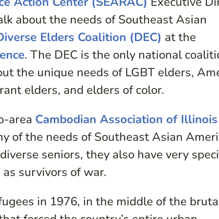
ce Action Center (SEARAC)
Executive Di
alk about the needs of Southeast Asian
Diverse Elders Coalition (DEC)
at the
rence
. The DEC is the only national coalit
out the unique needs of LGBT elders, Am
ant elders, and elders of color.
go-area
Cambodian Association of Illinois
y of the needs of Southeast Asian Amer
 diverse seniors, they also have very speci
d as survivors of war.
gees in 1976, in the middle of the bruta