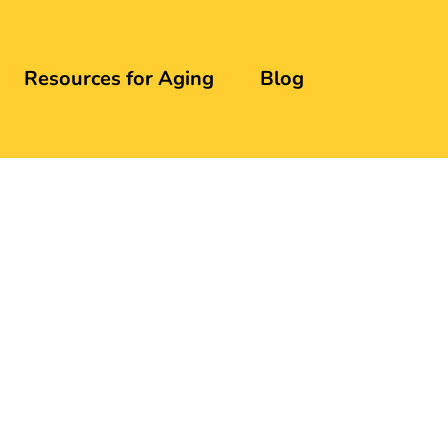
Resources for Aging
Blog