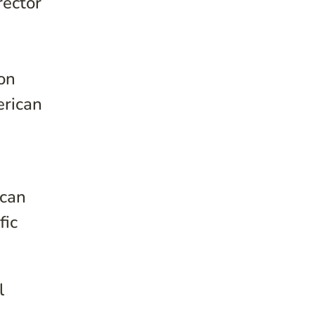
rector
ion
erican
ican
fic
l