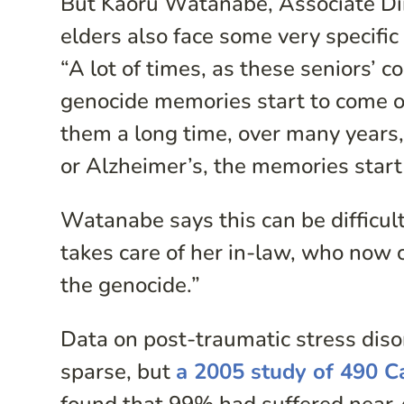
But Kaoru Watanabe, Associate Dir
elders also face some very specific
“A lot of times, as these seniors’ 
genocide memories start to come 
them a long time, over many years,
or Alzheimer’s, the memories start
Watanabe says this can be difficult
takes care of her in-law, who now 
the genocide.”
Data on post-traumatic stress dis
sparse, but
a 2005 study of 490 C