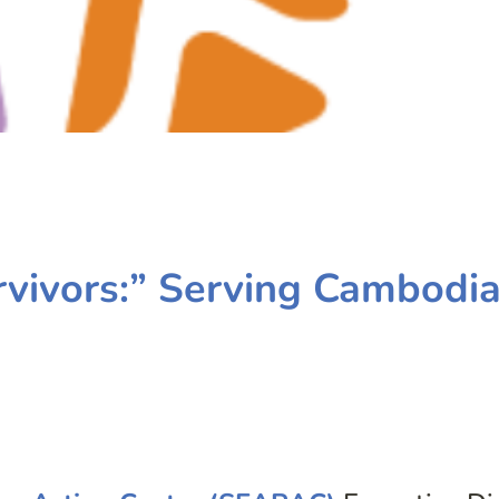
rvivors:” Serving Cambodi