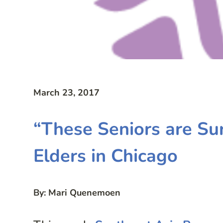
March 23, 2017
“These Seniors are Su
Elders in Chicago
By: Mari Quenemoen