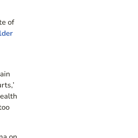
te of
lder
pain
rts,’
ealth
too
uma on