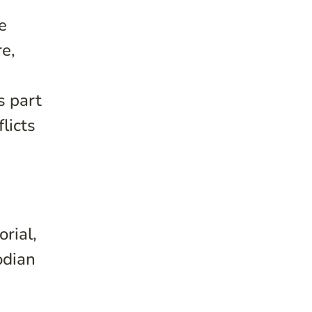
e
re,
s part
licts
rial,
odian