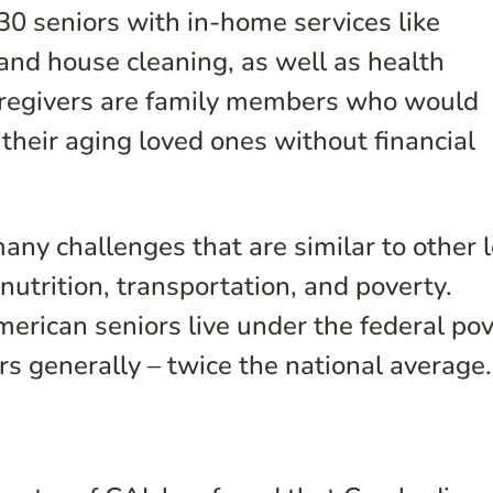
0 seniors with in-home services like
and house cleaning, as well as health
aregivers are family members who would
 their aging loved ones without financial
ny challenges that are similar to other 
utrition, transportation, and poverty.
erican seniors live under the federal po
rs generally – twice the national average.